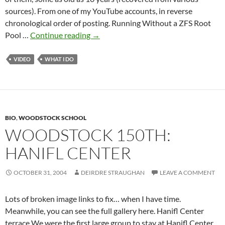
sources). From one of my YouTube accounts, in reverse
chronological order of posting. Running Without a ZFS Root
Whole
Pool …
Continue reading
→
Lotta
Videos
VIDEO
WHAT I DO
BIO
,
WOODSTOCK SCHOOL
WOODSTOCK 150TH:
HANIFL CENTER
OCTOBER 31, 2004
DEIRDRE STRAUGHAN
LEAVE A COMMENT
Lots of broken image links to fix… when I have time.
Meanwhile, you can see the full gallery here. Hanifl Center
terrace We were the first large group to stay at Hanifl Center,