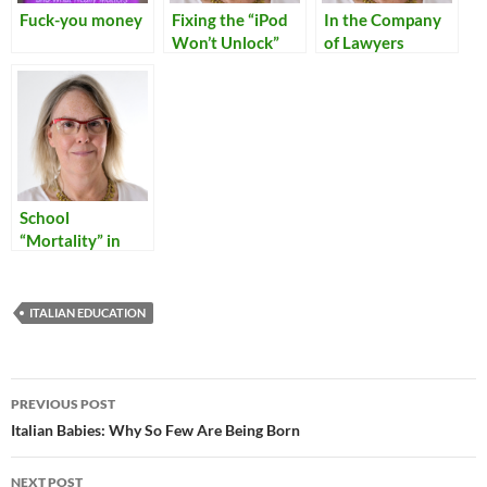
Fuck-you money
Fixing the “iPod
In the Company
Won’t Unlock”
of Lawyers
Problem
School
“Mortality” in
Italy
ITALIAN EDUCATION
Post
PREVIOUS POST
navigation
Italian Babies: Why So Few Are Being Born
NEXT POST