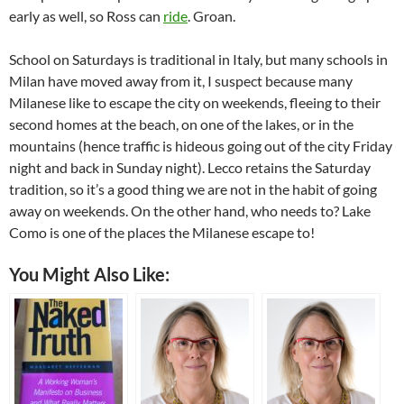
early as well, so Ross can
ride
. Groan.
School on Saturdays is traditional in Italy, but many schools in
Milan have moved away from it, I suspect because many
Milanese like to escape the city on weekends, fleeing to their
second homes at the beach, on one of the lakes, or in the
mountains (hence traffic is hideous going out of the city Friday
night and back in Sunday night). Lecco retains the Saturday
tradition, so it’s a good thing we are not in the habit of going
away on weekends. On the other hand, who needs to? Lake
Como is one of the places the Milanese escape to!
You Might Also Like: