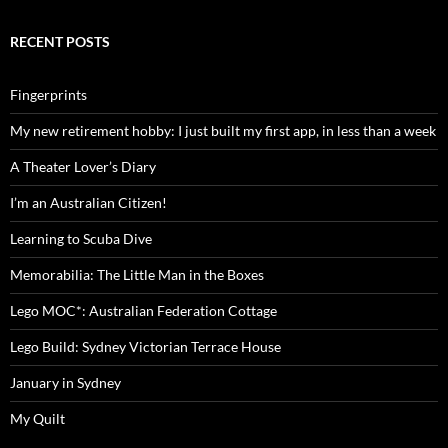
RECENT POSTS
Fingerprints
My new retirement hobby: I just built my first app, in less than a week
A Theater Lover’s Diary
I’m an Australian Citizen!
Learning to Scuba Dive
Memorabilia: The Little Man in the Boxes
Lego MOC*: Australian Federation Cottage
Lego Build: Sydney Victorian Terrace House
January in Sydney
My Quilt