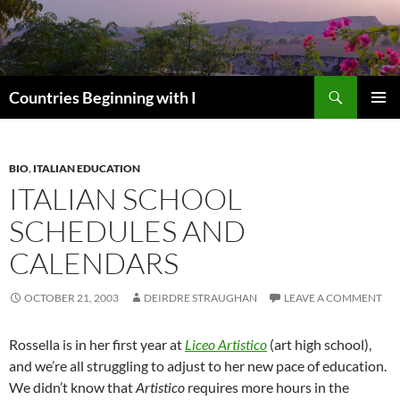
Skip
to
content
Search
Countries Beginning with I
PRIMAR
MENU
BIO
,
ITALIAN EDUCATION
ITALIAN SCHOOL
SCHEDULES AND
CALENDARS
OCTOBER 21, 2003
DEIRDRE STRAUGHAN
LEAVE A COMMENT
Rossella is in her first year at
Liceo Artistico
(art high school),
and we’re all struggling to adjust to her new pace of education.
We didn’t know that
Artistico
requires more hours in the