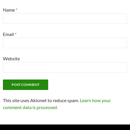
Name
*
Email
*
Website
This site uses Akismet to reduce spam.
Learn how your
comment data is processed.