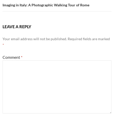
Imaging in Italy: A Photographic Walking Tour of Rome
LEAVE A REPLY
Your email address will not be published.
Required fields are marked
*
Comment
*