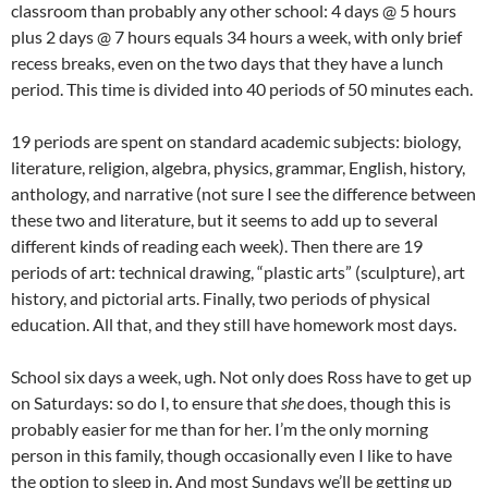
classroom than probably any other school: 4 days @ 5 hours
plus 2 days @ 7 hours equals 34 hours a week, with only brief
recess breaks, even on the two days that they have a lunch
period. This time is divided into 40 periods of 50 minutes each.
19 periods are spent on standard academic subjects: biology,
literature, religion, algebra, physics, grammar, English, history,
anthology, and narrative (not sure I see the difference between
these two and literature, but it seems to add up to several
different kinds of reading each week). Then there are 19
periods of art: technical drawing, “plastic arts” (sculpture), art
history, and pictorial arts. Finally, two periods of physical
education. All that, and they still have homework most days.
School six days a week, ugh. Not only does Ross have to get up
on Saturdays: so do I, to ensure that
she
does, though this is
probably easier for me than for her. I’m the only morning
person in this family, though occasionally even I like to have
the option to sleep in. And most Sundays we’ll be getting up