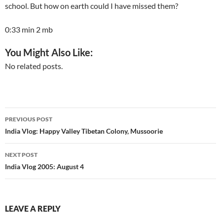
school. But how on earth could I have missed them?
0:33 min 2 mb
You Might Also Like:
No related posts.
Post
PREVIOUS POST
navigation
India Vlog: Happy Valley Tibetan Colony, Mussoorie
NEXT POST
India Vlog 2005: August 4
LEAVE A REPLY