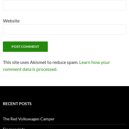
Website
This site uses Akismet to reduce spam.
Learn how your
comment data is processed.
RECENT POSTS
The Red Volkswagen Camper