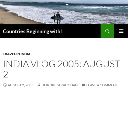
Skip
to
content
Search
Countries Beginning with I
PRIMAR
MENU
TRAVEL IN INDIA
INDIA VLOG 2005: AUGUST
2
AUGUST 2, 2005
DEIRDRE STRAUGHAN
LEAVE A COMMENT