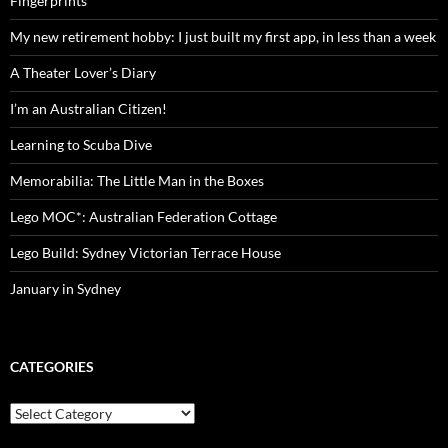
Fingerprints
My new retirement hobby: I just built my first app, in less than a week
A Theater Lover’s Diary
I’m an Australian Citizen!
Learning to Scuba Dive
Memorabilia: The Little Man in the Boxes
Lego MOC*: Australian Federation Cottage
Lego Build: Sydney Victorian Terrace House
January in Sydney
CATEGORIES
Categories