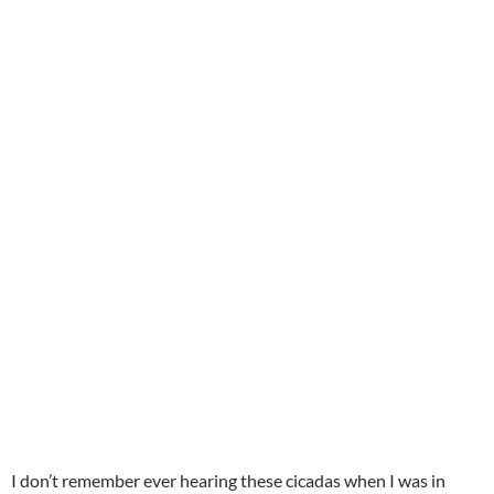
I don’t remember ever hearing these cicadas when I was in