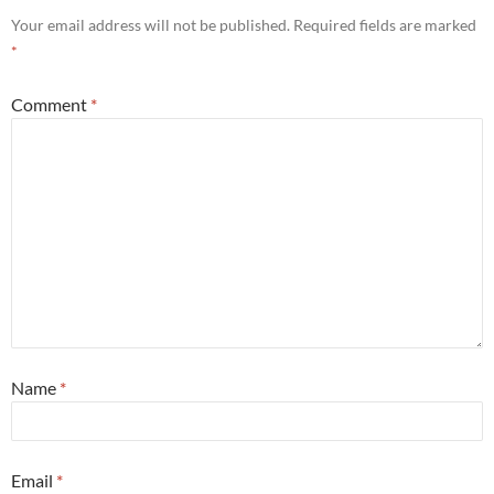
Your email address will not be published.
Required fields are marked
*
Comment
*
Name
*
Email
*