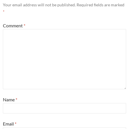
Your email address will not be published.
Required fields are marked
*
Comment
*
Name
*
Email
*