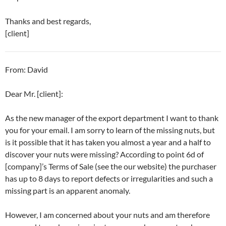
Thanks and best regards,
[client]
From: David
Dear Mr. [client]:
As the new manager of the export department I want to thank
you for your email. I am sorry to learn of the missing nuts, but
is it possible that it has taken you almost a year and a half to
discover your nuts were missing? According to point 6d of
[company]’s Terms of Sale (see the our website) the purchaser
has up to 8 days to report defects or irregularities and such a
missing part is an apparent anomaly.
However, I am concerned about your nuts and am therefore