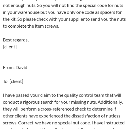
not enough nuts. So you will not find the special code for nuts
in your warehouse but you have only one code as spacers for
the kit. So please check with your supplier to send you the nuts
to complete the item screws.
Best regards,
[client]
From: David
To: [client]
I have passed your claim to the quality control team that will
conduct a rigorous search for your missing nuts. Additionally,
they will perform a cross-referenced check to determine if
other clients have experienced the dissatisfaction of nutless
screws. Correct, we have no special nut code. I have instructed