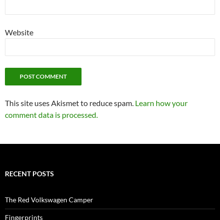
Website
This site uses Akismet to reduce spam.
Learn how your
comment data is processed.
RECENT POSTS
The Red Volkswagen Camper
Fingerprints