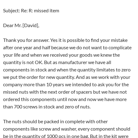
Subject: Re: R: missed item
Dear Mr. [David],
Thank you for answer. Yes it is possible to find your mistake
after one year and half because we do not want to complicate
your life and when we received your goods we knew the
quantity is not OK. But as manufacturer we have all
components in stock and when the quantity limitates to zero
we put the order for new quantity. And as we work with your
company more than 10 years we intended to ask you for the
missed nuts with the next order of spacers but we have not
ordered this components until now and now we have more
than 700 screws in stock and zero of nuts.
The nuts should be packed in complete with other
components like screw and washer, every component should
be in the quantity of 1000 pcs in one bag. But in the kit were