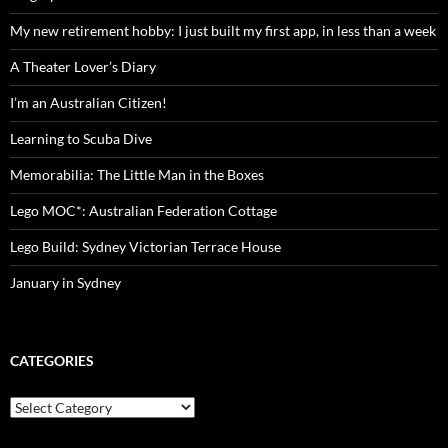
My new retirement hobby: I just built my first app, in less than a week
A Theater Lover’s Diary
I’m an Australian Citizen!
Learning to Scuba Dive
Memorabilia: The Little Man in the Boxes
Lego MOC*: Australian Federation Cottage
Lego Build: Sydney Victorian Terrace House
January in Sydney
CATEGORIES
Categories