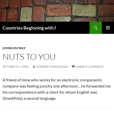
Skip
to
content
Search
Countries Beginning with I
PRIMAR
MENU
LIVING IN ITALY
NUTS TO YOU
MARCH 1, 2006
DEIRDRE STRAUGHAN
LEAVE A COMMENT
A friend of mine who works for an electronic components
company was feeling punchy one afternoon…he forwarded me
his correspondence with a client for whom English was
(thankfully) a second language.