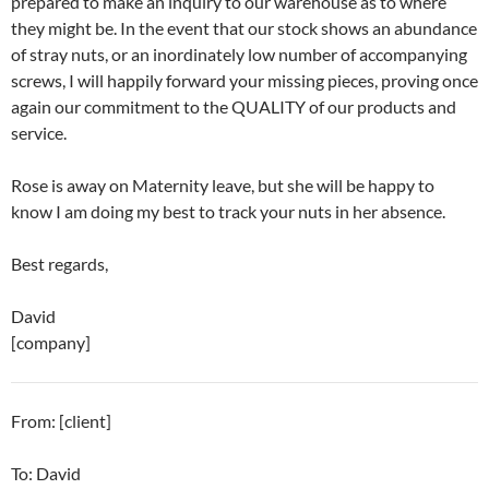
prepared to make an inquiry to our warehouse as to where
they might be. In the event that our stock shows an abundance
of stray nuts, or an inordinately low number of accompanying
screws, I will happily forward your missing pieces, proving once
again our commitment to the QUALITY of our products and
service.
Rose is away on Maternity leave, but she will be happy to
know I am doing my best to track your nuts in her absence.
Best regards,
David
[company]
From: [client]
To: David