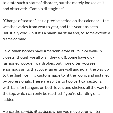
tolerate such a state of disorder, but she merely looked at it
and observed: “Cambio di stagione.”
“Change of season” isn’t a precise period on the calendar – the
weather varies from year to year, and this year has been
unusually cold – but it’s a biannual ritual and, to some extent, a
frame of mind.
Few Italian homes have American-style built-in or walk-in
closets (though we all wish they did!). Some have old-
fashioned wooden wardrobes, but more often you see
enormous units that cover an entire wall and go all the way up
to the (high) ceiling, custom made to fit the room, and installed
by professionals. These are split into two vertical sections,
with bars for hangers on both levels and shelves all the way to
the top, which can only be reached if you’re standing on a
ladder.
Hence the
cambio di stagione
, when you move your winter