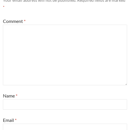
Your email address will not be published.
Required fields are marked
*
Comment
*
Name
*
Email
*