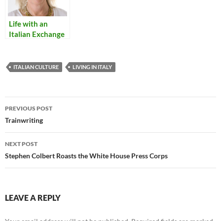
Life with an
Italian Exchange
Student
ITALIAN CULTURE
LIVING IN ITALY
Post
PREVIOUS POST
navigation
Trainwriting
NEXT POST
Stephen Colbert Roasts the White House Press Corps
LEAVE A REPLY