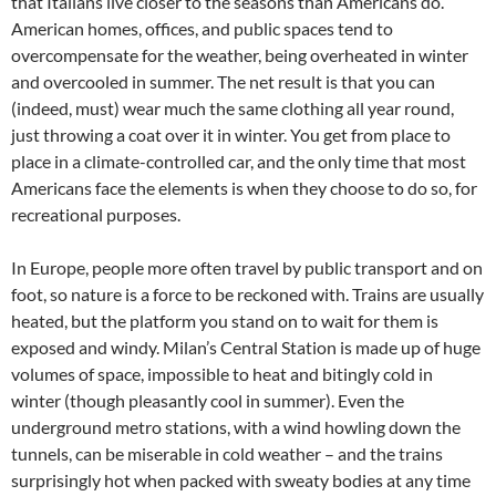
that Italians live closer to the seasons than Americans do.
American homes, offices, and public spaces tend to
overcompensate for the weather, being overheated in winter
and overcooled in summer. The net result is that you can
(indeed, must) wear much the same clothing all year round,
just throwing a coat over it in winter. You get from place to
place in a climate-controlled car, and the only time that most
Americans face the elements is when they choose to do so, for
recreational purposes.
In Europe, people more often travel by public transport and on
foot, so nature is a force to be reckoned with. Trains are usually
heated, but the platform you stand on to wait for them is
exposed and windy. Milan’s Central Station is made up of huge
volumes of space, impossible to heat and bitingly cold in
winter (though pleasantly cool in summer). Even the
underground metro stations, with a wind howling down the
tunnels, can be miserable in cold weather – and the trains
surprisingly hot when packed with sweaty bodies at any time