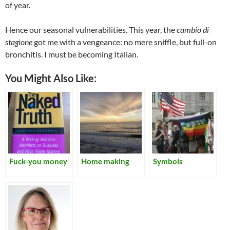
of year.
Hence our seasonal vulnerabilities. This year, the
cambio di
stagione
got me with a vengeance: no mere sniffle, but full-on
bronchitis. I must be becoming Italian.
You Might Also Like:
Fuck-you money
Home making
Symbols