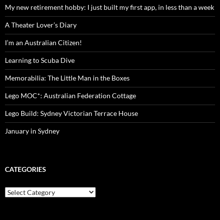
My new retirement hobby: I just built my first app, in less than a week
A Theater Lover’s Diary
I’m an Australian Citizen!
Learning to Scuba Dive
Memorabilia: The Little Man in the Boxes
Lego MOC*: Australian Federation Cottage
Lego Build: Sydney Victorian Terrace House
January in Sydney
CATEGORIES
Categories