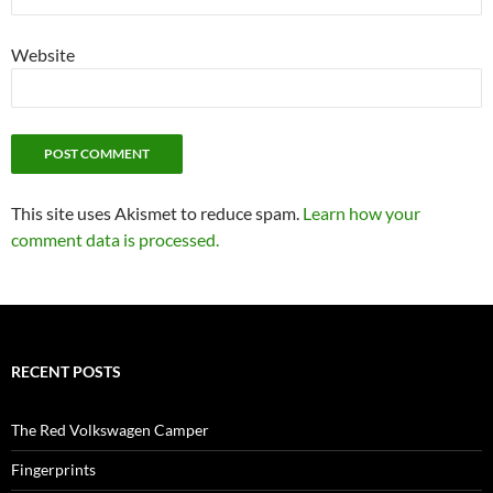
Website
This site uses Akismet to reduce spam.
Learn how your
comment data is processed.
RECENT POSTS
The Red Volkswagen Camper
Fingerprints