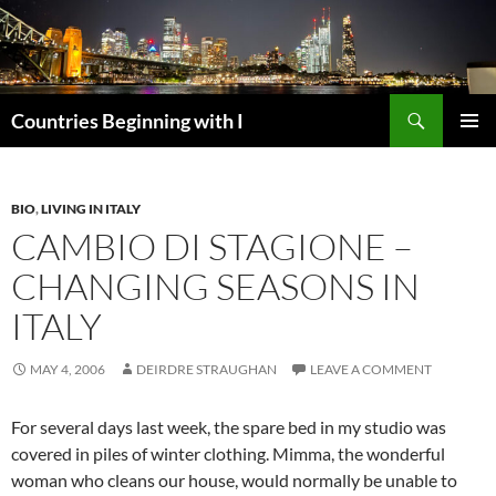
Skip
to
content
Search
Countries Beginning with I
PRIMAR
MENU
BIO
,
LIVING IN ITALY
CAMBIO DI STAGIONE –
CHANGING SEASONS IN
ITALY
MAY 4, 2006
DEIRDRE STRAUGHAN
LEAVE A COMMENT
For several days last week, the spare bed in my studio was
covered in piles of winter clothing. Mimma, the wonderful
woman who cleans our house, would normally be unable to