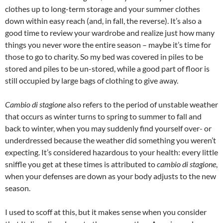
clothes up to long-term storage and your summer clothes
down within easy reach (and, in fall, the reverse). It’s also a
good time to review your wardrobe and realize just how many
things you never wore the entire season – maybe it’s time for
those to go to charity. So my bed was covered in piles to be
stored and piles to be un-stored, while a good part of floor is
still occupied by large bags of clothing to give away.
Cambio di stagione
also refers to the period of unstable weather
that occurs as winter turns to spring to summer to fall and
back to winter, when you may suddenly find yourself over- or
underdressed because the weather did something you weren’t
expecting. It’s considered hazardous to your health: every little
sniffle you get at these times is attributed to
cambio di stagione
,
when your defenses are down as your body adjusts to the new
season.
I used to scoff at this, but it makes sense when you consider