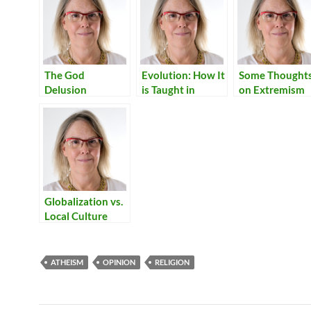
The God
Evolution: How It
Some Thought
Delusion
is Taught in
on Extremism
Italian Schools
Globalization vs.
Local Culture
ATHEISM
OPINION
RELIGION