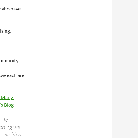
e who have
ising,
community
low each are
f Many:
’s Blog
:
 life —
eaning we
 one idea: