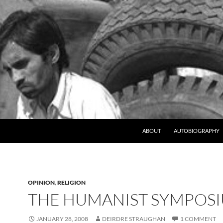
ABOUT
AUTOBIOGRAPHY
OPINION
,
RELIGION
THE HUMANIST SYMPOS
JANUARY 28, 2008
DEIRDRE STRAUGHAN
1 COMMENT