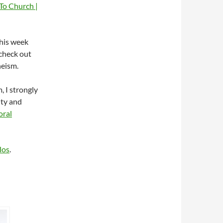
To Church |
this week
 check out
heism.
, I strongly
ity and
oral
los
.