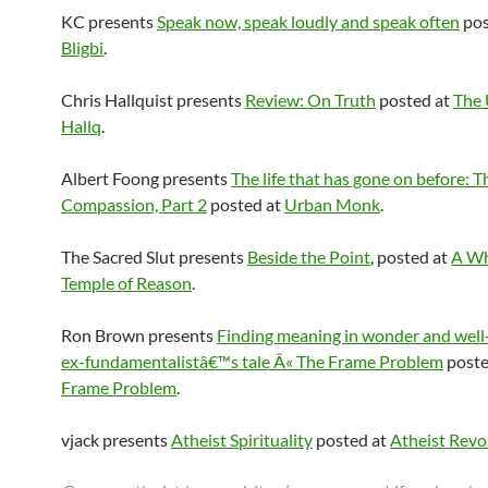
KC presents
Speak now, speak loudly and speak often
pos
Bligbi
.
Chris Hallquist presents
Review: On Truth
posted at
The 
Hallq
.
Albert Foong presents
The life that has gone on before: Th
Compassion, Part 2
posted at
Urban Monk
.
The Sacred Slut presents
Beside the Point
, posted at
A Wh
Temple of Reason
.
Ron Brown presents
Finding meaning in wonder and well
ex-fundamentalistâ€™s tale Â« The Frame Problem
poste
Frame Problem
.
vjack presents
Atheist Spirituality
posted at
Atheist Revo