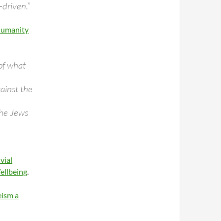
-driven.”
Humanity
 of what
gainst the
the Jews
vial
ellbeing
.
eism a