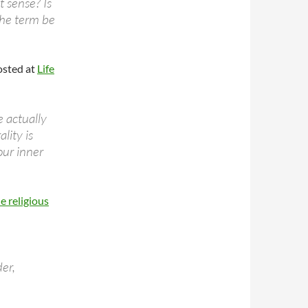
t sense? Is
 the term be
sted at
Life
 actually
lity is
our inner
e religious
der,