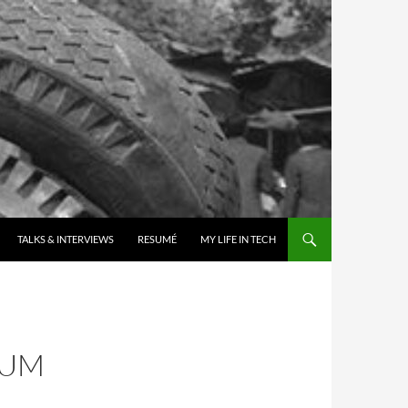
TALKS & INTERVIEWS
RESUMÉ
MY LIFE IN TECH
IUM