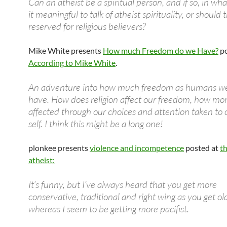
Can an atheist be a spiritual person, and if so, in wha
it meaningful to talk of atheist spirituality, or should
reserved for religious believers?
Mike White presents
How much Freedom do we Have?
po
According to Mike White
.
An adventure into how much freedom as humans we
have. How does religion affect our freedom, how mora
affected through our choices and attention taken to 
self. I think this might be a long one!
plonkee presents
violence and incompetence
posted at
th
atheist:
It’s funny, but I’ve always heard that you get more
conservative, traditional and right wing as you get ol
whereas I seem to be getting more pacifist.