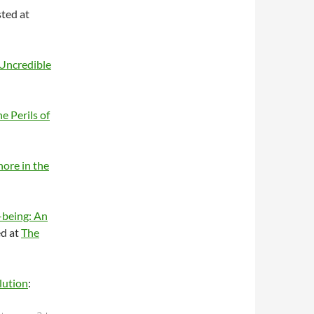
ted at
Uncredible
e Perils of
ore in the
-being: An
d at
The
lution
: