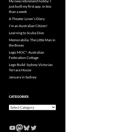
My new retirement hobby: I
just built my first app, in less
than a week
A Theater Lover’s Diary
I’m an Australian Citizen!
Learning to Scuba Dive
Memorabilia: The Little Man in
the Boxes
Lego MOC*: Australian
Federation Cottage
Lego Build: Sydney Victorian
Terrace House
January in Sydney
CATEGORIES
Categories
YouTube
Mastodon
Bluesky
Twitter