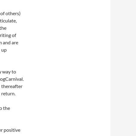
 of others)
rticulate,
the
iting of
m and are
d up
w way to
logCarnival.
 thereafter
 return.
o the
er positive