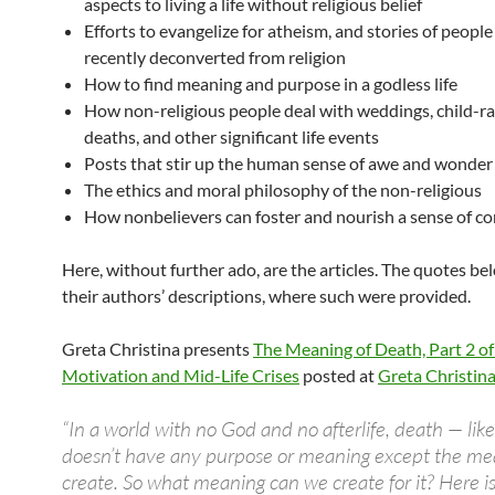
aspects to living a life without religious belief
Efforts to evangelize for atheism, and stories of peopl
recently deconverted from religion
How to find meaning and purpose in a godless life
How non-religious people deal with weddings, child-ra
deaths, and other significant life events
Posts that stir up the human sense of awe and wonder
The ethics and moral philosophy of the non-religious
How nonbelievers can foster and nourish a sense of 
Here, without further ado, are the articles. The quotes be
their authors’ descriptions, where such were provided.
Greta Christina presents
The Meaning of Death, Part 2 o
Motivation and Mid-Life Crises
posted at
Greta Christina
“In a world with no God and no afterlife, death — like
doesn’t have any purpose or meaning except the m
create. So what meaning can we create for it? Here is