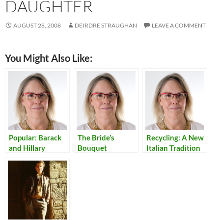
DAUGHTER
AUGUST 28, 2008
DEIRDRE STRAUGHAN
LEAVE A COMMENT
You Might Also Like:
Popular: Barack
The Bride’s
Recycling: A New
and Hillary
Bouquet
Italian Tradition