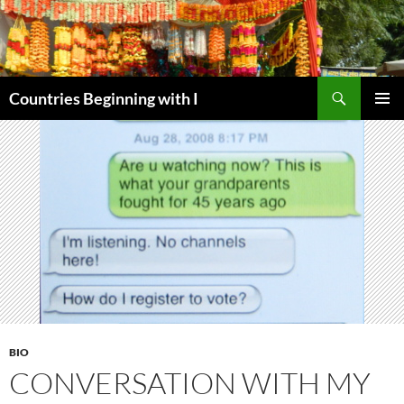
Skip
to
content
Search
Countries Beginning with I
PRIMAR
MENU
BIO
CONVERSATION WITH MY