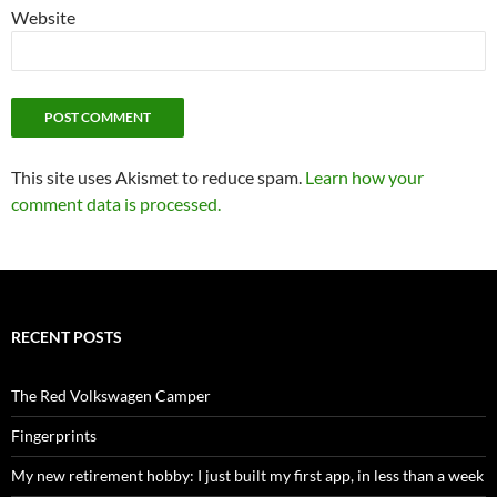
Website
This site uses Akismet to reduce spam.
Learn how your
comment data is processed.
RECENT POSTS
The Red Volkswagen Camper
Fingerprints
My new retirement hobby: I just built my first app, in less than a week