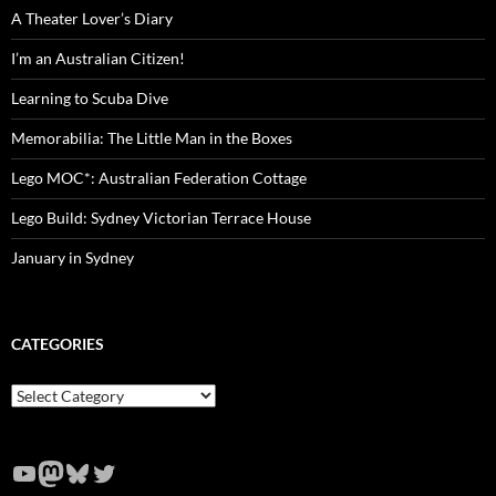
A Theater Lover’s Diary
I’m an Australian Citizen!
Learning to Scuba Dive
Memorabilia: The Little Man in the Boxes
Lego MOC*: Australian Federation Cottage
Lego Build: Sydney Victorian Terrace House
January in Sydney
CATEGORIES
Categories
YouTube
Mastodon
Bluesky
Twitter