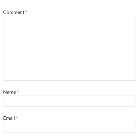
Comment
*
Name
*
Email
*