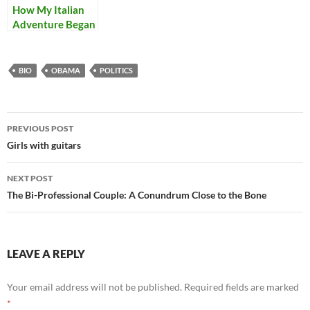
How My Italian
Adventure Began
BIO
OBAMA
POLITICS
Post
PREVIOUS POST
navigation
Girls with guitars
NEXT POST
The Bi-Professional Couple: A Conundrum Close to the Bone
LEAVE A REPLY
Your email address will not be published.
Required fields are marked
*