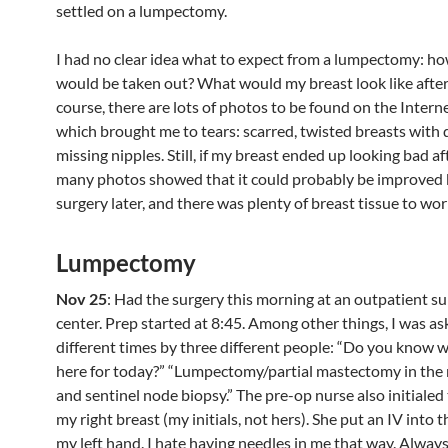
settled on a lumpectomy.
I had no clear idea what to expect from a lumpectomy: 
would be taken out? What would my breast look like afte
course, there are lots of photos to be found on the Intern
which brought me to tears: scarred, twisted breasts with 
missing nipples. Still, if my breast ended up looking bad af
many photos showed that it could probably be improved 
surgery later, and there was plenty of breast tissue to wor
Lumpectomy
Nov 25
: Had the surgery this morning at an outpatient s
center. Prep started at 8:45. Among other things, I was a
different times by three different people: “Do you know 
here for today?” “Lumpectomy/partial mastectomy in the r
and sentinel node biopsy.” The pre-op nurse also initialed 
my right breast (my initials, not hers). She put an IV into t
my left hand. I hate having needles in me that way. Always