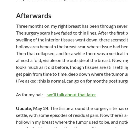
Afterwards
Three months on, my right breast has been through sever
The surgery scars have faded to thin lines. After the first
swelling of the interior tissues went down, there seemed 
hollow area beneath the breast scar, where tissue had be
Then that collapsed, and for a while there was a vertical i
almost a fold, visible on the outside of the breast. Now, m
looks much as it did before, though tissues are still settling
get pain from time to time, deep down where the tumor u
(I’ve asked: this is normal, can go on for months post surge
As for my hair…
we’ll talk about that later
.
Update, May 24
: The tissue around the surgery site has 
settle, with some episodes of residual pain. Now there’s a 
hollow in my breast where the tumor used to be, and noti