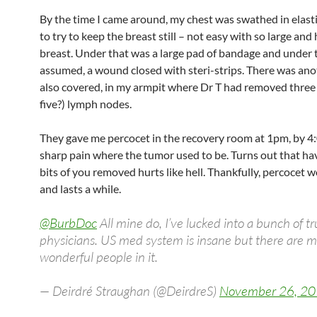
By the time I came around, my chest was swathed in elast
to try to keep the breast still – not easy with so large and
breast. Under that was a large pad of bandage and under t
assumed, a wound closed with steri-strips. There was an
also covered, in my armpit where Dr T had removed three 
five?) lymph nodes.
They gave me percocet in the recovery room at 1pm, by 4:0
sharp pain where the tumor used to be. Turns out that hav
bits of you removed hurts like hell. Thankfully, percocet w
and lasts a while.
@BurbDoc
All mine do, I’ve lucked into a bunch of tr
physicians. US med system is insane but there are 
wonderful people in it.
— Deirdré Straughan (@DeirdreS)
November 26, 2