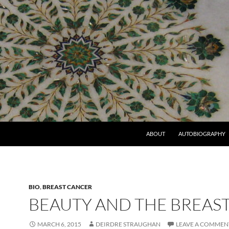
ABOUT
AUTOBIOGRAPHY
BIO
,
BREAST CANCER
BEAUTY AND THE BREAS
MARCH 6, 2015
DEIRDRE STRAUGHAN
LEAVE A COMMEN