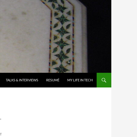
TALKS & INTERVIEWS
RESUMÉ
MY LIFE IN TECH
T
T