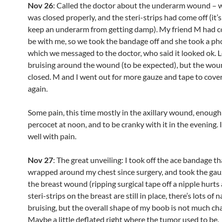
Nov 26
: Called the doctor about the underarm wound – wa
was closed properly, and the steri-strips had come off (it’s
keep an underarm from getting damp). My friend M had c
be with me, so we took the bandage off and she took a pho
which we messaged to the doctor, who said it looked ok. L
bruising around the wound (to be expected), but the wound
closed. M and I went out for more gauze and tape to cover
again.
Some pain, this time mostly in the axillary wound, enough
percocet at noon, and to be cranky with it in the evening. I
well with pain.
Nov 27
: The great unveiling: I took off the ace bandage t
wrapped around my chest since surgery, and took the gau
the breast wound (ripping surgical tape off a nipple hurts a
steri-strips on the breast are still in place, there’s lots of 
bruising, but the overall shape of my boob is not much ch
Maybe a little deflated right where the tumor used to be.