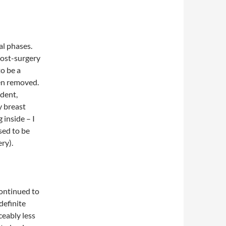
al phases.
 post-surgery
to be a
en removed.
ndent,
y breast
 inside – I
sed to be
ry).
continued to
definite
ceably less