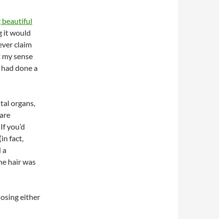
g beautiful
g it would
ever claim
t my sense
 had done a
tal organs,
 are
If you’d
in fact,
 a
ine hair was
losing either