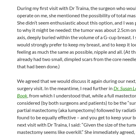
During my first visit with Dr Traina, the surgeon who woul
operate on me, she mentioned the possibility of total ma
She didn’t seem enthusiastic about this option, and I was 
to why it might be needed: the tumor was about 2.5cm on 
axis, deeply buried within the volume of a G-cup breast. I s
would strongly prefer to keep my breast, and to keep it l
feeling as much the same as possible, nipple and all. (At tha
already had two small, dimpled scars from the core needle
that had been done.)
We agreed that we would discuss it again during our next,
surgery visit. In the meantime, I read further in
Dr. Susan L
Book
, from which I understood that, while a full mastect
considered (by both surgeons and patients) to be the “sur
partial mastectomy (aka lumpectomy) followed by radiat
found to be equally effective – and you get to keep your b
next visit with Dr Traina, I said: “Given the size of the tumo
mastectomy seems like overkill.” She immediately agreed,