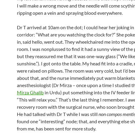
I will make a wrong move and the needle will come scythin
ripping open a vein and spraying blood everywhere.
Dr T arrived at 10am on the dot; I could hear her joking in
corridor: “What are you watching the clock for?” She pok
in, said hello, went out. They wheelchaired me into the op
room. I was nonplussed to find it had a sunny view of the p
but they reassured me that it was one-way glass (“We lik
sunshine.”). I got onto the table. My head fit into a cradle,
were raised on pillows. The room was very cold, but I’d b
about that, and the nurse immediately put warm blankets
anesthesiologist (Dr Mirza – once upon a time I studied 
Mirza Ghalib
in Urdu) put something into the IV feeder li
“This will relax you.” That’s the last thing I remember. I aw
recovery room with the surgical nurse, who soon brought
He had talked with Dr T while I was still
non compos menti
found one “interesting” node; that, and everything else 
from me, has been sent for more study.