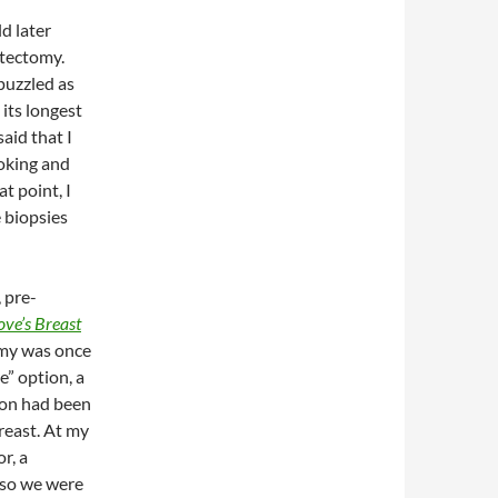
d later
stectomy.
puzzled as
its longest
aid that I
ooking and
t point, I
 biopsies
 pre-
ove’s Breast
omy was once
e” option, a
ion had been
reast. At my
r, a
 so we were