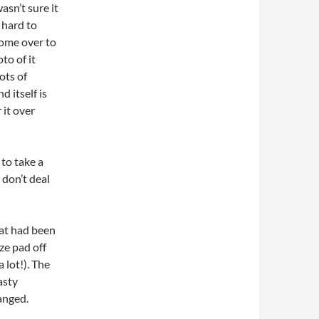
sn’t sure it
 hard to
ome over to
to of it
ots of
 itself is
 it over
 to take a
 don’t deal
hat had been
ze pad off
 lot!). The
nasty
anged.