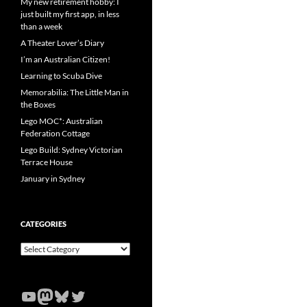
My new retirement hobby: I
just built my first app, in less
than a week
A Theater Lover’s Diary
I’m an Australian Citizen!
Learning to Scuba Dive
Memorabilia: The Little Man in
the Boxes
Lego MOC*: Australian
Federation Cottage
Lego Build: Sydney Victorian
Terrace House
January in Sydney
CATEGORIES
Categories
YouTube
Mastodon
Bluesky
Twitter