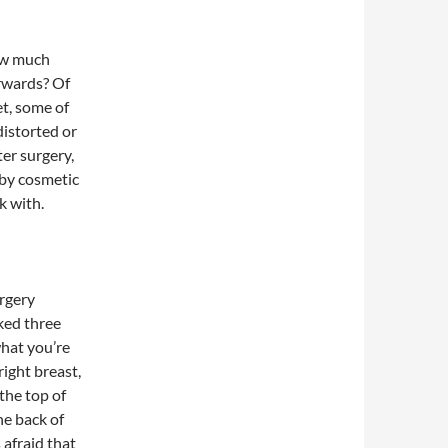
how much
rwards? Of
et, some of
distorted or
ter surgery,
by cosmetic
k with.
urgery
sked three
what you’re
ight breast,
the top of
he back of
 afraid that