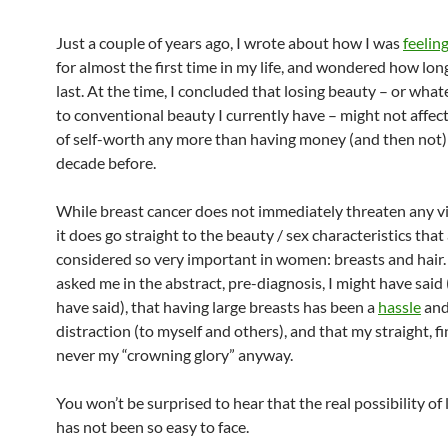
Just a couple of years ago, I wrote about how I was
feelin
for almost the first time in my life, and wondered how lon
last. At the time, I concluded that losing beauty – or what
to conventional beauty I currently have – might not affec
of self-worth any more than having money (and then not)
decade before.
While breast cancer does not immediately threaten any vi
it does go straight to the beauty / sex characteristics that
considered so very important in women: breasts and hair. 
asked me in the abstract, pre-diagnosis, I might have said (
have said), that having large breasts has been a
hassle
and
distraction (to myself and others), and that my straight, f
never my “crowning glory” anyway.
You won’t be surprised to hear that the real possibility of 
has not been so easy to face.