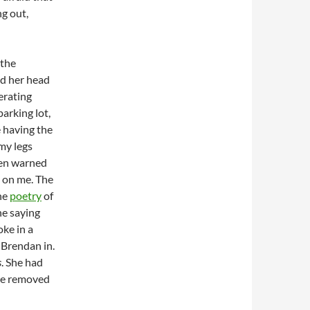
g out,
 the
ed her head
erating
arking lot,
e having the
 my legs
een warned
 on me. The
the
poetry
of
ne saying
oke in a
 Brendan in.
s
. She had
she removed