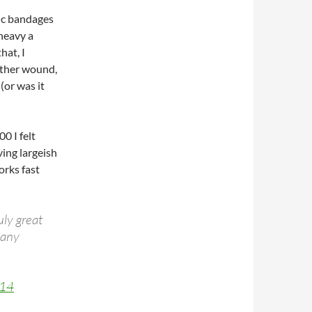
ic bandages
 heavy a
hat, I
other wound,
(or was it
0 I felt
ing largeish
orks fast
uly great
many
014