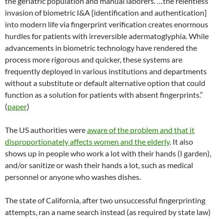
the geriatric population and manual laborers. …the relentless
invasion of biometric I&A [identification and authentication]
into modern life via fingerprint verification creates enormous
hurdles for patients with irreversible adermatoglyphia. While
advancements in biometric technology have rendered the
process more rigorous and quicker, these systems are
frequently deployed in various institutions and departments
without a substitute or default alternative option that could
function as a solution for patients with absent fingerprints.”
(
paper
)
The US authorities were
aware of the problem and that it
disproportionately affects women and the elderly
. It also
shows up in people who work a lot with their hands (I garden),
and/or sanitize or wash their hands a lot, such as medical
personnel or anyone who washes dishes.
The state of California, after two unsuccessful fingerprinting
attempts, ran a name search instead (as required by state law)