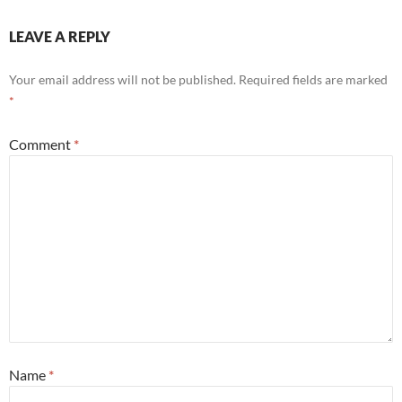
LEAVE A REPLY
Your email address will not be published.
Required fields are marked
*
Comment
*
Name
*