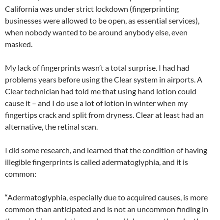
California was under strict lockdown (fingerprinting
businesses were allowed to be open, as essential services),
when nobody wanted to be around anybody else, even
masked.
My lack of fingerprints wasn’t a total surprise. I had had
problems years before using the Clear system in airports. A
Clear technician had told me that using hand lotion could
cause it – and I do use a lot of lotion in winter when my
fingertips crack and split from dryness. Clear at least had an
alternative, the retinal scan.
I did some research, and learned that the condition of having
illegible fingerprints is called adermatoglyphia, and it is
common:
“Adermatoglyphia, especially due to acquired causes, is more
common than anticipated and is not an uncommon finding in