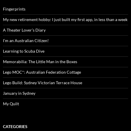
Fingerprints
My new retirement hobby: I just built my first app, in less than a week
A Theater Lover’s Diary
I’m an Australian Citizen!
Learning to Scuba Dive
Memorabilia: The Little Man in the Boxes
Lego MOC*: Australian Federation Cottage
Lego Build: Sydney Victorian Terrace House
January in Sydney
My Quilt
CATEGORIES