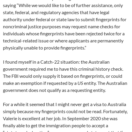
saying “While we would like to be of further assistance, only
state, federal, and regulatory agencies that have legal
authority under federal or state law to submit fingerprints for
noncriminal justice purposes may request name checks for
individuals whose fingerprints have been rejected twice for a
technical-related issue or where applicants are permanently
physically unable to provide fingerprints.”
I found myself in a Catch-22 situation: the Australian
government required me to have this criminal history check.
The FBI would only supply it based on fingerprints, or could
make an exemption if requested by a
US
entity. The Australian
government does not qualify as a requesting entity.
For a while it seemed that I might never get a visa to Australia
simply because my fingerprints could not be read. Fortunately,
Valerie is excellent at her job. In September 2020 she was
finally able to get the immigration people to accept a