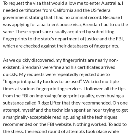
To request the visa that would allow me to enter Australia, I
needed certificates from California and the US federal
government stating that I had no criminal record. Because I
was applying for a partner/spouse visa, Brendan had to do the
same. These reports are usually acquired by submitting
fingerprints to the state’s department of justice and the FBI,
which are checked against their databases of fingerprints.
As we quickly discovered, my fingerprints are nearly non-
existent. Brendan’s were fine and his certificates arrived
quickly. My requests were repeatedly rejected due to
“fingerprint quality too low to be used”. We tried multiple
times at various fingerprinting services. I followed all the tips
from the FBI on improving fingerprint quality, even buying a
substance called Ridge Lifter that they recommended. On one
attempt, myself and the technician spent an hour trying to get
a marginally-acceptable reading, using all the techniques
recommended on the FBI website. Nothing worked. To add to
the stress, the second round of attempts took place while