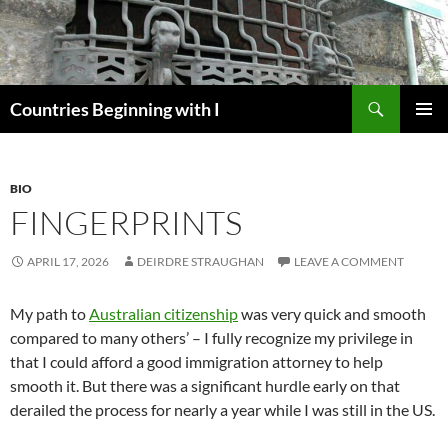
Skip
to
content
Search
Countries Beginning with I
PRIMAR
MENU
BIO
FINGERPRINTS
APRIL 17, 2026
DEIRDRE STRAUGHAN
LEAVE A COMMENT
My path to
Australian citizenship
was very quick and smooth
compared to many others’ – I fully recognize my privilege in
that I could afford a good immigration attorney to help
smooth it. But there was a significant hurdle early on that
derailed the process for nearly a year while I was still in the US.