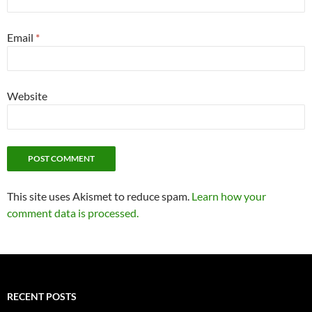
Email
*
Website
This site uses Akismet to reduce spam.
Learn how your
comment data is processed.
RECENT POSTS