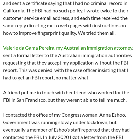
and sent a certificate saying that I had no criminal record in
California. The FBI had no such policy. I wrote twice to their
customer service email address, and each time received the
same reply directing me to web pages with instructions on
how to improve fingerprint quality. We tried them all.
Valerie da Gama Pereira, my Australian immigration attorney
,
sent a formal letter to the Australian immigration authorities
requesting that they accept my application without the FBI
report. This was denied, with the case officer insisting that I
had to get an FBI report, no matter what.
A friend put me in touch with her friend who worked for the
FBI in San Francisco, but they weren’t able to tell me much.
I contacted the office of my Congresswoman, Anna Eshoo.
Government was running slowly under lockdown, but
eventually a member of Eshoo’s staff reported that they had
contacted the FBI. In July 2020 I got a letter from the FBI