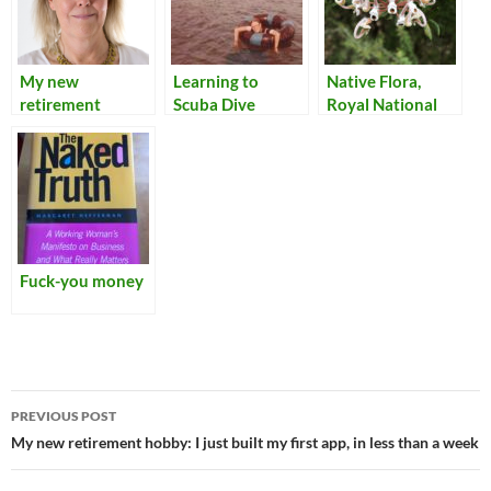
My new
Learning to
Native Flora,
retirement
Scuba Dive
Royal National
hobby: I just built
Park
my first app, in
less than a week
Fuck-you money
Post
PREVIOUS POST
navigation
My new retirement hobby: I just built my first app, in less than a week