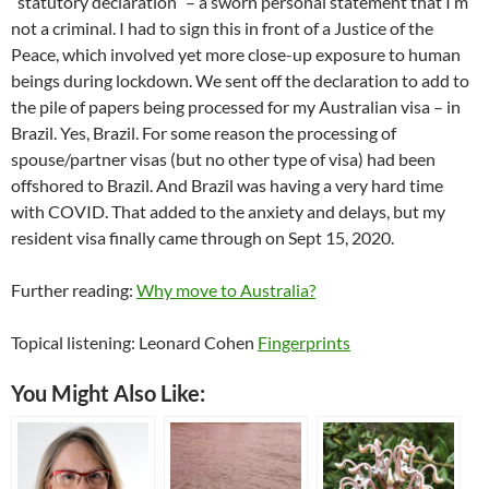
“statutory declaration” – a sworn personal statement that I’m
not a criminal. I had to sign this in front of a Justice of the
Peace, which involved yet more close-up exposure to human
beings during lockdown. We sent off the declaration to add to
the pile of papers being processed for my Australian visa – in
Brazil. Yes, Brazil. For some reason the processing of
spouse/partner visas (but no other type of visa) had been
offshored to Brazil. And Brazil was having a very hard time
with COVID. That added to the anxiety and delays, but my
resident visa finally came through on Sept 15, 2020.
Further reading:
Why move to Australia?
Topical listening: Leonard Cohen
Fingerprints
You Might Also Like: