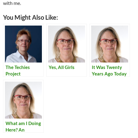
with me.
You Might Also Like:
The Techies
Yes, All Girls
It Was Twenty
Project
Years Ago Today
What am I Doing
Here? An
American Civilian