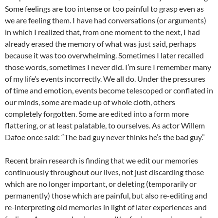
Some feelings are too intense or too painful to grasp even as
we are feeling them. I have had conversations (or arguments)
in which I realized that, from one moment to the next, I had
already erased the memory of what was just said, perhaps
because it was too overwhelming. Sometimes I later recalled
those words, sometimes I never did. I’m sure I remember many
of my life’s events incorrectly. We all do. Under the pressures
of time and emotion, events become telescoped or conflated in
our minds, some are made up of whole cloth, others
completely forgotten. Some are edited into a form more
flattering, or at least palatable, to ourselves. As actor Willem
Dafoe once said: “The bad guy never thinks he’s the bad guy.”
Recent brain research is finding that we edit our memories
continuously throughout our lives, not just discarding those
which are no longer important, or deleting (temporarily or
permanently) those which are painful, but also re-editing and
re-interpreting old memories in light of later experiences and