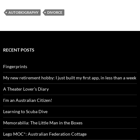
in Vietnam
AUTOBIOGRAPHY
DIVORCE
RECENT POSTS
Fingerprints
My new retirement hobby: I just built my first app, in less than a week
A Theater Lover’s Diary
I’m an Australian Citizen!
Learning to Scuba Dive
Memorabilia: The Little Man in the Boxes
Lego MOC*: Australian Federation Cottage