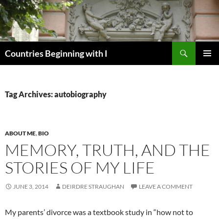
Skip
to
content
Search
Countries Beginning with I
PRIMAR
MENU
Tag Archives: autobiography
ABOUT ME
,
BIO
MEMORY, TRUTH, AND THE
STORIES OF MY LIFE
JUNE 3, 2014
DEIRDRE STRAUGHAN
LEAVE A COMMENT
My parents’ divorce was a textbook study in “how not to