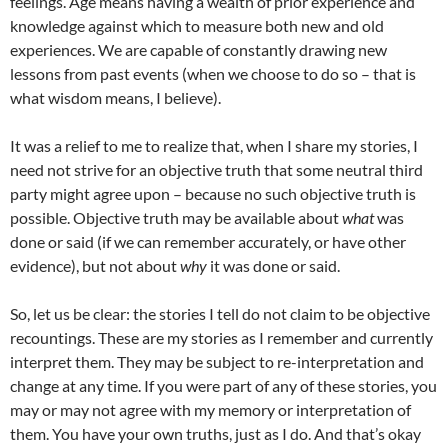
feelings. Age means having a wealth of prior experience and
knowledge against which to measure both new and old
experiences. We are capable of constantly drawing new
lessons from past events (when we choose to do so – that is
what wisdom means, I believe).
It was a relief to me to realize that, when I share my stories, I
need not strive for an objective truth that some neutral third
party might agree upon – because no such objective truth is
possible. Objective truth may be available about
what
was
done or said (if we can remember accurately, or have other
evidence), but not about
why
it was done or said.
So, let us be clear: the stories I tell do not claim to be objective
recountings. These are my stories as I remember and currently
interpret them. They may be subject to re-interpretation and
change at any time. If you were part of any of these stories, you
may or may not agree with my memory or interpretation of
them. You have your own truths, just as I do. And that’s okay