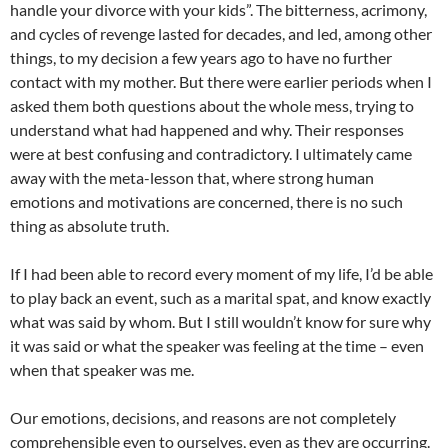
handle your divorce with your kids”. The bitterness, acrimony,
and cycles of revenge lasted for decades, and led, among other
things, to my decision a few years ago to have no further
contact with my mother. But there were earlier periods when I
asked them both questions about the whole mess, trying to
understand what had happened and why. Their responses
were at best confusing and contradictory. I ultimately came
away with the meta-lesson that, where strong human
emotions and motivations are concerned, there is no such
thing as absolute truth.
If I had been able to record every moment of my life, I’d be able
to play back an event, such as a marital spat, and know exactly
what was said by whom. But I still wouldn’t know for sure why
it was said or what the speaker was feeling at the time – even
when that speaker was me.
Our emotions, decisions, and reasons are not completely
comprehensible even to ourselves, even as they are occurring.