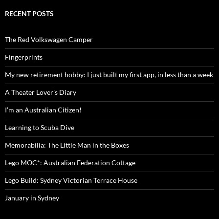
RECENT POSTS
The Red Volkswagen Camper
Fingerprints
My new retirement hobby: I just built my first app, in less than a week
A Theater Lover’s Diary
I’m an Australian Citizen!
Learning to Scuba Dive
Memorabilia: The Little Man in the Boxes
Lego MOC*: Australian Federation Cottage
Lego Build: Sydney Victorian Terrace House
January in Sydney