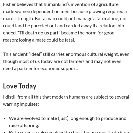
Fisher believes that humankind’s invention of agriculture
made women dependent on men, because plowing required a
man’s strength. But a man could not manage a farm alone, nor
could land be parceled out and carried away if a relationship
ended. “Til death do us part” became the norm for good
reason: losing a mate could be fatal.
This ancient “ideal” still carries enormous cultural weight, even
though most of us today are not farmers and may not even
need a partner for economic support.
Love Today
I distill from all this that modern humans are subject to several
warring impulses:
We are evolved to mate (just) long enough to produce and
raise offspring.
Both sexes are also evolved to cheat, but we mostly do it on