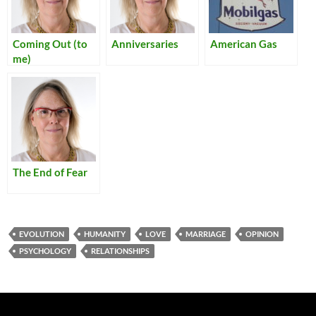
Coming Out (to
Anniversaries
American Gas
me)
The End of Fear
EVOLUTION
HUMANITY
LOVE
MARRIAGE
OPINION
PSYCHOLOGY
RELATIONSHIPS