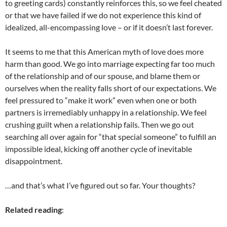
to greeting cards) constantly reinforces this, so we feel cheated
or that we have failed if we do not experience this kind of
idealized, all-encompassing love – or if it doesn’t last forever.
It seems to me that this American myth of love does more
harm than good. We go into marriage expecting far too much
of the relationship and of our spouse, and blame them or
ourselves when the reality falls short of our expectations. We
feel pressured to “make it work” even when one or both
partners is irremediably unhappy in a relationship. We feel
crushing guilt when a relationship fails. Then we go out
searching all over again for “that special someone” to fulfill an
impossible ideal, kicking off another cycle of inevitable
disappointment.
…and that’s what I’ve figured out so far. Your thoughts?
Related reading
: