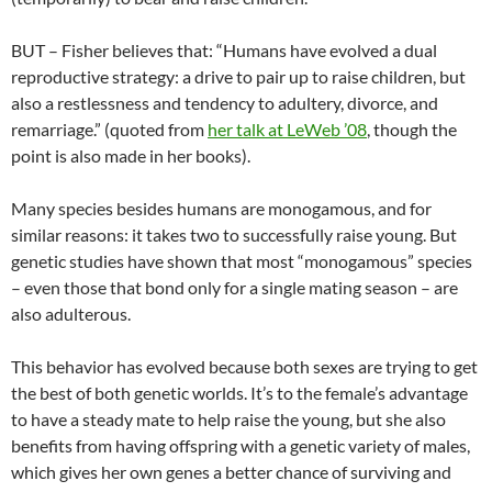
BUT – Fisher believes that: “Humans have evolved a dual
reproductive strategy: a drive to pair up to raise children, but
also a restlessness and tendency to adultery, divorce, and
remarriage.” (quoted from
her talk at LeWeb ’08
, though the
point is also made in her books).
Many species besides humans are monogamous, and for
similar reasons: it takes two to successfully raise young. But
genetic studies have shown that most “monogamous” species
– even those that bond only for a single mating season – are
also adulterous.
This behavior has evolved because both sexes are trying to get
the best of both genetic worlds. It’s to the female’s advantage
to have a steady mate to help raise the young, but she also
benefits from having offspring with a genetic variety of males,
which gives her own genes a better chance of surviving and