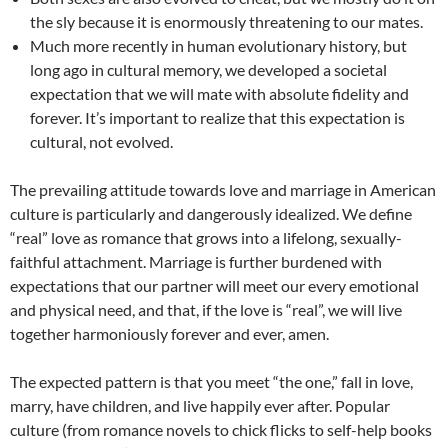
the sly because it is enormously threatening to our mates.
Much more recently in human evolutionary history, but
long ago in cultural memory, we developed a societal
expectation that we will mate with absolute fidelity and
forever. It’s important to realize that this expectation is
cultural, not evolved.
The prevailing attitude towards love and marriage in American
culture is particularly and dangerously idealized. We define
“real” love as romance that grows into a lifelong, sexually-
faithful attachment. Marriage is further burdened with
expectations that our partner will meet our every emotional
and physical need, and that, if the love is “real”, we will live
together harmoniously forever and ever, amen.
The expected pattern is that you meet “the one,” fall in love,
marry, have children, and live happily ever after. Popular
culture (from romance novels to chick flicks to self-help books