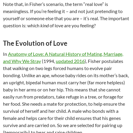
Note that, in Fisher’s scenario, the term “real love” is
meaningless. If you’re feeling it – and not just pretending to
yourself or someone else that you are – it’s real. The important
question is: which
kind
of love are you feeling?
The Evolution of Love
In
Anatomy of Love: A Natural History of Mating, Marriage,
and Why We Stray
(1994,
updated 2016
), Fisher postulates
that walking on two legs forced humans to evolve pair
bonding. Unlike an ape, whose baby rides on its mother’s back,
an upright, bipedal human must carry her (far more helpless)
baby in her arms or on her hip. This means that she cannot
easily run from predators, take refuge in a tree, or forage for
her food. She needs a mate for protection, to help ensure the
survival of herself and her child. A male who bonds with a
female and helps care for their child ensures that his genes
survive and are carried on. So we are selected for pairing up
(temporarily) to bear and raise children.