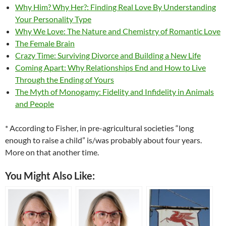
Why Him? Why Her?: Finding Real Love By Understanding
Your Personality Type
Why We Love: The Nature and Chemistry of Romantic Love
The Female Brain
Crazy Time: Surviving Divorce and Building a New Life
Coming Apart: Why Relationships End and How to Live
Through the Ending of Yours
The Myth of Monogamy: Fidelity and Infidelity in Animals
and People
* According to Fisher, in pre-agricultural societies “long
enough to raise a child” is/was probably about four years.
More on that another time.
You Might Also Like: