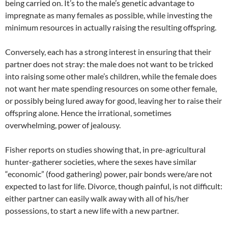
being carried on. It’s to the male’s genetic advantage to
impregnate as many females as possible, while investing the
minimum resources in actually raising the resulting offspring.
Conversely, each has a strong interest in ensuring that their
partner does not stray: the male does not want to be tricked
into raising some other male’s children, while the female does
not want her mate spending resources on some other female,
or possibly being lured away for good, leaving her to raise their
offspring alone. Hence the irrational, sometimes
overwhelming, power of jealousy.
Fisher reports on studies showing that, in pre-agricultural
hunter-gatherer societies, where the sexes have similar
“economic” (food gathering) power, pair bonds were/are not
expected to last for life. Divorce, though painful, is not difficult:
either partner can easily walk away with all of his/her
possessions, to start a new life with a new partner.