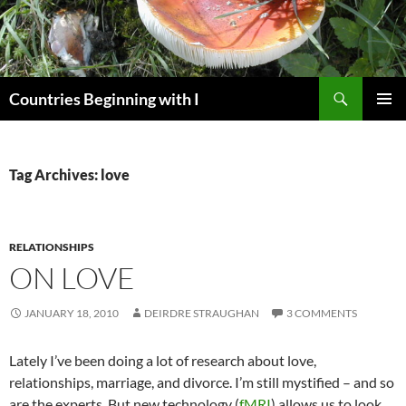
Skip
to
content
Search
Countries Beginning with I
PRIMAR
MENU
Tag Archives: love
RELATIONSHIPS
ON LOVE
JANUARY 18, 2010
DEIRDRE STRAUGHAN
3 COMMENTS
Lately I’ve been doing a lot of research about love,
relationships, marriage, and divorce. I’m still mystified – and so
are the experts. But new technology (
fMRI
) allows us to look