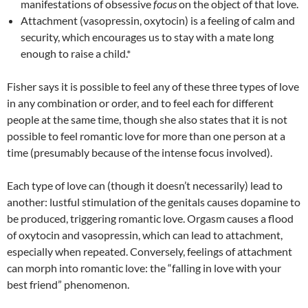
manifestations of obsessive
focus
on the object of that love.
Attachment (vasopressin, oxytocin) is a feeling of calm and
security, which encourages us to stay with a mate long
enough to raise a child.*
Fisher says it is possible to feel any of these three types of love
in any combination or order, and to feel each for different
people at the same time, though she also states that it is not
possible to feel romantic love for more than one person at a
time (presumably because of the intense focus involved).
Each type of love can (though it doesn’t necessarily) lead to
another: lustful stimulation of the genitals causes dopamine to
be produced, triggering romantic love. Orgasm causes a flood
of oxytocin and vasopressin, which can lead to attachment,
especially when repeated. Conversely, feelings of attachment
can morph into romantic love: the “falling in love with your
best friend” phenomenon.