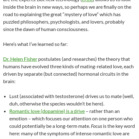
inside the brain in new ways, so perhaps we are finally on the
road to explaining the great “mystery of love” which has
puzzled philosophers, psychologists, and lovers, probably
since the dawn of human consciousness.
Here’s what I’ve learned so far:
Dr. Helen Fisher
postulates (and researches) the theory that
humans have evolved three kinds of mating-related love, each
driven by separate (but connected) hormonal circuits in the
brain:
Lust (associated with testosterone) drives us to mate (well,
duh, otherwise the species wouldn’t be here).
Romantic love (dopamine) is a drive
– rather than an
emotion – which focuses our attention on one person who
could potentially be a long-term mate.
Focus
is the key word
here: many of the symptoms of intense romantic love are