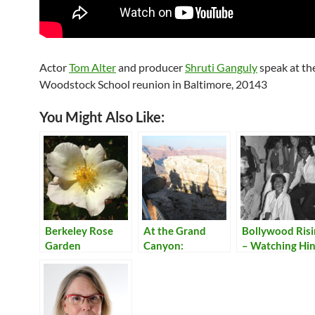
Actor
Tom Alter
and producer
Shruti Ganguly
speak at th
Woodstock School reunion in Baltimore, 20143
You Might Also Like:
Berkeley Rose
At the Grand
Bollywood Ris
Garden
Canyon:
– Watching Hin
Shadows
Movies at
Woodstock