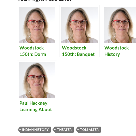
Woodstock
Woodstock
Woodstock
150th: Dorm
150th: Banquet
History
Visits & Banquet
Resources
Paul Hackney:
Learning About
India
INDIAN HISTORY
THEATER
TOM ALTER