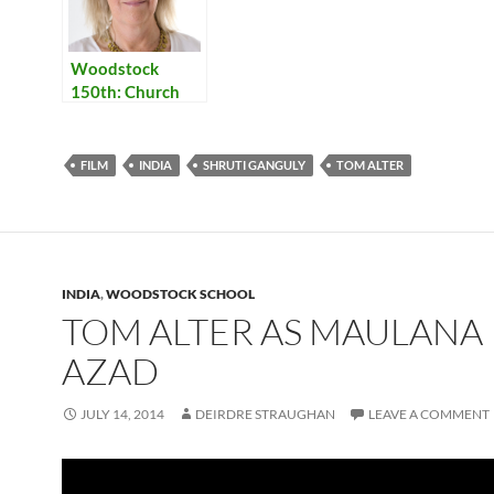
Woodstock
150th: Church
FILM
INDIA
SHRUTI GANGULY
TOM ALTER
INDIA
,
WOODSTOCK SCHOOL
TOM ALTER AS MAULANA
AZAD
JULY 14, 2014
DEIRDRE STRAUGHAN
LEAVE A COMMENT