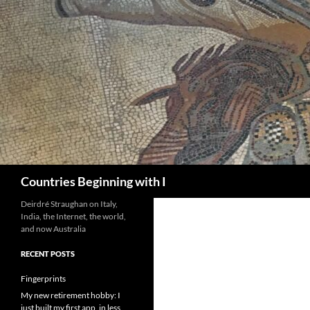
Skip
to
content
Search
Countries Beginning with I
Deirdré Straughan on Italy,
India, the Internet, the world,
and now Australia
RECENT POSTS
Fingerprints
My new retirement hobby: I
just built my first app, in less