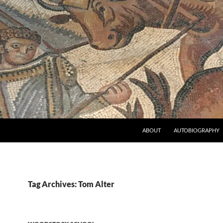
ABOUT
AUTOBIOGRAPHY
Tag Archives: Tom Alter