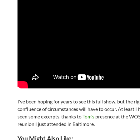
I’ve been hoping for years to see this full show, but the ri
confluence of circumstances will have to occur. At least I
seen some excerpts, thanks to
Tom’s
presence at the WO
reunion I just attended in Baltimore.
You Might Also Like: