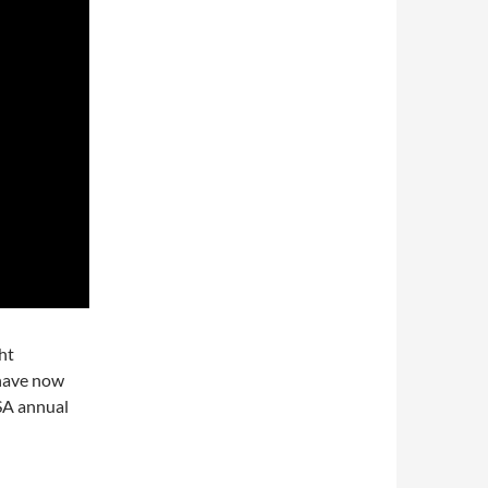
ght
 have now
SA annual