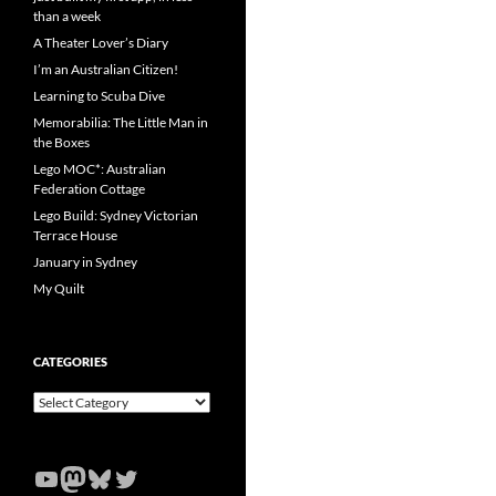
than a week
A Theater Lover’s Diary
I’m an Australian Citizen!
Learning to Scuba Dive
Memorabilia: The Little Man in
the Boxes
Lego MOC*: Australian
Federation Cottage
Lego Build: Sydney Victorian
Terrace House
January in Sydney
My Quilt
CATEGORIES
Categories
YouTube
Mastodon
Bluesky
Twitter