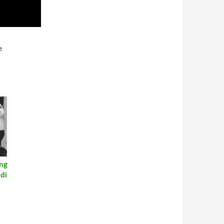
e
ing
di