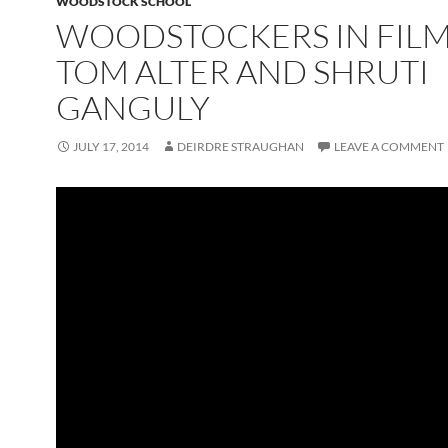
WOODSTOCK SCHOOL
WOODSTOCKERS IN FILM
TOM ALTER AND SHRUTI
GANGULY
JULY 17, 2014
DEIRDRE STRAUGHAN
LEAVE A COMMENT