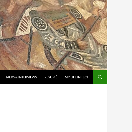
TALKS & INTERVIEWS
RESUMÉ
MY LIFE IN TECH