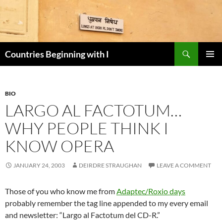
Skip
to
content
Search
Countries Beginning with I
PRIMAR
MENU
BIO
LARGO AL FACTOTUM…
WHY PEOPLE THINK I
KNOW OPERA
JANUARY 24, 2003
DEIRDRE STRAUGHAN
LEAVE A COMMENT
Those of you who know me from
Adaptec/Roxio days
probably remember the tag line appended to my every email
and newsletter: “Largo al Factotum del CD-R.”