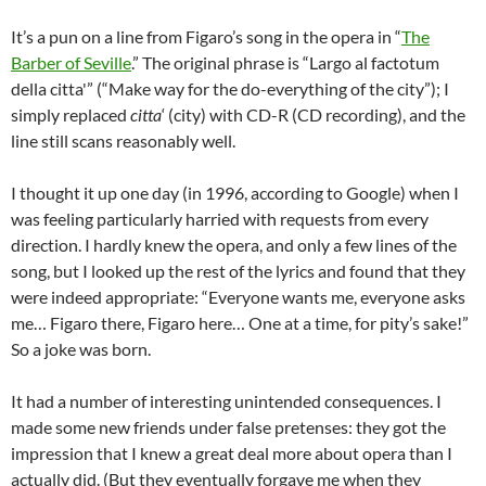
It’s a pun on a line from Figaro’s song in the opera in “
The
Barber of Seville
.” The original phrase is “Largo al factotum
della citta'” (“Make way for the do-everything of the city”); I
simply replaced
citta
‘ (city) with CD-R (CD recording), and the
line still scans reasonably well.
I thought it up one day (in 1996, according to Google) when I
was feeling particularly harried with requests from every
direction. I hardly knew the opera, and only a few lines of the
song, but I looked up the rest of the lyrics and found that they
were indeed appropriate: “Everyone wants me, everyone asks
me… Figaro there, Figaro here… One at a time, for pity’s sake!”
So a joke was born.
It had a number of interesting unintended consequences. I
made some new friends under false pretenses: they got the
impression that I knew a great deal more about opera than I
actually did. (But they eventually forgave me when they