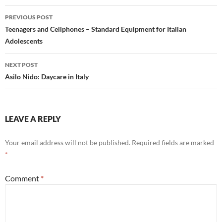
Post
PREVIOUS POST
navigation
Teenagers and Cellphones – Standard Equipment for Italian
Adolescents
NEXT POST
Asilo Nido: Daycare in Italy
LEAVE A REPLY
Your email address will not be published.
Required fields are marked
*
Comment
*