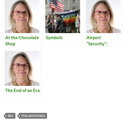
At the Chocolate
Symbols
Airport
Shop
“Security”:
Reflections on
Our Times
The End of an Era
BIO
ITALIAN SONGS