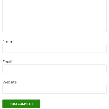
Name
*
Email
*
Website