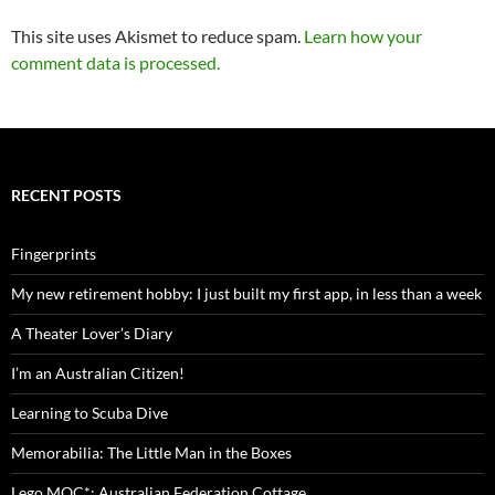
This site uses Akismet to reduce spam.
Learn how your
comment data is processed.
RECENT POSTS
Fingerprints
My new retirement hobby: I just built my first app, in less than a week
A Theater Lover’s Diary
I’m an Australian Citizen!
Learning to Scuba Dive
Memorabilia: The Little Man in the Boxes
Lego MOC*: Australian Federation Cottage