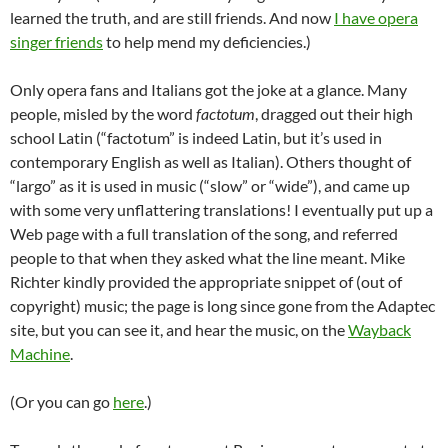
learned the truth, and are still friends. And now
I have opera
singer friends
to help mend my deficiencies.)
Only opera fans and Italians got the joke at a glance. Many
people, misled by the word
factotum
, dragged out their high
school Latin (“factotum” is indeed Latin, but it’s used in
contemporary English as well as Italian). Others thought of
“largo” as it is used in music (“slow” or “wide”), and came up
with some very unflattering translations! I eventually put up a
Web page with a full translation of the song, and referred
people to that when they asked what the line meant. Mike
Richter kindly provided the appropriate snippet of (out of
copyright) music; the page is long since gone from the Adaptec
site, but you can see it, and hear the music, on the
Wayback
Machine
.
(Or you can go
here
.)