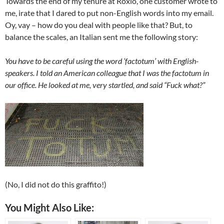
Towards the end of my tenure at Roxio, one customer wrote to
me, irate that I dared to put non-English words into my email.
Oy, vay – how do you deal with people like that? But, to
balance the scales, an Italian sent me the following story:
You have to be careful using the word ‘factotum’ with English-
speakers. I told an American colleague that I was the factotum in
our office. He looked at me, very startled, and said “Fuck what?”
(No, I did not do this graffito!)
You Might Also Like: