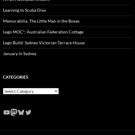
Learning to Scuba Dive
Memorabilia: The Little Man in the Boxes
Lego MOC*: Australian Federation Cottage
Lego Build: Sydney Victorian Terrace House
January in Sydney
CATEGORIES
Categories
YouTube
Mastodon
Bluesky
Twitter