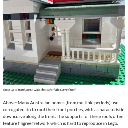
close up of front porch with characteristic curved roof
Above: Many Australian homes (from multiple periods) use
corrugated tin to roof their front porches, with a characteristic
downcurve along the front. The supports for these roofs often
feature filigree fretwork which is hard to reproduce in Lego.