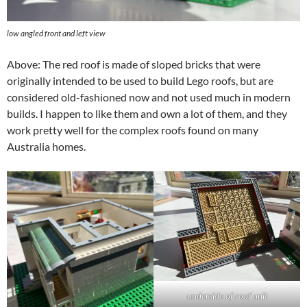
low angled front and left view
Above: The red roof is made of sloped bricks that were
originally intended to be used to build Lego roofs, but are
considered old-fashioned now and not used much in modern
builds. I happen to like them and own a lot of them, and they
work pretty well for the complex roofs found on many
Australia homes.
underside of roof unit