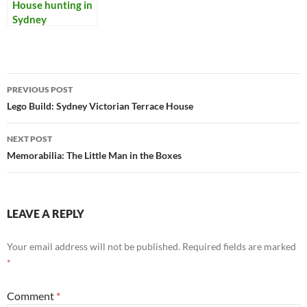
House hunting in
Sydney
Post
PREVIOUS POST
navigation
Lego Build: Sydney Victorian Terrace House
NEXT POST
Memorabilia: The Little Man in the Boxes
LEAVE A REPLY
Your email address will not be published.
Required fields are marked
*
Comment
*