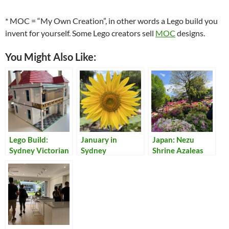
* MOC = “My Own Creation”, in other words a Lego build you
invent for yourself. Some Lego creators sell
MOC
designs.
You Might Also Like:
Lego Build:
January in
Japan: Nezu
Sydney Victorian
Sydney
Shrine Azaleas
Terrace House