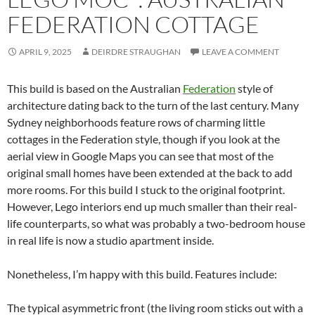
FEDERATION COTTAGE
APRIL 9, 2025
DEIRDRE STRAUGHAN
LEAVE A COMMENT
This build is based on the Australian
Federation
style of
architecture dating back to the turn of the last century. Many
Sydney neighborhoods feature rows of charming little
cottages in the Federation style, though if you look at the
aerial view in Google Maps you can see that most of the
original small homes have been extended at the back to add
more rooms. For this build I stuck to the original footprint.
However, Lego interiors end up much smaller than their real-
life counterparts, so what was probably a two-bedroom house
in real life is now a studio apartment inside.
Nonetheless, I’m happy with this build. Features include:
The typical asymmetric front (the living room sticks out with a