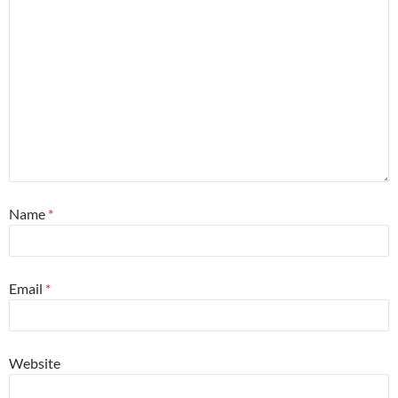
Name
*
Email
*
Website