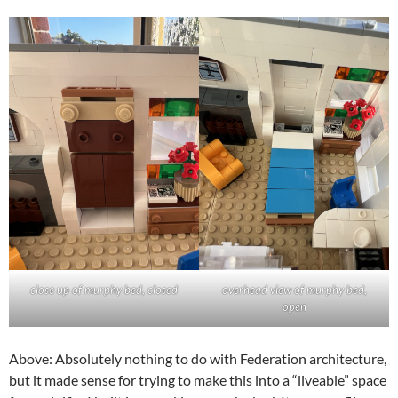
close up of murphy bed, closed
overhead view of murphy bed,
open
Above: Absolutely nothing to do with Federation architecture,
but it made sense for trying to make this into a “liveable” space