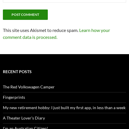
This site uses Akismet to reduce spam.
Learn how your
comment data is processed.
RECENT POSTS
The Red Volkswagen Camper
Fingerprints
My new retirement hobby: I just built my first app, in less than a week
A Theater Lover’s Diary
I’m an Australian Citizen!