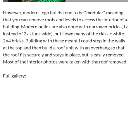
However, modern Lego builds tend to be “modular”, meaning
that you can remove roofs and levels to access the interior of a
building. Modern builds are also done with narrower bricks (1x
instead of 2x studs wide), but I own many of the classic white
2×4 bricks. Building with these meant I could step in the walls
at the top and then build a roof unit with an overhang so that
the roof fits securely and stays in place, but is easily removed.
Most of the interior photos were taken with the roof removed.
Full gallery: