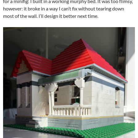
for a minifig: I built in a working murphy bed. It was too flimsy,
however: it broke in a way I can’t fix without tearing down
most of the wall. I’ll design it better next time.