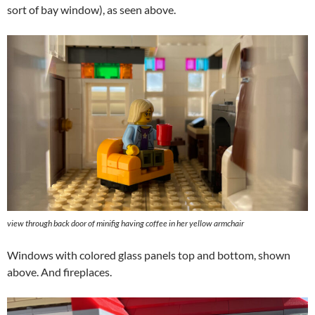
sort of bay window), as seen above.
view through back door of minifig having coffee in her yellow armchair
Windows with colored glass panels top and bottom, shown
above. And fireplaces.