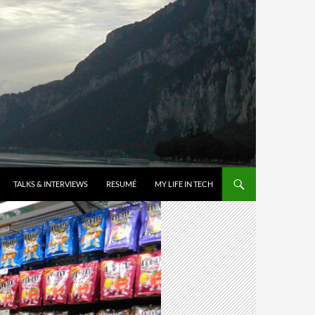
TALKS & INTERVIEWS
RESUMÉ
MY LIFE IN TECH