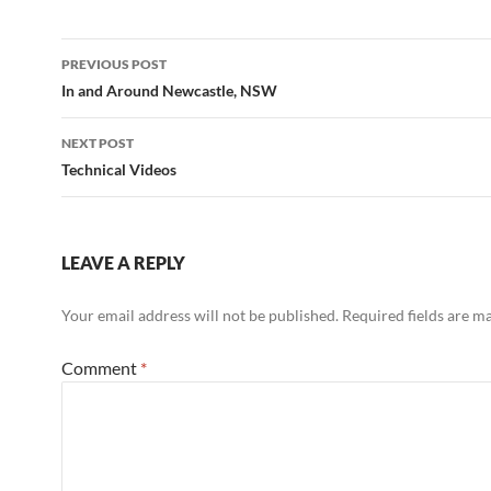
Post
PREVIOUS POST
navigation
In and Around Newcastle, NSW
NEXT POST
Technical Videos
LEAVE A REPLY
Your email address will not be published.
Required fields are 
Comment
*