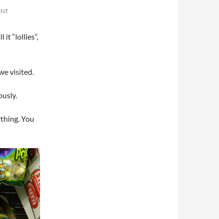
ENT
it “lollies”,
we visited.
ously.
thing. You