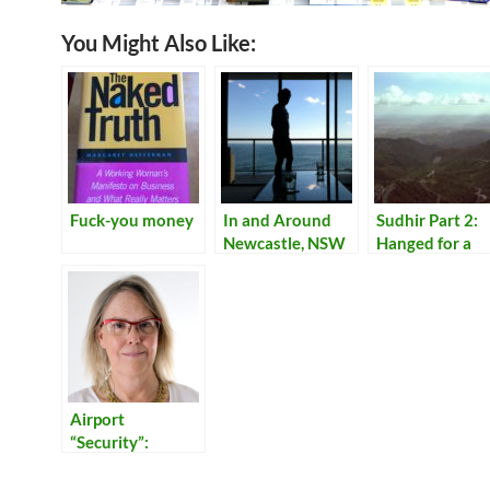
You Might Also Like:
Fuck-you money
In and Around
Sudhir Part 2:
Newcastle, NSW
Hanged for a
Lamb
Airport
“Security”:
Reflections on
Our Times