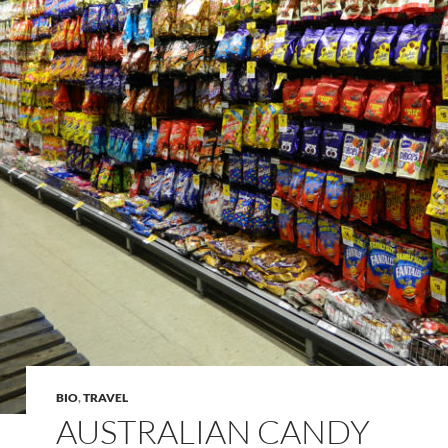
BIO
,
TRAVEL
AUSTRALIAN CANDY