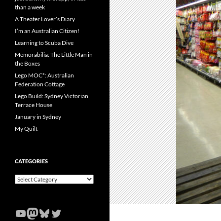
than a week
A Theater Lover’s Diary
I’m an Australian Citizen!
Learning to Scuba Dive
Memorabilia: The Little Man in
the Boxes
Lego MOC*: Australian
Federation Cottage
Lego Build: Sydney Victorian
Terrace House
January in Sydney
My Quilt
CATEGORIES
Categories
YouTube
Mastodon
Bluesky
Twitter