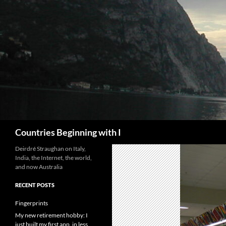
Skip
to
content
Search
Countries Beginning with I
Deirdré Straughan on Italy,
India, the Internet, the world,
and now Australia
RECENT POSTS
Fingerprints
My new retirement hobby: I
just built my first app, in less