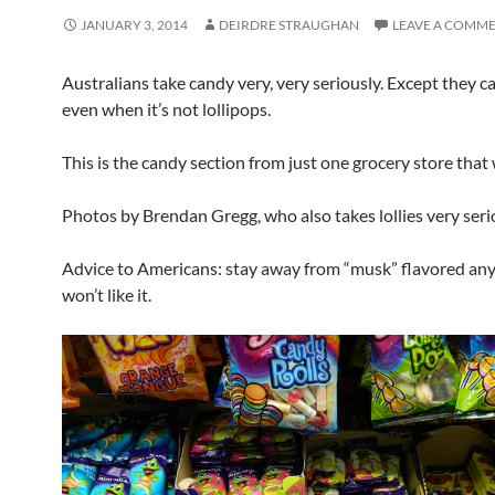
JANUARY 3, 2014
DEIRDRE STRAUGHAN
LEAVE A COMM
Australians take candy very, very seriously. Except they call 
even when it’s not lollipops.
This is the candy section from just one grocery store that 
Photos by Brendan Gregg, who also takes lollies very seri
Advice to Americans: stay away from “musk” flavored any
won’t like it.