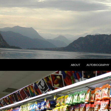
ABOUT
AUTOBIOGRAPHY