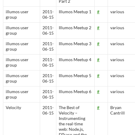
Part 2
illumos user
2011-
Illumos Meetup 1
#
various
group
06-15
illumos user
2011-
Illumos Meetup 2
#
various
group
06-15
illumos user
2011-
Illumos Meetup 3
#
various
group
06-15
illumos user
2011-
Illumos Meetup 4
#
various
group
06-15
illumos user
2011-
Illumos Meetup 5
#
various
group
06-15
illumos user
2011-
Illumos Meetup 6
#
various
group
06-15
Velocity
2011-
The Best of
#
Bryan
06-15
Velocity –
Cantrill
Instrumenting
the real-time
web: Node.js,
DTrace and the