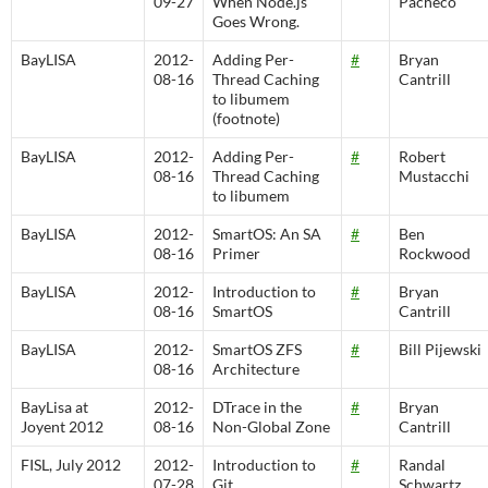
09-27
When Node.js
Pacheco
Goes Wrong.
BayLISA
2012-
Adding Per-
#
Bryan
08-16
Thread Caching
Cantrill
to libumem
(footnote)
BayLISA
2012-
Adding Per-
#
Robert
08-16
Thread Caching
Mustacchi
to libumem
BayLISA
2012-
SmartOS: An SA
#
Ben
08-16
Primer
Rockwood
BayLISA
2012-
Introduction to
#
Bryan
08-16
SmartOS
Cantrill
BayLISA
2012-
SmartOS ZFS
#
Bill Pijewski
08-16
Architecture
BayLisa at
2012-
DTrace in the
#
Bryan
Joyent 2012
08-16
Non-Global Zone
Cantrill
FISL, July 2012
2012-
Introduction to
#
Randal
07-28
Git
Schwartz