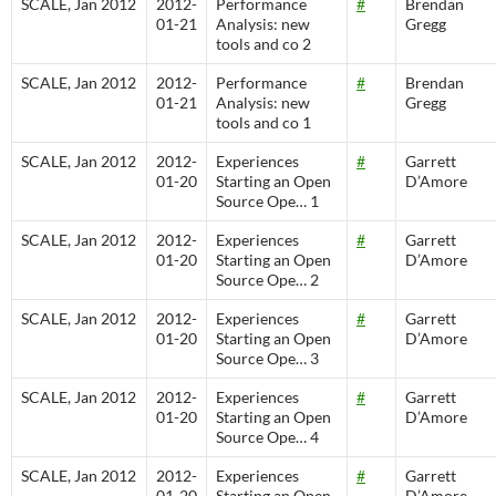
SCALE, Jan 2012
2012-
Performance
#
Brendan
01-21
Analysis: new
Gregg
tools and co 2
SCALE, Jan 2012
2012-
Performance
#
Brendan
01-21
Analysis: new
Gregg
tools and co 1
SCALE, Jan 2012
2012-
Experiences
#
Garrett
01-20
Starting an Open
D’Amore
Source Ope… 1
SCALE, Jan 2012
2012-
Experiences
#
Garrett
01-20
Starting an Open
D’Amore
Source Ope… 2
SCALE, Jan 2012
2012-
Experiences
#
Garrett
01-20
Starting an Open
D’Amore
Source Ope… 3
SCALE, Jan 2012
2012-
Experiences
#
Garrett
01-20
Starting an Open
D’Amore
Source Ope… 4
SCALE, Jan 2012
2012-
Experiences
#
Garrett
01-20
Starting an Open
D’Amore