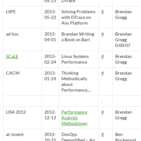
05-23
DTrace
LSPE
2013-
Solving Problems
#
Brendan
05-23
with DTrace on
Gregg
Any Platform
ad hoc
2013-
Brendan Writing
#
Brendan
04-01
a Book on Bart
Gregg
0:00:07
SCaLE
2013-
Linux Systems
#
Brendan
02-24
Performance
Gregg
CACM
2013-
Thinking
#
Brendan
01-24
Methodically
Gregg
about
Performance,…
LISA 2012
2012-
Performance
#
Brendan
12-13
Analysis
Gregg
Methodology
at Joyent
2012-
DevOps
#
Ben
10-15
Demystified – An
Rockwood