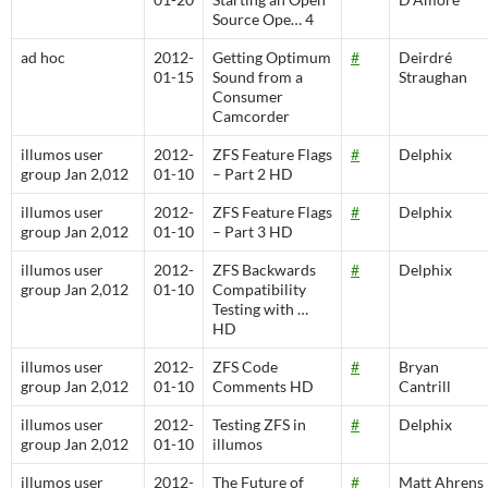
Source Ope… 4
ad hoc
2012-
Getting Optimum
#
Deirdré
01-15
Sound from a
Straughan
Consumer
Camcorder
illumos user
2012-
ZFS Feature Flags
#
Delphix
group Jan 2,012
01-10
– Part 2 HD
illumos user
2012-
ZFS Feature Flags
#
Delphix
group Jan 2,012
01-10
– Part 3 HD
illumos user
2012-
ZFS Backwards
#
Delphix
group Jan 2,012
01-10
Compatibility
Testing with …
HD
illumos user
2012-
ZFS Code
#
Bryan
group Jan 2,012
01-10
Comments HD
Cantrill
illumos user
2012-
Testing ZFS in
#
Delphix
group Jan 2,012
01-10
illumos
illumos user
2012-
The Future of
#
Matt Ahrens