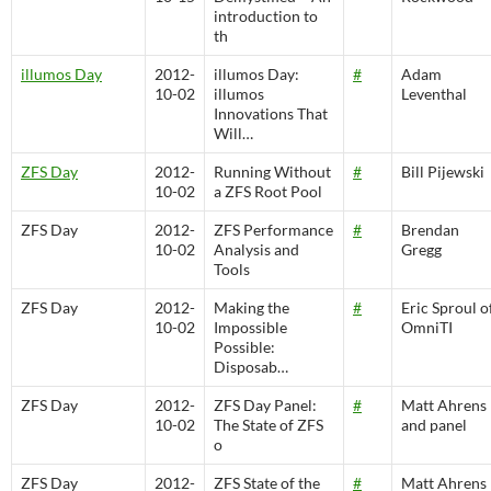
introduction to
th
illumos Day
2012-
illumos Day:
#
Adam
10-02
illumos
Leventhal
Innovations That
Will…
ZFS Day
2012-
Running Without
#
Bill Pijewski
10-02
a ZFS Root Pool
ZFS Day
2012-
ZFS Performance
#
Brendan
10-02
Analysis and
Gregg
Tools
ZFS Day
2012-
Making the
#
Eric Sproul o
10-02
Impossible
OmniTI
Possible:
Disposab…
ZFS Day
2012-
ZFS Day Panel:
#
Matt Ahrens
10-02
The State of ZFS
and panel
o
ZFS Day
2012-
ZFS State of the
#
Matt Ahrens