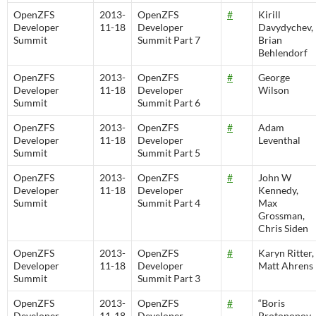
OpenZFS
2013-
OpenZFS
#
Kirill
Developer
11-18
Developer
Davydychev,
Summit
Summit Part 7
Brian
Behlendorf
OpenZFS
2013-
OpenZFS
#
George
Developer
11-18
Developer
Wilson
Summit
Summit Part 6
OpenZFS
2013-
OpenZFS
#
Adam
Developer
11-18
Developer
Leventhal
Summit
Summit Part 5
OpenZFS
2013-
OpenZFS
#
John W
Developer
11-18
Developer
Kennedy,
Summit
Summit Part 4
Max
Grossman,
Chris Siden
OpenZFS
2013-
OpenZFS
#
Karyn Ritter,
Developer
11-18
Developer
Matt Ahrens
Summit
Summit Part 3
OpenZFS
2013-
OpenZFS
#
“Boris
Developer
11-18
Developer
Protopopov