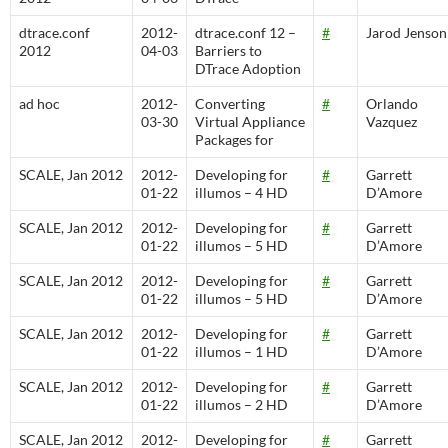
dtrace.conf
2012-
dtrace.conf 12 –
#
Jarod Jenson
2012
04-03
Barriers to
DTrace Adoption
ad hoc
2012-
Converting
#
Orlando
03-30
Virtual Appliance
Vazquez
Packages for
SCALE, Jan 2012
2012-
Developing for
#
Garrett
01-22
illumos – 4 HD
D’Amore
SCALE, Jan 2012
2012-
Developing for
#
Garrett
01-22
illumos – 5 HD
D’Amore
SCALE, Jan 2012
2012-
Developing for
#
Garrett
01-22
illumos – 5 HD
D’Amore
SCALE, Jan 2012
2012-
Developing for
#
Garrett
01-22
illumos – 1 HD
D’Amore
SCALE, Jan 2012
2012-
Developing for
#
Garrett
01-22
illumos – 2 HD
D’Amore
SCALE, Jan 2012
2012-
Developing for
#
Garrett