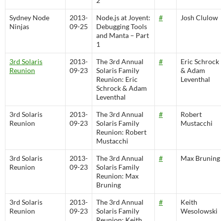
2
Sydney Node
2013-
Node.js at Joyent:
#
Josh Clulow
Ninjas
09-25
Debugging Tools
and Manta – Part
1
3rd Solaris
2013-
The 3rd Annual
#
Eric Schrock
Reunion
09-23
Solaris Family
& Adam
Reunion: Eric
Leventhal
Schrock & Adam
Leventhal
3rd Solaris
2013-
The 3rd Annual
#
Robert
Reunion
09-23
Solaris Family
Mustacchi
Reunion: Robert
Mustacchi
3rd Solaris
2013-
The 3rd Annual
#
Max Bruning
Reunion
09-23
Solaris Family
Reunion: Max
Bruning
3rd Solaris
2013-
The 3rd Annual
#
Keith
Reunion
09-23
Solaris Family
Wesolowski
Reunion: Keith