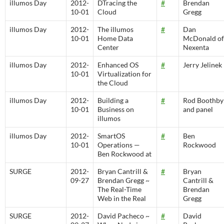
illumos Day
2012-
DTracing the
#
Brendan
10-01
Cloud
Gregg
illumos Day
2012-
The illumos
#
Dan
10-01
Home Data
McDonald of
Center
Nexenta
illumos Day
2012-
Enhanced OS
#
Jerry Jelinek
10-01
Virtualization for
the Cloud
illumos Day
2012-
Building a
#
Rod Boothby
10-01
Business on
and panel
illumos
illumos Day
2012-
SmartOS
#
Ben
10-01
Operations —
Rockwood
Ben Rockwood at
SURGE
2012-
Bryan Cantrill &
#
Bryan
09-27
Brendan Gregg ~
Cantrill &
The Real-Time
Brendan
Web in the Real
Gregg
SURGE
2012-
David Pacheco ~
#
David