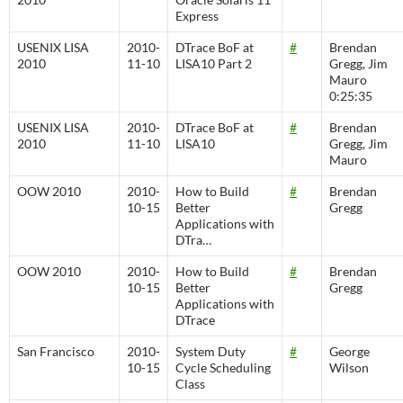
Express
USENIX LISA
2010-
DTrace BoF at
#
Brendan
2010
11-10
LISA10 Part 2
Gregg, Jim
Mauro
0:25:35
USENIX LISA
2010-
DTrace BoF at
#
Brendan
2010
11-10
LISA10
Gregg, Jim
Mauro
OOW 2010
2010-
How to Build
#
Brendan
10-15
Better
Gregg
Applications with
DTra…
OOW 2010
2010-
How to Build
#
Brendan
10-15
Better
Gregg
Applications with
DTrace
San Francisco
2010-
System Duty
#
George
10-15
Cycle Scheduling
Wilson
Class