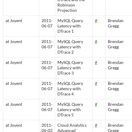
Robinson
Projection
at Joyent
2011-
MySQL Query
#
Brendan
06-07
Latency with
Gregg
DTrace 1
at Joyent
2011-
MySQL Query
#
Brendan
06-07
Latency with
Gregg
DTrace 2
at Joyent
2011-
MySQL Query
#
Brendan
06-07
Latency with
Gregg
DTrace 3
at Joyent
2011-
MySQL Query
#
Brendan
06-07
Latency with
Gregg
DTrace 4
at Joyent
2011-
MySQL Query
#
Brendan
06-07
Latency with
Gregg
DTrace 5
at Joyent
2011-
Cloud Analytics
#
Brendan
06-03
Advanced
Gregg