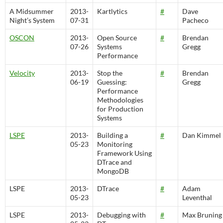
A Midsummer
2013-
Kartlytics
#
Dave
Night’s System
07-31
Pacheco
OSCON
2013-
Open Source
#
Brendan
07-26
Systems
Gregg
Performance
Velocity
2013-
Stop the
#
Brendan
06-19
Guessing:
Gregg
Performance
Methodologies
for Production
Systems
LSPE
2013-
Building a
#
Dan Kimmel
05-23
Monitoring
Framework Using
DTrace and
MongoDB
LSPE
2013-
DTrace
#
Adam
05-23
Leventhal
LSPE
2013-
Debugging with
#
Max Bruning