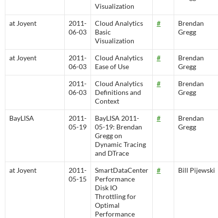
Visualization
at Joyent
2011-
Cloud Analytics
#
Brendan
06-03
Basic
Gregg
Visualization
at Joyent
2011-
Cloud Analytics
#
Brendan
06-03
Ease of Use
Gregg
2011-
Cloud Analytics
#
Brendan
06-03
Definitions and
Gregg
Context
BayLISA
2011-
BayLISA 2011-
#
Brendan
05-19
05-19: Brendan
Gregg
Gregg on
Dynamic Tracing
and DTrace
at Joyent
2011-
SmartDataCenter
#
Bill Pijewski
05-15
Performance
Disk IO
Throttling for
Optimal
Performance