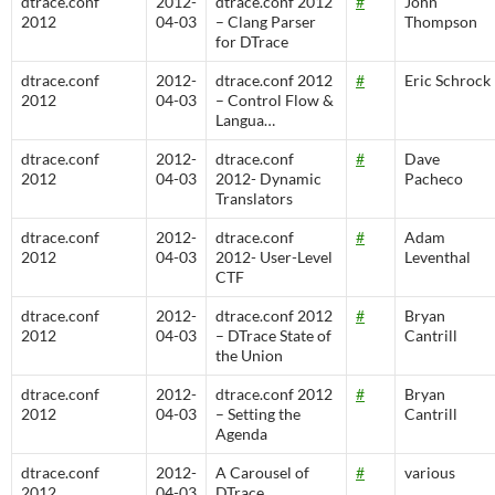
dtrace.conf
2012-
dtrace.conf 2012
#
John
2012
04-03
– Clang Parser
Thompson
for DTrace
dtrace.conf
2012-
dtrace.conf 2012
#
Eric Schrock
2012
04-03
– Control Flow &
Langua…
dtrace.conf
2012-
dtrace.conf
#
Dave
2012
04-03
2012- Dynamic
Pacheco
Translators
dtrace.conf
2012-
dtrace.conf
#
Adam
2012
04-03
2012- User-Level
Leventhal
CTF
dtrace.conf
2012-
dtrace.conf 2012
#
Bryan
2012
04-03
– DTrace State of
Cantrill
the Union
dtrace.conf
2012-
dtrace.conf 2012
#
Bryan
2012
04-03
– Setting the
Cantrill
Agenda
dtrace.conf
2012-
A Carousel of
#
various
2012
04-03
DTrace