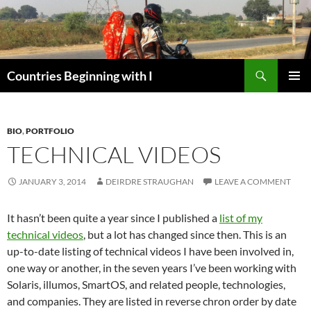
Skip
to
content
Search
Countries Beginning with I
PRIMAR
MENU
BIO
,
PORTFOLIO
TECHNICAL VIDEOS
JANUARY 3, 2014
DEIRDRE STRAUGHAN
LEAVE A COMMENT
It hasn’t been quite a year since I published a
list of my
technical videos
, but a lot has changed since then. This is an
up-to-date listing of technical videos I have been involved in,
one way or another, in the seven years I’ve been working with
Solaris, illumos, SmartOS, and related people, technologies,
and companies. They are listed in reverse chron order by date