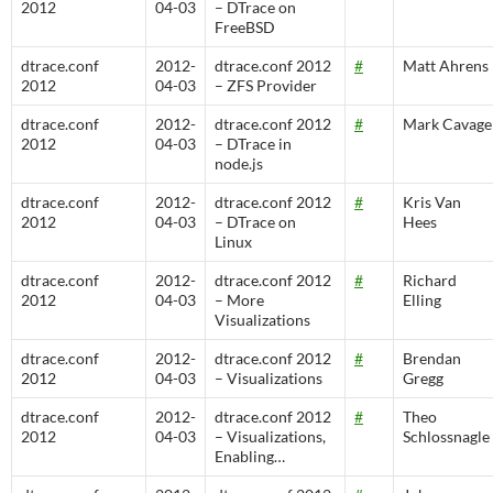
2012
04-03
– DTrace on
FreeBSD
dtrace.conf
2012-
dtrace.conf 2012
#
Matt Ahrens
2012
04-03
– ZFS Provider
dtrace.conf
2012-
dtrace.conf 2012
#
Mark Cavage
2012
04-03
– DTrace in
node.js
dtrace.conf
2012-
dtrace.conf 2012
#
Kris Van
2012
04-03
– DTrace on
Hees
Linux
dtrace.conf
2012-
dtrace.conf 2012
#
Richard
2012
04-03
– More
Elling
Visualizations
dtrace.conf
2012-
dtrace.conf 2012
#
Brendan
2012
04-03
– Visualizations
Gregg
dtrace.conf
2012-
dtrace.conf 2012
#
Theo
2012
04-03
– Visualizations,
Schlossnagle
Enabling…