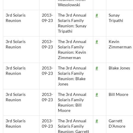
Wesolowski
3rd Solaris
2013-
The 3rd Annual
#
Sunay
Reunion
09-23
Solaris Family
Tripathi
Reunion: Sunay
Tripathi
3rd Solaris
2013-
The 3rd Annual
#
Kevin
Reunion
09-23
Solaris Family
Zimmerman
Reunion: Kevin
Zimmerman
3rd Solaris
2013-
The 3rd Annual
#
Blake Jones
Reunion
09-23
Solaris Family
Reunion: Blake
Jones
3rd Solaris
2013-
The 3rd Annual
#
Bill Moore
Reunion
09-23
Solaris Family
Reunion: Bill
Moore
3rd Solaris
2013-
The 3rd Annual
#
Garrett
Reunion
09-23
Solaris Family
D’Amore
Reunion: Garrett