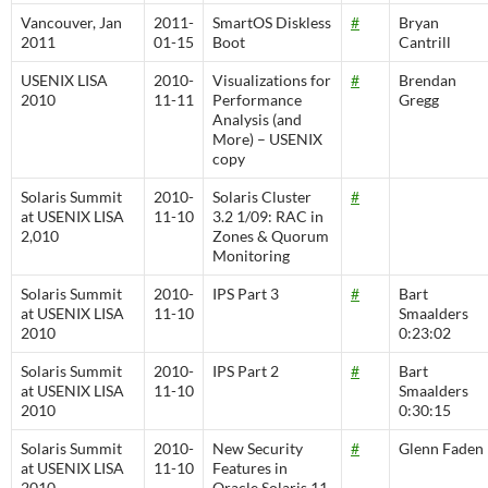
Vancouver, Jan
2011-
SmartOS Diskless
#
Bryan
2011
01-15
Boot
Cantrill
USENIX LISA
2010-
Visualizations for
#
Brendan
2010
11-11
Performance
Gregg
Analysis (and
More) – USENIX
copy
Solaris Summit
2010-
Solaris Cluster
#
at USENIX LISA
11-10
3.2 1/09: RAC in
2,010
Zones & Quorum
Monitoring
Solaris Summit
2010-
IPS Part 3
#
Bart
at USENIX LISA
11-10
Smaalders
2010
0:23:02
Solaris Summit
2010-
IPS Part 2
#
Bart
at USENIX LISA
11-10
Smaalders
2010
0:30:15
Solaris Summit
2010-
New Security
#
Glenn Faden
at USENIX LISA
11-10
Features in
2010
Oracle Solaris 11