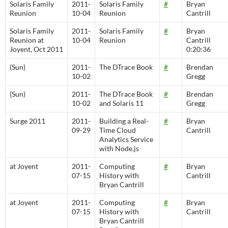
Solaris Family
2011-
Solaris Family
#
Bryan
Reunion
10-04
Reunion
Cantrill
Solaris Family
2011-
Solaris Family
#
Bryan
Reunion at
10-04
Reunion
Cantrill
Joyent, Oct 2011
0:20:36
(Sun)
2011-
The DTrace Book
#
Brendan
10-02
Gregg
(Sun)
2011-
The DTrace Book
#
Brendan
10-02
and Solaris 11
Gregg
Surge 2011
2011-
Building a Real-
#
Bryan
09-29
Time Cloud
Cantrill
Analytics Service
with Node.js
at Joyent
2011-
Computing
#
Bryan
07-15
History with
Cantrill
Bryan Cantrill
at Joyent
2011-
Computing
#
Bryan
07-15
History with
Cantrill
Bryan Cantrill