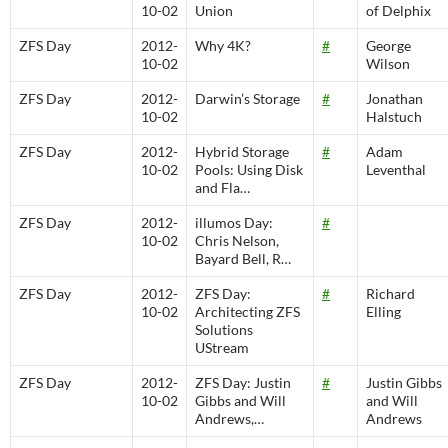
10-02
Union
of Delphix
ZFS Day
2012-
Why 4K?
#
George
10-02
Wilson
ZFS Day
2012-
Darwin’s Storage
#
Jonathan
10-02
Halstuch
ZFS Day
2012-
Hybrid Storage
#
Adam
10-02
Pools: Using Disk
Leventhal
and Fla…
ZFS Day
2012-
illumos Day:
#
10-02
Chris Nelson,
Bayard Bell, R…
ZFS Day
2012-
ZFS Day:
#
Richard
10-02
Architecting ZFS
Elling
Solutions
UStream
ZFS Day
2012-
ZFS Day: Justin
#
Justin Gibbs
10-02
Gibbs and Will
and Will
Andrews,…
Andrews