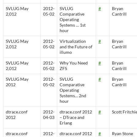
SVLUG May
2012-
SVLUG
#
Bryan
2,012
05-02
Comparative
Cantrill
Operating
Systems … 1st
hour
SVLUG May
2012-
Virtualization
#
Bryan
2,012
05-02
and the Future of
Cantrill
illumo
SVLUG May
2012-
Why You Need
#
Bryan
2,012
05-02
ZFS
Cantrill
SVLUG May
2012-
SVLUG
#
Bryan
2012
05-02
Comparative
Cantrill
Operating
Systems… 2nd
hour
dtrace.conf
2012-
dtrace.conf 2012
#
Scott Fritchi
2012
04-03
– DTrace and
Erlang
dtrace.conf
2012-
dtrace.conf 2012
#
Ryan Stone