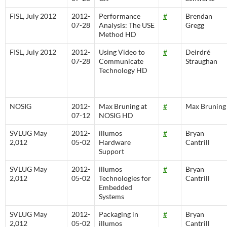
FISL, July 2012
2012-
Performance
#
Brendan
07-28
Analysis: The USE
Gregg
Method HD
FISL, July 2012
2012-
Using Video to
#
Deirdré
07-28
Communicate
Straughan
Technology HD
NOSIG
2012-
Max Bruning at
#
Max Bruning
07-12
NOSIG HD
SVLUG May
2012-
illumos
#
Bryan
2,012
05-02
Hardware
Cantrill
Support
SVLUG May
2012-
illumos
#
Bryan
2,012
05-02
Technologies for
Cantrill
Embedded
Systems
SVLUG May
2012-
Packaging in
#
Bryan
2,012
05-02
illumos
Cantrill