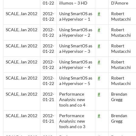
01-22
illumos – 3 HD
D’Amore
SCALE, Jan 2012
2012-
Using SmartOS as
#
Robert
01-22
a Hypervisor – 1
Mustacchi
SCALE, Jan 2012
2012-
Using SmartOS as
#
Robert
01-22
a Hypervisor – 2
Mustacchi
SCALE, Jan 2012
2012-
Using SmartOS as
#
Robert
01-22
a Hypervisor – 3
Mustacchi
SCALE, Jan 2012
2012-
Using SmartOS as
#
Robert
01-22
a Hypervisor – 4
Mustacchi
SCALE, Jan 2012
2012-
Using SmartOS as
#
Robert
01-22
a Hypervisor – 5
Mustacchi
SCALE, Jan 2012
2012-
Performance
#
Brendan
01-21
Analysis: new
Gregg
tools and co 4
SCALE, Jan 2012
2012-
Performance
#
Brendan
01-21
Analysis: new
Gregg
tools and co 3