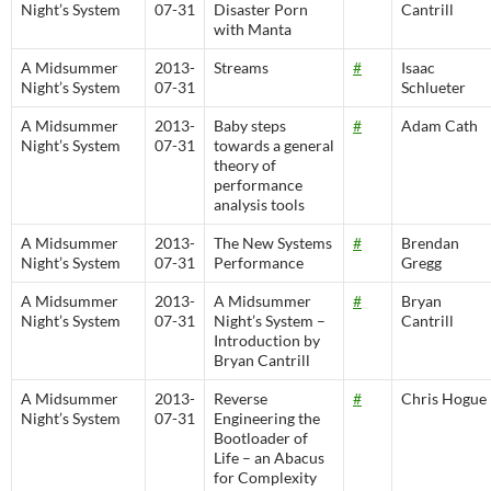
Night’s System
07-31
Disaster Porn
Cantrill
with Manta
A Midsummer
2013-
Streams
#
Isaac
Night’s System
07-31
Schlueter
A Midsummer
2013-
Baby steps
#
Adam Cath
Night’s System
07-31
towards a general
theory of
performance
analysis tools
A Midsummer
2013-
The New Systems
#
Brendan
Night’s System
07-31
Performance
Gregg
A Midsummer
2013-
A Midsummer
#
Bryan
Night’s System
07-31
Night’s System –
Cantrill
Introduction by
Bryan Cantrill
A Midsummer
2013-
Reverse
#
Chris Hogue
Night’s System
07-31
Engineering the
Bootloader of
Life – an Abacus
for Complexity