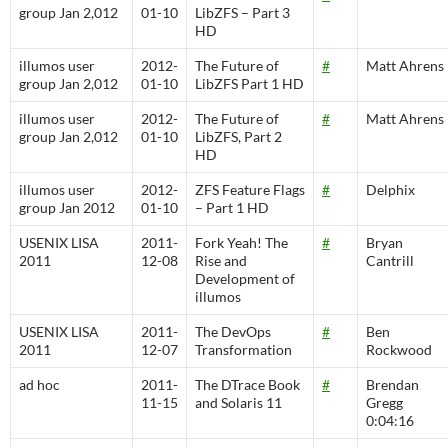
group Jan 2,012
01-10
LibZFS – Part 3
HD
illumos user
2012-
The Future of
#
Matt Ahrens
group Jan 2,012
01-10
LibZFS Part 1 HD
illumos user
2012-
The Future of
#
Matt Ahrens
group Jan 2,012
01-10
LibZFS, Part 2
HD
illumos user
2012-
ZFS Feature Flags
#
Delphix
group Jan 2012
01-10
– Part 1 HD
USENIX LISA
2011-
Fork Yeah! The
#
Bryan
2011
12-08
Rise and
Cantrill
Development of
illumos
USENIX LISA
2011-
The DevOps
#
Ben
2011
12-07
Transformation
Rockwood
ad hoc
2011-
The DTrace Book
#
Brendan
11-15
and Solaris 11
Gregg
0:04:16