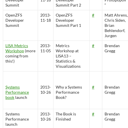
Summit
Summit Part 2
“
OpenZFS
2013-
OpenZFS
#
Matt Ahrens,
Developer
11-18
Developer
Chris Siden,
Summit
Summit Part 1
Brian
Behlendorf,
Jurgen
LISA Metrics
2013-
Metrics
#
Brendan
Workshop
(more
11-05
Workshop at
Gregg
coming from
LISA13 –
this!)
Statistics &
Visualizations
Systems
2013-
Why a Systems
#
Brendan
Performance
10-26
Performance
Gregg
book
launch
Book?
Systems
2013-
The Book is
#
Brendan
Performance
10-26
Finished
Gregg
launch