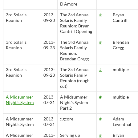
D’Amore
3rd Solaris
2013-
The 3rd Annual
#
Bryan
Reunion
09-23
Solaris Family
Cantrill
Reunion: Bryan
Cantrill Opening
3rd Solaris
2013-
The 3rd Annual
#
Brendan
Reunion
09-23
Solaris Family
Gregg
Reunion:
Brendan Gregg
3rd Solaris
2013-
The 3rd Annual
#
multiple
Reunion
09-23
Solaris Family
Reunion (rough
cut)
A Midsummer
2013-
A Midsummer
#
multiple
Night’s System
07-31
Night’s System
Part 2
A Midsummer
2013-
::gcore
#
Adam
Night’s System
07-31
Leventhal
A Midsummer
2013-
Serving up
#
Bryan