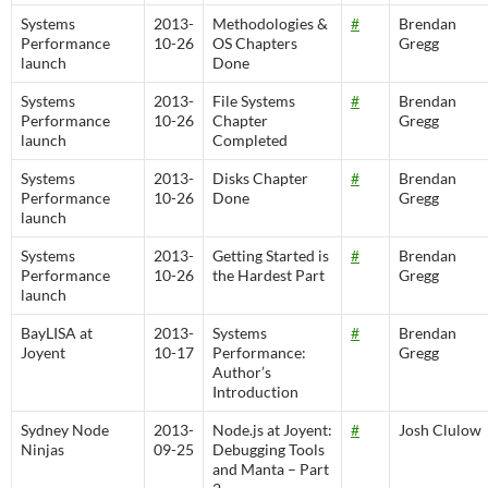
Systems
2013-
Methodologies &
#
Brendan
Performance
10-26
OS Chapters
Gregg
launch
Done
Systems
2013-
File Systems
#
Brendan
Performance
10-26
Chapter
Gregg
launch
Completed
Systems
2013-
Disks Chapter
#
Brendan
Performance
10-26
Done
Gregg
launch
Systems
2013-
Getting Started is
#
Brendan
Performance
10-26
the Hardest Part
Gregg
launch
BayLISA at
2013-
Systems
#
Brendan
Joyent
10-17
Performance:
Gregg
Author’s
Introduction
Sydney Node
2013-
Node.js at Joyent:
#
Josh Clulow
Ninjas
09-25
Debugging Tools
and Manta – Part