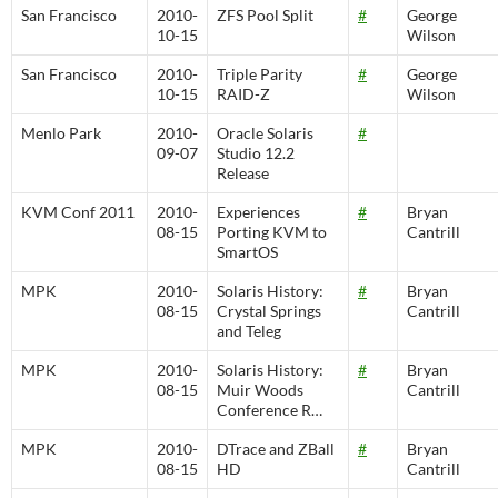
San Francisco
2010-
ZFS Pool Split
#
George
10-15
Wilson
San Francisco
2010-
Triple Parity
#
George
10-15
RAID-Z
Wilson
Menlo Park
2010-
Oracle Solaris
#
09-07
Studio 12.2
Release
KVM Conf 2011
2010-
Experiences
#
Bryan
08-15
Porting KVM to
Cantrill
SmartOS
MPK
2010-
Solaris History:
#
Bryan
08-15
Crystal Springs
Cantrill
and Teleg
MPK
2010-
Solaris History:
#
Bryan
08-15
Muir Woods
Cantrill
Conference R…
MPK
2010-
DTrace and ZBall
#
Bryan
08-15
HD
Cantrill