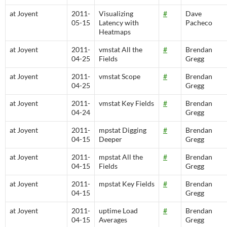
at Joyent
2011-
Visualizing
#
Dave
05-15
Latency with
Pacheco
Heatmaps
at Joyent
2011-
vmstat All the
#
Brendan
04-25
Fields
Gregg
at Joyent
2011-
vmstat Scope
#
Brendan
04-25
Gregg
at Joyent
2011-
vmstat Key Fields
#
Brendan
04-24
Gregg
at Joyent
2011-
mpstat Digging
#
Brendan
04-15
Deeper
Gregg
at Joyent
2011-
mpstat All the
#
Brendan
04-15
Fields
Gregg
at Joyent
2011-
mpstat Key Fields
#
Brendan
04-15
Gregg
at Joyent
2011-
uptime Load
#
Brendan
04-15
Averages
Gregg