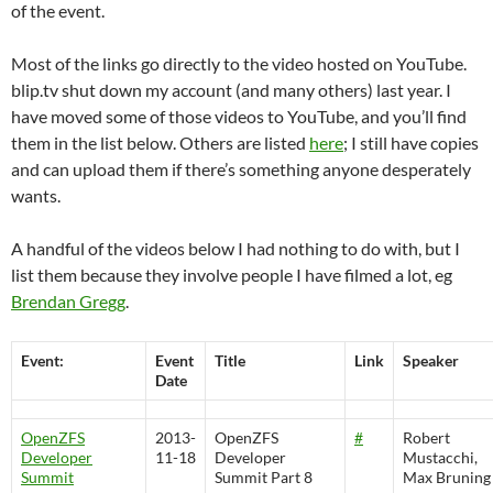
of the event.
Most of the links go directly to the video hosted on YouTube.
blip.tv shut down my account (and many others) last year. I
have moved some of those videos to YouTube, and you’ll find
them in the list below. Others are listed
here
; I still have copies
and can upload them if there’s something anyone desperately
wants.
A handful of the videos below I had nothing to do with, but I
list them because they involve people I have filmed a lot, eg
Brendan Gregg
.
Event:
Event
Title
Link
Speaker
Date
OpenZFS
2013-
OpenZFS
#
Robert
Developer
11-18
Developer
Mustacchi,
Summit
Summit Part 8
Max Bruning