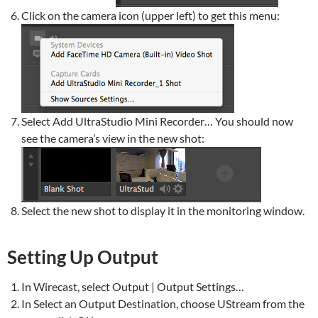
Click on the camera icon (upper left) to get this menu:
Select Add UltraStudio Mini Recorder… You should now
see the camera’s view in the new shot:
Select the new shot to display it in the monitoring window.
Setting Up Output
In Wirecast, select Output | Output Settings…
In Select an Output Destination, choose UStream from the