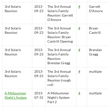
3rd Solaris
2013-
The 3rd Annual
#
Garrett
Reunion
09-23
Solaris Family
D’Amore
Reunion: Garrett
D’Amore
3rd Solaris
2013-
The 3rd Annual
#
Bryan
Reunion
09-23
Solaris Family
Cantrill
Reunion: Bryan
Cantrill Opening
3rd Solaris
2013-
The 3rd Annual
#
Brendan
Reunion
09-23
Solaris Family
Gregg
Reunion:
Brendan Gregg
3rd Solaris
2013-
The 3rd Annual
#
multiple
Reunion
09-23
Solaris Family
Reunion (rough
cut)
A Midsummer
2013-
A Midsummer
#
multiple
Night’s System
07-31
Night’s System
Part 2