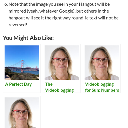
Note that the image you see in your Hangout will be
mirrored (yeah, whatever Google), but others in the
hangout will see it the right way round, ie text will not be
reversed!
You Might Also Like:
A Perfect Day
The
Videoblogging
Videoblogging
for Sun: Numbers
Manual
Update