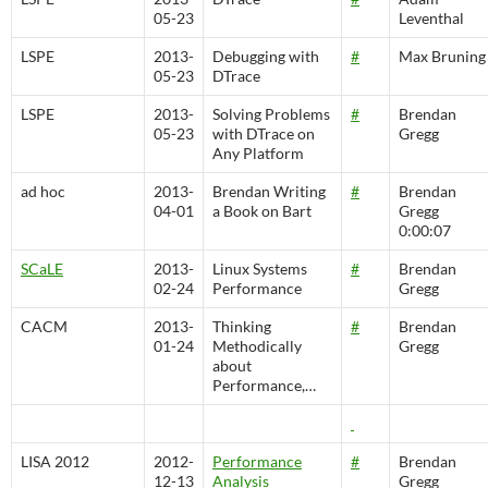
05-23
Leventhal
LSPE
2013-
Debugging with
#
Max Bruning
05-23
DTrace
LSPE
2013-
Solving Problems
#
Brendan
05-23
with DTrace on
Gregg
Any Platform
ad hoc
2013-
Brendan Writing
#
Brendan
04-01
a Book on Bart
Gregg
0:00:07
SCaLE
2013-
Linux Systems
#
Brendan
02-24
Performance
Gregg
CACM
2013-
Thinking
#
Brendan
01-24
Methodically
Gregg
about
Performance,…
LISA 2012
2012-
Performance
#
Brendan
12-13
Analysis
Gregg