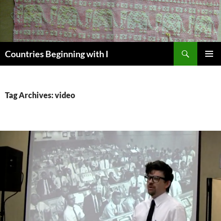
Skip
to
content
Search
Countries Beginning with I
PRIMAR
MENU
Tag Archives: video