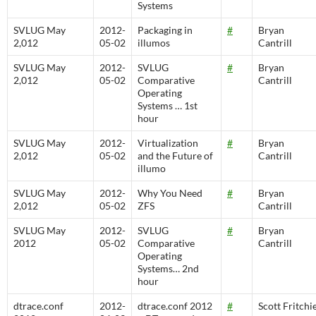
Systems
SVLUG May
2012-
Packaging in
#
Bryan
2,012
05-02
illumos
Cantrill
SVLUG May
2012-
SVLUG
#
Bryan
2,012
05-02
Comparative
Cantrill
Operating
Systems … 1st
hour
SVLUG May
2012-
Virtualization
#
Bryan
2,012
05-02
and the Future of
Cantrill
illumo
SVLUG May
2012-
Why You Need
#
Bryan
2,012
05-02
ZFS
Cantrill
SVLUG May
2012-
SVLUG
#
Bryan
2012
05-02
Comparative
Cantrill
Operating
Systems… 2nd
hour
dtrace.conf
2012-
dtrace.conf 2012
#
Scott Fritchi