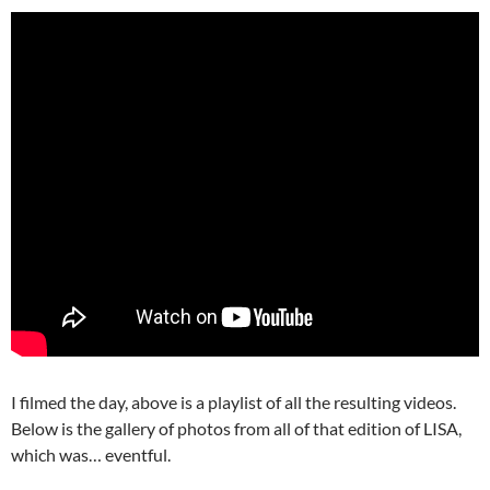
I filmed the day, above is a playlist of all the resulting videos.
Below is the gallery of photos from all of that edition of LISA,
which was… eventful.