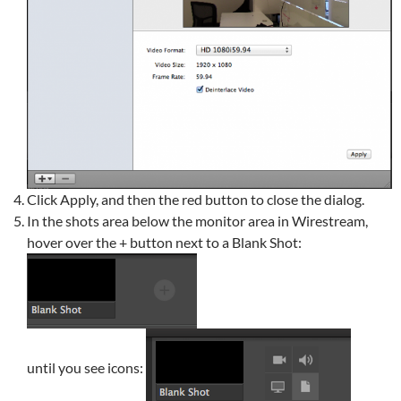
Click Apply, and then the red button to close the dialog.
In the shots area below the monitor area in Wirestream,
hover over the + button next to a Blank Shot:
until you see icons: