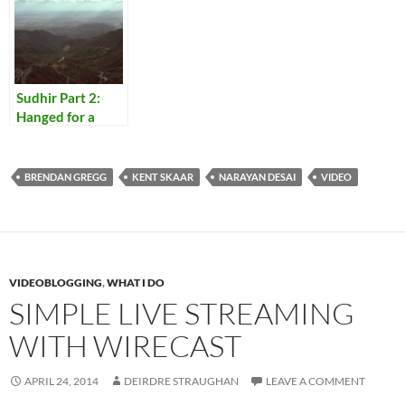
Sudhir Part 2:
Hanged for a
Lamb
BRENDAN GREGG
KENT SKAAR
NARAYAN DESAI
VIDEO
VIDEOBLOGGING
,
WHAT I DO
SIMPLE LIVE STREAMING
WITH WIRECAST
APRIL 24, 2014
DEIRDRE STRAUGHAN
LEAVE A COMMENT