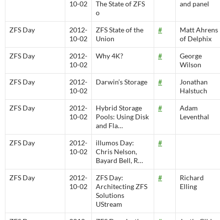
10-02
The State of ZFS
and panel
o
ZFS Day
2012-
ZFS State of the
#
Matt Ahrens
10-02
Union
of Delphix
ZFS Day
2012-
Why 4K?
#
George
10-02
Wilson
ZFS Day
2012-
Darwin’s Storage
#
Jonathan
10-02
Halstuch
ZFS Day
2012-
Hybrid Storage
#
Adam
10-02
Pools: Using Disk
Leventhal
and Fla…
ZFS Day
2012-
illumos Day:
#
10-02
Chris Nelson,
Bayard Bell, R…
ZFS Day
2012-
ZFS Day:
#
Richard
10-02
Architecting ZFS
Elling
Solutions
UStream