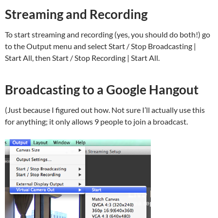
Streaming and Recording
To start streaming and recording (yes, you should do both!) go
to the Output menu and select Start / Stop Broadcasting |
Start All, then Start / Stop Recording | Start All.
Broadcasting to a Google Hangout
(Just because I figured out how. Not sure I’ll actually use this
for anything; it only allows 9 people to join a broadcast.