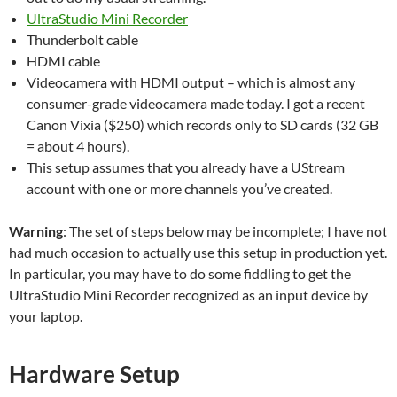
UltraStudio Mini Recorder
Thunderbolt cable
HDMI cable
Videocamera with HDMI output – which is almost any
consumer-grade videocamera made today. I got a recent
Canon Vixia ($250) which records only to SD cards (32 GB
= about 4 hours).
This setup assumes that you already have a UStream
account with one or more channels you’ve created.
Warning
: The set of steps below may be incomplete; I have not
had much occasion to actually use this setup in production yet.
In particular, you may have to do some fiddling to get the
UltraStudio Mini Recorder recognized as an input device by
your laptop.
Hardware Setup