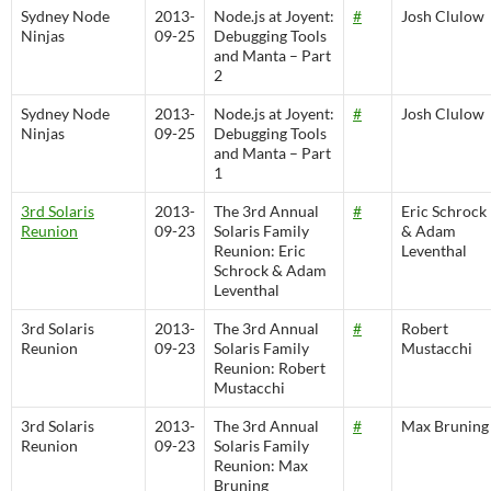
Sydney Node
2013-
Node.js at Joyent:
#
Josh Clulow
Ninjas
09-25
Debugging Tools
and Manta – Part
2
Sydney Node
2013-
Node.js at Joyent:
#
Josh Clulow
Ninjas
09-25
Debugging Tools
and Manta – Part
1
3rd Solaris
2013-
The 3rd Annual
#
Eric Schrock
Reunion
09-23
Solaris Family
& Adam
Reunion: Eric
Leventhal
Schrock & Adam
Leventhal
3rd Solaris
2013-
The 3rd Annual
#
Robert
Reunion
09-23
Solaris Family
Mustacchi
Reunion: Robert
Mustacchi
3rd Solaris
2013-
The 3rd Annual
#
Max Bruning
Reunion
09-23
Solaris Family
Reunion: Max
Bruning