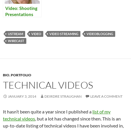
Video: Shooting
Presentations
USTREAM
VIDEO
VIDEO STREAMING
VIDEOBLOGGING
WIRECAST
BIO
,
PORTFOLIO
TECHNICAL VIDEOS
JANUARY 3, 2014
DEIRDRE STRAUGHAN
LEAVE A COMMENT
It hasn’t been quite a year since I published a
list of my
technical videos
, but a lot has changed since then. This is an
up-to-date listing of technical videos I have been involved in,