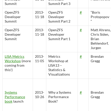
Summit
Summit Part 3
OpenZFS
2013-
OpenZFS
#
“Boris
Developer
11-18
Developer
Protopopov
Summit
Summit Part 2
“
OpenZFS
2013-
OpenZFS
#
Matt Ahrens,
Developer
11-18
Developer
Chris Siden,
Summit
Summit Part 1
Brian
Behlendorf,
Jurgen
LISA Metrics
2013-
Metrics
#
Brendan
Workshop
(more
11-05
Workshop at
Gregg
coming from
LISA13 –
this!)
Statistics &
Visualizations
Systems
2013-
Why a Systems
#
Brendan
Performance
10-26
Performance
Gregg
book
launch
Book?