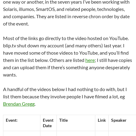
one way or another, in the seven years I’ve been working with
Solaris, illumos, SmartOS, and related people, technologies,
and companies. They are listed in reverse chron order by date
of the event.
Most of the links go directly to the video hosted on YouTube.
blip.tv shut down my account (and many others) last year. I
have moved some of those videos to YouTube, and you’ll find
them in the list below. Others are listed
here
; I still have copies
and can upload them if there’s something anyone desperately
wants.
A handful of the videos below I had nothing to do with, but I
list them because they involve people I have filmed a lot, eg
Brendan Gregg
.
Event:
Event
Title
Link
Speaker
Date