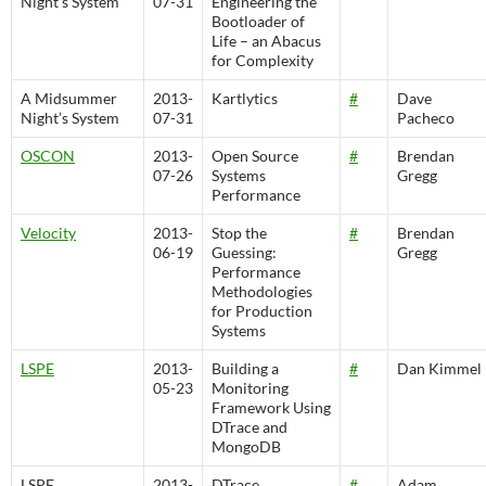
Night’s System
07-31
Engineering the
Bootloader of
Life – an Abacus
for Complexity
A Midsummer
2013-
Kartlytics
#
Dave
Night’s System
07-31
Pacheco
OSCON
2013-
Open Source
#
Brendan
07-26
Systems
Gregg
Performance
Velocity
2013-
Stop the
#
Brendan
06-19
Guessing:
Gregg
Performance
Methodologies
for Production
Systems
LSPE
2013-
Building a
#
Dan Kimmel
05-23
Monitoring
Framework Using
DTrace and
MongoDB
LSPE
2013-
DTrace
#
Adam