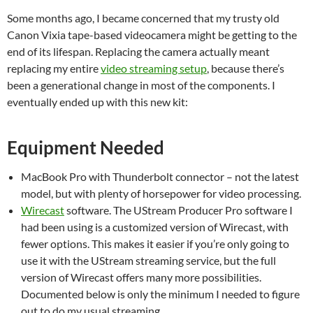
Some months ago, I became concerned that my trusty old
Canon Vixia tape-based videocamera might be getting to the
end of its lifespan. Replacing the camera actually meant
replacing my entire
video streaming setup
, because there’s
been a generational change in most of the components. I
eventually ended up with this new kit:
Equipment Needed
MacBook Pro with Thunderbolt connector – not the latest
model, but with plenty of horsepower for video processing.
Wirecast
software. The UStream Producer Pro software I
had been using is a customized version of Wirecast, with
fewer options. This makes it easier if you’re only going to
use it with the UStream streaming service, but the full
version of Wirecast offers many more possibilities.
Documented below is only the minimum I needed to figure
out to do my usual streaming.