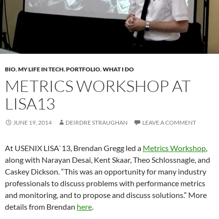
BIO
,
MY LIFE IN TECH
,
PORTFOLIO
,
WHAT I DO
METRICS WORKSHOP AT
LISA13
JUNE 19, 2014
DEIRDRE STRAUGHAN
LEAVE A COMMENT
At USENIX LISA`13, Brendan Gregg led a
Metrics Workshop
,
along with Narayan Desai, Kent Skaar, Theo Schlossnagle, and
Caskey Dickson. “This was an opportunity for many industry
professionals to discuss problems with performance metrics
and monitoring, and to propose and discuss solutions.” More
details from Brendan
here
.