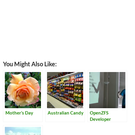
You Might Also Like:
Mother’s Day
Australian Candy
OpenZFS
Developer
Summit