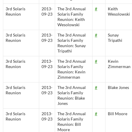
3rd Solaris
2013-
The 3rd Annual
#
Keith
Reunion
09-23
Solaris Family
Wesolowski
Reunion: Keith
Wesolowski
3rd Solaris
2013-
The 3rd Annual
#
Sunay
Reunion
09-23
Solaris Family
Tripathi
Reunion: Sunay
Tripathi
3rd Solaris
2013-
The 3rd Annual
#
Kevin
Reunion
09-23
Solaris Family
Zimmerman
Reunion: Kevin
Zimmerman
3rd Solaris
2013-
The 3rd Annual
#
Blake Jones
Reunion
09-23
Solaris Family
Reunion: Blake
Jones
3rd Solaris
2013-
The 3rd Annual
#
Bill Moore
Reunion
09-23
Solaris Family
Reunion: Bill
Moore