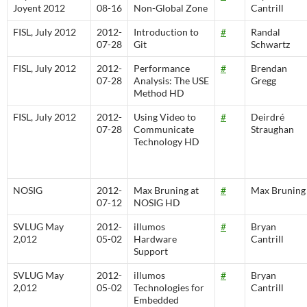
Joyent 2012
08-16
Non-Global Zone
Cantrill
FISL, July 2012
2012-
Introduction to
#
Randal
07-28
Git
Schwartz
FISL, July 2012
2012-
Performance
#
Brendan
07-28
Analysis: The USE
Gregg
Method HD
FISL, July 2012
2012-
Using Video to
#
Deirdré
07-28
Communicate
Straughan
Technology HD
NOSIG
2012-
Max Bruning at
#
Max Bruning
07-12
NOSIG HD
SVLUG May
2012-
illumos
#
Bryan
2,012
05-02
Hardware
Cantrill
Support
SVLUG May
2012-
illumos
#
Bryan
2,012
05-02
Technologies for
Cantrill
Embedded