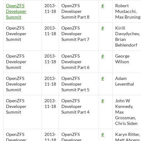
OpenZFS
2013-
OpenZFS
#
Robert
Developer
11-18
Developer
Mustacchi,
Summit
Summit Part 8
Max Bruning
OpenZFS
2013-
OpenZFS
#
Kirill
Developer
11-18
Developer
Davydychev,
Summit
Summit Part 7
Brian
Behlendorf
OpenZFS
2013-
OpenZFS
#
George
Developer
11-18
Developer
Wilson
Summit
Summit Part 6
OpenZFS
2013-
OpenZFS
#
Adam
Developer
11-18
Developer
Leventhal
Summit
Summit Part 5
OpenZFS
2013-
OpenZFS
#
John W
Developer
11-18
Developer
Kennedy,
Summit
Summit Part 4
Max
Grossman,
Chris Siden
OpenZFS
2013-
OpenZFS
#
Karyn Ritter,
Developer
11-18
Developer
Matt Ahrens