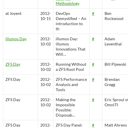
Methodology
at Joyent
2012-
DevOps
#
Ben
10-15
Demystified – An
Rockwood
introduction to
th
illumos Day
2012-
illumos Day:
#
Adam
10-02
illumos
Leventhal
Innovations That
Will…
ZFS Day
2012-
Running Without
#
Bill Pijewski
10-02
a ZFS Root Pool
ZFS Day
2012-
ZFS Performance
#
Brendan
10-02
Analysis and
Gregg
Tools
ZFS Day
2012-
Making the
#
Eric Sproul o
10-02
Impossible
OmniTI
Possible:
Disposab…
ZFS Day
2012-
ZFS Day Panel:
#
Matt Ahrens