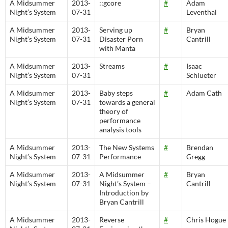
A Midsummer
2013-
::gcore
#
Adam
Night’s System
07-31
Leventhal
A Midsummer
2013-
Serving up
#
Bryan
Night’s System
07-31
Disaster Porn
Cantrill
with Manta
A Midsummer
2013-
Streams
#
Isaac
Night’s System
07-31
Schlueter
A Midsummer
2013-
Baby steps
#
Adam Cath
Night’s System
07-31
towards a general
theory of
performance
analysis tools
A Midsummer
2013-
The New Systems
#
Brendan
Night’s System
07-31
Performance
Gregg
A Midsummer
2013-
A Midsummer
#
Bryan
Night’s System
07-31
Night’s System –
Cantrill
Introduction by
Bryan Cantrill
A Midsummer
2013-
Reverse
#
Chris Hogue