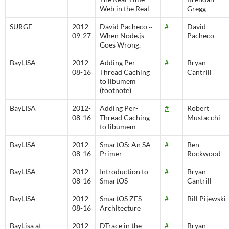
Web in the Real
Gregg
SURGE
2012-
David Pacheco ~
#
David
09-27
When Node.js
Pacheco
Goes Wrong.
BayLISA
2012-
Adding Per-
#
Bryan
08-16
Thread Caching
Cantrill
to libumem
(footnote)
BayLISA
2012-
Adding Per-
#
Robert
08-16
Thread Caching
Mustacchi
to libumem
BayLISA
2012-
SmartOS: An SA
#
Ben
08-16
Primer
Rockwood
BayLISA
2012-
Introduction to
#
Bryan
08-16
SmartOS
Cantrill
BayLISA
2012-
SmartOS ZFS
#
Bill Pijewski
08-16
Architecture
BayLisa at
2012-
DTrace in the
#
Bryan