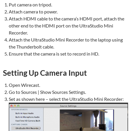
Put camera on tripod.
Attach camera to power.
Attach HDMI cable to the camera’s HDMI port, attach the
other end to the HDMI port on the UltraStudio Mini
Recorder.
Attach the UltraStudio Mini Recorder to the laptop using
the Thunderbolt cable.
Ensure that the camera is set to record in HD.
Setting Up Camera Input
Open Wirecast.
Go to Sources | Show Sources Settings.
Set as shown here – select the UltraStudio Mini Recorder: