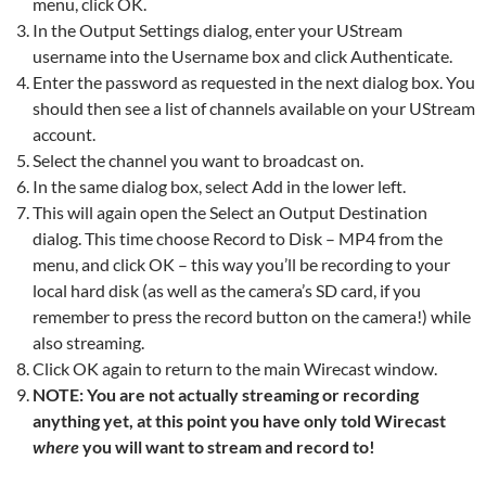
menu, click OK.
In the Output Settings dialog, enter your UStream
username into the Username box and click Authenticate.
Enter the password as requested in the next dialog box. You
should then see a list of channels available on your UStream
account.
Select the channel you want to broadcast on.
In the same dialog box, select Add in the lower left.
This will again open the Select an Output Destination
dialog. This time choose Record to Disk – MP4 from the
menu, and click OK – this way you’ll be recording to your
local hard disk (as well as the camera’s SD card, if you
remember to press the record button on the camera!) while
also streaming.
Click OK again to return to the main Wirecast window.
NOTE: You are not actually streaming or recording
anything yet, at this point you have only told Wirecast
where
you will want to stream and record to!