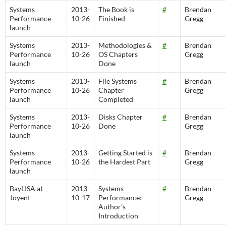
Systems
2013-
The Book is
#
Brendan
Performance
10-26
Finished
Gregg
launch
Systems
2013-
Methodologies &
#
Brendan
Performance
10-26
OS Chapters
Gregg
launch
Done
Systems
2013-
File Systems
#
Brendan
Performance
10-26
Chapter
Gregg
launch
Completed
Systems
2013-
Disks Chapter
#
Brendan
Performance
10-26
Done
Gregg
launch
Systems
2013-
Getting Started is
#
Brendan
Performance
10-26
the Hardest Part
Gregg
launch
BayLISA at
2013-
Systems
#
Brendan
Joyent
10-17
Performance:
Gregg
Author’s
Introduction