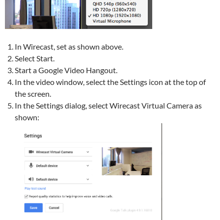
In Wirecast, set as shown above.
Select Start.
Start a Google Video Hangout.
In the video window, select the Settings icon at the top of
the screen.
In the Settings dialog, select Wirecast Virtual Camera as
shown: