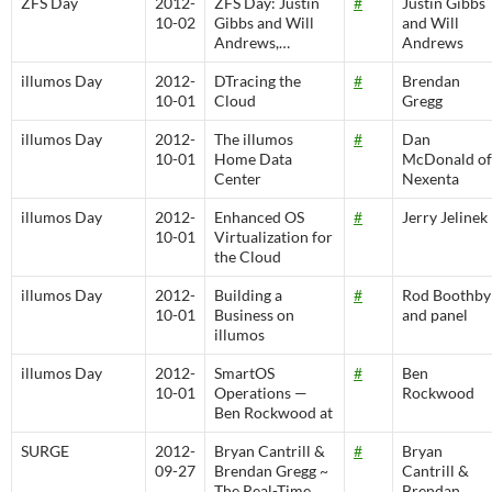
ZFS Day
2012-
ZFS Day: Justin
#
Justin Gibbs
10-02
Gibbs and Will
and Will
Andrews,…
Andrews
illumos Day
2012-
DTracing the
#
Brendan
10-01
Cloud
Gregg
illumos Day
2012-
The illumos
#
Dan
10-01
Home Data
McDonald of
Center
Nexenta
illumos Day
2012-
Enhanced OS
#
Jerry Jelinek
10-01
Virtualization for
the Cloud
illumos Day
2012-
Building a
#
Rod Boothby
10-01
Business on
and panel
illumos
illumos Day
2012-
SmartOS
#
Ben
10-01
Operations —
Rockwood
Ben Rockwood at
SURGE
2012-
Bryan Cantrill &
#
Bryan
09-27
Brendan Gregg ~
Cantrill &
The Real-Time
Brendan