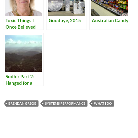
Toxic Things I
Goodbye, 2015
Australian Candy
Once Believed
Sudhir Part 2:
Hanged for a
Lamb
BRENDAN GREGG
SYSTEMS PERFORMANCE
WHAT I DO