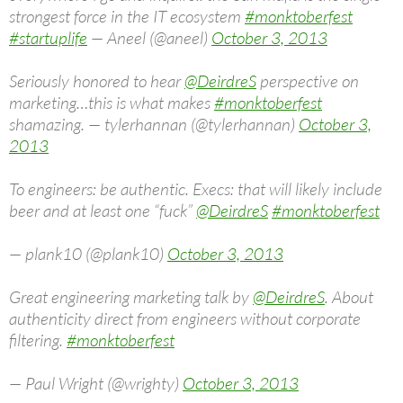
strongest force in the IT ecosystem
#monktoberfest
#startuplife
— Aneel (@aneel)
October 3, 2013
Seriously honored to hear
@DeirdreS
perspective on
marketing…this is what makes
#monktoberfest
shamazing. — tylerhannan (@tylerhannan)
October 3,
2013
To engineers: be authentic. Execs: that will likely include
beer and at least one “fuck”
@DeirdreS
#monktoberfest
— plank10 (@plank10)
October 3, 2013
Great engineering marketing talk by
@DeirdreS
. About
authenticity direct from engineers without corporate
filtering.
#monktoberfest
— Paul Wright (@wrighty)
October 3, 2013