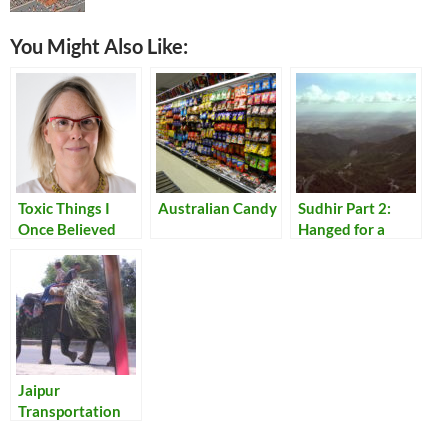
You Might Also Like:
Toxic Things I
Australian Candy
Sudhir Part 2:
Once Believed
Hanged for a
Lamb
Jaipur
Transportation