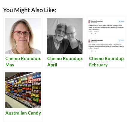
You Might Also Like:
Chemo Roundup:
Chemo Roundup:
Chemo Roundup:
May
April
February
Australian Candy