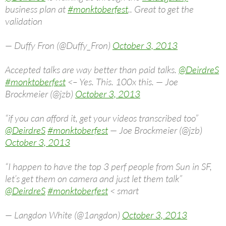
business plan at
#monktoberfest
.. Great to get the
validation
— Duffy Fron (@Duffy_Fron)
October 3, 2013
Accepted talks are way better than paid talks.
@DeirdreS
#monktoberfest
<– Yes. This. 100x this. — Joe
Brockmeier (@jzb)
October 3, 2013
“if you can afford it, get your videos transcribed too”
@DeirdreS
#monktoberfest
— Joe Brockmeier (@jzb)
October 3, 2013
“I happen to have the top 3 perf people from Sun in SF,
let’s get them on camera and just let them talk”
@DeirdreS
#monktoberfest
< smart
— Langdon White (@1angdon)
October 3, 2013