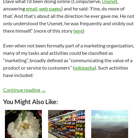
Dave what I’d been doing online (CompuServe,
Usenet
,
answering
email
,
web pages
) and he said: ‘Fine, do more of
that.’ And that’s about all the direction he ever gave me. He not
only understood the Usenet, he was frequently and visibly out
there himself.” (more of this story
here
)
Even when not been formally part of a marketing organization,
many of my tasks and activities could be classified as
“marketing”, broadly defined as “communicating the value of a
product or service to customers” (
wikipedia
). Such activities
have included:
That Marketing Thing
Continue reading
→
You Might Also Like: