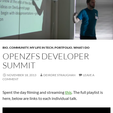
BIO
,
COMMUNITY
,
MY LIFE IN TECH
,
PORTFOLIO
,
WHAT I DO
OPENZFS DEVELOPER
SUMMIT
NOVEMBER 18, 2013
DEIRDRE STRAUGHAN
LEAVE A
COMMENT
Spent the day filming and streaming
this
. The full playlist is
here, below are links to each individual talk.