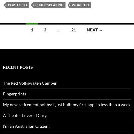
PORTFOLIO
PUBLIC SPEAKING
WHAT I DO
Posts
1
2
…
21
NEXT →
navigation
RECENT POSTS
The Red Volkswagen Camper
Fingerprints
My new retirement hobby: I just built my first app, in less than a week
A Theater Lover’s Diary
I’m an Australian Citizen!