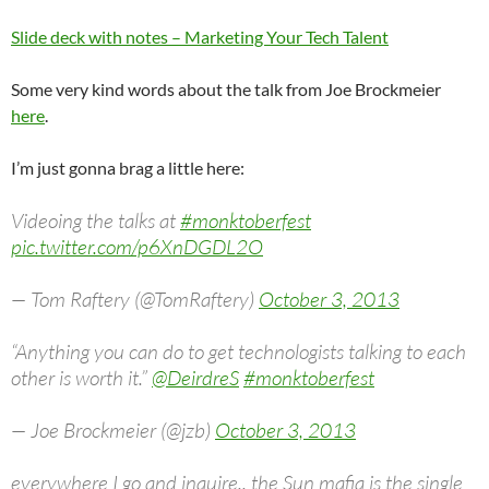
Slide deck with notes – Marketing Your Tech Talent
Some very kind words about the talk from Joe Brockmeier
here
.
I’m just gonna brag a little here:
Videoing the talks at
#monktoberfest
pic.twitter.com/p6XnDGDL2O
— Tom Raftery (@TomRaftery)
October 3, 2013
“Anything you can do to get technologists talking to each
other is worth it.”
@DeirdreS
#monktoberfest
— Joe Brockmeier (@jzb)
October 3, 2013
everywhere I go and inquire.. the Sun mafia is the single