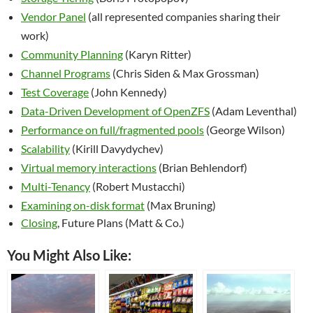
Vendor Panel
(all represented companies sharing their
work)
Community Planning
(Karyn Ritter)
Channel Programs
(Chris Siden & Max Grossman)
Test Coverage
(John Kennedy)
Data-Driven Development of OpenZFS
(Adam Leventhal)
Performance on full/fragmented pools
(George Wilson)
Scalability
(Kirill Davydychev)
Virtual memory interactions
(Brian Behlendorf)
Multi-Tenancy
(Robert Mustacchi)
Examining on-disk format
(Max Bruning)
Closing
, Future Plans (Matt & Co.)
You Might Also Like: