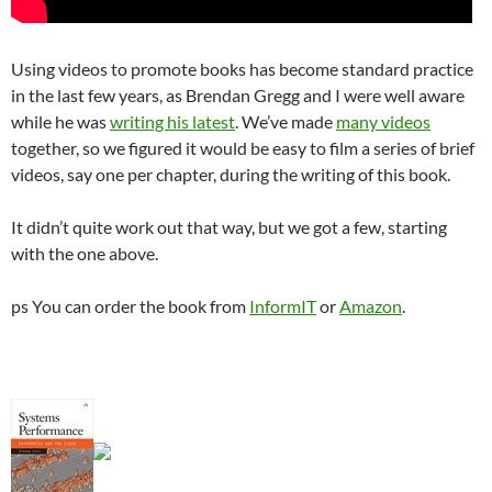
Using videos to promote books has become standard practice
in the last few years, as Brendan Gregg and I were well aware
while he was
writing his
latest
. We’ve made
many videos
together, so we figured it would be easy to film a series of brief
videos, say one per chapter, during the writing of this book.
It didn’t quite work out that way, but we got a few, starting
with the one above.
ps You can order the book from
InformIT
or
Amazon
.