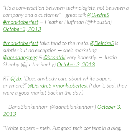
“It’s a conversation between technologists, not between a
company and a customer” – great talk
@DiedreS
#monktoberfest
— Heather Huffman (@hhaustin)
October 3, 2013
#monktoberfest
talks tend to the meta.
@DeirdreS
is
subtler but no exception — she’s marketing
@brendangregg
&
@bcantrill
very honestly. — Justin
Sheehy (@justinsheehy)
October 3, 2013
RT
@jzb
: “Does anybody care about white papers
anymore?”
@DeirdreS
#monktoberfest
(I don’t. Sad, they
were a good market back in the day.)
— DanaBlankenhorn (@danablankenhorn)
October 3,
2013
“White papers – meh. Put good tech content in a blog,