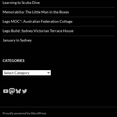
Learning to Scuba Dive
Memorabilia: The Little Man in the Boxes
Lego MOC*: Australian Federation Cottage
Lego Build: Sydney Victorian Terrace House
January in Sydney
CATEGORIES
Categories
YouTube
Mastodon
Bluesky
Twitter
Proudly powered by WordPress