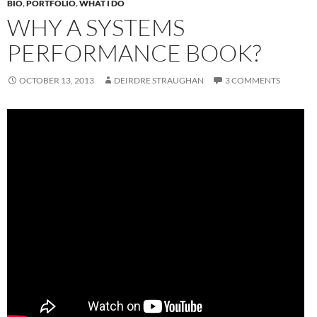
BIO
,
PORTFOLIO
,
WHAT I DO
WHY A SYSTEMS
PERFORMANCE BOOK?
OCTOBER 13, 2013
DEIRDRE STRAUGHAN
3 COMMENTS