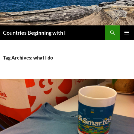
Skip
to
content
Search
Countries Beginning with I
PRIMAR
MENU
Tag Archives: what I do