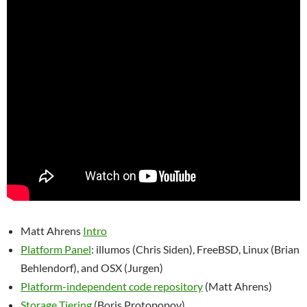
Matt Ahrens
Intro
Platform Panel
: illumos (Chris Siden), FreeBSD, Linux (Brian
Behlendorf), and OSX (Jurgen)
Platform-independent code repository
(Matt Ahrens)
Storage Tiering
(Boris Protopopov)