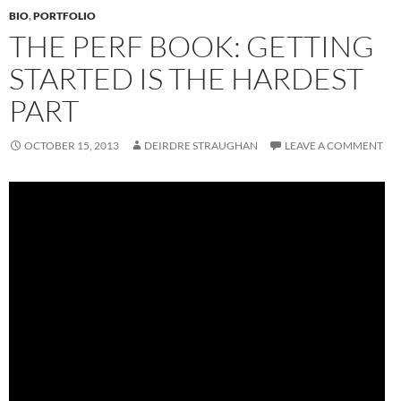
BIO
,
PORTFOLIO
THE PERF BOOK: GETTING
STARTED IS THE HARDEST
PART
OCTOBER 15, 2013
DEIRDRE STRAUGHAN
LEAVE A COMMENT