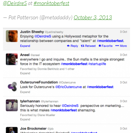
@DeirdreS
at
#monktoberfest
— Pat Patterson (@metadaddy)
October 3, 2013