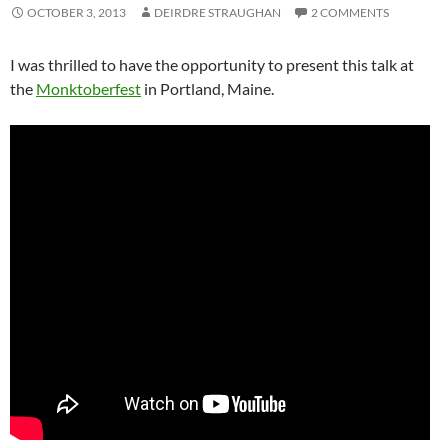
OCTOBER 3, 2013
DEIRDRE STRAUGHAN
2 COMMENTS
I was thrilled to have the opportunity to present this talk at
the
Monktoberfest
in Portland, Maine.