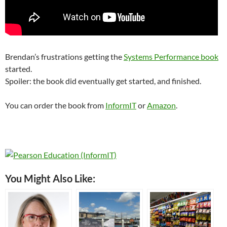
Brendan’s frustrations getting the
Systems Performance book
started.
Spoiler: the book did eventually get started, and finished.
You can order the book from
InformIT
or
Amazon
.
You Might Also Like: