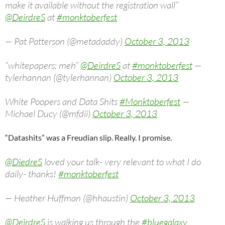
make it available without the registration wall”
@DeirdreS
at
#monktoberfest
— Pat Patterson (@metadaddy)
October 3, 2013
“whitepapers: meh”
@DeirdreS
at
#monktoberfest
—
tylerhannan (@tylerhannan)
October 3, 2013
White Poopers and Data Shits
#Monktoberfest
—
Michael Ducy (@mfdii)
October 3, 2013
“Datashits” was a Freudian slip. Really. I promise.
@DiedreS
loved your talk- very relevant to what I do
daily- thanks!
#monktoberfest
— Heather Huffman (@hhaustin)
October 3, 2013
@DeirdreS
is walking us through the
#bluegalaxy