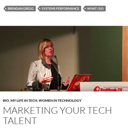
BRENDAN GREGG
SYSTEMS PERFORMANCE
WHAT I DO
BIO
,
MY LIFE IN TECH
,
WOMEN IN TECHNOLOGY
MARKETING YOUR TECH
TALENT