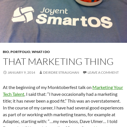
BIO
,
PORTFOLIO
,
WHAT I DO
THAT MARKETING THING
JANUARY 9, 2014
DEIRDRE STRAUGHAN
LEAVE A COMMENT
At the beginning of my Monktoberfest talk on
Marketing Your
Tech Talent
, I said that: “I have occasionally had a marketing
title; it has never been a good fit.” This was an overstatement.
In the course of my career, I have had several good experiences
as part of or working with marketing teams, for example at
Adaptec, starting with: “…my new boss, Dave Ulmer… I told