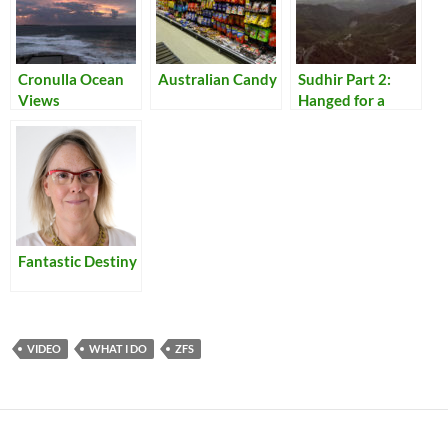
Cronulla Ocean
Australian Candy
Sudhir Part 2:
Views
Hanged for a
Lamb
Fantastic Destiny
VIDEO
WHAT I DO
ZFS