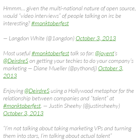
Hmmm… given the multi-national nature of open source,
would “video interviews” of people talking on irc be
interesting?
#monktoberfest
— Langdon White (@1angdon)
October 3, 2013
Most useful
#monktoberfest
talk so far:
@joyent
‘s
@DeirdreS
on getting your techies to do your company’s
marketing — Diane Mueller (@pythondj)
October 3,
2013
Enjoying
@DeirdreS
using a Hollywood metaphor for the
relationship between companies and “talent” at
#monktoberfest
. — Justin Sheehy (@justinsheehy)
October 3, 2013
“I’m not talking about taking marketing VPs and turning
them into stars, I’m talking about actual talent”