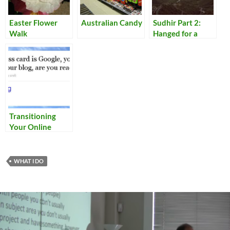
Easter Flower
Australian Candy
Sudhir Part 2:
Walk
Hanged for a
Lamb
Transitioning
Your Online
Identity
WHAT I DO