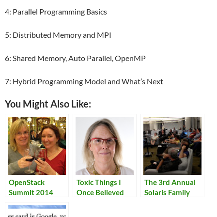
4: Parallel Programming Basics
5: Distributed Memory and MPI
6: Shared Memory, Auto Parallel, OpenMP
7: Hybrid Programming Model and What’s Next
You Might Also Like:
OpenStack
Toxic Things I
The 3rd Annual
Summit 2014
Once Believed
Solaris Family
Reunion