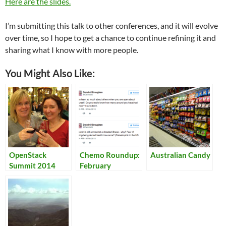
Here are the slides.
I’m submitting this talk to other conferences, and it will evolve
over time, so I hope to get a chance to continue refining it and
sharing what I know with more people.
You Might Also Like:
OpenStack
Chemo Roundup:
Australian Candy
Summit 2014
February