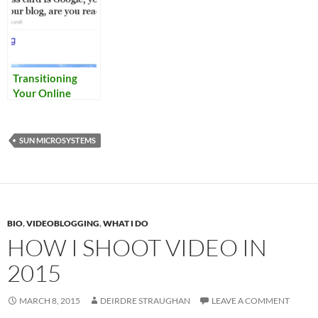
Transitioning
Your Online
Identity
SUN MICROSYSTEMS
BIO
,
VIDEOBLOGGING
,
WHAT I DO
HOW I SHOOT VIDEO IN
2015
MARCH 8, 2015
DEIRDRE STRAUGHAN
LEAVE A COMMENT