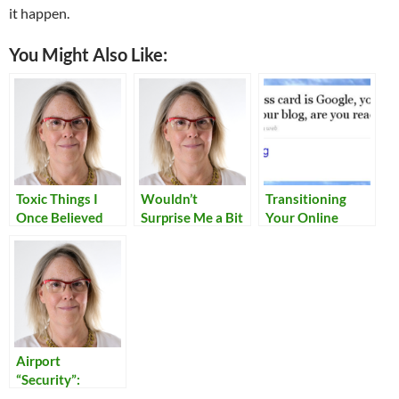
it happen.
You Might Also Like:
Toxic Things I
Wouldn’t
Transitioning
Once Believed
Surprise Me a Bit
Your Online
Identity
Airport
“Security”:
Reflections on