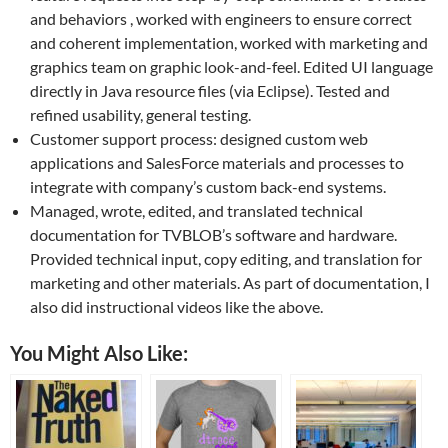
and behaviors , worked with engineers to ensure correct
and coherent implementation, worked with marketing and
graphics team on graphic look-and-feel. Edited UI language
directly in Java resource files (via Eclipse). Tested and
refined usability, general testing.
Customer support process: designed custom web
applications and SalesForce materials and processes to
integrate with company’s custom back-end systems.
Managed, wrote, edited, and translated technical
documentation for TVBLOB’s software and hardware.
Provided technical input, copy editing, and translation for
marketing and other materials. As part of documentation, I
also did instructional videos like the above.
You Might Also Like: