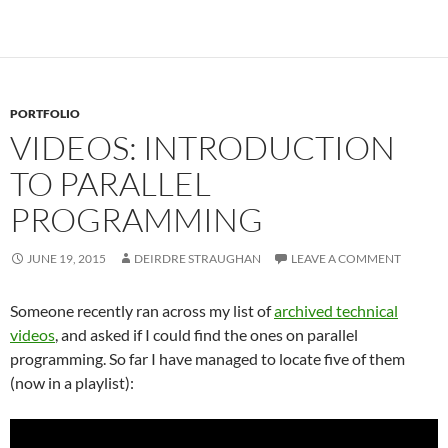
Our Times
PORTFOLIO
VIDEOS: INTRODUCTION
TO PARALLEL
PROGRAMMING
JUNE 19, 2015
DEIRDRE STRAUGHAN
LEAVE A COMMENT
Someone recently ran across my list of
archived technical
videos
, and asked if I could find the ones on parallel
programming. So far I have managed to locate five of them
(now in a playlist):