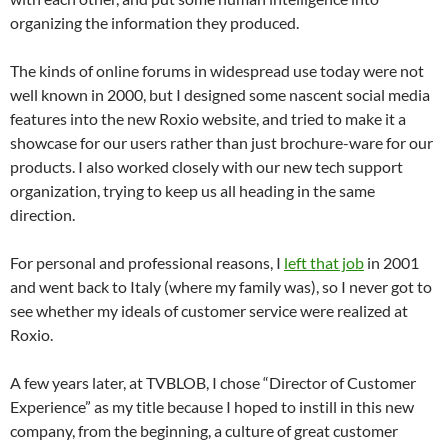
organizing the information they produced.
The kinds of online forums in widespread use today were not
well known in 2000, but I designed some nascent social media
features into the new Roxio website, and tried to make it a
showcase for our users rather than just brochure-ware for our
products. I also worked closely with our new tech support
organization, trying to keep us all heading in the same
direction.
For personal and professional reasons, I
left that job
in 2001
and went back to Italy (where my family was), so I never got to
see whether my ideals of customer service were realized at
Roxio.
A few years later, at TVBLOB, I chose “Director of Customer
Experience” as my title because I hoped to instill in this new
company, from the beginning, a culture of great customer