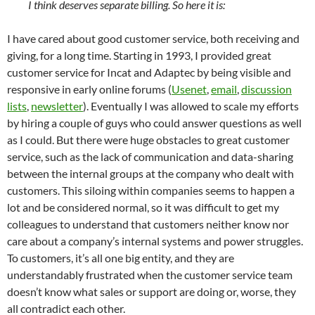
I think deserves separate billing. So here it is:
I have cared about good customer service, both receiving and
giving, for a long time. Starting in 1993, I provided great
customer service for Incat and Adaptec by being visible and
responsive in early online forums (
Usenet
,
email
,
discussion
lists
,
newsletter
). Eventually I was allowed to scale my efforts
by hiring a couple of guys who could answer questions as well
as I could. But there were huge obstacles to great customer
service, such as the lack of communication and data-sharing
between the internal groups at the company who dealt with
customers. This siloing within companies seems to happen a
lot and be considered normal, so it was difficult to get my
colleagues to understand that customers neither know nor
care about a company’s internal systems and power struggles.
To customers, it’s all one big entity, and they are
understandably frustrated when the customer service team
doesn’t know what sales or support are doing or, worse, they
all contradict each other.