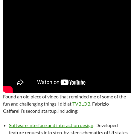
Found an old piece of video that reminded me of some of the
fun and challenging things I did at
TVBLOB
, Fabrizio
Caffarelli’s second startup, including:
Software interface and interaction design
: Developed
feature requests into step-by-step schematics of UI states