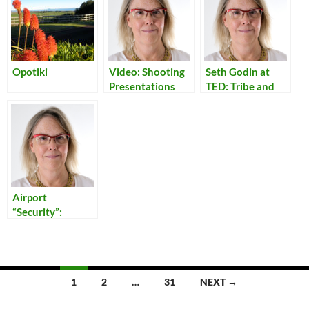
Opotiki
Video: Shooting
Seth Godin at
Presentations
TED: Tribe and
Community
Airport
“Security”:
Reflections on
Our Times
Posts
1
2
…
31
NEXT →
navigation