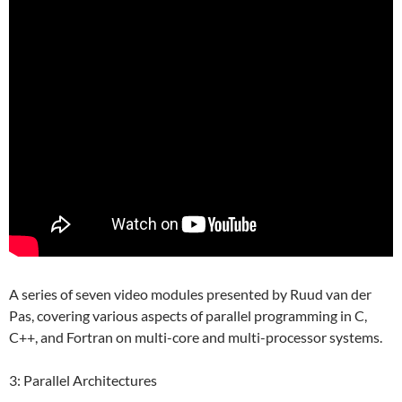
A series of seven video modules presented by Ruud van der
Pas, covering various aspects of parallel programming in C,
C++, and Fortran on multi-core and multi-processor systems.
3: Parallel Architectures