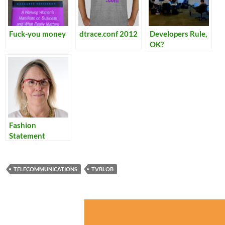
Fuck-you money
dtrace.conf 2012
Developers Rule,
OK?
Fashion
Statement
TELECOMMUNICATIONS
TVBLOB