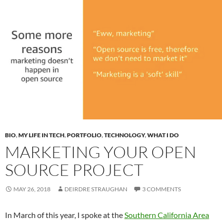
BIO
,
MY LIFE IN TECH
,
PORTFOLIO
,
TECHNOLOGY
,
WHAT I DO
MARKETING YOUR OPEN
SOURCE PROJECT
MAY 26, 2018
DEIRDRE STRAUGHAN
3 COMMENTS
In March of this year, I spoke at the
Southern California Area