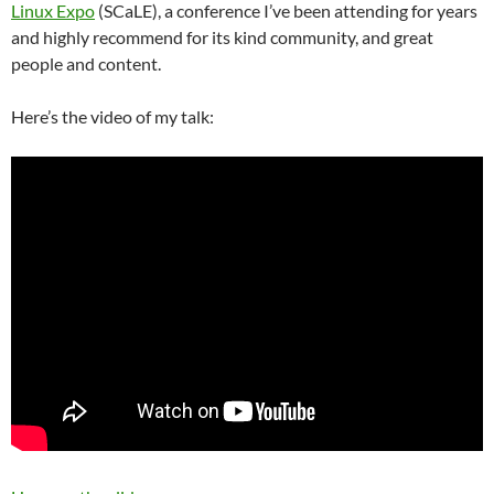
Linux Expo
(SCaLE), a conference I’ve been attending for years
and highly recommend for its kind community, and great
people and content.
Here’s the video of my talk: