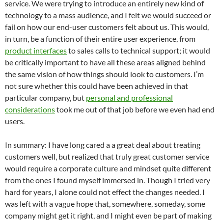
service. We were trying to introduce an entirely new kind of
technology to a mass audience, and I felt we would succeed or
fail on how our end-user customers felt about us. This would,
in turn, be a function of their entire user experience, from
product interfaces
to sales calls to technical support; it would
be critically important to have all these areas aligned behind
the same vision of how things should look to customers. I’m
not sure whether this could have been achieved in that
particular company, but
personal and professional
considerations
took me out of that job before we even had end
users.
In summary: I have long cared a a great deal about treating
customers well, but realized that truly great customer service
would require a corporate culture and mindset quite different
from the ones I found myself immersed in. Though I tried very
hard for years, I alone could not effect the changes needed. I
was left with a vague hope that, somewhere, someday, some
company might get it right, and I might even be part of making