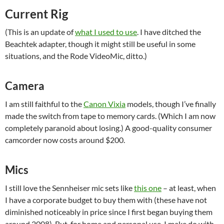
Current Rig
(This is an update of
what I used to use
. I have ditched the
Beachtek adapter, though it might still be useful in some
situations, and the Rode VideoMic, ditto.)
Camera
I am still faithful to the
Canon Vixia
models
, though I’ve finally
made the switch from tape to memory cards. (Which I am now
completely paranoid about losing.) A good-quality consumer
camcorder now costs around $200.
Mics
I still love the Sennheiser mic sets like
this one
– at least, when
I have a corporate budget to buy them with (these have not
diminished noticeably in price since I first began buying them
around 2008). But, for home and personal use, I make do with