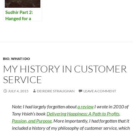
Sudhir Part 2:
Hanged for a
Lamb
BIO
,
WHAT I DO
MY HISTORY IN CUSTOMER
SERVICE
JULY 4, 2015
DEIRDRE STRAUGHAN
LEAVE A COMMENT
Note: I had largely forgotten about
a review
I wrote in 2010 of
Tony Hsieh’s book
Delivering Happiness: A Path to Profits,
Passion, and Purpose
. More importantly, I had forgotten that it
included a history of my philosophy of customer service, which