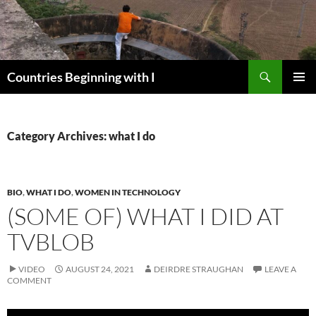
Skip
to
content
Search
Countries Beginning with I
PRIMAR
MENU
Category Archives: what I do
BIO
,
WHAT I DO
,
WOMEN IN TECHNOLOGY
(SOME OF) WHAT I DID AT
TVBLOB
VIDEO
AUGUST 24, 2021
DEIRDRE STRAUGHAN
LEAVE A
COMMENT