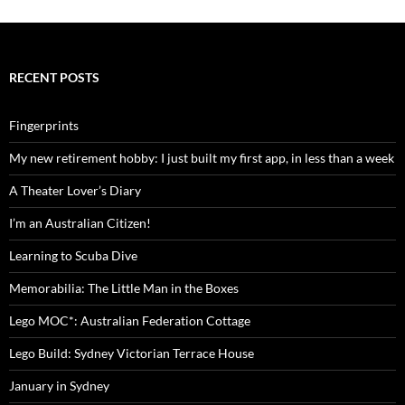
RECENT POSTS
Fingerprints
My new retirement hobby: I just built my first app, in less than a week
A Theater Lover’s Diary
I’m an Australian Citizen!
Learning to Scuba Dive
Memorabilia: The Little Man in the Boxes
Lego MOC*: Australian Federation Cottage
Lego Build: Sydney Victorian Terrace House
January in Sydney