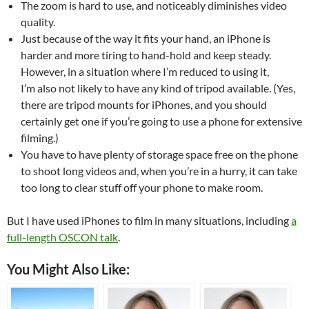
The zoom is hard to use, and noticeably diminishes video
quality.
Just because of the way it fits your hand, an iPhone is
harder and more tiring to hand-hold and keep steady.
However, in a situation where I’m reduced to using it,
I’m also not likely to have any kind of tripod available. (Yes,
there are tripod mounts for iPhones, and you should
certainly get one if you’re going to use a phone for extensive
filming.)
You have to have plenty of storage space free on the phone
to shoot long videos and, when you’re in a hurry, it can take
too long to clear stuff off your phone to make room.
But I have used iPhones to film in many situations, including
a
full-length OSCON talk
.
You Might Also Like: