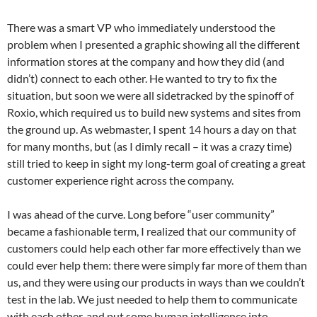
There was a smart VP who immediately understood the
problem when I presented a graphic showing all the different
information stores at the company and how they did (and
didn’t) connect to each other. He wanted to try to fix the
situation, but soon we were all sidetracked by the spinoff of
Roxio, which required us to build new systems and sites from
the ground up. As webmaster, I spent 14 hours a day on that
for many months, but (as I dimly recall – it was a crazy time)
still tried to keep in sight my long-term goal of creating a great
customer experience right across the company.
I was ahead of the curve. Long before “user community”
became a fashionable term, I realized that our community of
customers could help each other far more effectively than we
could ever help them: there were simply far more of them than
us, and they were using our products in ways than we couldn’t
test in the lab. We just needed to help them to communicate
with each other, and put some human intelligence into