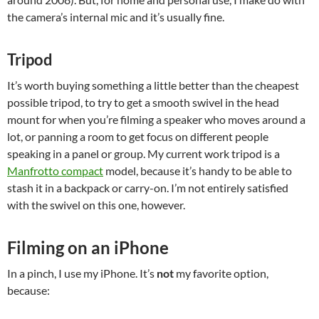
the camera’s internal mic and it’s usually fine.
Tripod
It’s worth buying something a little better than the cheapest
possible tripod, to try to get a smooth swivel in the head
mount for when you’re filming a speaker who moves around a
lot, or panning a room to get focus on different people
speaking in a panel or group. My current work tripod is a
Manfrotto compact
model, because it’s handy to be able to
stash it in a backpack or carry-on. I’m not entirely satisfied
with the swivel on this one, however.
Filming on an iPhone
In a pinch, I use my iPhone. It’s
not
my favorite option,
because: