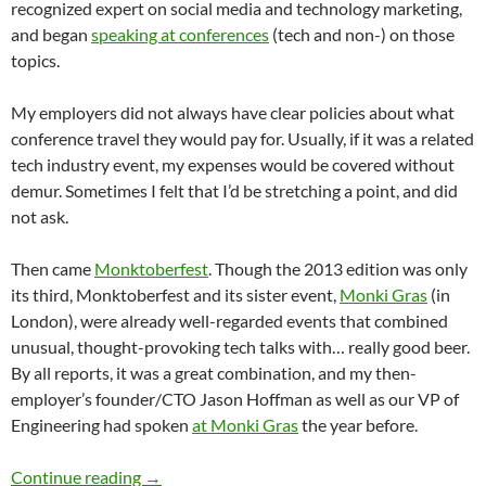
recognized expert on social media and technology marketing,
and began
speaking at conferences
(tech and non-) on those
topics.
My employers did not always have clear policies about what
conference travel they would pay for. Usually, if it was a related
tech industry event, my expenses would be covered without
demur. Sometimes I felt that I’d be stretching a point, and did
not ask.
Then came
Monktoberfest
. Though the 2013 edition was only
its third, Monktoberfest and its sister event,
Monki Gras
(in
London), were already well-regarded events that combined
unusual, thought-provoking tech talks with… really good beer.
By all reports, it was a great combination, and my then-
employer’s founder/CTO Jason Hoffman as well as our VP of
Engineering had spoken
at Monki Gras
the year before.
My Brilliant Speaking Career
Continue reading
→