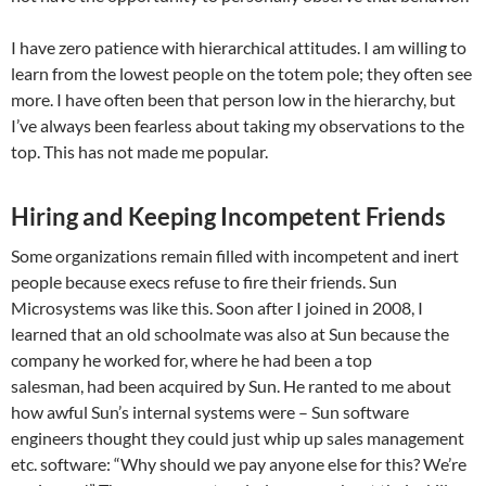
I have zero patience with hierarchical attitudes. I am willing to
learn from the lowest people on the totem pole; they often see
more. I have often been that person low in the hierarchy, but
I’ve always been fearless about taking my observations to the
top. This has not made me popular.
Hiring and Keeping Incompetent Friends
Some organizations remain filled with incompetent and inert
people because execs refuse to fire their friends. Sun
Microsystems was like this. Soon after I joined in 2008, I
learned that an old schoolmate was also at Sun because the
company he worked for, where he had been a top
salesman, had been acquired by Sun. He ranted to me about
how awful Sun’s internal systems were – Sun software
engineers thought they could just whip up sales management
etc. software: “Why should we pay anyone else for this? We’re