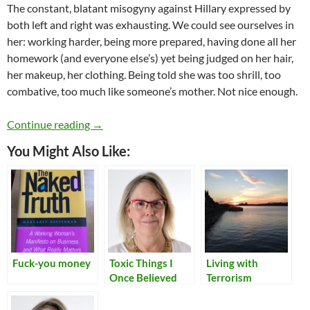
The constant, blatant misogyny against Hillary expressed by
both left and right was exhausting. We could see ourselves in
her: working harder, being more prepared, having done all her
homework (and everyone else’s) yet being judged on her hair,
her makeup, her clothing. Being told she was too shrill, too
combative, too much like someone’s mother. Not nice enough.
Women in Tech and the 2016 US election
Continue reading
→
You Might Also Like:
Fuck-you money
Toxic Things I
Living with
Once Believed
Terrorism