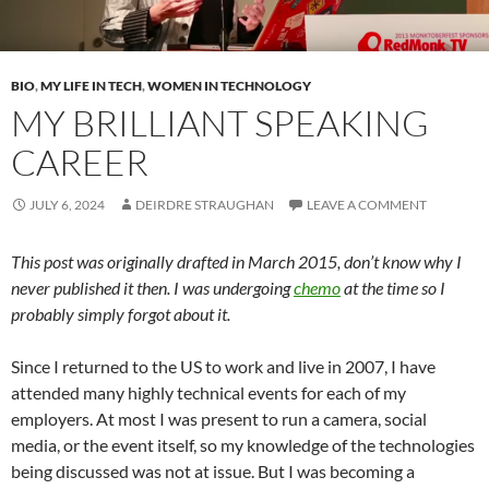
BIO
,
MY LIFE IN TECH
,
WOMEN IN TECHNOLOGY
MY BRILLIANT SPEAKING
CAREER
JULY 6, 2024
DEIRDRE STRAUGHAN
LEAVE A COMMENT
This post was originally drafted in March 2015, don’t know why I
never published it then. I was undergoing
chemo
at the time so I
probably simply forgot about it.
Since I returned to the US to work and live in 2007, I have
attended many highly technical events for each of my
employers. At most I was present to run a camera, social
media, or the event itself, so my knowledge of the technologies
being discussed was not at issue. But I was becoming a