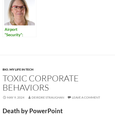
Airport
“Security”:
Reflections on
Our Times
BIO
,
MY LIFE IN TECH
TOXIC CORPORATE
BEHAVIORS
MAY 9, 2024
DEIRDRE STRAUGHAN
LEAVE A COMMENT
Death by PowerPoint