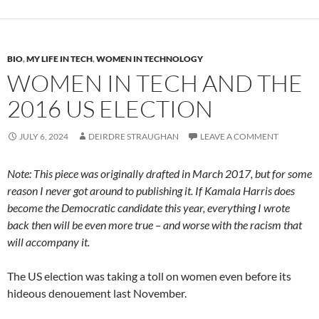
BIO
,
MY LIFE IN TECH
,
WOMEN IN TECHNOLOGY
WOMEN IN TECH AND THE
2016 US ELECTION
JULY 6, 2024
DEIRDRE STRAUGHAN
LEAVE A COMMENT
Note: This piece was originally drafted in March 2017, but for some
reason I never got around to publishing it.
If Kamala Harris does
become the Democratic candidate this year, everything I wrote
back then will be even more true – and worse with the racism that
will accompany it.
The US election was taking a toll on women even before its
hideous denouement last November.