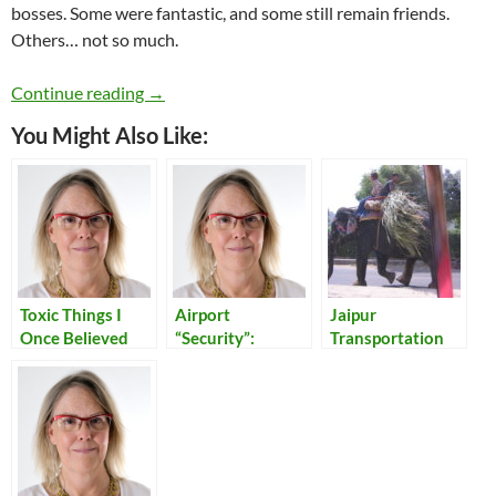
bosses. Some were fantastic, and some still remain friends.
Others… not so much.
Toxic Bosses I Have Known
Continue reading
→
You Might Also Like:
Toxic Things I
Airport
Jaipur
Once Believed
“Security”:
Transportation
Reflections on
Our Times