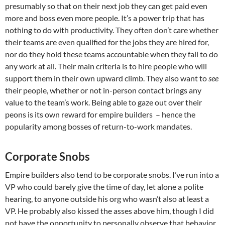
presumably so that on their next job they can get paid even
more and boss even more people. It’s a power trip that has
nothing to do with productivity. They often don’t care whether
their teams are even qualified for the jobs they are hired for,
nor do they hold these teams accountable when they fail to do
any work at all. Their main criteria is to hire people who will
support them in their own upward climb. They also want to
see
their people, whether or not in-person contact brings any
value to the team’s work. Being able to gaze out over their
peons is its own reward for empire builders – hence the
popularity among bosses of return-to-work mandates.
Corporate Snobs
Empire builders also tend to be corporate snobs. I’ve run into a
VP who could barely give the time of day, let alone a polite
hearing, to anyone outside his org who wasn’t also at least a
VP. He probably also kissed the asses above him, though I did
not have the opportunity to personally observe that behavior.