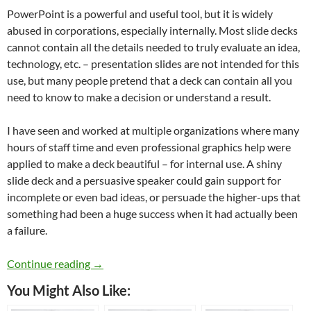
PowerPoint is a powerful and useful tool, but it is widely
abused in corporations, especially internally. Most slide decks
cannot contain all the details needed to truly evaluate an idea,
technology, etc. – presentation slides are not intended for this
use, but many people pretend that a deck can contain all you
need to know to make a decision or understand a result.
I have seen and worked at multiple organizations where many
hours of staff time and even professional graphics help were
applied to make a deck beautiful – for internal use. A shiny
slide deck and a persuasive speaker could gain support for
incomplete or even bad ideas, or persuade the higher-ups that
something had been a huge success when it had actually been
a failure.
Toxic Corporate Behaviors
Continue reading
→
You Might Also Like: