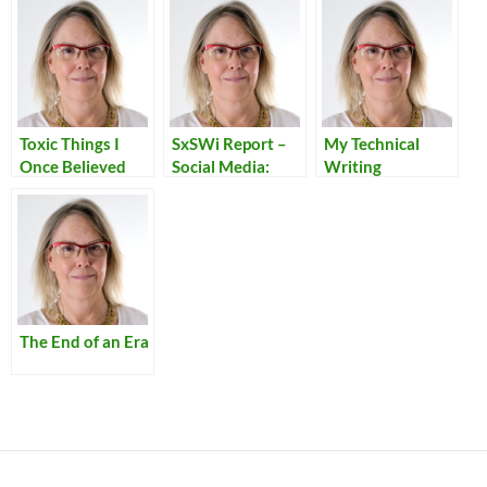
Toxic Things I
SxSWi Report –
My Technical
Once Believed
Social Media:
Writing
Connecting with
Customers
The End of an Era