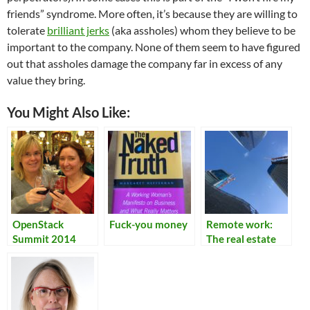
friends” syndrome. More often, it’s because they are willing to
tolerate
brilliant jerks
(aka assholes) whom they believe to be
important to the company. None of them seem to have figured
out that assholes damage the company far in excess of any
value they bring.
You Might Also Like:
OpenStack
Fuck-you money
Remote work:
Summit 2014
The real estate
factor