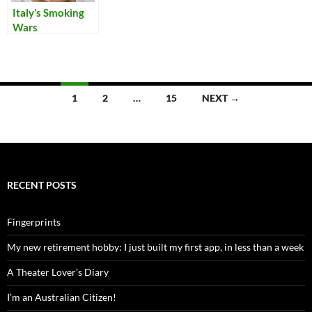
Italy’s Smoking
Wars
Posts
1
2
…
15
NEXT →
navigation
RECENT POSTS
Fingerprints
My new retirement hobby: I just built my first app, in less than a week
A Theater Lover’s Diary
I’m an Australian Citizen!