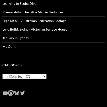
Learning to Scuba Dive
Memorabilia: The Little Man in the Boxes
Lego MOC*: Australian Federation Cottage
Lego Build: Sydney Victorian Terrace House
January in Sydney
My Quilt
CATEGORIES
Categories
YouTube
Mastodon
Bluesky
Twitter