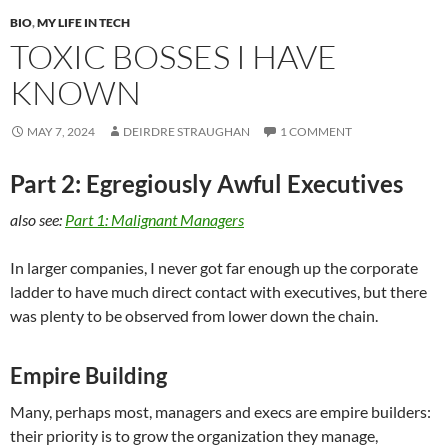
BIO
,
MY LIFE IN TECH
TOXIC BOSSES I HAVE
KNOWN
MAY 7, 2024
DEIRDRE STRAUGHAN
1 COMMENT
Part 2: Egregiously Awful Executives
also see:
Part 1: Malignant Managers
In larger companies, I never got far enough up the corporate
ladder to have much direct contact with executives, but there
was plenty to be observed from lower down the chain.
Empire Building
Many, perhaps most, managers and execs are empire builders:
their priority is to grow the organization they manage,