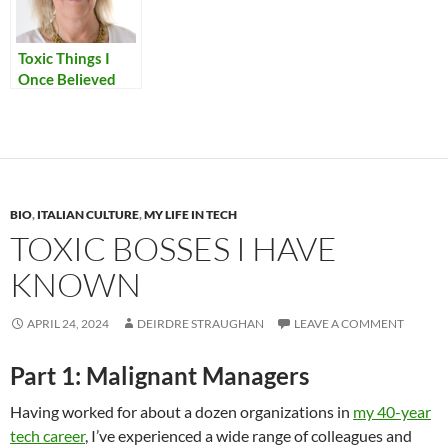
Toxic Things I
Once Believed
BIO
,
ITALIAN CULTURE
,
MY LIFE IN TECH
TOXIC BOSSES I HAVE
KNOWN
APRIL 24, 2024
DEIRDRE STRAUGHAN
LEAVE A COMMENT
Part 1: Malignant Managers
Having worked for about a dozen organizations in
my 40-year
tech career
, I’ve experienced a wide range of colleagues and