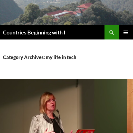
Skip
to
content
Search
Countries Beginning with I
PRIMAR
MENU
Category Archives: my life in tech