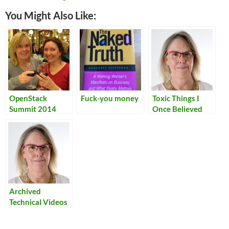
You Might Also Like:
OpenStack
Fuck-you money
Toxic Things I
Summit 2014
Once Believed
Archived
Technical Videos