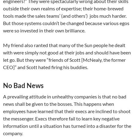
engineers!” They were spectacularly wrong about their skills
outside their own realms of expertise; their home-brewed
tools made the sales teams’ (and others’) jobs much harder.
But those systems couldn’t be changed because various egos
were so invested in their own brilliance.
My friend also ranted that many of the Sun people he dealt
with were simply not good at their jobs and should have been
let go. But they were “friends of Scott [McNealy, the former
CEO]” and Scott hated firing his buddies.
No Bad News
A prevailing attitude in unhealthy companies is that no bad
news shall be given to the bosses. This happens when
employees have learned that their execs are inclined to shoot
the messenger. Execs therefore fail to learn key negative
information until a situation has turned into a disaster for the
company.