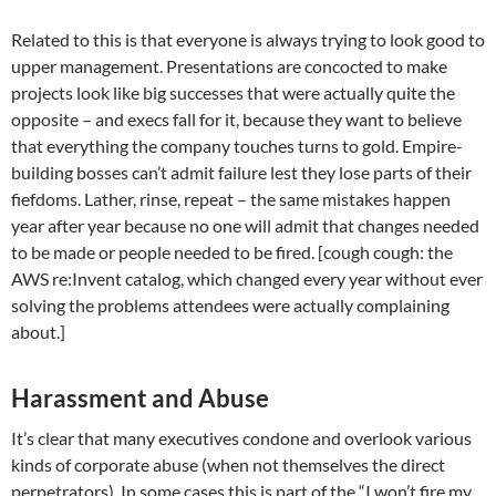
Related to this is that everyone is always trying to look good to
upper management. Presentations are concocted to make
projects look like big successes that were actually quite the
opposite – and execs fall for it, because they want to believe
that everything the company touches turns to gold. Empire-
building bosses can’t admit failure lest they lose parts of their
fiefdoms. Lather, rinse, repeat – the same mistakes happen
year after year because no one will admit that changes needed
to be made or people needed to be fired. [cough cough: the
AWS re:Invent catalog, which changed every year without ever
solving the problems attendees were actually complaining
about.]
Harassment and Abuse
It’s clear that many executives condone and overlook various
kinds of corporate abuse (when not themselves the direct
perpetrators). In some cases this is part of the “I won’t fire my