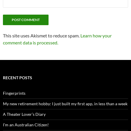
This site uses Akismet to reduce spam.
Learn how your
comment data is processed.
RECENT POSTS
Fingerprints
My new retirement hobby: I just built my first app, in less than a week
A Theater Lover’s Diary
I’m an Australian Citizen!