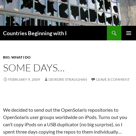
Skip
to
content
Search
Countries Beginning with I
PRIMAR
MENU
BIO
,
WHAT I DO
SOME DAYS…
FEBRUARY 9, 2009
DEIRDRE STRAUGHAN
LEAVE A COMMENT
We decided to send out the OpenSolaris repositories to
OpenSolaris user groups worldwide on iPods. Turns out you
can’t copy iPods on a USB duplicator (no big surprise), so I
spent three days copying the repos to them individually…