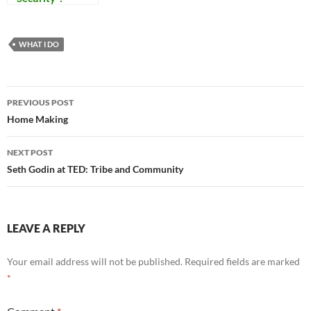
Reflections on
Our Times
WHAT I DO
Post
PREVIOUS POST
navigation
Home Making
NEXT POST
Seth Godin at TED: Tribe and Community
LEAVE A REPLY
Your email address will not be published.
Required fields are marked
*