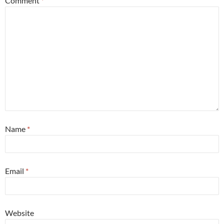
Comment
*
Name
*
Email
*
Website