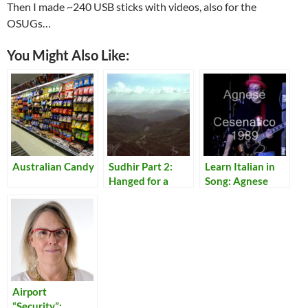
Then I made ~240 USB sticks with videos, also for the
OSUGs…
You Might Also Like:
Australian Candy
Sudhir Part 2:
Learn Italian in
Hanged for a
Song: Agnese
Lamb
Airport
“Security”: