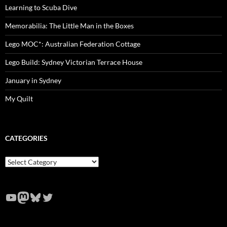
Learning to Scuba Dive
Memorabilia: The Little Man in the Boxes
Lego MOC*: Australian Federation Cottage
Lego Build: Sydney Victorian Terrace House
January in Sydney
My Quilt
CATEGORIES
Categories
YouTube
Mastodon
Bluesky
Twitter