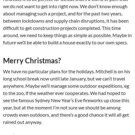
we do not want to get into right now. We don’t know enough
about managing such a project, and for the past two years,
between lockdowns and supply chain disruptions, it has been
difficult to get construction projects completed. This time
around, we need to keep things as simple as possible. Maybe in
future we’ll be able to build a house exactly to our own specs.
Merry Christmas?
We have no particular plans for the holidays. Mitchell is on his
long school break now until late January, but we can’t travel
anywhere. Maybe we’ll manage some outdoor expeditions, eg
to the zoo, if the weather ever cooperates. We had hoped to
see the famous Sydney New Year’s Eve fireworks up close this
year, but at the moment I’m not sure we should be among
crowds even outdoors, and there’s a good chance it will all get
rained out anyway.