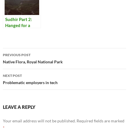
Sudhir Part 2:
Hanged for a
Lamb
Post
PREVIOUS POST
navigation
Native Flora, Royal National Park
NEXT POST
Problematic employers in tech
LEAVE A REPLY
Your email address will not be published.
Required fields are marked
*