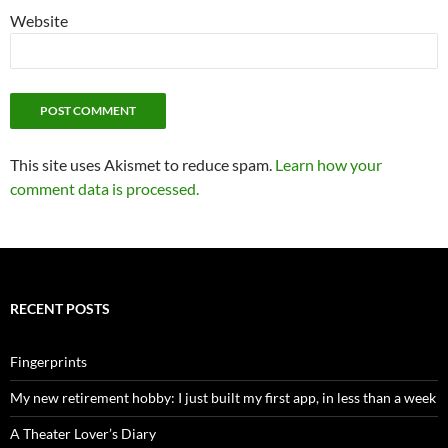
Website
This site uses Akismet to reduce spam.
Learn how your
comment data is processed.
RECENT POSTS
Fingerprints
My new retirement hobby: I just built my first app, in less than a week
A Theater Lover’s Diary