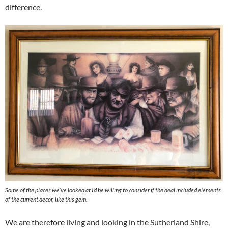
difference.
Some of the places we’ve looked at I’d be willing to consider if the deal included elements
of the current decor, like this gem.
We are therefore living and looking in the Sutherland Shire,