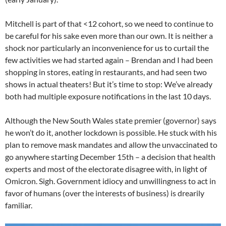
Mitchell is part of that <12 cohort, so we need to continue to
be careful for his sake even more than our own. It is neither a
shock nor particularly an inconvenience for us to curtail the
few activities we had started again – Brendan and I had been
shopping in stores, eating in restaurants, and had seen two
shows in actual theaters! But it’s time to stop: We’ve already
both had multiple exposure notifications in the last 10 days.
Although the New South Wales state premier (governor) says
he won’t do it, another lockdown is possible. He stuck with his
plan to remove mask mandates and allow the unvaccinated to
go anywhere starting December 15th – a decision that health
experts and most of the electorate disagree with, in light of
Omicron. Sigh. Government idiocy and unwillingness to act in
favor of humans (over the interests of business) is drearily
familiar.