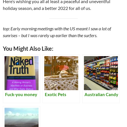
Here’s wishing you all at least a peaceful and uneventful
holiday season, and a better 2022 for all of us.
top: Early morning meetings with the US meant I saw a lot of
sunrises – but I was rarely up earlier than the surfers.
You Might Also Like:
Fuck-you money
Exotic Pets
Australian Candy