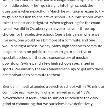
no middle school – he’ll go straight into high school, the
question is where exactly. In March he will take an exam to try
to gain admission to a selective school – a public school which
takes the best and brightest. When registering for the exam
(which we did in October) you have to list your three top
choices for the selective school. One is fairly near where we
live now, one would be a bit more of a commute, and one
would be right across Sydney. Many high schoolers commute
long distances on public transport to go to selective or
specialist schools – there’s a conservatory of music in
downtown Sydney, and a few high schools specialized in
sports. Presumably the kids talented enough to get into these
are motivated to commute to them.
Brendan himself attended a selective school, with a 90 minute
commute each way from where he lived in rural NSW.
Nevertheless, it feels unfair to subject Mitchell to the daily
grind of commuting that we ourselves have definitively