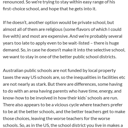
renounced. So we’re trying to stay within easy range of his
first-choice school, and hope that he gets into it.
If he doesn’t, another option would be private school, but
almost all of them are religious (some flavors of which I could
live with) and most are expensive. And we’re probably several
years too late to apply even to be wait-listed – there is huge
demand. So, in case he doesn’t make it into the selective school,
we want to stay in one of the better public school districts.
Australian public schools are not funded by local property
taxes the way US schools are, so the inequalities in facilities etc
are not nearly as stark. But there are differences, some having
to do with an area having parents who have time, energy, and
know-how to be involved in how their kids’ schools are run.
There also appears to be a vicious cycle where teachers prefer
to be at the better schools, and the better teachers get to make
those choices, leaving the worse teachers for the worse
schools. So, as in the US, the school district you live in makes a