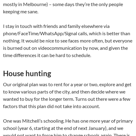
mostly in Melbourne) – some days they’re the only people
keeping me sane.
I stay in touch with friends and family elsewhere via
phone/FaceTime/WhatsApp/Signal calls, which is better than
nothing. It would be nice to see faces more often, but everyone
is burned out on videocommunication by now, and given the
time differences it can be hard to schedule.
House hunting
Our original plan was to rent for a year or two, explore and get
to know various parts of the city, and then decide where we
wanted to buy for the longer term. Turns out there were a few
factors that this plan did not take into account.
One was Mitchell’s schooling. He has one more year of primary
school (year 6, starting at the end of next January), and we
would not want to force him to change schools again. There is