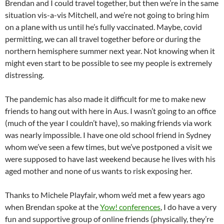
Brendan and I could travel together, but then we’re in the same
situation vis-a-vis Mitchell, and we’re not going to bring him
on a plane with us until he’s fully vaccinated. Maybe, covid
permitting, we can all travel together before or during the
northern hemisphere summer next year. Not knowing when it
might even start to be possible to see my people is extremely
distressing.
The pandemic has also made it difficult for me to make new
friends to hang out with here in Aus. I wasn’t going to an office
(much of the year I couldn’t have), so making friends via work
was nearly impossible. I have one old school friend in Sydney
whom we’ve seen a few times, but we’ve postponed a visit we
were supposed to have last weekend because he lives with his
aged mother and none of us wants to risk exposing her.
Thanks to Michele Playfair, whom we’d met a few years ago
when Brendan spoke at the
Yow! conferences
, I do have a very
fun and supportive group of online friends (physically, they’re