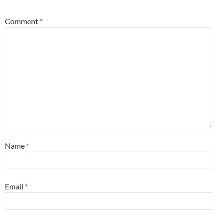
Comment
*
Name
*
Email
*