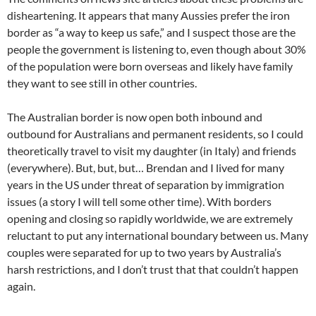
disheartening. It appears that many Aussies prefer the iron
border as “a way to keep us safe,” and I suspect those are the
people the government is listening to, even though about 30%
of the population were born overseas and likely have family
they want to see still in other countries.
The Australian border is now open both inbound and
outbound for Australians and permanent residents, so I could
theoretically travel to visit my daughter (in Italy) and friends
(everywhere). But, but, but… Brendan and I lived for many
years in the US under threat of separation by immigration
issues (a story I will tell some other time). With borders
opening and closing so rapidly worldwide, we are extremely
reluctant to put any international boundary between us. Many
couples were separated for up to two years by Australia’s
harsh restrictions, and I don’t trust that that couldn’t happen
again.