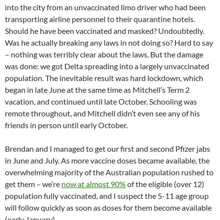
into the city from an unvaccinated limo driver who had been
transporting airline personnel to their quarantine hotels.
Should he have been vaccinated and masked? Undoubtedly.
Was he actually breaking any laws in not doing so? Hard to say
– nothing was terribly clear about the laws. But the damage
was done: we got Delta spreading into a largely unvaccinated
population. The inevitable result was hard lockdown, which
began in late June at the same time as Mitchell’s Term 2
vacation, and continued until late October. Schooling was
remote throughout, and Mitchell didn’t even see any of his
friends in person until early October.
Brendan and I managed to get our first and second Pfizer jabs
in June and July. As more vaccine doses became available, the
overwhelming majority of the Australian population rushed to
get them – we’re
now at almost 90%
of the eligible (over 12)
population fully vaccinated, and I suspect the 5-11 age group
will follow quickly as soon as doses for them become available
(early January).