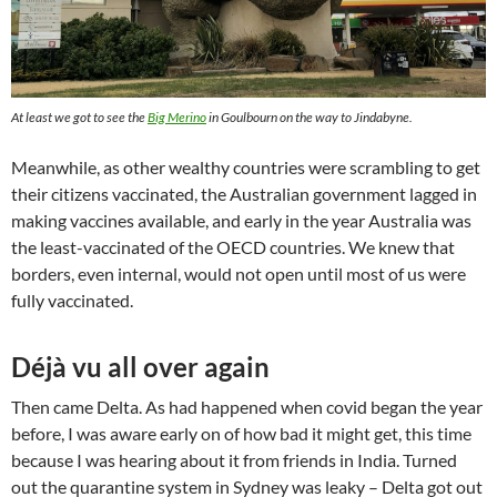
At least we got to see the
Big Merino
in Goulbourn on the way to Jindabyne.
Meanwhile, as other wealthy countries were scrambling to get
their citizens vaccinated, the Australian government lagged in
making vaccines available, and early in the year Australia was
the least-vaccinated of the OECD countries. We knew that
borders, even internal, would not open until most of us were
fully vaccinated.
Déjà vu all over again
Then came Delta. As had happened when covid began the year
before, I was aware early on of how bad it might get, this time
because I was hearing about it from friends in India. Turned
out the quarantine system in Sydney was leaky – Delta got out