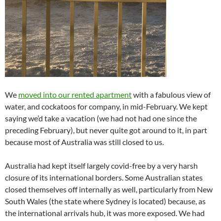
We
moved into our rented apartment
with a fabulous view of
water, and cockatoos for company, in mid-February. We kept
saying we’d take a vacation (we had not had one since the
preceding February), but never quite got around to it, in part
because most of Australia was still closed to us.
Australia had kept itself largely covid-free by a very harsh
closure of its international borders. Some Australian states
closed themselves off internally as well, particularly from New
South Wales (the state where Sydney is located) because, as
the international arrivals hub, it was more exposed. We had