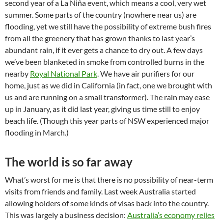
second year of a La Niña event, which means a cool, very wet
summer. Some parts of the country (nowhere near us) are
flooding, yet we still have the possibility of extreme bush fires
from all the greenery that has grown thanks to last year’s
abundant rain, if it ever gets a chance to dry out. A few days
we’ve been blanketed in smoke from controlled burns in the
nearby
Royal National Park
. We have air purifiers for our
home, just as we did in California (in fact, one we brought with
us and are running on a small transformer). The rain may ease
up in January, as it did last year, giving us time still to enjoy
beach life. (Though this year parts of NSW experienced major
flooding in March.)
The world is so far away
What’s worst for me is that there is no possibility of near-term
visits from friends and family. Last week Australia started
allowing holders of some kinds of visas back into the country.
This was largely a business decision:
Australia’s economy relies