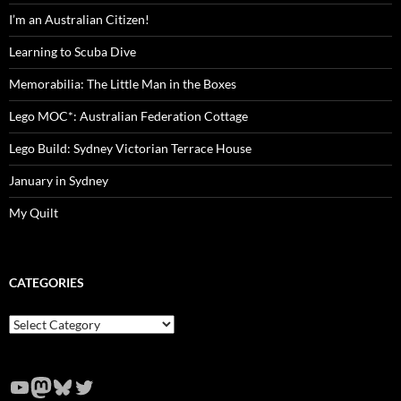
I’m an Australian Citizen!
Learning to Scuba Dive
Memorabilia: The Little Man in the Boxes
Lego MOC*: Australian Federation Cottage
Lego Build: Sydney Victorian Terrace House
January in Sydney
My Quilt
CATEGORIES
Categories
YouTube
Mastodon
Bluesky
Twitter