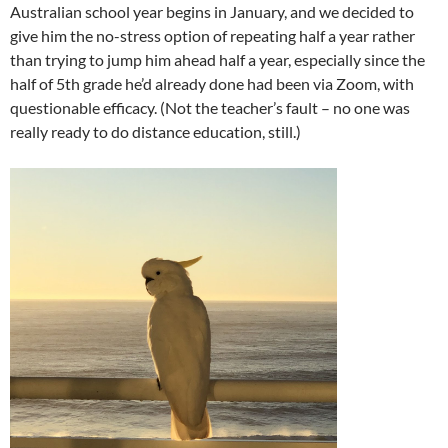
Australian school year begins in January, and we decided to
give him the no-stress option of repeating half a year rather
than trying to jump him ahead half a year, especially since the
half of 5th grade he’d already done had been via Zoom, with
questionable efficacy. (Not the teacher’s fault – no one was
really ready to do distance education, still.)