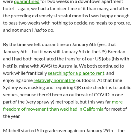
were
quarantined
for two weeks in a downtown apartment
hotel – again, we had a far nicer time of it than many, and after
the preceding extremely stressful months I was happy enough
to pass two weeks with nothing to decide, no meals to procure,
and not much I
had
to do.
By the time we left quarantine on January 6th (yes, that
January 6th – but it was still January 5th in the US) Brendan
and I had both negotiated the transfer of our US jobs (his with
Netflix, mine with AWS) to Australia. We both continued to
work while frantically
searching for a place to rent
, and
enjoying some
relatively normal life
outdoors. At that time
Sydney was masking and requiring QR code check-ins to public
venues, because there’d been an outbreak of COVID in one
part of the (very sprawly) metropolis, but this was far
more
freedom of movement than we’d had in California
for most of
the year.
Mitchell started 5th grade over again on January 29th – the