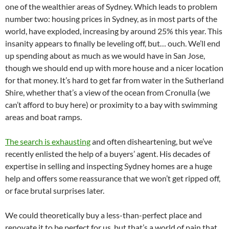
one of the wealthier areas of Sydney. Which leads to problem
number two: housing prices in Sydney, as in most parts of the
world, have exploded, increasing by around 25% this year. This
insanity appears to finally be leveling off, but… ouch. We’ll end
up spending about as much as we would have in San Jose,
though we should end up with more house and a nicer location
for that money. It’s hard to get far from water in the Sutherland
Shire, whether that’s a view of the ocean from Cronulla (we
can’t afford to buy here) or proximity to a bay with swimming
areas and boat ramps.
The search is exhausting
and often disheartening, but we’ve
recently enlisted the help of a buyers’ agent. His decades of
expertise in selling and inspecting Sydney homes are a huge
help and offers some reassurance that we won’t get ripped off,
or face brutal surprises later.
We could theoretically buy a less-than-perfect place and
renovate it to be perfect for us, but that’s a world of pain that