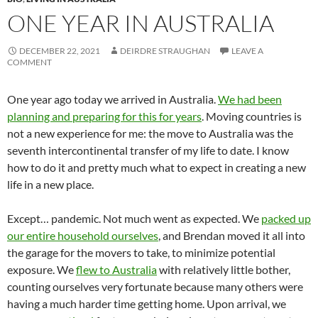
ONE YEAR IN AUSTRALIA
DECEMBER 22, 2021
DEIRDRE STRAUGHAN
LEAVE A
COMMENT
One year ago today we arrived in Australia.
We had been
planning and preparing for this for years
. Moving countries is
not a new experience for me: the move to Australia was the
seventh intercontinental transfer of my life to date. I know
how to do it and pretty much what to expect in creating a new
life in a new place.
Except… pandemic. Not much went as expected. We
packed up
our entire household ourselves
, and Brendan moved it all into
the garage for the movers to take, to minimize potential
exposure. We
flew to Australia
with relatively little bother,
counting ourselves very fortunate because many others were
having a much harder time getting home. Upon arrival, we