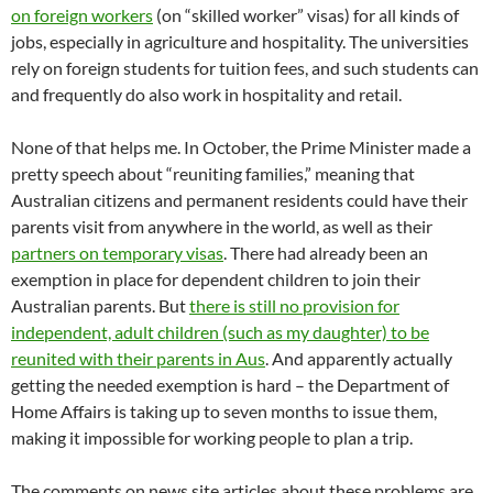
on foreign workers
(on “skilled worker” visas) for all kinds of
jobs, especially in agriculture and hospitality. The universities
rely on foreign students for tuition fees, and such students can
and frequently do also work in hospitality and retail.
None of that helps me. In October, the Prime Minister made a
pretty speech about “reuniting families,” meaning that
Australian citizens and permanent residents could have their
parents visit from anywhere in the world, as well as their
partners on temporary visas
. There had already been an
exemption in place for dependent children to join their
Australian parents. But
there is still no provision for
independent, adult children (such as my daughter) to be
reunited with their parents in Aus
. And apparently actually
getting the needed exemption is hard – the Department of
Home Affairs is taking up to seven months to issue them,
making it impossible for working people to plan a trip.
The comments on news site articles about these problems are