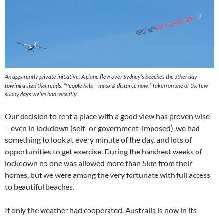
An apparently private initiative: A plane flew over Sydney’s beaches the other day
towing a sign that reads: “People help – mask & distance now.”
Taken on one of the few
sunny days we’ve had recently.
Our decision to rent a place with a good view has proven wise
– even in lockdown (self- or government-imposed), we had
something to look at every minute of the day, and lots of
opportunities to get exercise. During the harshest weeks of
lockdown no one was allowed more than 5km from their
homes, but we were among the very fortunate with full access
to beautiful beaches.
If only the weather had cooperated. Australia is now in its