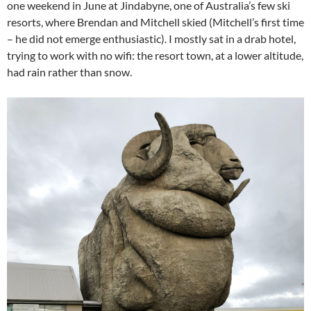
one weekend in June at Jindabyne, one of Australia’s few ski
resorts, where Brendan and Mitchell skied (Mitchell’s first time
– he did not emerge enthusiastic). I mostly sat in a drab hotel,
trying to work with no wifi: the resort town, at a lower altitude,
had rain rather than snow.