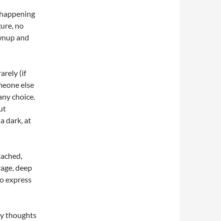
e happening
gure, no
ownup and
arely (if
omeone else
any choice.
ut
a dark, at
tached,
 rage, deep
to express
my thoughts