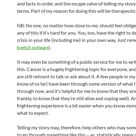
and facts in order, and the escape valve of telling my sto
terms. Part of my reason for doing this will be therapeutic
NB: No one, no matter how close to me, should feel oblige
any of this if it’s hard for you. You, too, have the right to 
crisis in your life (including me) in your own way. Just re
kvetch outward
.
It may even be something of a public service for me to wr
this. Cancer is a hugely frightening topic for everyone, an
are still reticent to talk or ask about it. A few people in my l
know of so far) have been through some version of what I
through now, and it’s helpful for me to know that they are
frankly, to know that they’re still alive and coping well). A
frightening experience is a bit easier when you know mor
what to expect.
Telling my story may, therefore, help others who may so
to go through something like this – as, statistically, many o