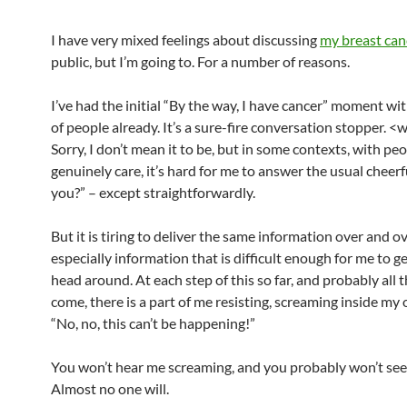
I have very mixed feelings about discussing
my breast can
public, but I’m going to. For a number of reasons.
I’ve had the initial “By the way, I have cancer” moment w
of people already. It’s a sure-fire conversation stopper. <
Sorry, I don’t mean it to be, but in some contexts, with p
genuinely care, it’s hard for me to answer the usual cheer
you?” – except straightforwardly.
But it is tiring to deliver the same information over and ov
especially information that is difficult enough for me to 
head around. At each step of this so far, and probably all 
come, there is a part of me resisting, screaming inside my
“No, no, this can’t be happening!”
You won’t hear me screaming, and you probably won’t see
Almost no one will.