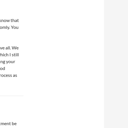
 know that
domly. You
ove all. We
ch I still
ing your
ood
rocess as
atment be