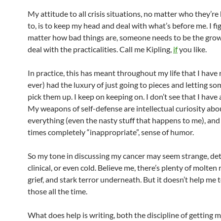
My attitude to all crisis situations, no matter who they’r
to, is to keep my head and deal with what’s before me. I fi
matter how bad things are, someone needs to be the gr
deal with the practicalities. Call me Kipling,
if
you like.
In practice, this has meant throughout my life that I have r
ever) had the luxury of just going to pieces and letting s
pick them up. I keep on keeping on. I don’t see that I have 
My weapons of self-defense are intellectual curiosity abo
everything (even the nasty stuff that happens to me), and 
times completely “inappropriate”, sense of humor.
So my tone in discussing my cancer may seem strange, de
clinical, or even cold. Believe me, there’s plenty of molten
grief, and stark terror underneath. But it doesn’t help me 
those all the time.
What does help is writing, both the discipline of getting 