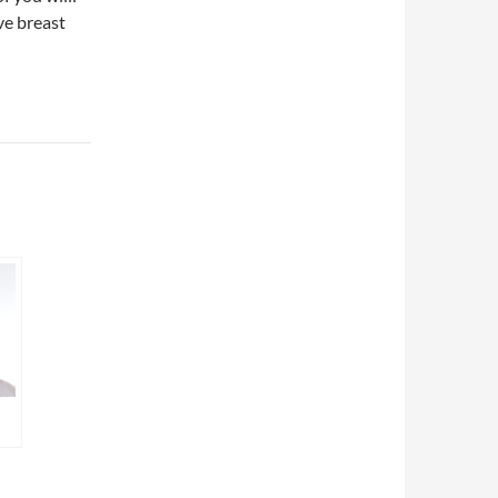
ve breast