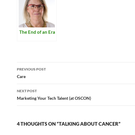
The End of an Era
Post
PREVIOUS POST
navigation
Care
NEXT POST
Marketing Your Tech Talent (at OSCON)
4 THOUGHTS ON “TALKING ABOUT CANCER”