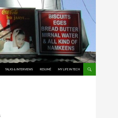
TALKS & INTERVIEWS
RESUMÉ
MY LIFE IN TECH
R
S