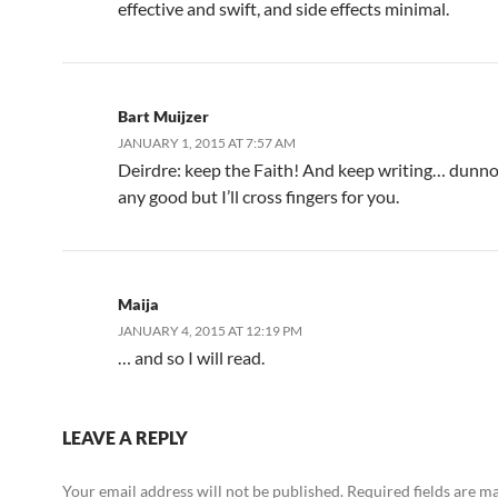
effective and swift, and side effects minimal.
Bart Muijzer
JANUARY 1, 2015 AT 7:57 AM
Deirdre: keep the Faith! And keep writing… dunno 
any good but I’ll cross fingers for you.
Maija
JANUARY 4, 2015 AT 12:19 PM
… and so I will read.
LEAVE A REPLY
Your email address will not be published.
Required fields are 