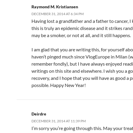
Raymond M. Kristiansen
DECEMBER 31, 2014 AT 6:34 PM
Having lost a grandfather and a father to cancer, I
this is truly an epidemic disease and it strikes ran
may be a smoker, or not at all, and it still happens.
I am glad that you are writing this, for yourself ab
haven’t pinged much since VlogEurope in Milan (whi
remember fondly), but I have always enjoyed read
writings on this site and elsewhere. I wish you a g
recovery, and I hope that you will have as good a p
possible. Happy New Year!
Deirdre
DECEMBER 31, 2014 AT 11:39 PM
I’m sorry you’re going through this. May your tre