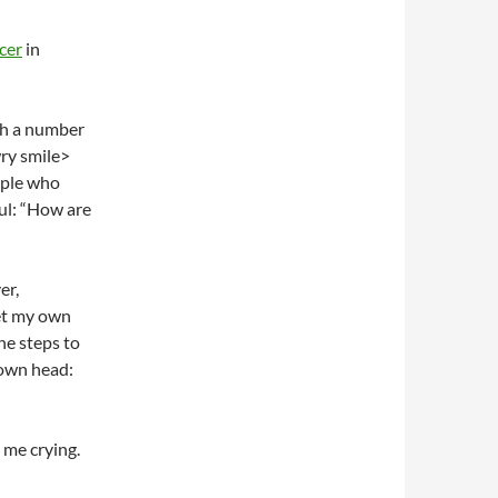
cer
in
ith a number
wry smile>
eople who
ful: “How are
er,
get my own
the steps to
 own head:
 me crying.