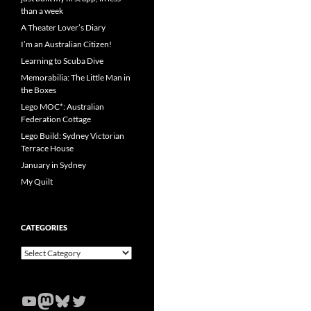
than a week
A Theater Lover’s Diary
I’m an Australian Citizen!
Learning to Scuba Dive
Memorabilia: The Little Man in
the Boxes
Lego MOC*: Australian
Federation Cottage
Lego Build: Sydney Victorian
Terrace House
January in Sydney
My Quilt
CATEGORIES
Categories
YouTube
Mastodon
Bluesky
Twitter