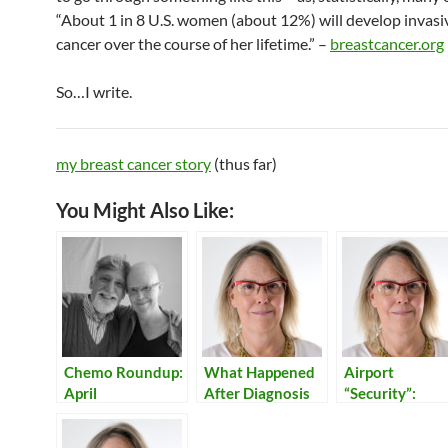
“About 1 in 8 U.S. women (about 12%) will develop invasi
cancer over the course of her lifetime.” –
breastcancer.org
So…I write.
my breast cancer story
(thus far)
You Might Also Like:
Chemo Roundup:
What Happened
Airport
April
After Diagnosis
“Security”:
Reflections on
Our Times