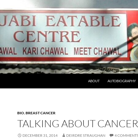
ABOUT
AUTOBIOGRAPHY
BIO
,
BREAST CANCER
TALKING ABOUT CANCE
DECEMBER 31, 2014
DEIRDRE STRAUGHAN
4 COMMENT