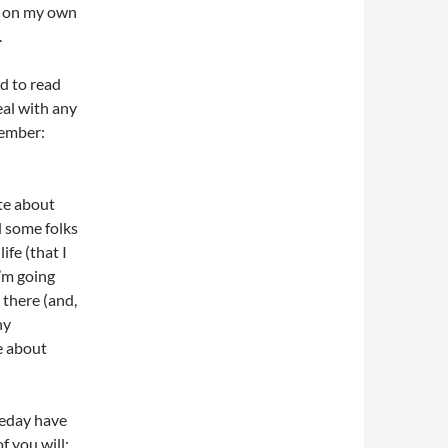
ry on my own
.
d to read
deal with any
member:
ite about
d some folks
ife (that I
’m going
 there (and,
ny
e about
meday have
f you will: