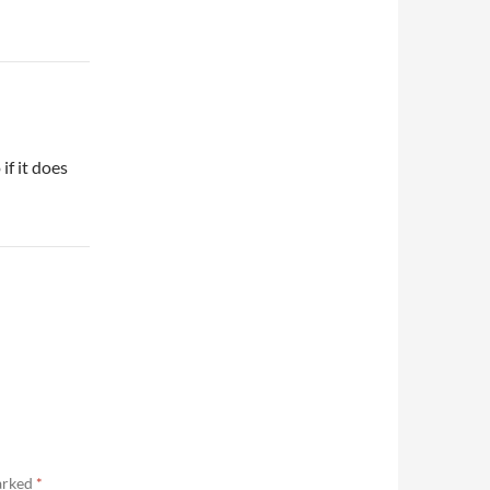
if it does
marked
*