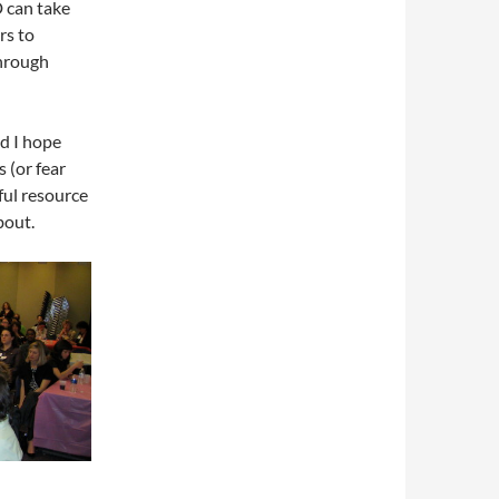
 can take
rs to
through
d I hope
 (or fear
ul resource
bout.