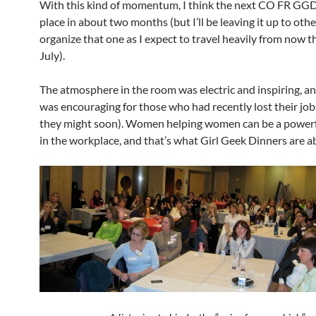
With this kind of momentum, I think the next CO FR GGD
place in about two months (but I’ll be leaving it up to othe
organize that one as I expect to travel heavily from now 
July).
The atmosphere in the room was electric and inspiring, an
was encouraging for those who had recently lost their jobs
they might soon). Women helping women can be a powerf
in the workplace, and that’s what Girl Geek Dinners are a