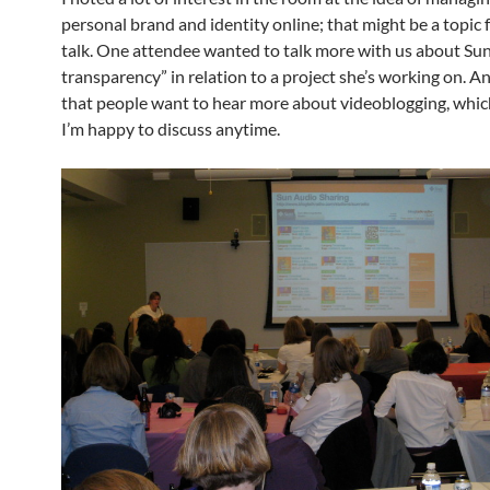
personal brand and identity online; that might be a topic f
talk. One attendee wanted to talk more with us about Sun’
transparency” in relation to a project she’s working on. A
that people want to hear more about videoblogging, whic
I’m happy to discuss anytime.