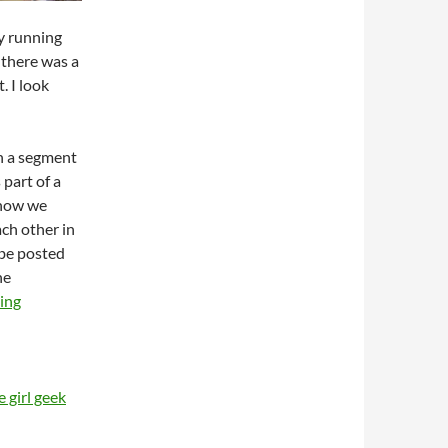
y running
 there was a
. I look
th a segment
 part of a
 how we
ach other in
 be posted
he
ing
 girl geek