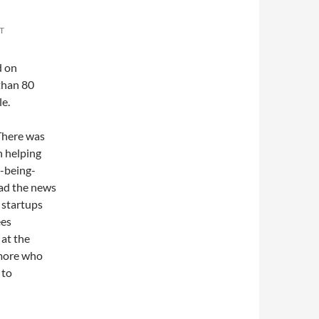
T
d on
than 80
e.
 There was
n helping
w-being-
ad the news
 startups
ees
 at the
 more who
 to