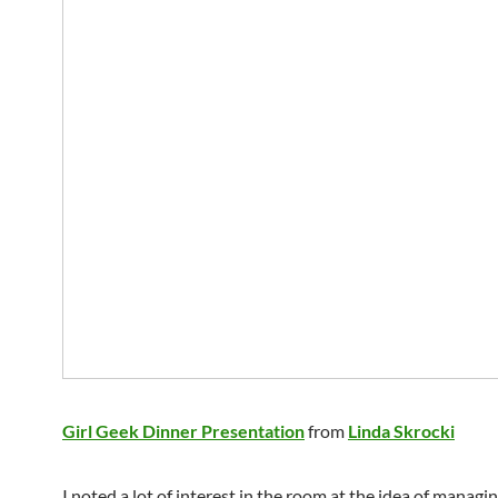
Girl Geek Dinner Presentation
from
Linda Skrocki
I noted a lot of interest in the room at the idea of managi