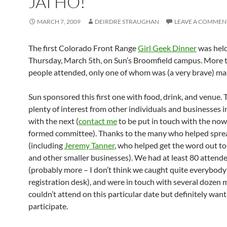
JAI HO!
MARCH 7, 2009
DEIRDRE STRAUGHAN
LEAVE A COMMEN
The first Colorado Front Range
Girl Geek Dinner
was hel
Thursday, March 5th, on Sun’s Broomfield campus. More 
people attended, only one of whom was (a very brave) mal
Sun sponsored this first one with food, drink, and venue.
plenty of interest from other individuals and businesses i
with the next (
contact me
to be put in touch with the no
formed committee). Thanks to the many who helped spre
(including
Jeremy Tanner
, who helped get the word out to
and other smaller businesses). We had at least 80 attend
(probably more – I don’t think we caught quite everybody
registration desk), and were in touch with several dozen
couldn’t attend on this particular date but definitely want
participate.