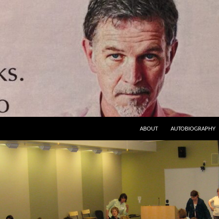
ABOUT
AUTOBIOGRAPHY