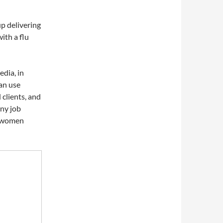
p delivering
ith a flu
edia, in
an use
 clients, and
any job
r women