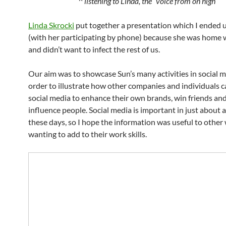
^ listening to Linda, the “voice from on high”
Linda Skrocki
put together a presentation which I ended u
(with her participating by phone) because she was home w
and didn’t want to infect the rest of us.
Our aim was to showcase Sun’s many activities in social m
order to illustrate how other companies and individuals c
social media to enhance their own brands, win friends and
influence people. Social media is important in just about 
these days, so I hope the information was useful to othe
wanting to add to their work skills.