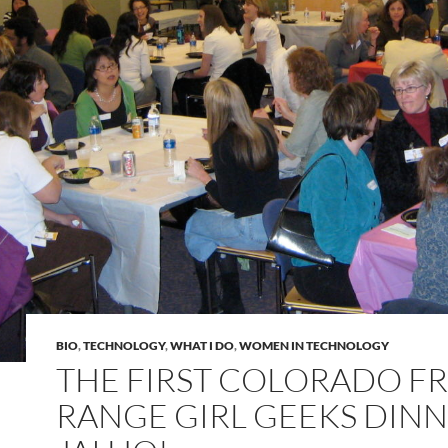
BIO
,
TECHNOLOGY
,
WHAT I DO
,
WOMEN IN TECHNOLOGY
THE FIRST COLORADO F
RANGE GIRL GEEKS DINN