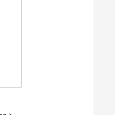
ng one’s