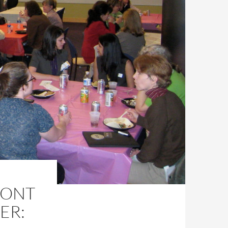
RONT
ER: