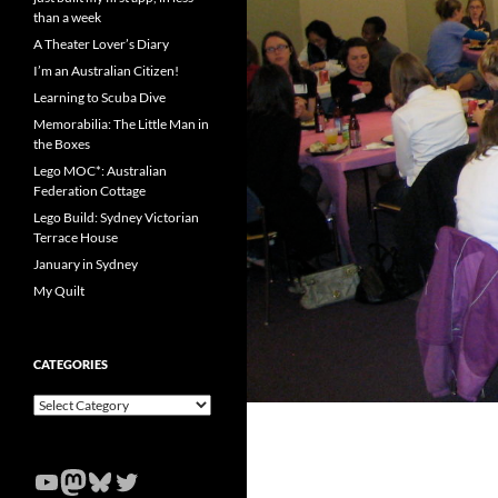
than a week
A Theater Lover’s Diary
I’m an Australian Citizen!
Learning to Scuba Dive
Memorabilia: The Little Man in
the Boxes
Lego MOC*: Australian
Federation Cottage
Lego Build: Sydney Victorian
Terrace House
January in Sydney
My Quilt
CATEGORIES
Categories
YouTube
Mastodon
Bluesky
Twitter