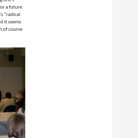
or a future
s “radical
nd it seems
h of course