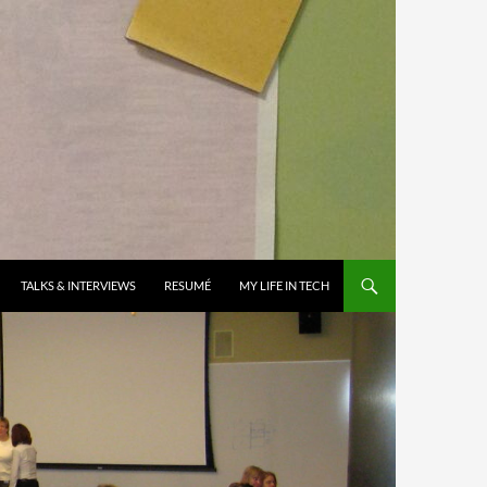
TALKS & INTERVIEWS
RESUMÉ
MY LIFE IN TECH