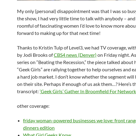
My only (personal) disappointment was that I was so bus
the show, I had very little time to talk with anybody – and
roomful of fascinating women I’d love to know more about
forward to making up for that next time!
Thanks to Kristin Tulp of Level3, we had TV coverage, wi
by Jodi Brooks of
CBS4 news (Denver)
on Friday night. As
series on “Beating the Recession,” the piece talked about
“Geek Girls” are rallying together to help ourselves and e
a hard job market. I don’t know whether the segment will
on their site. Perhaps if enough of us ask them…? Here’s t
transcript:
‘Geek Girls’ Gather In Broomfield For Network
other coverage:
friday woman-powered businesses we love: front range
dinners edition
What Girl Geeks Know