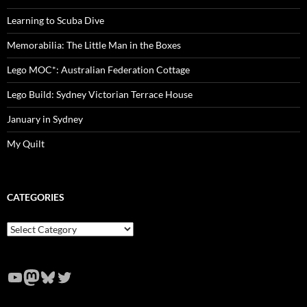
Learning to Scuba Dive
Memorabilia: The Little Man in the Boxes
Lego MOC*: Australian Federation Cottage
Lego Build: Sydney Victorian Terrace House
January in Sydney
My Quilt
CATEGORIES
Categories
YouTube
Mastodon
Bluesky
Twitter