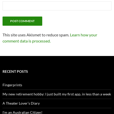
This site uses Akismet to reduce spam.
Learn how your
comment data is processed.
RECENT POSTS
Fingerprints
My new retirement hobby: I just built my first app, in less than a week
A Theater Lover’s Diary
I’m an Australian Citizen!