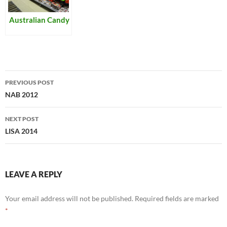
Australian Candy
Post
PREVIOUS POST
navigation
NAB 2012
NEXT POST
LISA 2014
LEAVE A REPLY
Your email address will not be published.
Required fields are marked
*