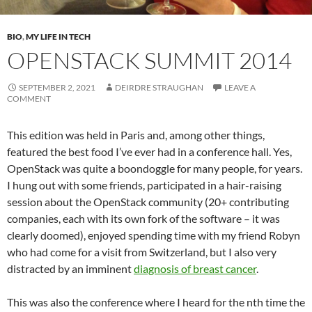
BIO
,
MY LIFE IN TECH
OPENSTACK SUMMIT 2014
SEPTEMBER 2, 2021
DEIRDRE STRAUGHAN
LEAVE A
COMMENT
This edition was held in Paris and, among other things,
featured the best food I’ve ever had in a conference hall. Yes,
OpenStack was quite a boondoggle for many people, for years.
I hung out with some friends, participated in a hair-raising
session about the OpenStack community (20+ contributing
companies, each with its own fork of the software – it was
clearly doomed), enjoyed spending time with my friend Robyn
who had come for a visit from Switzerland, but I also very
distracted by an imminent
diagnosis of breast cancer
.
This was also the conference where I heard for the nth time the