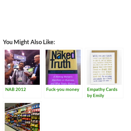
You Might Also Like:
NAB 2012
Fuck-you money
Empathy Cards
by Emily
McDowell