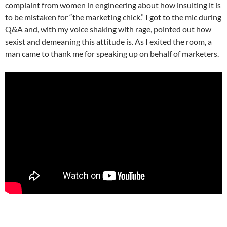
complaint from women in engineering about how insulting it is
to be mistaken for “the marketing chick.” I got to the mic during
Q&A and, with my voice shaking with rage, pointed out how
sexist and demeaning this attitude is. As I exited the room, a
man came to thank me for speaking up on behalf of marketers.