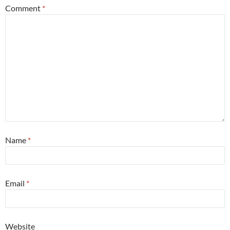
Comment
*
Name
*
Email
*
Website