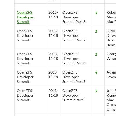
OpenZFS
2013-
OpenZFS
#
Rober
Developer
11-18
Developer
Musta
Summit
Summit Part 8
Max 
OpenZFS
2013-
OpenZFS
#
Kirill
Developer
11-18
Developer
Davyd
Summit
Summit Part 7
Brian
Behle
OpenZFS
2013-
OpenZFS
#
Geor
Developer
11-18
Developer
Wils
Summit
Summit Part 6
OpenZFS
2013-
OpenZFS
#
Ada
Developer
11-18
Developer
Leven
Summit
Summit Part 5
OpenZFS
2013-
OpenZFS
#
John
Developer
11-18
Developer
Kenne
Summit
Summit Part 4
Max
Gros
Chris