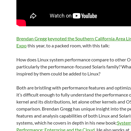
Brendan Gregg
keynoted the Southern California Area Li
Expo
this year, to a packed room, with this talk:
How does Linux system performance compare to other O
particularly the performance-focused Solaris family? Wha
inspired by them could be added to Linux?
Both are bristling with performance features and optimiz
it’s difficult enough to fully understand the performance 
kernel and its distributions, let alone other kernels and O
comparison. Brendan Gregg has unique insight into the 
features and analysis capabilities of both Linux and Solar
systems, which he covers in depth in his new book:
Syste
Performance: Enterprise and the Cloud
. He also works at