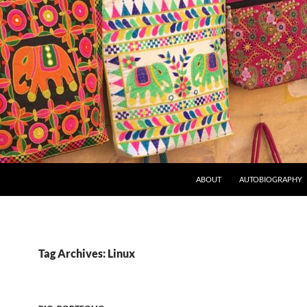
ABOUT
AUTOBIOGRAPHY
Tag Archives: Linux