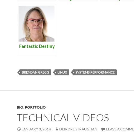
Lamb
Botanical Gar
and Rockridge
Fantastic Destiny
BRENDAN GREGG
LINUX
SYSTEMS PERFORMANCE
BIO
,
PORTFOLIO
TECHNICAL VIDEOS
JANUARY 3, 2014
DEIRDRE STRAUGHAN
LEAVE A COMM