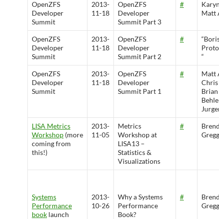
OpenZFS
2013-
OpenZFS
#
Karyn
Developer
11-18
Developer
Matt 
Summit
Summit Part 3
OpenZFS
2013-
OpenZFS
#
“Bori
Developer
11-18
Developer
Prot
Summit
Summit Part 2
“
OpenZFS
2013-
OpenZFS
#
Matt 
Developer
11-18
Developer
Chris
Summit
Summit Part 1
Brian
Behle
Jurge
LISA Metrics
2013-
Metrics
#
Bren
Workshop
(more
11-05
Workshop at
Greg
coming from
LISA13 –
this!)
Statistics &
Visualizations
Systems
2013-
Why a Systems
#
Bren
Performance
10-26
Performance
Greg
book
launch
Book?