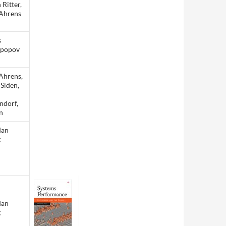
 Ritter,
Ahrens
s
opopov
Ahrens,
 Siden,
ndorf,
n
dan
g
dan
g