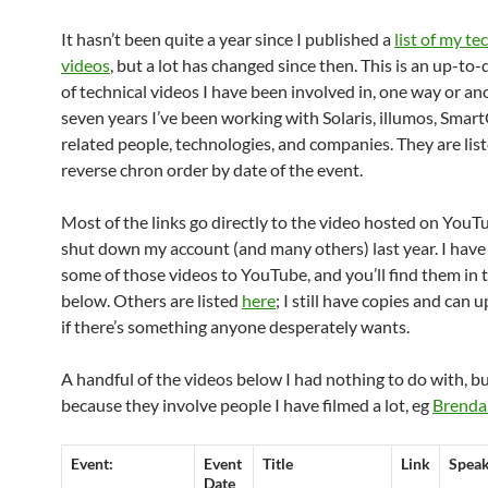
It hasn’t been quite a year since I published a
list of my te
videos
, but a lot has changed since then. This is an up-to-d
of technical videos I have been involved in, one way or ano
seven years I’ve been working with Solaris, illumos, Smar
related people, technologies, and companies. They are list
reverse chron order by date of the event.
Most of the links go directly to the video hosted on YouTu
shut down my account (and many others) last year. I hav
some of those videos to YouTube, and you’ll find them in t
below. Others are listed
here
; I still have copies and can
if there’s something anyone desperately wants.
A handful of the videos below I had nothing to do with, but
because they involve people I have filmed a lot, eg
Brenda
Event:
Event
Title
Link
Spea
Date