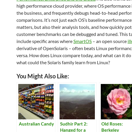
high performance cloud provider, where OS performance i
the business, and frequently debugs head-to-head perfo
comparisons. It’s not just each OS’s baseline performance
matters, but also their analysis tools, and how quickly pot
customer benchmarks can be debugged and tuned. This tal
include specific areas where
SmartOS
– an open source
il
derivative of OpenSolaris – often beats Linux performance
versa. How does Linux compare today, and what can it do
what could the Solaris family learn from Linux?
You Might Also Like:
Australian Candy
Sudhir Part 2:
Old Roses:
Hanged for a
Berkeley