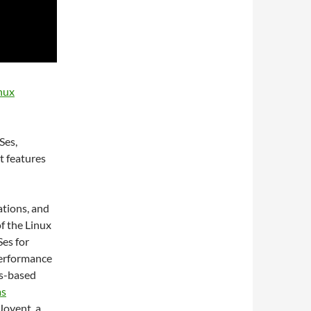
nux
Ses,
t features
ations, and
of the Linux
Ses for
performance
is-based
ms
 Joyent, a