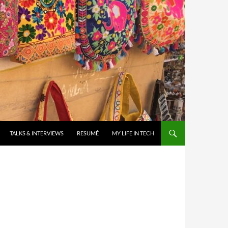
TALKS & INTERVIEWS
RESUMÉ
MY LIFE IN TECH