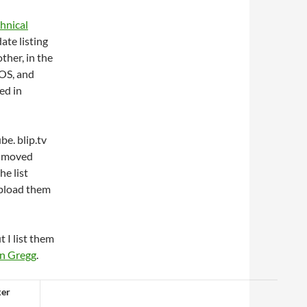
chnical
ate listing
ther, in the
tOS, and
ed in
be. blip.tv
e moved
he list
 upload them
 I list them
n Gregg
.
ker