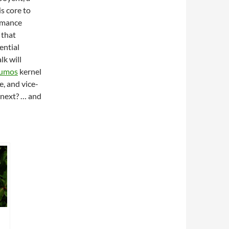
s core to
rmance
 that
ential
k will
lumos
kernel
, and vice-
 next? … and