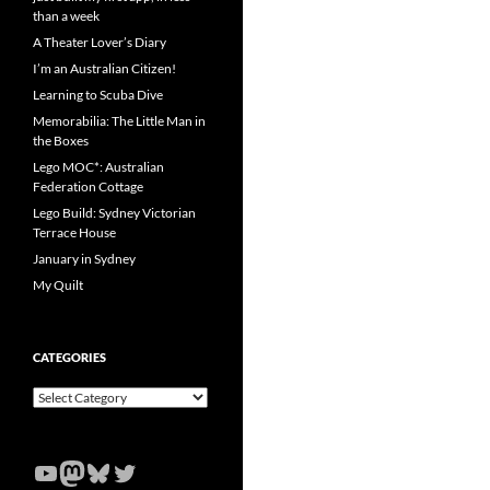
than a week
A Theater Lover’s Diary
I’m an Australian Citizen!
Learning to Scuba Dive
Memorabilia: The Little Man in
the Boxes
Lego MOC*: Australian
Federation Cottage
Lego Build: Sydney Victorian
Terrace House
January in Sydney
My Quilt
CATEGORIES
Categories
YouTube
Mastodon
Bluesky
Twitter