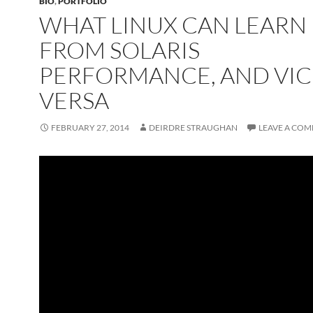
BIO
,
PORTFOLIO
WHAT LINUX CAN LEARN
FROM SOLARIS
PERFORMANCE, AND VIC
VERSA
FEBRUARY 27, 2014
DEIRDRE STRAUGHAN
LEAVE A CO