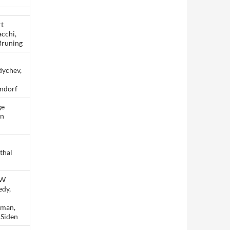
t
cchi,
Bruning
ychev,
ndorf
ge
on
m
thal
 W
dy,
sman,
 Siden