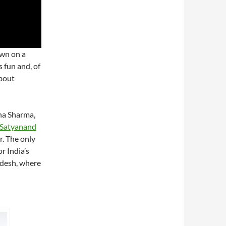
own on a
s fun and, of
about
sha Sharma,
f Satyanand
r. The only
r India’s
adesh, where