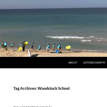
ABOUT
AUTOBIOGRAPHY
Tag Archives: Woodstock School