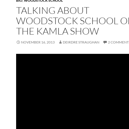
BIO
,
WOODSTOCK SCHOOL
TALKING ABOUT
WOODSTOCK SCHOOL O
THE KAMLA SHOW
NOVEMBER 16, 2013
DEIRDRE STRAUGHAN
2 COMMENT