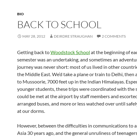
BIO
BACK TO SCHOOL
MAY 28, 2012
DEIRDRE STRAUGHAN
2 COMMENTS
Getting back to
Woodstock School
at the beginning of e
semester was an undertaking, and sometimes an adventu
journey was never short: most of us lived in other countrie
the Middle East. We’d take a plane or train to Delhi, then a
to Mussoorie, 7000 feet up in the Indian Himalayas. Especi
younger students, these trips were coordinated with the 
could be met at the airport by staff members and escorte
arranged buses, and more or less watched over until safel
at our dorms.
However, between the difficulties in communications to 
Asia 30 years ago, and the general unruliness of teenagers