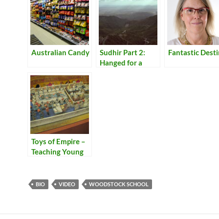
Australian Candy
Sudhir Part 2:
Fantastic Dest
Hanged for a
Lamb
Toys of Empire –
Teaching Young
Bengalis to be
Bureaucrats of
the Raj
BIO
VIDEO
WOODSTOCK SCHOOL