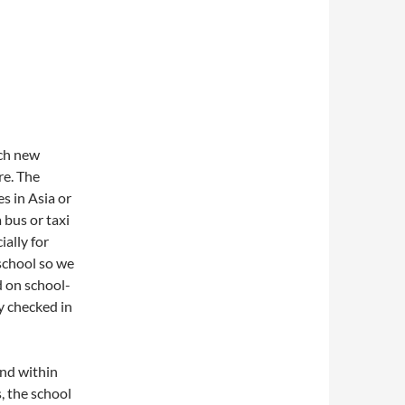
ach new
re. The
s in Asia or
 bus or taxi
ally for
school so we
d on school-
y checked in
and within
, the school