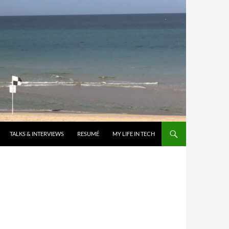
TALKS & INTERVIEWS
RESUMÉ
MY LIFE IN TECH