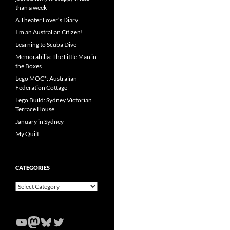
than a week
A Theater Lover’s Diary
I’m an Australian Citizen!
Learning to Scuba Dive
Memorabilia: The Little Man in
the Boxes
Lego MOC*: Australian
Federation Cottage
Lego Build: Sydney Victorian
Terrace House
January in Sydney
My Quilt
CATEGORIES
Categories
YouTube
Mastodon
Bluesky
Twitter