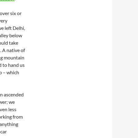
over six or
very
e left Delhi,
alley below
ould take
. A native of
ing mountain
d to hand us
ip – which
on ascended
ower; we
ven less
orking from
 anything
 car