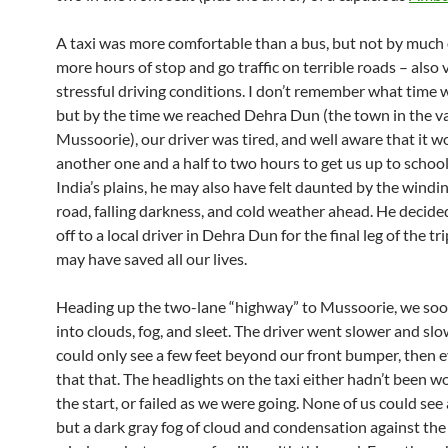
A taxi was more comfortable than a bus, but not by much 
more hours of stop and go traffic on terrible roads – also 
stressful driving conditions. I don’t remember what time w
but by the time we reached Dehra Dun (the town in the v
Mussoorie), our driver was tired, and well aware that it w
another one and a half to two hours to get us up to school
India’s plains, he may also have felt daunted by the wind
road, falling darkness, and cold weather ahead. He decide
off to a local driver in Dehra Dun for the final leg of the tr
may have saved all our lives.
Heading up the two-lane “highway” to Mussoorie, we so
into clouds, fog, and sleet. The driver went slower and sl
could only see a few feet beyond our front bumper, then e
that that. The headlights on the taxi either hadn’t been w
the start, or failed as we were going. None of us could see
but a dark gray fog of cloud and condensation against the