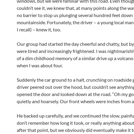
windows, but we were familiar with this road. Even thou
couldn’t see it, we knew that, at many points along the wa
no barrier to stop us plunging several hundred feet down
mountainside. Fortunately, the driver – a young local man 
I recall) – knew it, too.
Our group had started the day cheerful and chatty, but b
were tired and increasingly frightened. I was nightmarish
of a dim childhood memory of a similar drive up a volcano
when I was about four.
Suddenly the car ground to a halt, crunching on roadside 
driver peered out over the hood, but couldn’t see anythin
opened the door and looked down at the road. “Oh my god,
quietly and hoarsely. Our front wheels were inches from a
He backed up carefully, and we continued the slow, painful
don’t remember how long it took, or really anything about
after that point, but we obviously did eventually make it t