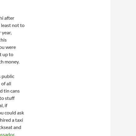
i after
 least not to
 year,
this
you were
t up to
uch money.
s public
of all
d tin cans
to stuff
, if
ou could ask
ired a taxi
ackseat and
ssador
.