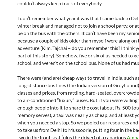
couldn’t always keep track of everybody.
I don’t remember what year it was that I came back to Delh
winter break and managed not to join a school party, or at
be on the bus with the others. It can’t have been my senior
because a couple of kids older than myself were along on 
adventure (Kim, Tajchai – do you remember this? I think 
part of this story). Somehow, five or six of us needed to ge
school, and weren’t on the school bus. None of us had m
There were (and are) cheap ways to travel in India, such a
long-distance bus lines (the Indian version of Greyhound) 
classes and prices, from rattling, hard-seated, overcrowde
to air-conditioned “luxury” buses. But, if you were willing 
enough people into it to share the cost (about Rs. 500 total
memory serves), a taxi was nearly as cheap, and at least y
when you needed a stop. So we pooled our resources and h
to take us from Delhi to Mussoorie, putting four in the b
two in the front seat (plus the driver) of a capacious
Amba