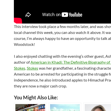
This interview took place a few months later, and was sh
local channel this week, you can also watch it above. It wa
course, I’m always happy to have an opportunity to talk 
Woodstock!
I also enjoyed chatting with the evening’s other guest, A
author of
American in Khadi: The Definitive Biography o
Stokes
.
Stokes
was her grandfather, a fascinating characte
American to be arrested for participating in the struggle fo
independence, he also introduced apples to Himachal Pr
they are now a major cash crop.
You Might Also Like: