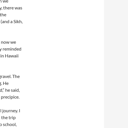
gh we
y, there was
 the
(and a Sikh,
y now we
ly reminded
 in Hawaii
gravel. The
g. He
” he said,
 precipice.
 journey. I
 the trip
o school,