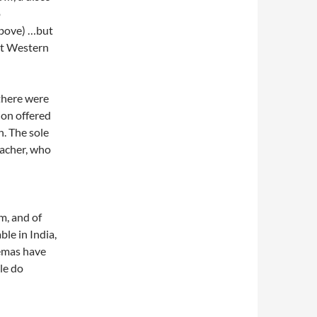
o
above) …but
ght Western
 there were
ion offered
. The sole
eacher, who
n
m, and of
ble in India,
emas have
le do