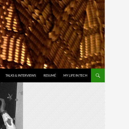
TALKS & INTERVIEWS
RESUMÉ
MY LIFE IN TECH