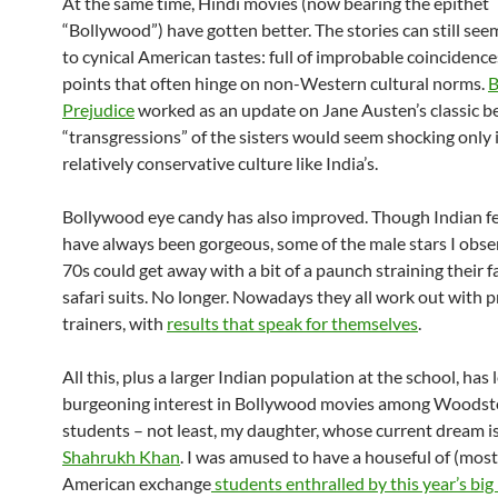
At the same time, Hindi movies (now bearing the epithet
“Bollywood”) have gotten better. The stories can still see
to cynical American tastes: full of improbable coincidence
points that often hinge on non-Western cultural norms.
B
Prejudice
worked as an update on Jane Austen’s classic b
“transgressions” of the sisters would seem shocking only 
relatively conservative culture like India’s.
Bollywood eye candy has also improved. Though Indian f
have always been gorgeous, some of the male stars I obse
70s could get away with a bit of a paunch straining their 
safari suits. No longer. Nowadays they all work out with p
trainers, with
results that speak for themselves
.
All this, plus a larger Indian population at the school, has 
burgeoning interest in Bollywood movies among Woodst
students – not least, my daughter, whose current dream i
Shahrukh Khan
. I was amused to have a houseful of (most
American exchange
students enthralled by this year’s big 