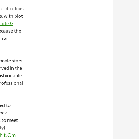
m ridiculous
s, with plot
ride &
ecause the
in a
emale stars
rved in the
fashionable
rofessional
led to
ock
s to meet
ly)
hit
,
Om