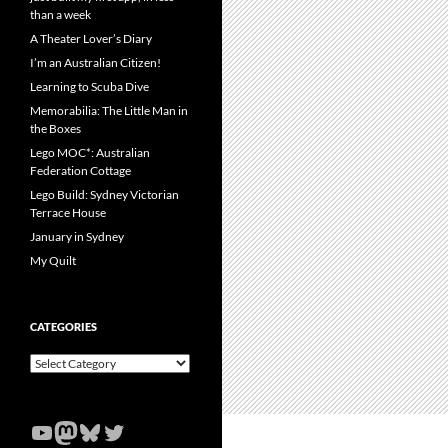
than a week
A Theater Lover’s Diary
I’m an Australian Citizen!
Learning to Scuba Dive
Memorabilia: The Little Man in
the Boxes
Lego MOC*: Australian
Federation Cottage
Lego Build: Sydney Victorian
Terrace House
January in Sydney
My Quilt
CATEGORIES
Categories
YouTube
Mastodon
Bluesky
Twitter