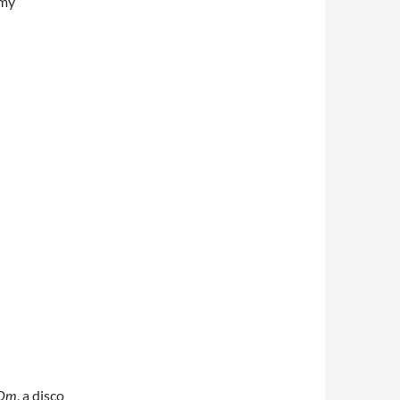
 my
 Om
, a disco