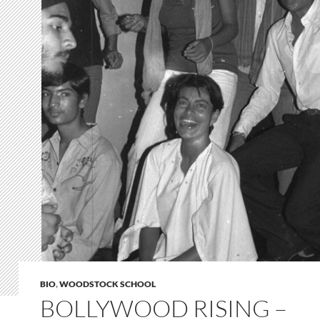
BIO
,
WOODSTOCK SCHOOL
BOLLYWOOD RISING –