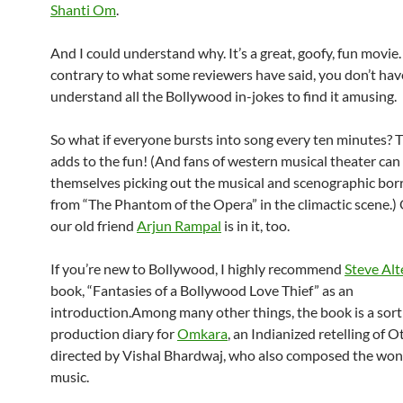
Shanti Om
.
And I could understand why. It’s a great, goofy, fun movie.
contrary to what some reviewers have said, you don’t hav
understand all the Bollywood in-jokes to find it amusing.
So what if everyone bursts into song every ten minutes? T
adds to the fun! (And fans of western musical theater can
themselves picking out the musical and scenographic bo
from “The Phantom of the Opera” in the climactic scene.) 
our old friend
Arjun Rampal
is in it, too.
If you’re new to Bollywood, I highly recommend
Steve Alt
book, “Fantasies of a Bollywood Love Thief” as an
introduction.Among many other things, the book is a sort
production diary for
Omkara
, an Indianized retelling of O
directed by Vishal Bhardwaj, who also composed the won
music.