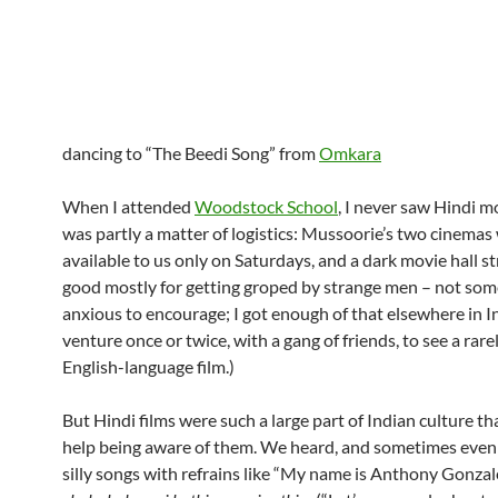
dancing to “The Beedi Song” from
Omkara
When I attended
Woodstock School
, I never saw Hindi m
was partly a matter of logistics: Mussoorie’s two cinemas
available to us only on Saturdays, and a dark movie hall s
good mostly for getting groped by strange men – not som
anxious to encourage; I got enough of that elsewhere in Ind
venture once or twice, with a gang of friends, to see a rare
English-language film.)
But Hindi films were such a large part of Indian culture tha
help being aware of them. We heard, and sometimes even 
silly songs with refrains like “My name is Anthony Gonzal