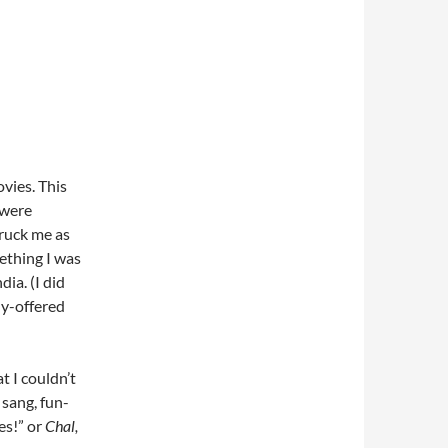
ovies. This
 were
truck me as
ething I was
ia. (I did
ly-offered
t I couldn’t
sang, fun-
es!” or
Chal,