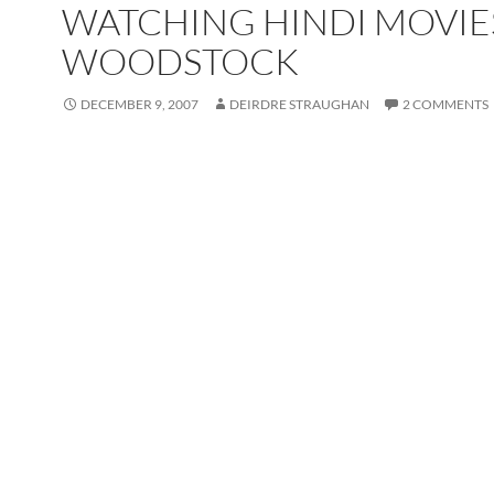
WATCHING HINDI MOVIE
WOODSTOCK
DECEMBER 9, 2007
DEIRDRE STRAUGHAN
2 COMMENTS