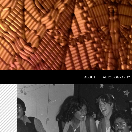
ABOUT
AUTOBIOGRAPHY