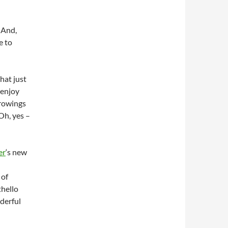
 And,
e to
hat just
 enjoy
rrowings
Oh, yes –
er
‘s new
 of
thello
derful