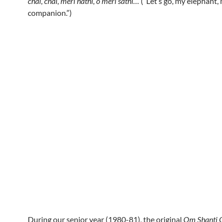
chal, chal, meri hathi, o meri sathi…
(“Let’s go, my elephant,
companion.”)
During our senior year (1980-81), the original
Om Shanti