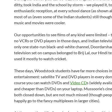
ditty, took India and the school by storm – we played it, t
enthusiastic reception, at every school dance (as shown 
most of us (even some of the Indian students) still thou
music and movies were cooler.
Our opportunities to see films of any kind were limited –
no VCRs or DVD players in those days, and Indian televis
only one state-run black-and-white channel, Doordarshan
television set on campus belonged to Brij Lal, our Hindi t
used it mostly to watch cricket.
These days, Woodstock students have far more choices i
entertainment: satellite TV and DVD players in every dor
course you can watch DVDs and
Video CD
s (widely availa
and cheaper than DVDs) on your laptop. Mussoorie’s cin
both closed down, but are not much missed (though peop
happily go to the fancy multiplexes in larger cities).