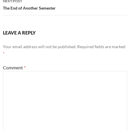
NEXT POST
The End of Another Semester
LEAVE A REPLY
Your email address will not be published.
Required fields are marked
*
Comment
*