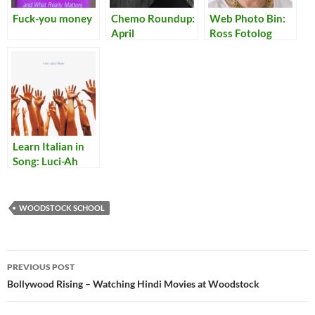
Fuck-you money
Chemo Roundup:
Web Photo Bin:
April
Ross Fotolog
Learn Italian in
Song: Luci-Ah
WOODSTOCK SCHOOL
Post
PREVIOUS POST
navigation
Bollywood Rising – Watching Hindi Movies at Woodstock