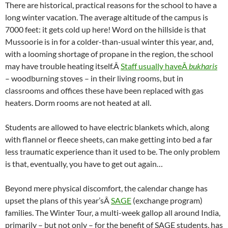
There are historical, practical reasons for the school to have a
long winter vacation. The average altitude of the campus is
7000 feet: it gets cold up here! Word on the hillside is that
Mussoorie is in for a colder-than-usual winter this year, and,
with a looming shortage of propane in the region, the school
may have trouble heating itself.Â
Staff usually haveÂ
bukharis
– woodburning stoves – in their living rooms, but in
classrooms and offices these have been replaced with gas
heaters. Dorm rooms are not heated at all.
Students are allowed to have electric blankets which, along
with flannel or fleece sheets, can make getting into bed a far
less traumatic experience than it used to be. The only problem
is that, eventually, you have to get out again…
Beyond mere physical discomfort, the calendar change has
upset the plans of this year’sÂ
SAGE
(exchange program)
families. The Winter Tour, a multi-week gallop all around India,
primarily – but not only – for the benefit of SAGE students, has