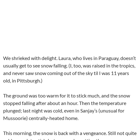
We shrieked with delight. Laura, who lives in Paraguay, doesn’t
usually get to see snow falling. (I, too, was raised in the tropics,
and never saw snow coming out of the sky til I was 11 years
old, in Pittsburgh.)
The ground was too warm for it to stick much, and the snow
stopped falling after about an hour. Then the temperature
plunged; last night was cold, even in Sanjay’s (unusual for
Mussoorie) centrally-heated home.
This morning, the snow is back with a vengeance. Still not quite