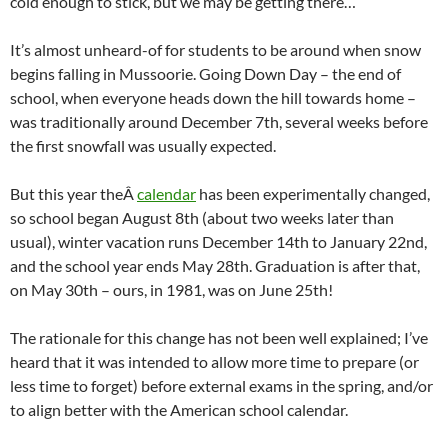
cold enough to stick, but we may be getting there…
It’s almost unheard-of for students to be around when snow
begins falling in Mussoorie. Going Down Day – the end of
school, when everyone heads down the hill towards home –
was traditionally around December 7th, several weeks before
the first snowfall was usually expected.
But this year theÂ
calendar
has been experimentally changed,
so school began August 8th (about two weeks later than
usual), winter vacation runs December 14th to January 22nd,
and the school year ends May 28th. Graduation is after that,
on May 30th – ours, in 1981, was on June 25th!
The rationale for this change has not been well explained; I’ve
heard that it was intended to allow more time to prepare (or
less time to forget) before external exams in the spring, and/or
to align better with the American school calendar.