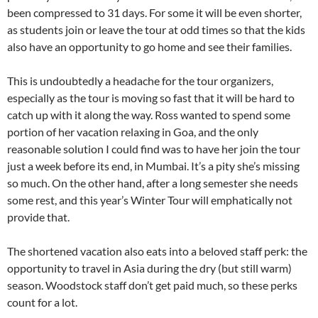
been compressed to 31 days. For some it will be even shorter,
as students join or leave the tour at odd times so that the kids
also have an opportunity to go home and see their families.
This is undoubtedly a headache for the tour organizers,
especially as the tour is moving so fast that it will be hard to
catch up with it along the way. Ross wanted to spend some
portion of her vacation relaxing in Goa, and the only
reasonable solution I could find was to have her join the tour
just a week before its end, in Mumbai. It’s a pity she’s missing
so much. On the other hand, after a long semester she needs
some rest, and this year’s Winter Tour will emphatically not
provide that.
The shortened vacation also eats into a beloved staff perk: the
opportunity to travel in Asia during the dry (but still warm)
season. Woodstock staff don’t get paid much, so these perks
count for a lot.