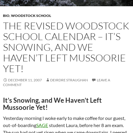
BIO
,
WOODSTOCK SCHOOL
THE REVISED WOODSTOCK
SCHOOL CALENDAR – IT’S
SNOWING, AND WE
HAVEN’T LEFT MUSSOORIE
YET!
DECEMBER 11, 2007
DEIRDRE STRAUGHAN
LEAVE A
COMMENT
It’s Snowing, and We Haven’t Left
Mussoorie Yet!
Yesterday morning I woke early to make coffee for our guest,
out-of-boarding
SAGE
student Laura, before her 8 am exam.
The sun had not yet risen when we came downstairs. I peered