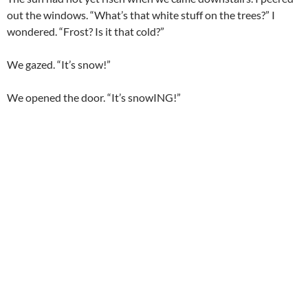
out the windows. “What’s that white stuff on the trees?” I
wondered. “Frost? Is it that cold?”
We gazed. “It’s snow!”
We opened the door. “It’s snowING!”