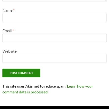
Name
*
Email
*
Website
This site uses Akismet to reduce spam.
Learn how your
comment data is processed.