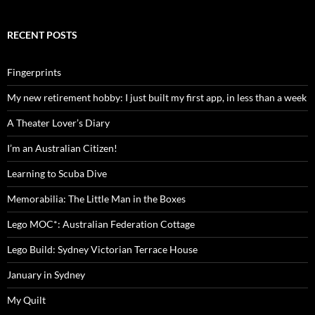
RECENT POSTS
Fingerprints
My new retirement hobby: I just built my first app, in less than a week
A Theater Lover’s Diary
I’m an Australian Citizen!
Learning to Scuba Dive
Memorabilia: The Little Man in the Boxes
Lego MOC*: Australian Federation Cottage
Lego Build: Sydney Victorian Terrace House
January in Sydney
My Quilt