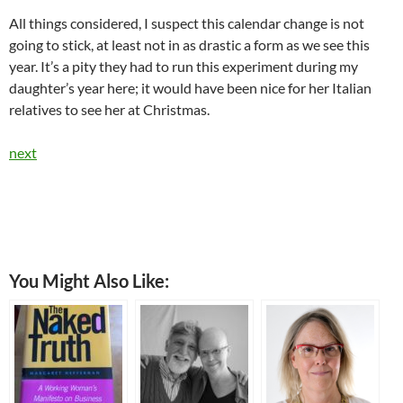
All things considered, I suspect this calendar change is not
going to stick, at least not in as drastic a form as we see this
year. It’s a pity they had to run this experiment during my
daughter’s year here; it would have been nice for her Italian
relatives to see her at Christmas.
next
You Might Also Like: