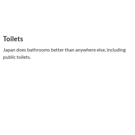
Toilets
Japan does bathrooms better than anywhere else, including
public toilets.