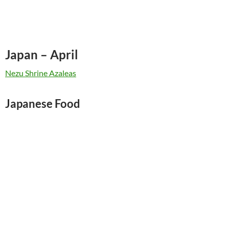
Japan – April
Nezu Shrine Azaleas
Japanese Food