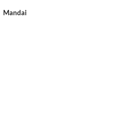
Mandai