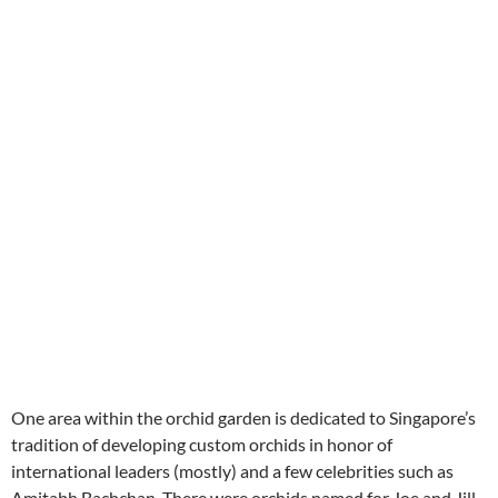
One area within the orchid garden is dedicated to Singapore’s
tradition of developing custom orchids in honor of
international leaders (mostly) and a few celebrities such as
Amitabh Bachchan. There were orchids named for Joe and Jill