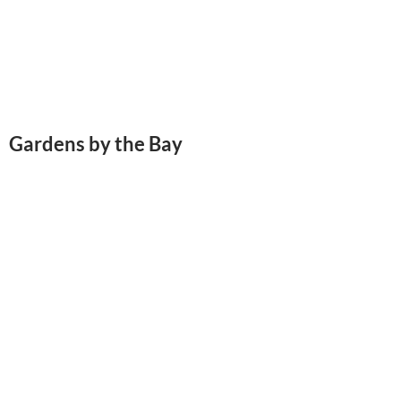
Gardens by the Bay