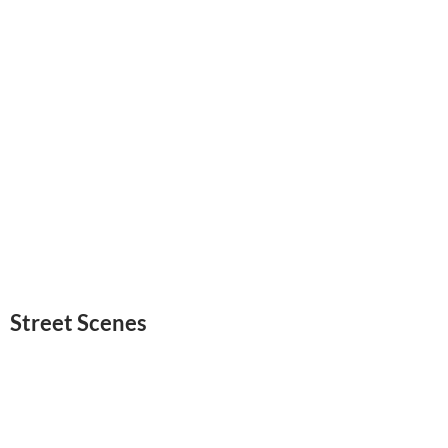
Street Scenes