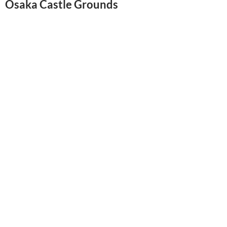
Osaka Castle Grounds