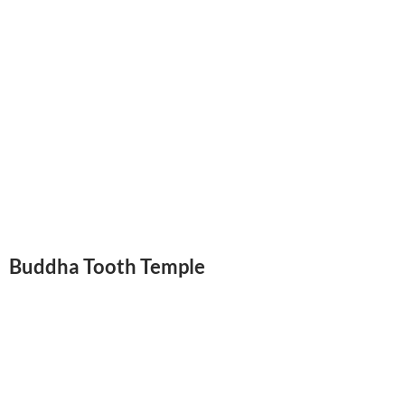
Buddha Tooth Temple