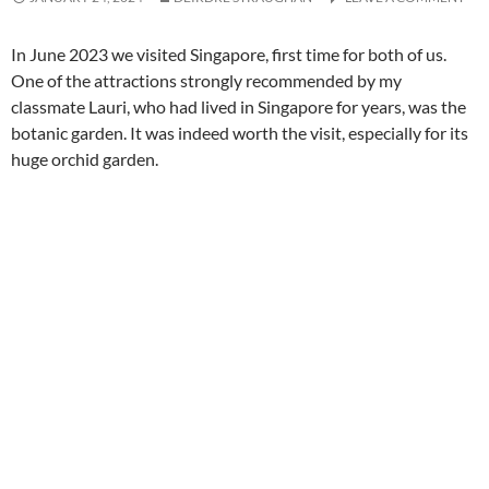
In June 2023 we visited Singapore, first time for both of us.
One of the attractions strongly recommended by my
classmate Lauri, who had lived in Singapore for years, was the
botanic garden. It was indeed worth the visit, especially for its
huge orchid garden.