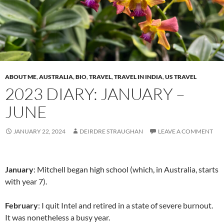
ABOUT ME
,
AUSTRALIA
,
BIO
,
TRAVEL
,
TRAVEL IN INDIA
,
US TRAVEL
2023 DIARY: JANUARY –
JUNE
JANUARY 22, 2024
DEIRDRE STRAUGHAN
LEAVE A COMMENT
January
: Mitchell began high school (which, in Australia, starts
with year 7).
February
: I quit Intel and retired in a state of severe burnout.
It was nonetheless a busy year.