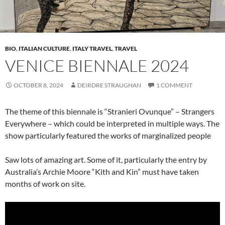
BIO
,
ITALIAN CULTURE
,
ITALY TRAVEL
,
TRAVEL
VENICE BIENNALE 2024
OCTOBER 8, 2024
DEIRDRE STRAUGHAN
1 COMMENT
The theme of this biennale is “Stranieri Ovunque” – Strangers
Everywhere – which could be interpreted in multiple ways. The
show particularly featured the works of marginalized people
Saw lots of amazing art. Some of it, particularly the entry by
Australia’s Archie Moore “Kith and Kin” must have taken
months of work on site.