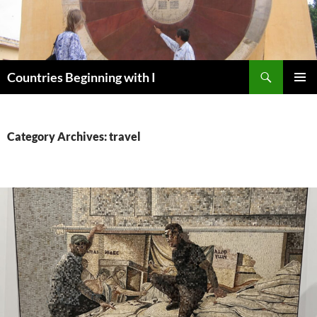
Skip
to
content
Search
Countries Beginning with I
PRIMAR
MENU
Category Archives: travel