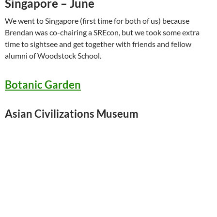
Singapore – June
We went to Singapore (first time for both of us) because
Brendan was co-chairing a SREcon, but we took some extra
time to sightsee and get together with friends and fellow
alumni of Woodstock School.
Botanic Garden
Asian Civilizations Museum