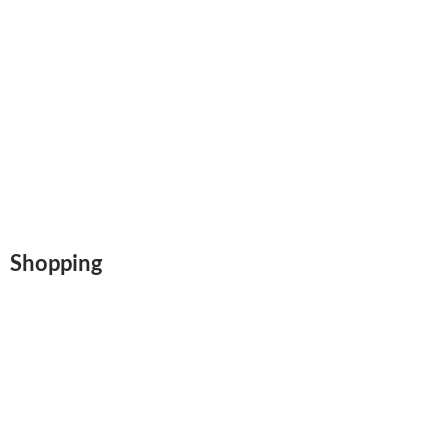
Shopping