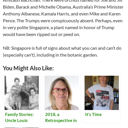
Biden, Barack and Michelle Obama, Australia’s Prime Minister
Anthony Albanese, Kamala Harris, and even Mike and Karen
Pence. The Trumps were conspicuously absent. Perhaps, even
in very polite Singapore, a plant named in honor of Trump
would have been ripped out or peed on.
NB: Singapore is full of signs about what you can and can’t do
(especially can’t), including in the botanic garden.
You Might Also Like:
Family Stories:
2018, a
It’s Time
Uncle Louis
Retrospective in
Pictures