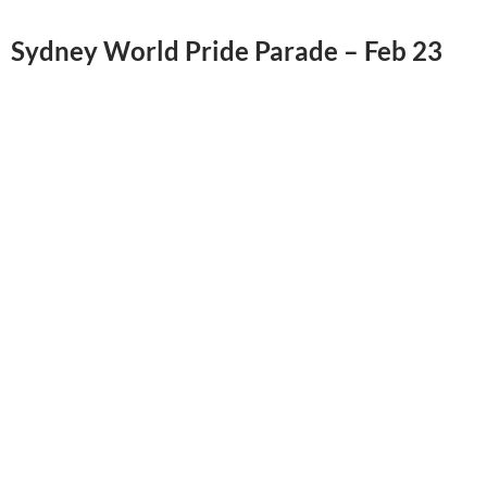
Sydney World Pride Parade – Feb 23