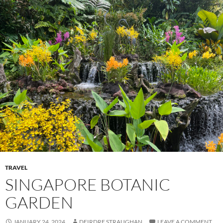
TRAVEL
SINGAPORE BOTANIC
GARDEN
JANUARY 24, 2024
DEIRDRE STRAUGHAN
LEAVE A COMMENT