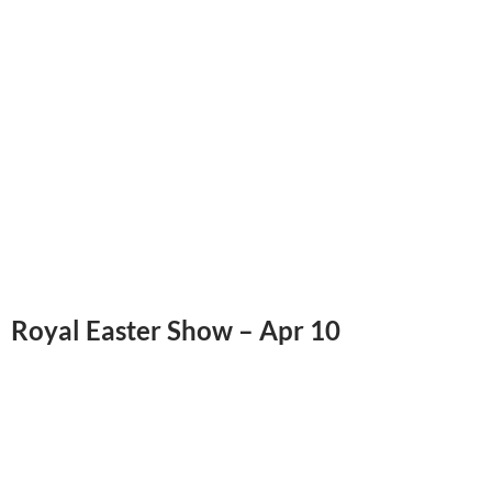
Royal Easter Show – Apr 10