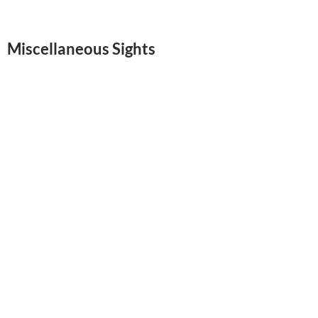
Miscellaneous Sights