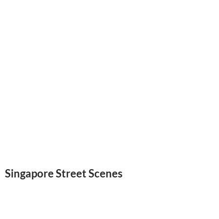
Singapore Street Scenes