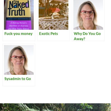
Fuck-you money
Exotic Pets
Why Do You Go
Away?
Sysadmin to Go