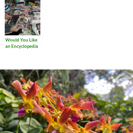
Would You Like
an Encyclopedia
with That?