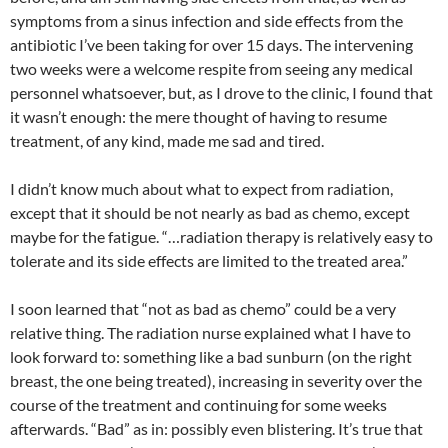
symptoms from a sinus infection and side effects from the
antibiotic I’ve been taking for over 15 days. The intervening
two weeks were a welcome respite from seeing any medical
personnel whatsoever, but, as I drove to the clinic, I found that
it wasn’t enough: the mere thought of having to resume
treatment, of any kind, made me sad and tired.
I didn’t know much about what to expect from radiation,
except that it should be not nearly as bad as chemo, except
maybe for the fatigue. “…radiation therapy is relatively easy to
tolerate and its side effects are limited to the treated area.”
I soon learned that “not as bad as chemo” could be a very
relative thing. The radiation nurse explained what I have to
look forward to: something like a bad sunburn (on the right
breast, the one being treated), increasing in severity over the
course of the treatment and continuing for some weeks
afterwards. “Bad” as in: possibly even blistering. It’s true that