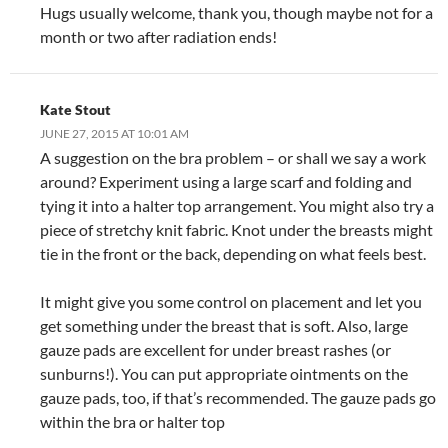
Hugs usually welcome, thank you, though maybe not for a
month or two after radiation ends!
Kate Stout
JUNE 27, 2015 AT 10:01 AM
A suggestion on the bra problem – or shall we say a work
around? Experiment using a large scarf and folding and
tying it into a halter top arrangement. You might also try a
piece of stretchy knit fabric. Knot under the breasts might
tie in the front or the back, depending on what feels best.
It might give you some control on placement and let you
get something under the breast that is soft. Also, large
gauze pads are excellent for under breast rashes (or
sunburns!). You can put appropriate ointments on the
gauze pads, too, if that’s recommended. The gauze pads go
within the bra or halter top