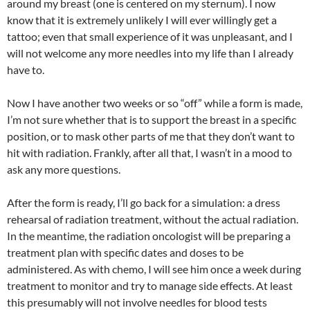
around my breast (one is centered on my sternum). I now
know that it is extremely unlikely I will ever willingly get a
tattoo; even that small experience of it was unpleasant, and I
will not welcome any more needles into my life than I already
have to.
Now I have another two weeks or so “off” while a form is made,
I’m not sure whether that is to support the breast in a specific
position, or to mask other parts of me that they don’t want to
hit with radiation. Frankly, after all that, I wasn’t in a mood to
ask any more questions.
After the form is ready, I’ll go back for a simulation: a dress
rehearsal of radiation treatment, without the actual radiation.
In the meantime, the radiation oncologist will be preparing a
treatment plan with specific dates and doses to be
administered. As with chemo, I will see him once a week during
treatment to monitor and try to manage side effects. At least
this presumably will not involve needles for blood tests