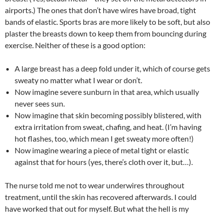
airports.) The ones that don’t have wires have broad, tight
bands of elastic. Sports bras are more likely to be soft, but also
plaster the breasts down to keep them from bouncing during
exercise. Neither of these is a good option:
A large breast has a deep fold under it, which of course gets
sweaty no matter what I wear or don’t.
Now imagine severe sunburn in that area, which usually
never sees sun.
Now imagine that skin becoming possibly blistered, with
extra irritation from sweat, chafing, and heat. (I’m having
hot flashes, too, which mean I get sweaty more often!)
Now imagine wearing a piece of metal tight or elastic
against that for hours (yes, there’s cloth over it, but…).
The nurse told me not to wear underwires throughout
treatment, until the skin has recovered afterwards. I could
have worked that out for myself. But what the hell is my