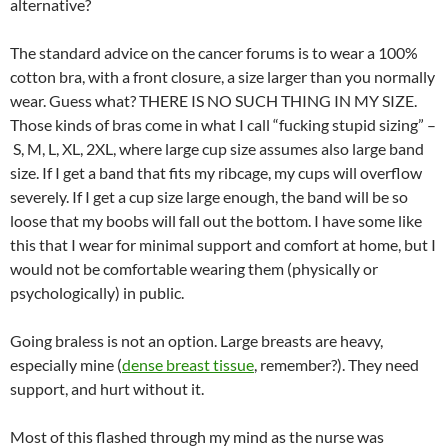
alternative?
The standard advice on the cancer forums is to wear a 100%
cotton bra, with a front closure, a size larger than you normally
wear. Guess what? THERE IS NO SUCH THING IN MY SIZE.
Those kinds of bras come in what I call “fucking stupid sizing” –
S, M, L, XL, 2XL, where large cup size assumes also large band
size. If I get a band that fits my ribcage, my cups will overflow
severely. If I get a cup size large enough, the band will be so
loose that my boobs will fall out the bottom. I have some like
this that I wear for minimal support and comfort at home, but I
would not be comfortable wearing them (physically or
psychologically) in public.
Going braless is not an option. Large breasts are heavy,
especially mine (
dense breast tissue
, remember?). They need
support, and hurt without it.
Most of this flashed through my mind as the nurse was