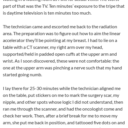
part of that was the TV. Ten minutes’ exposure to the tripe that
is daytime television is ten minutes too much.
The technician came and escorted me back to the radiation
area. The preparation was to figure out how to aim the linear
accelerator they’ll be pointing at my breast. I had to lie on a
table with a CT scanner, my right arm over my head,
supported/held in padded open cuffs at the upper arm and
wrist. As I soon discovered, these were not comfortable: the
one at the upper arm was pinching a nerve such that my hand
started going numb.
I lay there for 25-30 minutes while the technician aligned me
on the table, put stickers on me to mark the surgery scar, my
nipple, and other spots whose logic I did not understand, then
ran me through the scanner, and had the oncologist come and
check her work. Then, after a brief break for me to move my
arm, she put me back in position, and tattooed five dots on and