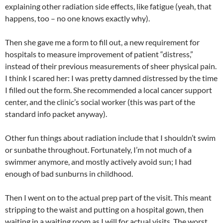
explaining other radiation side effects, like fatigue (yeah, that
happens, too – no one knows exactly why).
Then she gave me a form to fill out, a new requirement for
hospitals to measure improvement of patient “distress,”
instead of their previous measurements of sheer physical pain.
I think I scared her: I was pretty damned distressed by the time
I filled out the form. She recommended a local cancer support
center, and the clinic’s social worker (this was part of the
standard info packet anyway).
Other fun things about radiation include that I shouldn’t swim
or sunbathe throughout. Fortunately, I’m not much of a
swimmer anymore, and mostly actively avoid sun; I had
enough of bad sunburns in childhood.
Then I went on to the actual prep part of the visit. This meant
stripping to the waist and putting on a hospital gown, then
waiting in a waiting room as I will for actual visits. The worst