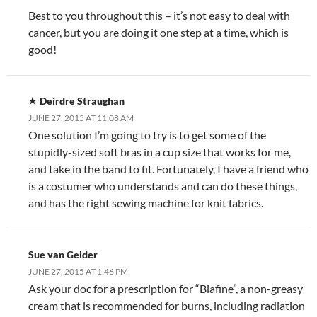
Best to you throughout this – it’s not easy to deal with
cancer, but you are doing it one step at a time, which is
good!
Deirdre Straughan
JUNE 27, 2015 AT 11:08 AM
One solution I’m going to try is to get some of the
stupidly-sized soft bras in a cup size that works for me,
and take in the band to fit. Fortunately, I have a friend who
is a costumer who understands and can do these things,
and has the right sewing machine for knit fabrics.
Sue van Gelder
JUNE 27, 2015 AT 1:46 PM
Ask your doc for a prescription for “Biafine”, a non-greasy
cream that is recommended for burns, including radiation