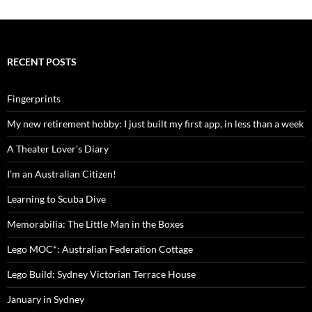
RECENT POSTS
Fingerprints
My new retirement hobby: I just built my first app, in less than a week
A Theater Lover’s Diary
I’m an Australian Citizen!
Learning to Scuba Dive
Memorabilia: The Little Man in the Boxes
Lego MOC*: Australian Federation Cottage
Lego Build: Sydney Victorian Terrace House
January in Sydney