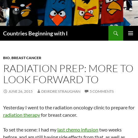
Skip
to
content
Search
Countries Beginning with I
PRIMAR
MENU
BIO
,
BREAST CANCER
RADIATION PREP: MORE TO
LOOK FORWARD TO
JUNE 26, 2015
DEIRDRE STRAUGHAN
5 COMMENTS
Yesterday I went to the radiation oncology clinic to prepare for
radiation therapy
for breast cancer.
To set the scene: I had my
last chemo infusion
two weeks
before, and am still having side effects from that, as well as