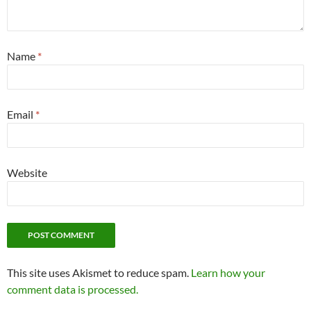
Name
*
Email
*
Website
This site uses Akismet to reduce spam.
Learn how your
comment data is processed.