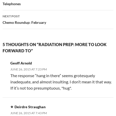
navigation
Telephones
NEXT POST
Chemo Roundup: February
5 THOUGHTS ON “RADIATION PREP: MORE TO LOOK
FORWARD TO”
Geoff Arnold
JUNE 26, 2015 AT 7:23 PM
The response “hang in there” seems grotesquely
inadequate, and almost insulting. I don’t mean it that way.
If it’s not too presumptuous, *hug*.
Deirdre Straughan
JUNE 26, 2015 AT 7:43 PM