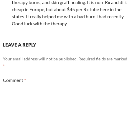
therapy burns, and skin graft healing. It is non-Rx and dirt
cheap in Europe, but about $45 per Rx tube here in the
states. It really helped me with a bad burn I had recently.
Good luck with the therapy.
LEAVE A REPLY
Your email address will not be published.
Required fields are marked
*
Comment
*