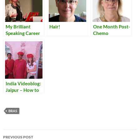
My Brilliant
Hair!
One Month Post-
Speaking Career
Chemo
India Videoblog:
Jaipur – How to
Tie a Turban
BRAS
Post
PREVIOUS POST