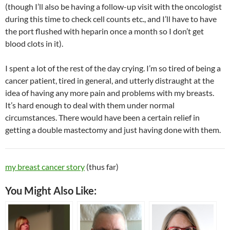
(though I’ll also be having a follow-up visit with the oncologist
during this time to check cell counts etc., and I’ll have to have
the port flushed with heparin once a month so I don’t get
blood clots in it).
I spent a lot of the rest of the day crying. I’m so tired of being a
cancer patient, tired in general, and utterly distraught at the
idea of having any more pain and problems with my breasts.
It’s hard enough to deal with them under normal
circumstances. There would have been a certain relief in
getting a double mastectomy and just having done with them.
my breast cancer story
(thus far)
You Might Also Like: