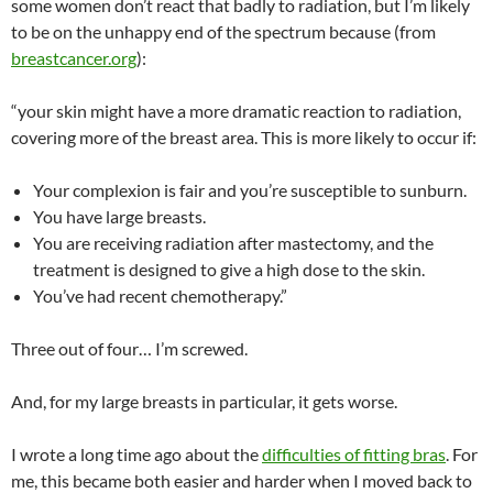
some women don’t react that badly to radiation, but I’m likely
to be on the unhappy end of the spectrum because (from
breastcancer.org
):
“your skin might have a more dramatic reaction to radiation,
covering more of the breast area. This is more likely to occur if:
Your complexion is fair and you’re susceptible to sunburn.
You have large breasts.
You are receiving radiation after mastectomy, and the
treatment is designed to give a high dose to the skin.
You’ve had recent chemotherapy.”
Three out of four… I’m screwed.
And, for my large breasts in particular, it gets worse.
I wrote a long time ago about the
difficulties of fitting bras
. For
me, this became both easier and harder when I moved back to