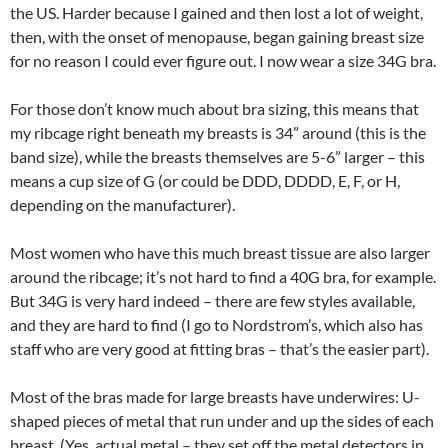
the US. Harder because I gained and then lost a lot of weight,
then, with the onset of menopause, began gaining breast size
for no reason I could ever figure out. I now wear a size 34G bra.
For those don’t know much about bra sizing, this means that
my ribcage right beneath my breasts is 34” around (this is the
band size), while the breasts themselves are 5-6” larger – this
means a cup size of G (or could be DDD, DDDD, E, F, or H,
depending on the manufacturer).
Most women who have this much breast tissue are also larger
around the ribcage; it’s not hard to find a 40G bra, for example.
But 34G is very hard indeed – there are few styles available,
and they are hard to find (I go to Nordstrom’s, which also has
staff who are very good at fitting bras – that’s the easier part).
Most of the bras made for large breasts have underwires: U-
shaped pieces of metal that run under and up the sides of each
breast. (Yes, actual metal – they set off the metal detectors in