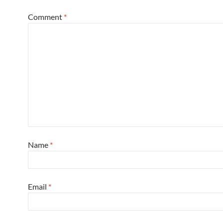
Comment
*
Name
*
Email
*