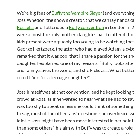
We’re big fans of
Buffy the Vampire Slayer
(and everything
Joss Whedon, the show’s creator, that we can lay hands 
Rossella
and I attended a
Buffy convention
in London in 
were almost the only mother-daughter pair to attend (th
kids present were arguably too young to be watching the
George Hertzberg, the actor who had played Adam, a cyb
remarked that it was cool that I share a passion for the 
daughter. I explained one of my reasons: “Buffy looks afte
and family, saves the world, and she kicks ass. What bette
could I find for a teenage daughter?”
Joss himself was at that convention, and he kept looking
crowd at Ross, as if he wanted to hear what she had to say
was too shy to speak unless she could think of something 
to say; most of the other fans’ questions she overheard we
idiotic. Joss might have been more interested in her point
than some others’; his aim with Buffy was to create a role