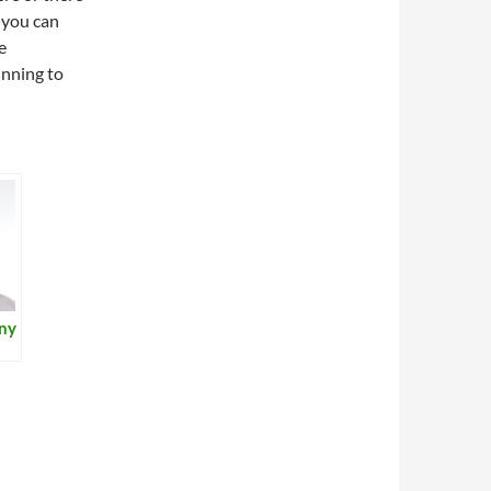
 you can
e
inning to
iny