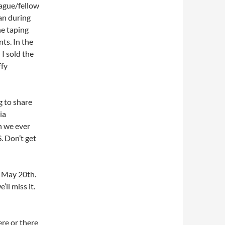
eague/fellow
an during
he taping
ts. In the
I sold the
ffy
ng to share
ia
n we ever
. Don’t get
n May 20th.
’ll miss it.
ere or there