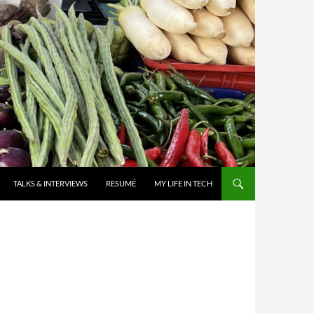
TALKS & INTERVIEWS
RESUMÉ
MY LIFE IN TECH