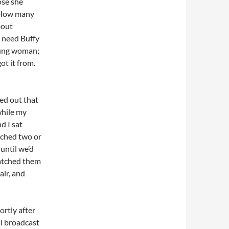
ose she
. How many
bout
y need Buffy
oung woman;
ot it from.
ted out that
while my
d I sat
tched two or
until we’d
atched them
air, and
ortly after
al broadcast