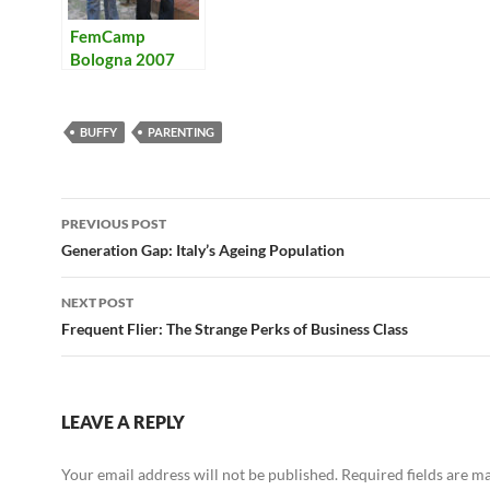
FemCamp
Bologna 2007
BUFFY
PARENTING
Post
PREVIOUS POST
navigation
Generation Gap: Italy’s Ageing Population
NEXT POST
Frequent Flier: The Strange Perks of Business Class
LEAVE A REPLY
Your email address will not be published.
Required fields are 