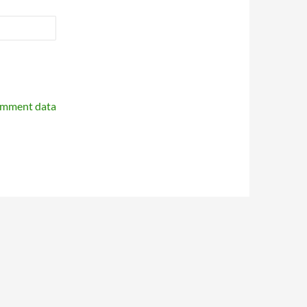
omment data