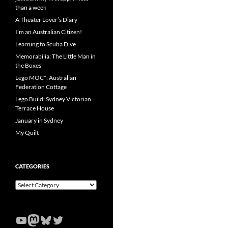
than a week
A Theater Lover’s Diary
I’m an Australian Citizen!
Learning to Scuba Dive
Memorabilia: The Little Man in
the Boxes
Lego MOC*: Australian
Federation Cottage
Lego Build: Sydney Victorian
Terrace House
January in Sydney
My Quilt
CATEGORIES
Categories
YouTube
Mastodon
Bluesky
Twitter