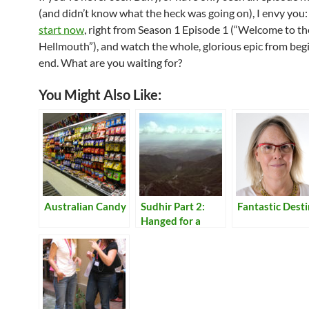
(and didn’t know what the heck was going on), I envy you:
start now
, right from Season 1 Episode 1 (“Welcome to th
Hellmouth”), and watch the whole, glorious epic from beg
end. What are you waiting for?
You Might Also Like:
Australian Candy
Sudhir Part 2:
Fantastic Dest
Hanged for a
Lamb