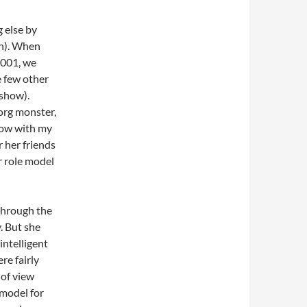
 else by
on). When
2001, we
e few other
 show).
org monster,
show with my
r her friends
r role model
 through the
. But she
intelligent
re fairly
 of view
 model for