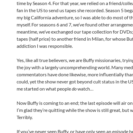
time by Season 4. For that year, we relied on a friend/coll
fan in the US to send us tapes she recorded. Season 5 beg
my big California adventure, so I was able to do most of t
myself. For seasons 6 and 7, we’ve found other arrangemen
meantime, we’ve exchanged our tape collection for DVDs; 
tapes (half price) to another friend in Milan, for whose Bu
addiction I was responsible.
Yes, like all true believers, we are Buffy missionaries, tryi
the joy with a largely uncomprehending world. Many med
commentators have done likewise, more influentially tha
could, yet the show never got beyond cult status in the US
me started on what people
do
watch…
Now Buffy is coming to an end; the last episode will air o
I’m glad they’re quitting while the show is still great, but we
Terribly.
If you’ve never seen Buffy, or have only seen an episode h