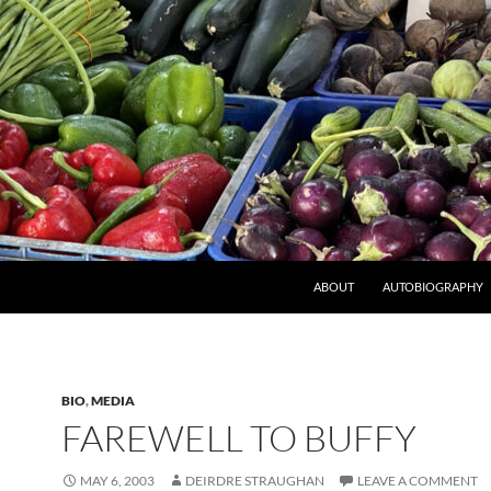
ABOUT
AUTOBIOGRAPHY
BIO
,
MEDIA
FAREWELL TO BUFFY
MAY 6, 2003
DEIRDRE STRAUGHAN
LEAVE A COMMENT