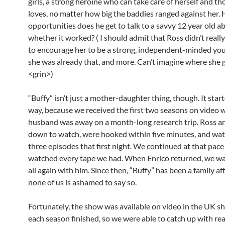
girls, a strong heroine who can take care of herself and th
loves, no matter how big the baddies ranged against her
opportunities does he get to talk to a savvy 12 year old a
whether it worked? ( I should admit that Ross didn’t reall
to encourage her to be a strong, independent-minded y
she was already that, and more. Can’t imagine where she g
<grin>)
“Buffy” isn’t just a mother-daughter thing, though. It star
way, because we received the first two seasons on video 
husband was away on a month-long research trip. Ross an
down to watch, were hooked within five minutes, and wa
three episodes that first night. We continued at that pace 
watched every tape we had. When Enrico returned, we w
all again with him. Since then, “Buffy” has been a family aff
none of us is ashamed to say so.
Fortunately, the show was available on video in the UK sh
each season finished, so we were able to catch up with re