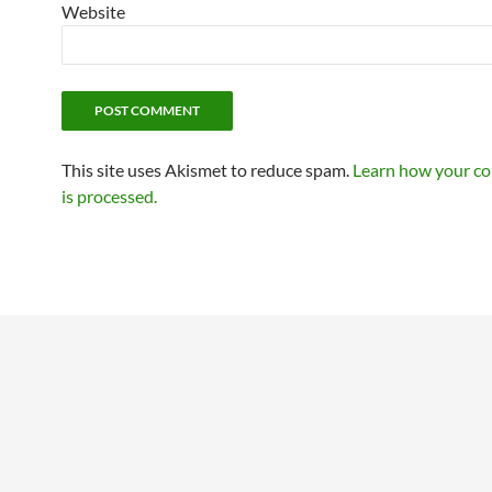
Website
This site uses Akismet to reduce spam.
Learn how your c
is processed.