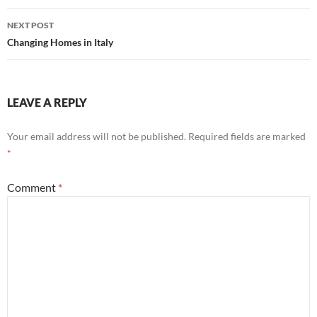
NEXT POST
Changing Homes in Italy
LEAVE A REPLY
Your email address will not be published.
Required fields are marked
*
Comment
*