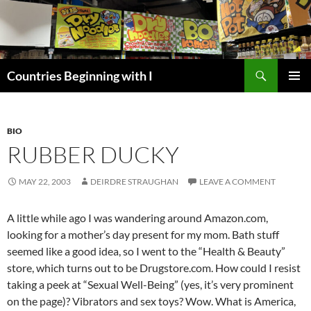
Skip
to
content
Search
Countries Beginning with I
PRIMAR
MENU
BIO
RUBBER DUCKY
MAY 22, 2003
DEIRDRE STRAUGHAN
LEAVE A COMMENT
A little while ago I was wandering around Amazon.com,
looking for a mother’s day present for my mom. Bath stuff
seemed like a good idea, so I went to the “Health & Beauty”
store, which turns out to be Drugstore.com. How could I resist
taking a peek at “Sexual Well-Being” (yes, it’s very prominent
on the page)? Vibrators and sex toys? Wow. What is America,