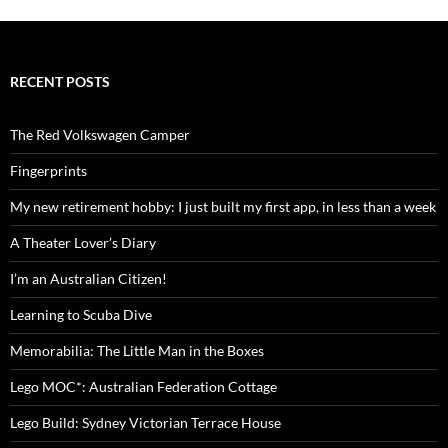
RECENT POSTS
The Red Volkswagen Camper
Fingerprints
My new retirement hobby: I just built my first app, in less than a week
A Theater Lover’s Diary
I’m an Australian Citizen!
Learning to Scuba Dive
Memorabilia: The Little Man in the Boxes
Lego MOC*: Australian Federation Cottage
Lego Build: Sydney Victorian Terrace House