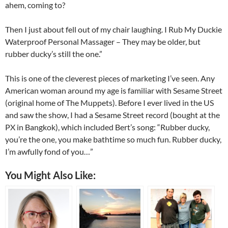
ahem, coming to?
Then I just about fell out of my chair laughing. I Rub My Duckie
Waterproof Personal Massager – They may be older, but
rubber ducky’s still the one.”
This is one of the cleverest pieces of marketing I’ve seen. Any
American woman around my age is familiar with Sesame Street
(original home of The Muppets). Before I ever lived in the US
and saw the show, I had a Sesame Street record (bought at the
PX in Bangkok), which included Bert’s song: “Rubber ducky,
you’re the one, you make bathtime so much fun. Rubber ducky,
I’m awfully fond of you…”
You Might Also Like: