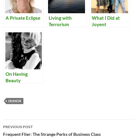
A Private Eclipse
Living with
What I Did at
Terrorism
Joyent
On Having
Beauty
HUMOR
Post
PREVIOUS POST
navigation
Frequent Flier: The Strange Perks of Business Class