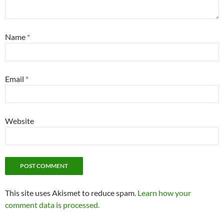
Name
*
Email
*
Website
This site uses Akismet to reduce spam.
Learn how your
comment data is processed.