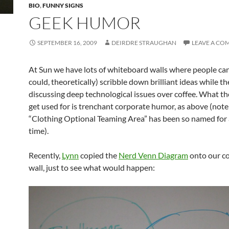
BIO
,
FUNNY SIGNS
GEEK HUMOR
SEPTEMBER 16, 2009
DEIRDRE STRAUGHAN
LEAVE A C
At Sun we have lots of whiteboard walls where people can
could, theoretically) scribble down brilliant ideas while th
discussing deep technological issues over coffee. What t
get used for is trenchant corporate humor, as above (note
“Clothing Optional Teaming Area” has been so named for 
time).
Recently,
Lynn
copied the
Nerd Venn Diagram
onto our co
wall, just to see what would happen: