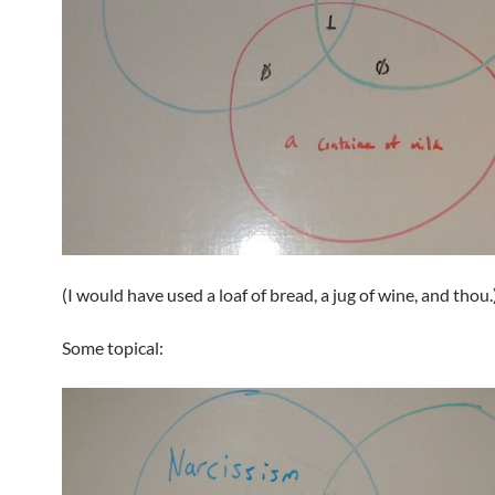
(I would have used a loaf of bread, a jug of wine, and thou.
Some topical: