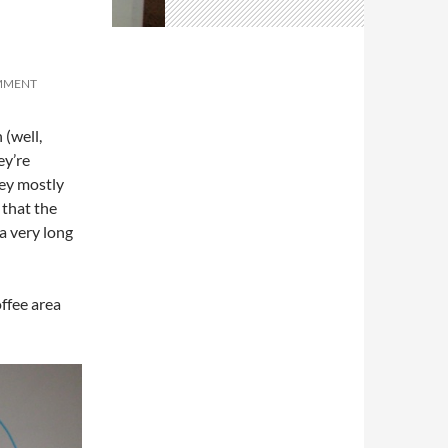
OMMENT
 (well,
ey’re
hey mostly
 that the
a very long
ffee area