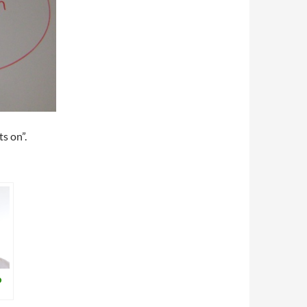
ts on”.
o