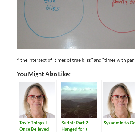
^ the intersect of “times of true bliss” and “times with pan
You Might Also Like:
Toxic Things I
Sudhir Part 2:
Sysadmin to G
Once Believed
Hanged for a