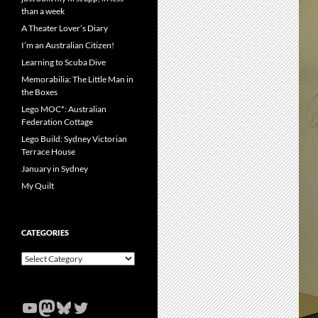
than a week
A Theater Lover’s Diary
I’m an Australian Citizen!
Learning to Scuba Dive
Memorabilia: The Little Man in
the Boxes
Lego MOC*: Australian
Federation Cottage
Lego Build: Sydney Victorian
Terrace House
January in Sydney
My Quilt
CATEGORIES
Categories
YouTube
Mastodon
Bluesky
Twitter