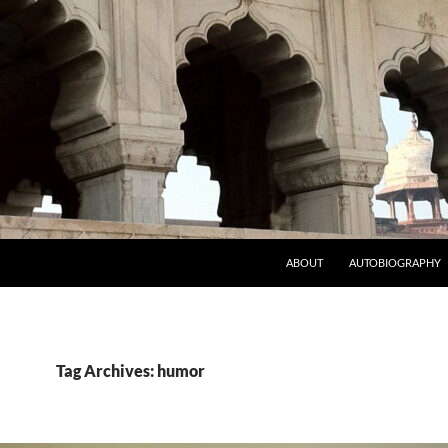
ABOUT
AUTOBIOGRAPHY
Tag Archives: humor