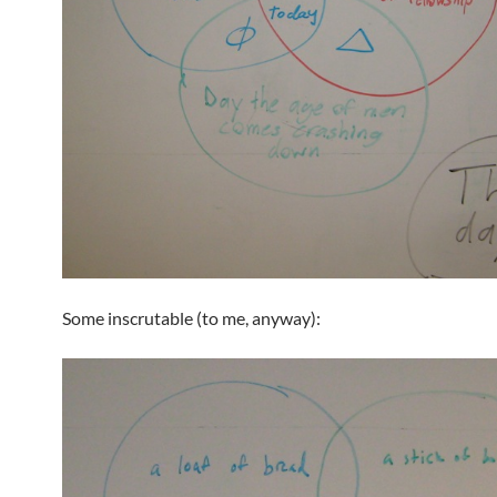
Some inscrutable (to me, anyway):