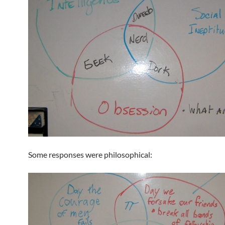
Some responses were philosophical: