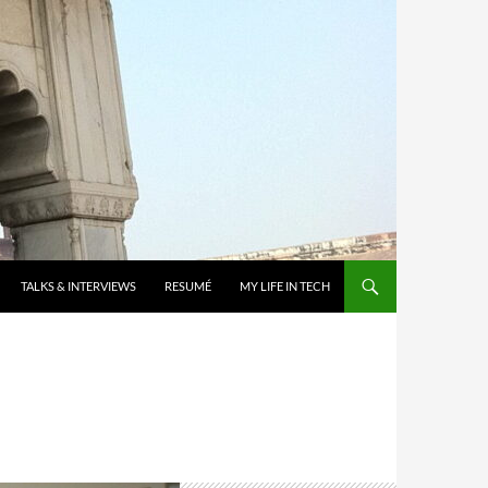
TALKS & INTERVIEWS
RESUMÉ
MY LIFE IN TECH