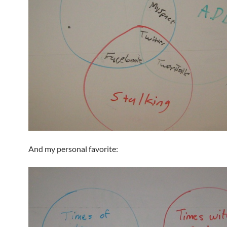
And my personal favorite: