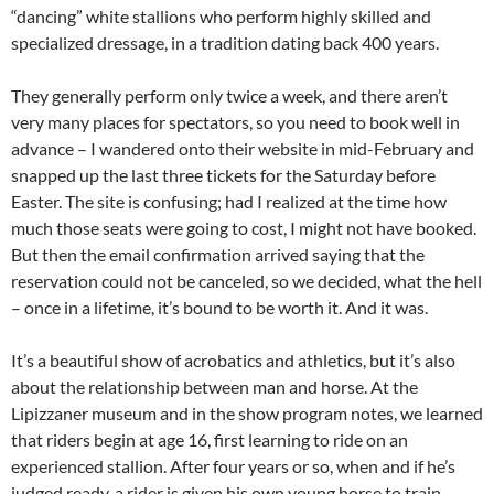
“dancing” white stallions who perform highly skilled and
specialized dressage, in a tradition dating back 400 years.
They generally perform only twice a week, and there aren’t
very many places for spectators, so you need to book well in
advance – I wandered onto their website in mid-February and
snapped up the last three tickets for the Saturday before
Easter. The site is confusing; had I realized at the time how
much those seats were going to cost, I might not have booked.
But then the email confirmation arrived saying that the
reservation could not be canceled, so we decided, what the hell
– once in a lifetime, it’s bound to be worth it. And it was.
It’s a beautiful show of acrobatics and athletics, but it’s also
about the relationship between man and horse. At the
Lipizzaner museum and in the show program notes, we learned
that riders begin at age 16, first learning to ride on an
experienced stallion. After four years or so, when and if he’s
judged ready, a rider is given his own young horse to train,