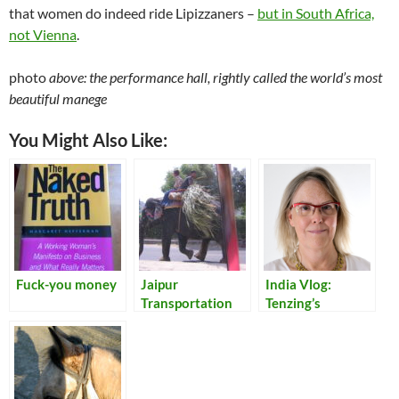
that women do indeed ride Lipizzaners –
but in South Africa,
not Vienna
.
photo
above: the performance hall, rightly called the world’s most
beautiful manege
You Might Also Like:
Fuck-you money
Jaipur
India Vlog:
Transportation
Tenzing’s
Monkey Tales