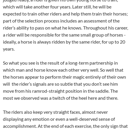
which will take another four years. Later still, he will be
expected to train other riders and help them train their horses;
part of the selection process includes an assessment of the
rider’s ability to pass on what he knows. Throughout his career,
a rider will be responsible for the same small group of horses ­
ideally, a horse is always ridden by the same rider, for up to 20
years.
So what you see is the result of a long-term partnership in
which man and horse know each other very well. So well that
the horses appear to perform their magic entirely of their own
will ­ the rider’s signals are so subtle that you don’t see him
move from his ramrod-straight position in the saddle. The
most we observed was a twitch of the heel here and there.
The riders also keep very straight faces, almost never
displaying any emotion or even a well-deserved sense of
accomplishment. At the end of each exercise, the only sign that