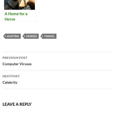
A Home for a
Horse
AUSTRIA
HORSES
TRAVEL
Post
PREVIOUS POST
navigation
Computer Viruses
NEXT POST
Celebrity
LEAVE A REPLY