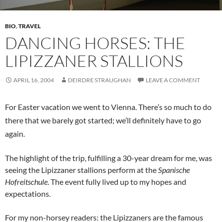
BIO
,
TRAVEL
DANCING HORSES: THE
LIPIZZANER STALLIONS
APRIL 16, 2004
DEIRDRE STRAUGHAN
LEAVE A COMMENT
For Easter vacation we went to Vienna. There’s so much to do
there that we barely got started; we’ll definitely have to go
again.
The highlight of the trip, fulfilling a 30-year dream for me, was
seeing the Lipizzaner stallions perform at the
Spanische
Hofreitschule
. The event fully lived up to my hopes and
expectations.
For my non-horsey readers: the Lipizzaners are the famous