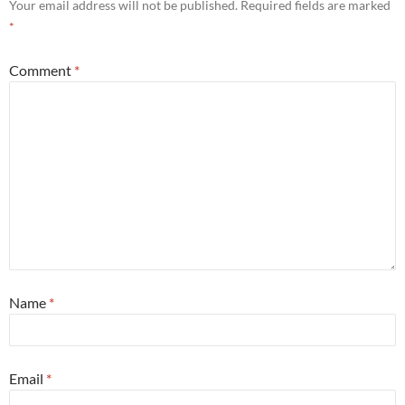
Your email address will not be published.
Required fields are marked
*
Comment
*
Name
*
Email
*