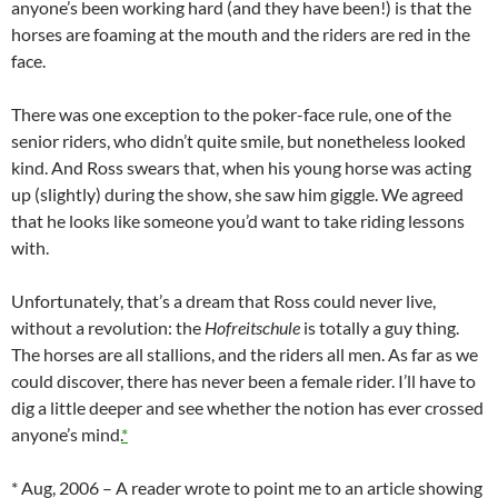
anyone’s been working hard (and they have been!) is that the
horses are foaming at the mouth and the riders are red in the
face.
There was one exception to the poker-face rule, one of the
senior riders, who didn’t quite smile, but nonetheless looked
kind. And Ross swears that, when his young horse was acting
up (slightly) during the show, she saw him giggle. We agreed
that he looks like someone you’d want to take riding lessons
with.
Unfortunately, that’s a dream that Ross could never live,
without a revolution: the
Hofreitschule
is totally a guy thing.
The horses are all stallions, and the riders all men. As far as we
could discover, there has never been a female rider. I’ll have to
dig a little deeper and see whether the notion has ever crossed
anyone’s mind.
*
* Aug, 2006 – A reader wrote to point me to an article showing