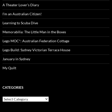
A Theater Lover’s Diary
I’m an Australian Citizen!
Learning to Scuba Dive
Memorabilia: The Little Man in the Boxes
Lego MOC*: Australian Federation Cottage
Lego Build: Sydney Victorian Terrace House
January in Sydney
My Quilt
CATEGORIES
Categories