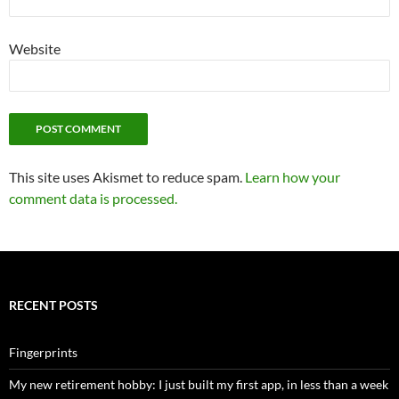
Website
This site uses Akismet to reduce spam.
Learn how your
comment data is processed.
RECENT POSTS
Fingerprints
My new retirement hobby: I just built my first app, in less than a week