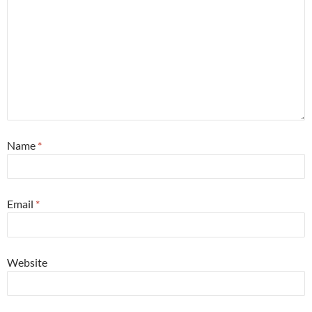
Name
*
Email
*
Website