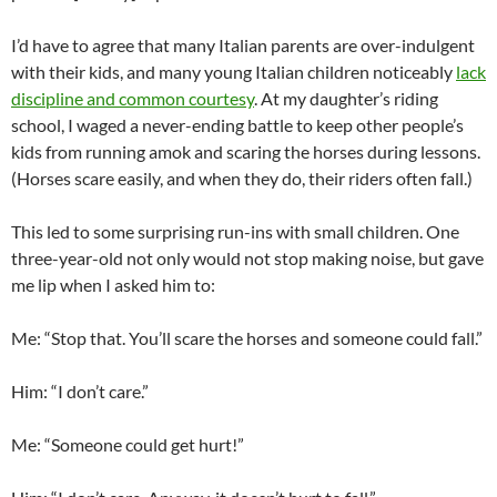
I’d have to agree that many Italian parents are over-indulgent
with their kids, and many young Italian children noticeably
lack
discipline and common courtesy
. At my daughter’s riding
school, I waged a never-ending battle to keep other people’s
kids from running amok and scaring the horses during lessons.
(Horses scare easily, and when they do, their riders often fall.)
This led to some surprising run-ins with small children. One
three-year-old not only would not stop making noise, but gave
me lip when I asked him to:
Me: “Stop that. You’ll scare the horses and someone could fall.”
Him: “I don’t care.”
Me: “Someone could get hurt!”