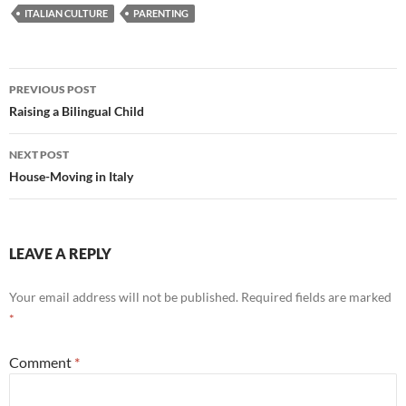
ITALIAN CULTURE
PARENTING
Post
PREVIOUS POST
navigation
Raising a Bilingual Child
NEXT POST
House-Moving in Italy
LEAVE A REPLY
Your email address will not be published.
Required fields are marked
*
Comment
*