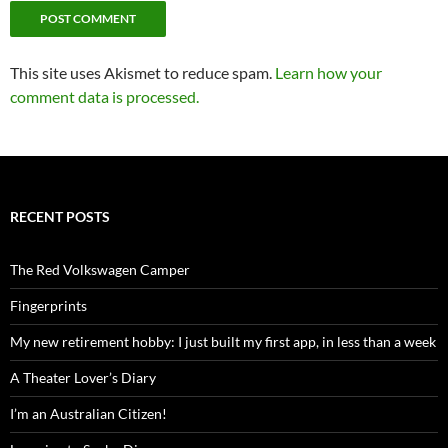
This site uses Akismet to reduce spam.
Learn how your
comment data is processed.
RECENT POSTS
The Red Volkswagen Camper
Fingerprints
My new retirement hobby: I just built my first app, in less than a week
A Theater Lover’s Diary
I’m an Australian Citizen!