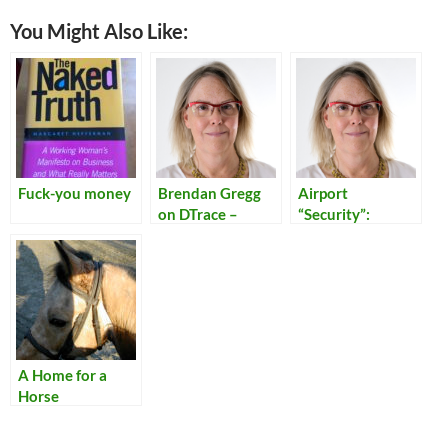
You Might Also Like:
Fuck-you money
Brendan Gregg
Airport
on DTrace –
“Security”:
Kernel
Reflections on
Conference
Our Times
Australia
A Home for a
Horse