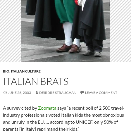
BIO
,
ITALIAN CULTURE
ITALIAN BRATS
JUNE 26, 2003
DEIRDRE STRAUGHAN
LEAVE A COMMENT
A survey cited by
Zoomata
says “a recent poll of 2,500 travel-
industry professionals voted Italian kids the most obnoxious
and unruly in the EU. … according to UNICEF, only 50% of
parents [in Italy] reprimand their kids.”