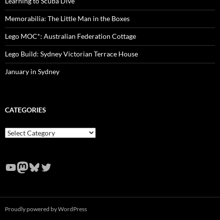
Learning to Scuba Dive
Memorabilia: The Little Man in the Boxes
Lego MOC*: Australian Federation Cottage
Lego Build: Sydney Victorian Terrace House
January in Sydney
CATEGORIES
Categories
YouTube
Mastodon
Bluesky
Twitter
Proudly powered by WordPress