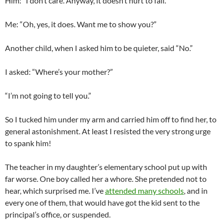
Him: “I don’t care. Anyway, it doesn’t hurt to fall.”
Me: “Oh, yes, it does. Want me to show you?”
Another child, when I asked him to be quieter, said “No.”
I asked: “Where’s your mother?”
“I’m not going to tell you.”
So I tucked him under my arm and carried him off to find her, to
general astonishment. At least I resisted the very strong urge
to spank him!
The teacher in my daughter’s elementary school put up with
far worse. One boy called her a whore. She pretended not to
hear, which surprised me. I’ve
attended many schools
, and in
every one of them, that would have got the kid sent to the
principal’s office, or suspended.