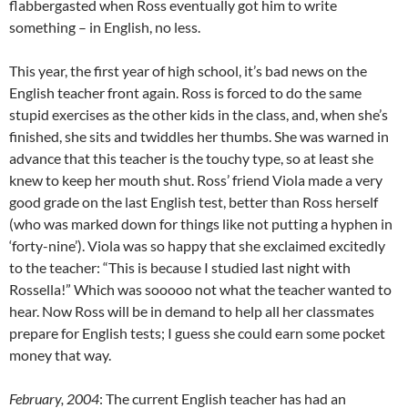
flabbergasted when Ross eventually got him to write
something – in English, no less.
This year, the first year of high school, it’s bad news on the
English teacher front again. Ross is forced to do the same
stupid exercises as the other kids in the class, and, when she’s
finished, she sits and twiddles her thumbs. She was warned in
advance that this teacher is the touchy type, so at least she
knew to keep her mouth shut. Ross’ friend Viola made a very
good grade on the last English test, better than Ross herself
(who was marked down for things like not putting a hyphen in
‘forty-nine’). Viola was so happy that she exclaimed excitedly
to the teacher: “This is because I studied last night with
Rossella!” Which was sooooo not what the teacher wanted to
hear. Now Ross will be in demand to help all her classmates
prepare for English tests; I guess she could earn some pocket
money that way.
February, 2004
: The current English teacher has had an