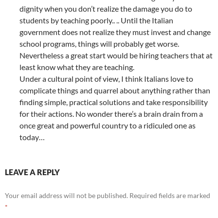
dignity when you don’t realize the damage you do to
students by teaching poorly.. .. Until the Italian
government does not realize they must invest and change
school programs, things will probably get worse.
Nevertheless a great start would be hiring teachers that at
least know what they are teaching.
Under a cultural point of view, I think Italians love to
complicate things and quarrel about anything rather than
finding simple, practical solutions and take responsibility
for their actions. No wonder there’s a brain drain from a
once great and powerful country to a ridiculed one as
today…
LEAVE A REPLY
Your email address will not be published.
Required fields are marked
*