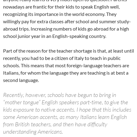
nowadays are frantic for their kids to speak English well,
recognizing its importance in the world economy. They
willingly pay for extra classes after school and summer study-
abroad trips. Increasing numbers of kids go abroad for a high
school junior year in an English-speaking country.
Part of the reason for the teacher shortage is that, at least until
recently, you had to be a citizen of Italy to teach in public
schools. This means that most foreign-language teachers are
Italians, for whom the language they are teaching is at best a
second language.
Recently, however, schools have begun to bring in
“mother tongue” English speakers part-time, to give the
kids exposure to native accents. I hope that this includes
some American accents, as many Italians learn English
from British teachers, and then have difficulty
understanding Americans.