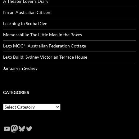
A Theater Lover’s Diary
I’m an Australian Citizen!
Learning to Scuba Dive
Memorabilia: The Little Man in the Boxes
Lego MOC*: Australian Federation Cottage
Lego Build: Sydney Victorian Terrace House
January in Sydney
CATEGORIES
Categories
YouTube
Mastodon
Bluesky
Twitter