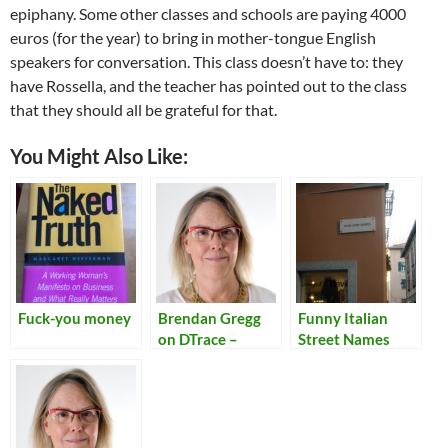
epiphany. Some other classes and schools are paying 4000
euros (for the year) to bring in mother-tongue English
speakers for conversation. This class doesn’t have to: they
have Rossella, and the teacher has pointed out to the class
that they should all be grateful for that.
You Might Also Like:
Fuck-you money
Brendan Gregg
Funny Italian
on DTrace –
Street Names
Kernel
Conference
Australia