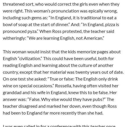
threatened sort, who would correct the girls even when they
were right. This woman’s pronunciation was epically wrong,
including such gems as: “In England, it is traditional to eat a
bowl of soap at the start of dinner.” And: “In England, pizza is
pronounced pyza.” When Ross protested, the teacher said
witheringly: “We are learning English, not American.”
This woman would insist that the kids memorize pages about
English “civilization.” This could have been useful, both for
reading English and learning about the culture of another
country, except that her material was twenty years out of date.
On one test she asked: “True or false: The English only drink
wine on special occasions.” Rossella, having often visited her
granddad and his wife in England, knew this to be false. Her
answer was: “False. Why else would they have pubs?” The
teacher disagreed and marked her down, even though Ross
had been to England far more recently than she had.
I was even called in for a conference with this teacher once,