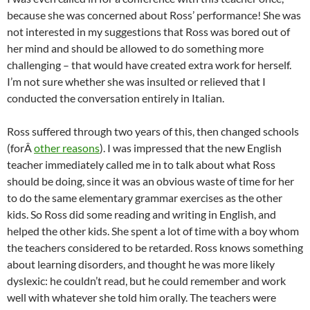
because she was concerned about Ross’ performance! She was
not interested in my suggestions that Ross was bored out of
her mind and should be allowed to do something more
challenging – that would have created extra work for herself.
I’m not sure whether she was insulted or relieved that I
conducted the conversation entirely in Italian.
Ross suffered through two years of this, then changed schools
(forÂ
other reasons
). I was impressed that the new English
teacher immediately called me in to talk about what Ross
should be doing, since it was an obvious waste of time for her
to do the same elementary grammar exercises as the other
kids. So Ross did some reading and writing in English, and
helped the other kids. She spent a lot of time with a boy whom
the teachers considered to be retarded. Ross knows something
about learning disorders, and thought he was more likely
dyslexic: he couldn’t read, but he could remember and work
well with whatever she told him orally. The teachers were