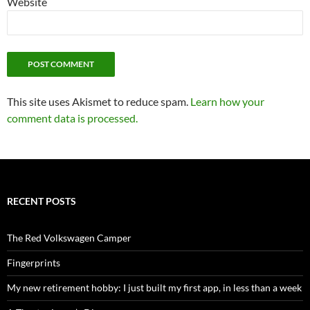
Website
This site uses Akismet to reduce spam.
Learn how your
comment data is processed.
RECENT POSTS
The Red Volkswagen Camper
Fingerprints
My new retirement hobby: I just built my first app, in less than a week