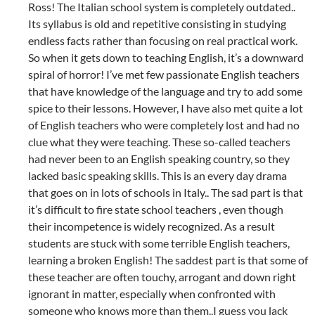
Ross! The Italian school system is completely outdated..
Its syllabus is old and repetitive consisting in studying
endless facts rather than focusing on real practical work.
So when it gets down to teaching English, it’s a downward
spiral of horror! I’ve met few passionate English teachers
that have knowledge of the language and try to add some
spice to their lessons. However, I have also met quite a lot
of English teachers who were completely lost and had no
clue what they were teaching. These so-called teachers
had never been to an English speaking country, so they
lacked basic speaking skills. This is an every day drama
that goes on in lots of schools in Italy.. The sad part is that
it’s difficult to fire state school teachers , even though
their incompetence is widely recognized. As a result
students are stuck with some terrible English teachers,
learning a broken English! The saddest part is that some of
these teacher are often touchy, arrogant and down right
ignorant in matter, especially when confronted with
someone who knows more than them..I guess you lack