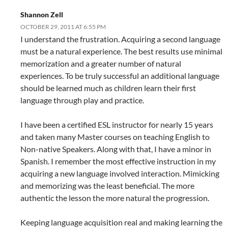
Shannon Zell
OCTOBER 29, 2011 AT 6:55 PM
I understand the frustration. Acquiring a second language
must be a natural experience. The best results use minimal
memorization and a greater number of natural
experiences. To be truly successful an additional language
should be learned much as children learn their first
language through play and practice.
I have been a certified ESL instructor for nearly 15 years
and taken many Master courses on teaching English to
Non-native Speakers. Along with that, I have a minor in
Spanish. I remember the most effective instruction in my
acquiring a new language involved interaction. Mimicking
and memorizing was the least beneficial. The more
authentic the lesson the more natural the progression.
Keeping language acquisition real and making learning the