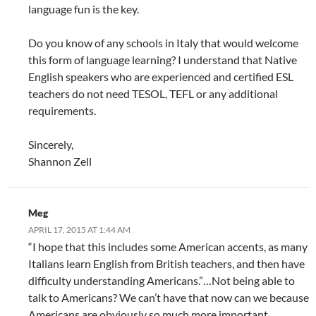
language fun is the key.
Do you know of any schools in Italy that would welcome
this form of language learning? I understand that Native
English speakers who are experienced and certified ESL
teachers do not need TESOL, TEFL or any additional
requirements.
Sincerely,
Shannon Zell
Meg
APRIL 17, 2015 AT 1:44 AM
“I hope that this includes some American accents, as many
Italians learn English from British teachers, and then have
difficulty understanding Americans.”…Not being able to
talk to Americans? We can’t have that now can we because
Americans are obviously so much more important.