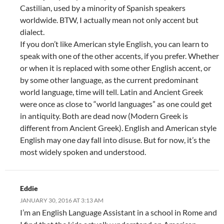
Castilian, used by a minority of Spanish speakers
worldwide. BTW, I actually mean not only accent but
dialect.
If you don’t like American style English, you can learn to
speak with one of the other accents, if you prefer. Whether
or when it is replaced with some other English accent, or
by some other language, as the current predominant
world language, time will tell. Latin and Ancient Greek
were once as close to “world languages” as one could get
in antiquity. Both are dead now (Modern Greek is
different from Ancient Greek). English and American style
English may one day fall into disuse. But for now, it’s the
most widely spoken and understood.
Eddie
JANUARY 30, 2016 AT 3:13 AM
I’m an English Language Assistant in a school in Rome and