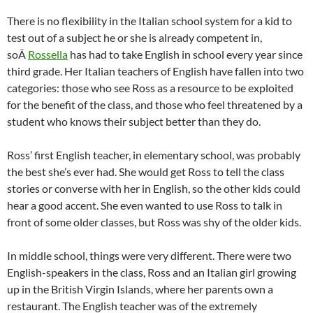
There is no flexibility in the Italian school system for a kid to
test out of a subject he or she is already competent in,
soÂ
Rossella
has had to take English in school every year since
third grade. Her Italian teachers of English have fallen into two
categories: those who see Ross as a resource to be exploited
for the benefit of the class, and those who feel threatened by a
student who knows their subject better than they do.
Ross’ first English teacher, in elementary school, was probably
the best she’s ever had. She would get Ross to tell the class
stories or converse with her in English, so the other kids could
hear a good accent. She even wanted to use Ross to talk in
front of some older classes, but Ross was shy of the older kids.
In middle school, things were very different. There were two
English-speakers in the class, Ross and an Italian girl growing
up in the British Virgin Islands, where her parents own a
restaurant. The English teacher was of the extremely