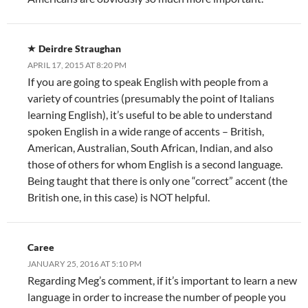
Deirdre Straughan
APRIL 17, 2015 AT 8:20 PM
If you are going to speak English with people from a
variety of countries (presumably the point of Italians
learning English), it’s useful to be able to understand
spoken English in a wide range of accents – British,
American, Australian, South African, Indian, and also
those of others for whom English is a second language.
Being taught that there is only one “correct” accent (the
British one, in this case) is NOT helpful.
Caree
JANUARY 25, 2016 AT 5:10 PM
Regarding Meg’s comment, if it’s important to learn a new
language in order to increase the number of people you