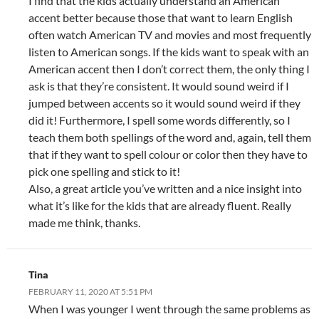
I find that the kids actually understand an American
accent better because those that want to learn English
often watch American TV and movies and most frequently
listen to American songs. If the kids want to speak with an
American accent then I don’t correct them, the only thing I
ask is that they’re consistent. It would sound weird if I
jumped between accents so it would sound weird if they
did it! Furthermore, I spell some words differently, so I
teach them both spellings of the word and, again, tell them
that if they want to spell colour or color then they have to
pick one spelling and stick to it!
Also, a great article you’ve written and a nice insight into
what it’s like for the kids that are already fluent. Really
made me think, thanks.
Tina
FEBRUARY 11, 2020 AT 5:51 PM
When I was younger I went through the same problems as