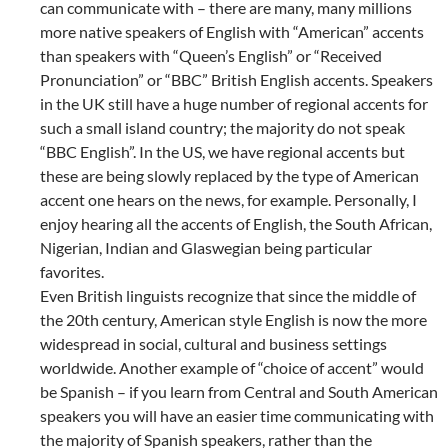
can communicate with – there are many, many millions
more native speakers of English with “American” accents
than speakers with “Queen’s English” or “Received
Pronunciation” or “BBC” British English accents. Speakers
in the UK still have a huge number of regional accents for
such a small island country; the majority do not speak
“BBC English”. In the US, we have regional accents but
these are being slowly replaced by the type of American
accent one hears on the news, for example. Personally, I
enjoy hearing all the accents of English, the South African,
Nigerian, Indian and Glaswegian being particular
favorites.
Even British linguists recognize that since the middle of
the 20th century, American style English is now the more
widespread in social, cultural and business settings
worldwide. Another example of “choice of accent” would
be Spanish – if you learn from Central and South American
speakers you will have an easier time communicating with
the majority of Spanish speakers, rather than the