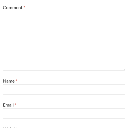
Comment
*
Name
*
Email
*