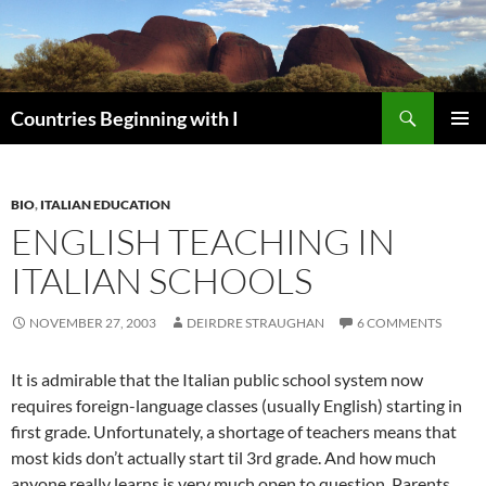
Skip
to
content
Search
Countries Beginning with I
PRIMAR
MENU
BIO
,
ITALIAN EDUCATION
ENGLISH TEACHING IN
ITALIAN SCHOOLS
NOVEMBER 27, 2003
DEIRDRE STRAUGHAN
6 COMMENTS
It is admirable that the Italian public school system now
requires foreign-language classes (usually English) starting in
first grade. Unfortunately, a shortage of teachers means that
most kids don’t actually start til 3rd grade. And how much
anyone really learns is very much open to question. Parents