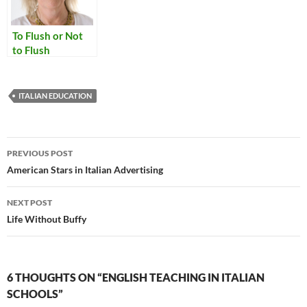
To Flush or Not
to Flush
ITALIAN EDUCATION
Post
PREVIOUS POST
navigation
American Stars in Italian Advertising
NEXT POST
Life Without Buffy
6 THOUGHTS ON “ENGLISH TEACHING IN ITALIAN
SCHOOLS”