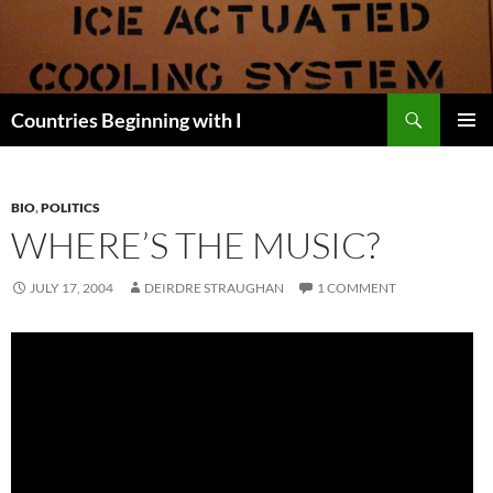
Skip
to
content
Search
Countries Beginning with I
PRIMAR
MENU
BIO
,
POLITICS
WHERE’S THE MUSIC?
JULY 17, 2004
DEIRDRE STRAUGHAN
1 COMMENT