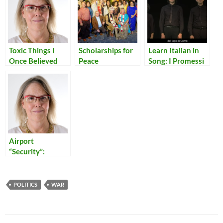
Toxic Things I
Scholarships for
Learn Italian in
Once Believed
Peace
Song: I Promessi
Sposi in Dieci
Minuti
Airport
“Security”:
Reflections on
Our Times
POLITICS
WAR
Post