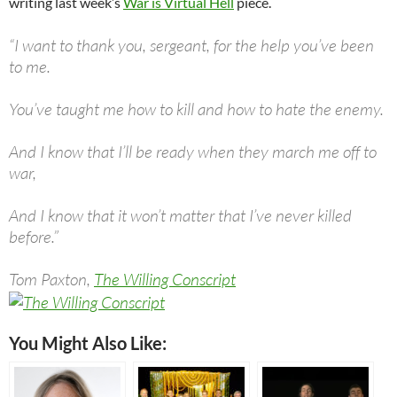
writing last week’s
War is Virtual Hell
piece.
“I want to thank you, sergeant, for the help you’ve been
to me.
You’ve taught me how to kill and how to hate the enemy.
And I know that I’ll be ready when they march me off to
war,
And I know that it won’t matter that I’ve never killed
before.”
Tom Paxton,
The Willing Conscript
You Might Also Like: