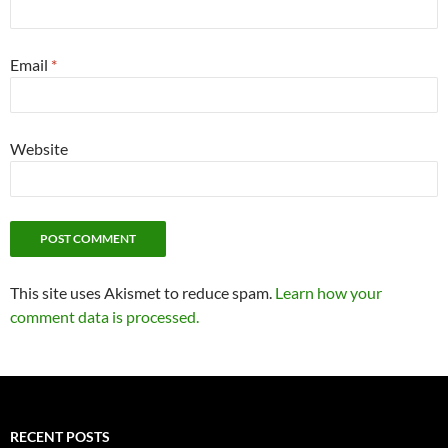
Email
*
Website
This site uses Akismet to reduce spam.
Learn how your
comment data is processed.
RECENT POSTS