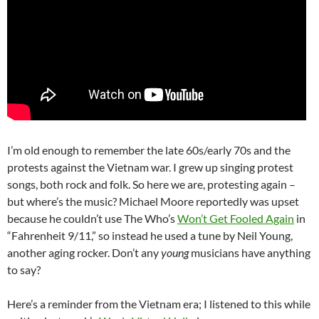
I’m old enough to remember the late 60s/early 70s and the
protests against the Vietnam war. I grew up singing protest
songs, both rock and folk. So here we are, protesting again –
but where’s the music? Michael Moore reportedly was upset
because he couldn’t use The Who’s
Won’t Get Fooled Again
in
“Fahrenheit 9/11,” so instead he used a tune by Neil Young,
another aging rocker. Don’t any
young
musicians have anything
to say?
Here’s a reminder from the Vietnam era; I listened to this while