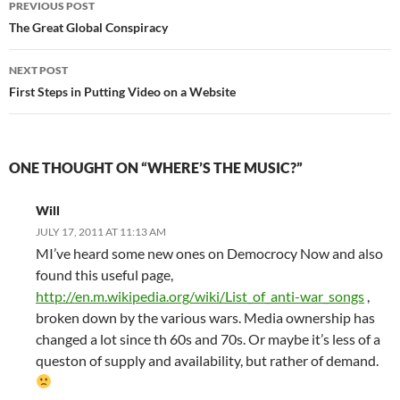
PREVIOUS POST
navigation
The Great Global Conspiracy
NEXT POST
First Steps in Putting Video on a Website
ONE THOUGHT ON “WHERE’S THE MUSIC?”
Will
JULY 17, 2011 AT 11:13 AM
MI’ve heard some new ones on Democrocy Now and also
found this useful page,
http://en.m.wikipedia.org/wiki/List_of_anti-war_songs
,
broken down by the various wars. Media ownership has
changed a lot since th 60s and 70s. Or maybe it’s less of a
queston of supply and availability, but rather of demand.