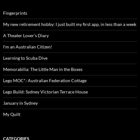
Fingerprints
My new retirement hobby: I just built my first app, in less than a week
A Theater Lover’s Diary
I’m an Australian Citizen!
Learning to Scuba Dive
Memorabilia: The Little Man in the Boxes
Lego MOC*: Australian Federation Cottage
Lego Build: Sydney Victorian Terrace House
January in Sydney
My Quilt
CATEGORIES