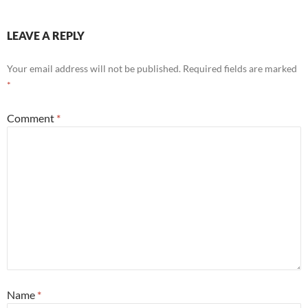
LEAVE A REPLY
Your email address will not be published.
Required fields are marked
*
Comment
*
Name
*