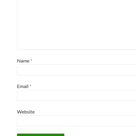
Name
*
Email
*
Website