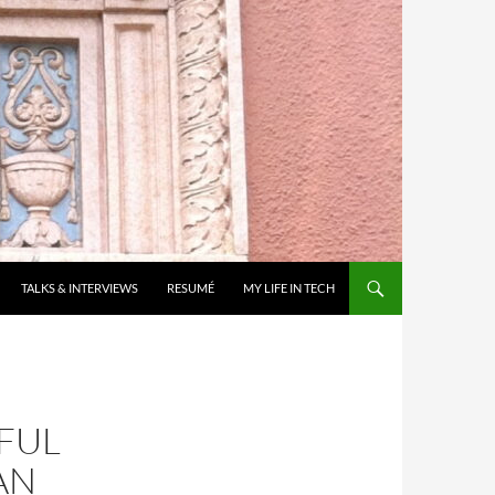
TALKS & INTERVIEWS
RESUMÉ
MY LIFE IN TECH
FUL
AN