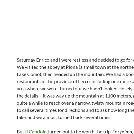
Saturday Enrico and I were restless and decided to go for 
We visited the abbey at Piona (a small town at the northe
Lake Como), then headed up the mountain. We had a bookl
restaurants in the province of Lecco, including one more or
area where we were. Turned out we hadn’t looked closely
the details – it was way up the mountain at 1100 meters,
quite a while to reach over a narrow, twisty mountain ro
to call several times for directions and to ask how long th
take, and we almost turned back several times.
But
Il Capriolo
turned out to be worth the trip. For
primo
,