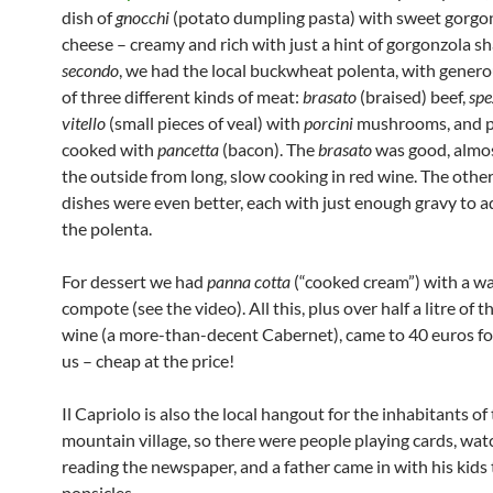
dish of
gnocchi
(potato dumpling pasta) with sweet gorgo
cheese – creamy and rich with just a hint of gorgonzola s
secondo
, we had the local buckwheat polenta, with gener
of three different kinds of meat:
brasato
(braised) beef,
spe
vitello
(small pieces of veal) with
porcini
mushrooms, and p
cooked with
pancetta
(bacon). The
brasato
was good, almos
the outside from long, slow cooking in red wine. The oth
dishes were even better, each with just enough gravy to a
the polenta.
For dessert we had
panna cotta
(“cooked cream”) with a w
compote (see the video). All this, plus over half a litre of 
wine (a more-than-decent Cabernet), came to 40 euros fo
us – cheap at the price!
Il Capriolo is also the local hangout for the inhabitants of 
mountain village, so there were people playing cards, wat
reading the newspaper, and a father came in with his kids
popsicles.