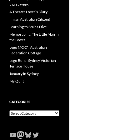
than a week
A Theater Lover’s Diary
I’m an Australian Citizen!
Learning to Scuba Dive
Memorabilia: The Little Man in
the Boxes
Lego MOC*: Australian
Federation Cottage
Lego Build: Sydney Victorian
Terrace House
January in Sydney
My Quilt
CATEGORIES
Categories
YouTube
Mastodon
Bluesky
Twitter