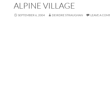
ALPINE VILLAGE
SEPTEMBER 6, 2004
DEIRDRE STRAUGHAN
LEAVE A CO