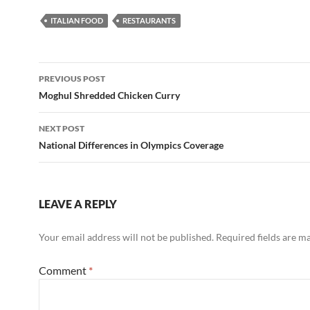
ITALIAN FOOD
RESTAURANTS
Post
PREVIOUS POST
navigation
Moghul Shredded Chicken Curry
NEXT POST
National Differences in Olympics Coverage
LEAVE A REPLY
Your email address will not be published.
Required fields are 
Comment
*