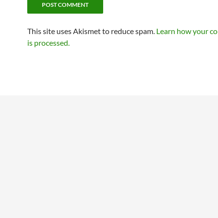
This site uses Akismet to reduce spam.
Learn how your c
is processed.