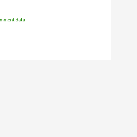
omment data