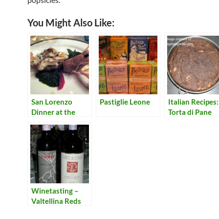
You Might Also Like:
San Lorenzo
Pastiglie Leone
Italian Recipes:
Dinner at the
Torta di Pane
Symposium
(Bread Cake)
Quattro Stagioni
– Primi
Winetasting –
Valtellina Reds