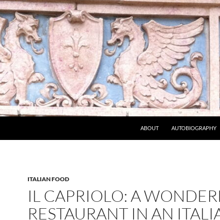
ABOUT
AUTOBIOGRAPHY
ITALIAN FOOD
IL CAPRIOLO: A WONDER
RESTAURANT IN AN ITALI