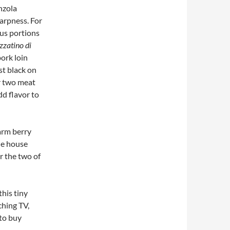
nzola
harpness. For
ous portions
zzatino di
ork loin
t black on
er two meat
dd flavor to
arm berry
the house
r the two of
this tiny
ching TV,
 to buy