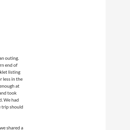
an outing.
rn end of
et listing
 less in the
 enough at
 and took
ad. We had
e trip should
 we shared a