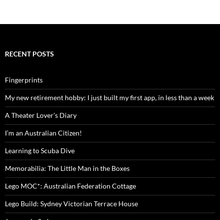
RECENT POSTS
Fingerprints
My new retirement hobby: I just built my first app, in less than a week
A Theater Lover’s Diary
I’m an Australian Citizen!
Learning to Scuba Dive
Memorabilia: The Little Man in the Boxes
Lego MOC*: Australian Federation Cottage
Lego Build: Sydney Victorian Terrace House