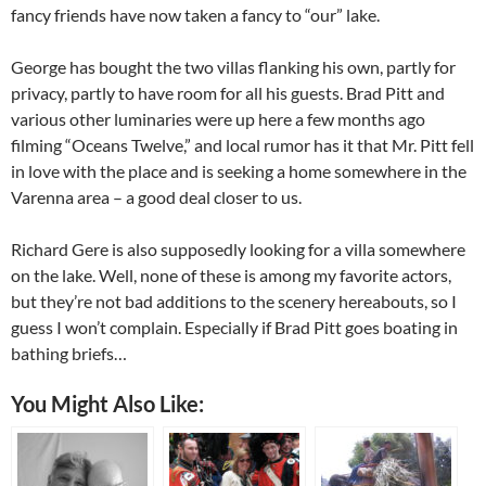
fancy friends have now taken a fancy to “our” lake.
George has bought the two villas flanking his own, partly for
privacy, partly to have room for all his guests. Brad Pitt and
various other luminaries were up here a few months ago
filming “Oceans Twelve,” and local rumor has it that Mr. Pitt fell
in love with the place and is seeking a home somewhere in the
Varenna area – a good deal closer to us.
Richard Gere is also supposedly looking for a villa somewhere
on the lake. Well, none of these is among my favorite actors,
but they’re not bad additions to the scenery hereabouts, so I
guess I won’t complain. Especially if Brad Pitt goes boating in
bathing briefs…
You Might Also Like: