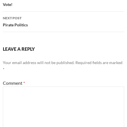
navigation
Vote!
NEXT POST
Pirate Politics
LEAVE A REPLY
Your email address will not be published.
Required fields are marked
*
Comment
*