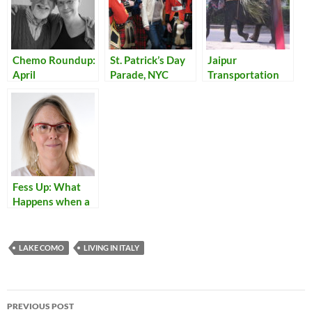
Chemo Roundup:
St. Patrick’s Day
Jaipur
April
Parade, NYC
Transportation
Fess Up: What
Happens when a
Name Can’t Be
Translated into
Italian?
LAKE COMO
LIVING IN ITALY
Post
PREVIOUS POST