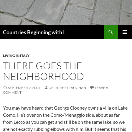
Skip
to
content
Search
Countries Beginning with I
PRIMAR
MENU
LIVING IN ITALY
THERE GOES THE
NEIGHBORHOOD
SEPTEMBER 9, 2004
DEIRDRE STRAUGHAN
LEAVE A
COMMENT
You may have heard that George Clooney owns a villa on Lake
Como. He’s over on the Como/Menaggio side, about as far
from Lecco as you can get and still be on the same lake, so we
are not exactly rubbing elbows with him. But it seems that his