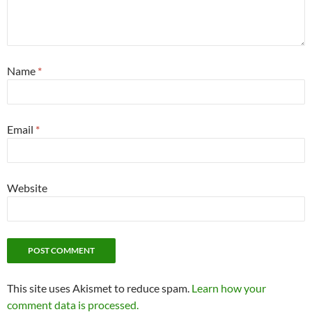
Name
*
Email
*
Website
This site uses Akismet to reduce spam.
Learn how your
comment data is processed.