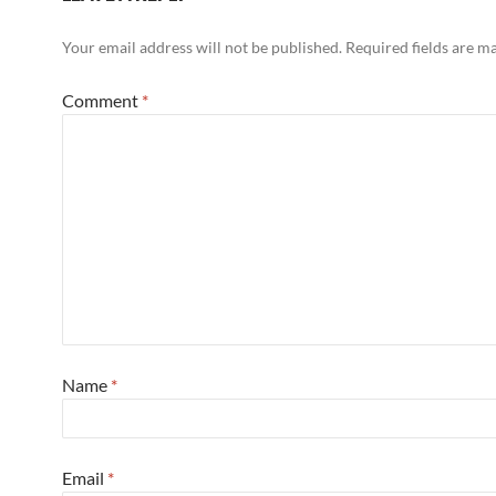
Your email address will not be published.
Required fields are 
Comment
*
Name
*
Email
*