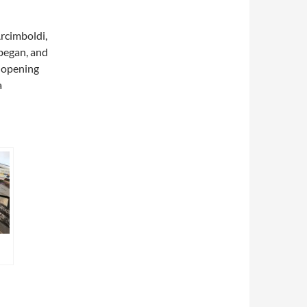
rcimboldi,
 began, and
d opening
a
…