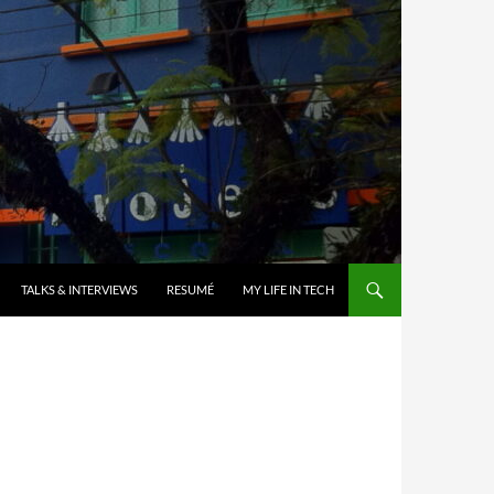
TALKS & INTERVIEWS
RESUMÉ
MY LIFE IN TECH