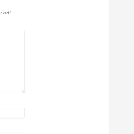
marked
*