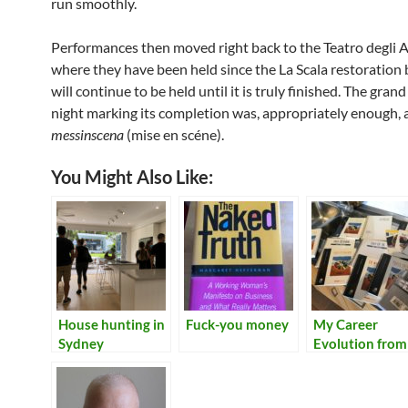
run smoothly.
Performances then moved right back to the Teatro degli A
where they have been held since the La Scala restoration
will continue to be held until it is truly finished. The gran
night marking its completion was, appropriately enough, 
messinscena
(mise en scéne).
You Might Also Like:
House hunting in
Fuck-you money
My Career
Sydney
Evolution from
Tech Writer to
Many Things