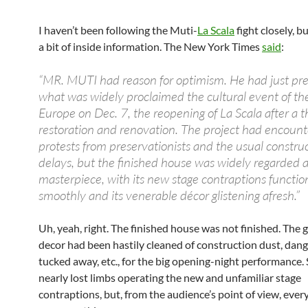
I haven’t been following the Muti-
La Scala
fight closely, b
a bit of inside information. The New York Times
said
:
“MR. MUTI had reason for optimism. He had just pre
what was widely proclaimed the cultural event of the
Europe on Dec. 7, the reopening of La Scala after a 
restoration and renovation. The project had encoun
protests from preservationists and the usual constru
delays, but the finished house was widely regarded a
masterpiece, with its new stage contraptions functio
smoothly and its venerable décor glistening afresh.”
Uh, yeah, right. The finished house was not finished. The g
decor had been hastily cleaned of construction dust, dang
tucked away, etc., for the big opening-night performance
nearly lost limbs operating the new and unfamiliar stage
contraptions, but, from the audience’s point of view, ever