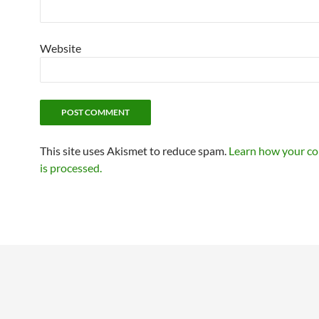
Website
This site uses Akismet to reduce spam.
Learn how your c
is processed.