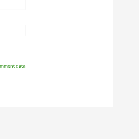
omment data