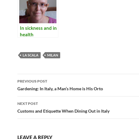
In sickness and in
health
LA SCALA
MILAN
Post
PREVIOUS POST
navigation
Gardening: In Italy, a Man’s Home is His Orto
NEXT POST
Customs and Etiquette When Dining Out in Italy
LEAVE A REPLY