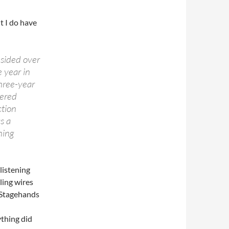
ut I do have
sided over
 year in
three-year
tered
ction
s a
ning
listening
ling wires
. Stagehands
ything did