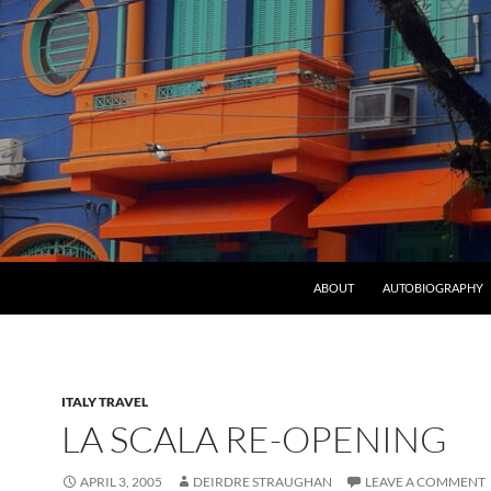
ABOUT
AUTOBIOGRAPHY
ITALY TRAVEL
LA SCALA RE-OPENING
APRIL 3, 2005
DEIRDRE STRAUGHAN
LEAVE A COMMENT