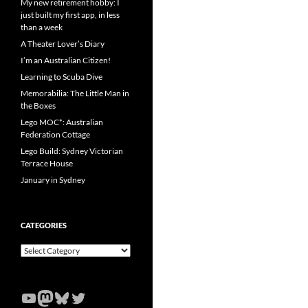
My new retirement hobby: I
just built my first app, in less
than a week
A Theater Lover’s Diary
I’m an Australian Citizen!
Learning to Scuba Dive
Memorabilia: The Little Man in
the Boxes
Lego MOC*: Australian
Federation Cottage
Lego Build: Sydney Victorian
Terrace House
January in Sydney
CATEGORIES
Categories
YouTube
Mastodon
Bluesky
Twitter