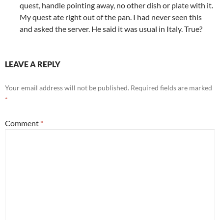
quest, handle pointing away, no other dish or plate with it.
My quest ate right out of the pan. I had never seen this
and asked the server. He said it was usual in Italy. True?
LEAVE A REPLY
Your email address will not be published.
Required fields are marked
*
Comment
*