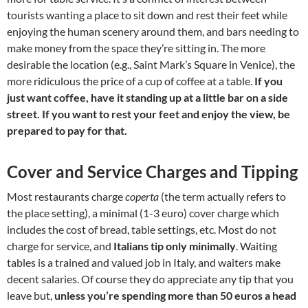
tourists wanting a place to sit down and rest their feet while
enjoying the human scenery around them, and bars needing to
make money from the space they’re sitting in. The more
desirable the location (e.g., Saint Mark’s Square in Venice), the
more ridiculous the price of a cup of coffee at a table.
If you
just want coffee, have it standing up at a little bar on a side
street. If you want to rest your feet and enjoy the view, be
prepared to pay for that.
Cover and Service Charges and Tipping
Most restaurants charge
coperta
(the term actually refers to
the place setting), a minimal (1-3 euro) cover charge which
includes the cost of bread, table settings, etc. Most do not
charge for service, and
Italians tip only minimally
. Waiting
tables is a trained and valued job in Italy, and waiters make
decent salaries. Of course they do appreciate any tip that you
leave but,
unless you’re spending more than 50 euros a head