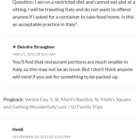
Question: I am on a restricted diet and cannot eat alot at a
sitting. I will be traveling Italy and do not want to offend
anyone if I asked for a container to take food home. Is this
an acceptable practice in Italy?
Deirdre Straughan
MAY 21, 2011 AT 8:47 AM
You’ll find that restaurant portions are much smaller in
Italy, so this may not be an issue. But I don’t think anyone
will mind if you ask for something to be packed up.
Pingback:
Venice Day 1: St. Mark’s Basilica, St. Mark’s Square
and Getting Wonderfully Lost « VJ Family Trips
Heidi
NOVEMBER 20, 2011 AT 12:41 PM