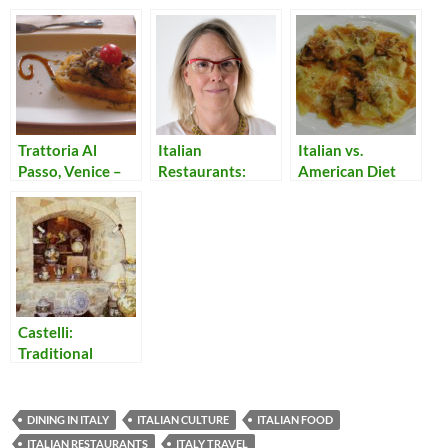
Trattoria Al
Italian
Italian vs.
Passo, Venice –
Restaurants:
American Diet
Only Fish!
Osteria del
Viaggiatore
Castelli:
Traditional
Ceramics from
the Hills of
Abruzzo
DINING IN ITALY
ITALIAN CULTURE
ITALIAN FOOD
ITALIAN RESTAURANTS
ITALY TRAVEL