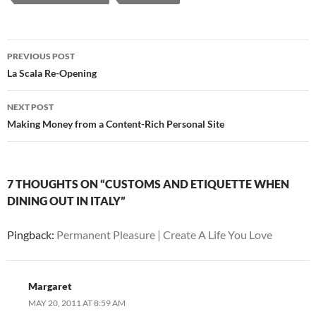
Post
PREVIOUS POST
navigation
La Scala Re-Opening
NEXT POST
Making Money from a Content-Rich Personal Site
7 THOUGHTS ON “CUSTOMS AND ETIQUETTE WHEN
DINING OUT IN ITALY”
Pingback:
Permanent Pleasure | Create A Life You Love
Margaret
MAY 20, 2011 AT 8:59 AM