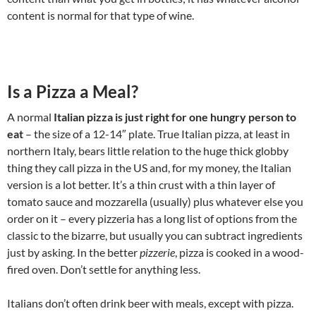
content is normal for that type of wine.
Is a Pizza a Meal?
A normal
Italian pizza is just right for one hungry person to
eat
– the size of a 12-14″ plate. True Italian pizza, at least in
northern Italy, bears little relation to the huge thick globby
thing they call pizza in the US and, for my money, the Italian
version is a lot better. It’s a thin crust with a thin layer of
tomato sauce and mozzarella (usually) plus whatever else you
order on it – every pizzeria has a long list of options from the
classic to the bizarre, but usually you can subtract ingredients
just by asking. In the better
pizzerie
, pizza is cooked in a wood-
fired oven. Don’t settle for anything less.
Italians don’t often drink beer with meals, except with pizza.