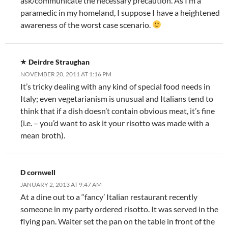
ask/communicate the necessary precaution. As I’m a
paramedic in my homeland, I suppose I have a heightened
awareness of the worst case scenario.
Deirdre Straughan
NOVEMBER 20, 2011 AT 1:16 PM
It’s tricky dealing with any kind of special food needs in
Italy; even vegetarianism is unusual and Italians tend to
think that if a dish doesn’t contain obvious meat, it’s fine
(i.e. – you’d want to ask it your risotto was made with a
mean broth).
D cornwell
JANUARY 2, 2013 AT 9:47 AM
At a dine out to a “fancy’ Italian restaurant recently
someone in my party ordered risotto. It was served in the
flying pan. Waiter set the pan on the table in front of the