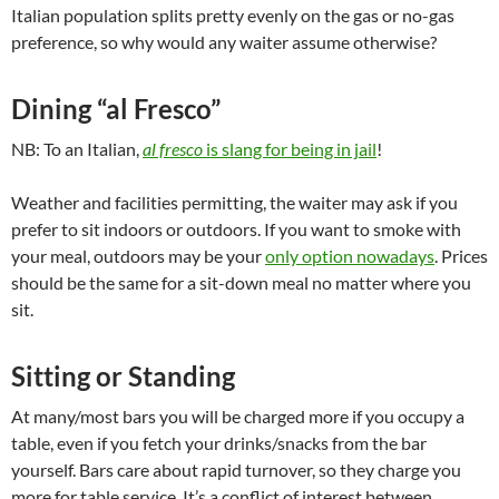
Italian population splits pretty evenly on the gas or no-gas
preference, so why would any waiter assume otherwise?
Dining “al Fresco”
NB: To an Italian,
al fresco
is slang for being in jail
!
Weather and facilities permitting, the waiter may ask if you
prefer to sit indoors or outdoors. If you want to smoke with
your meal, outdoors may be your
only option nowadays
. Prices
should be the same for a sit-down meal no matter where you
sit.
Sitting or Standing
At many/most bars you will be charged more if you occupy a
table, even if you fetch your drinks/snacks from the bar
yourself. Bars care about rapid turnover, so they charge you
more for table service. It’s a conflict of interest between