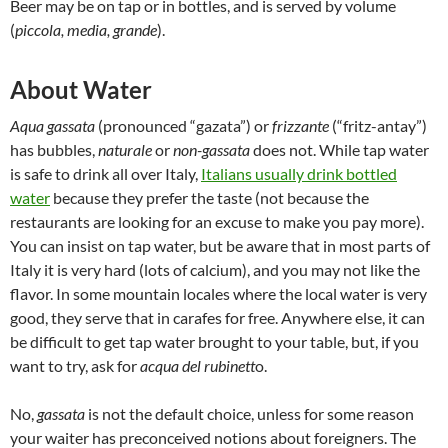
Beer may be on tap or in bottles, and is served by volume
(
piccola, media, grande
).
About Water
Aqua gassata
(pronounced “gazata”) or
frizzante
(“fritz-antay”)
has bubbles,
naturale
or
non-gassata
does not. While tap water
is safe to drink all over Italy,
Italians usually drink bottled
water
because they prefer the taste (not because the
restaurants are looking for an excuse to make you pay more).
You can insist on tap water, but be aware that in most parts of
Italy it is very hard (lots of calcium), and you may not like the
flavor. In some mountain locales where the local water is very
good, they serve that in carafes for free. Anywhere else, it can
be difficult to get tap water brought to your table, but, if you
want to try, ask for
acqua del rubinett
o.
No,
gassata
is not the default choice, unless for some reason
your waiter has preconceived notions about foreigners. The