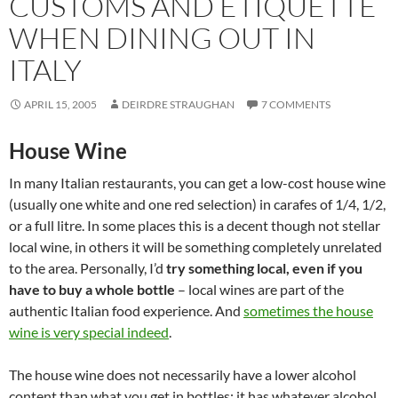
CUSTOMS AND ETIQUETTE
WHEN DINING OUT IN
ITALY
APRIL 15, 2005
DEIRDRE STRAUGHAN
7 COMMENTS
House Wine
In many Italian restaurants, you can get a low-cost house wine
(usually one white and one red selection) in carafes of 1/4, 1/2,
or a full litre. In some places this is a decent though not stellar
local wine, in others it will be something completely unrelated
to the area. Personally, I’d
try something local, even if you
have to buy a whole bottle
– local wines are part of the
authentic Italian food experience. And
sometimes the house
wine is very special indeed
.
The house wine does not necessarily have a lower alcohol
content than what you get in bottles; it has whatever alcohol