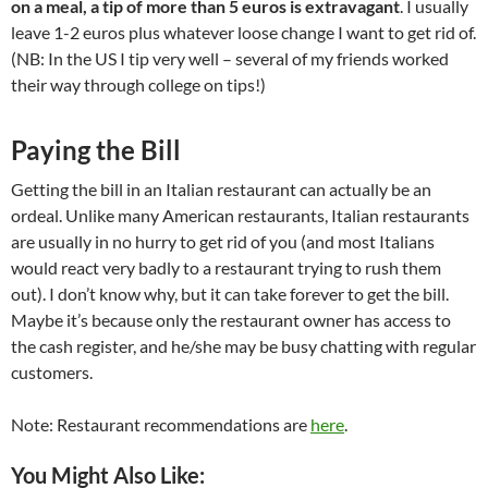
on a meal, a tip of more than 5 euros is extravagant
. I usually
leave 1-2 euros plus whatever loose change I want to get rid of.
(NB: In the US I tip very well – several of my friends worked
their way through college on tips!)
Paying the Bill
Getting the bill in an Italian restaurant can actually be an
ordeal. Unlike many American restaurants, Italian restaurants
are usually in no hurry to get rid of you (and most Italians
would react very badly to a restaurant trying to rush them
out). I don’t know why, but it can take forever to get the bill.
Maybe it’s because only the restaurant owner has access to
the cash register, and he/she may be busy chatting with regular
customers.
Note: Restaurant recommendations are
here
.
You Might Also Like: