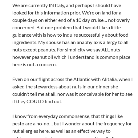
We are currently IN Italy, and perhaps I should have
looked for this information prior. We’re on land for a
couple days on either end of a 10 day cruise… not overly
concerned. But one problem that I would like a little
guidance with is how to inquire successfully about food
ingredients. My spouse has an anaphylaxis allergy to all
nuts except peanuts. For simplicity we say ALL nuts
however peanut oil which I understand is common place
here is not a concern.
Even on our flight across the Atlantic with Alitalia, when I
asked the stewardess about nuts in our dinner she
couldn’t tell me at all, nor was it conceivable for her to see
if they COULD find out.
I know from everyday commonsense, that things like
pesto are a no-no… but I wonder about the frequency for
nut allergies here, as well as an effective way to