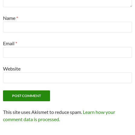
Name
*
Email
*
Website
This site uses Akismet to reduce spam.
Learn how your
comment data is processed.