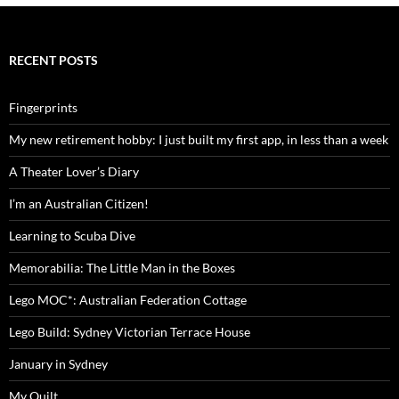
RECENT POSTS
Fingerprints
My new retirement hobby: I just built my first app, in less than a week
A Theater Lover’s Diary
I’m an Australian Citizen!
Learning to Scuba Dive
Memorabilia: The Little Man in the Boxes
Lego MOC*: Australian Federation Cottage
Lego Build: Sydney Victorian Terrace House
January in Sydney
My Quilt