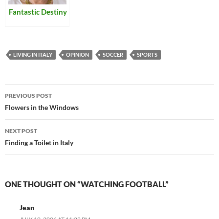
Fantastic Destiny
LIVING IN ITALY
OPINION
SOCCER
SPORTS
Post
PREVIOUS POST
navigation
Flowers in the Windows
NEXT POST
Finding a Toilet in Italy
ONE THOUGHT ON “WATCHING FOOTBALL”
Jean