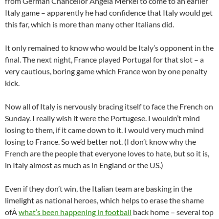
from German Chancellor Angela Merkel to come to an earlier
Italy game – apparently he had confidence that Italy would get
this far, which is more than many other Italians did.
It only remained to know who would be Italy’s opponent in the
final. The next night, France played Portugal for that slot – a
very cautious, boring game which France won by one penalty
kick.
Now all of Italy is nervously bracing itself to face the French on
Sunday. I really wish it were the Portugese. I wouldn’t mind
losing to them, if it came down to it. I would very much mind
losing to France. So we’d better not. (I don’t know why the
French are the people that everyone loves to hate, but so it is,
in Italy almost as much as in England or the US.)
Even if they don’t win, the Italian team are basking in the
limelight as national heroes, which helps to erase the shame
ofÂ
what’s been happening in football
back home – several top