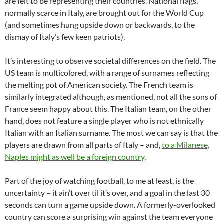
are felt to be representing their countries. National flags,
normally scarce in Italy, are brought out for the World Cup
(and sometimes hung upside down or backwards, to the
dismay of Italy’s few keen patriots).
It’s interesting to observe societal differences on the field. The
US team is multicolored, with a range of surnames reflecting
the melting pot of American society. The French team is
similarly integrated although, as mentioned, not all the sons of
France seem happy about this. The Italian team, on the other
hand, does not feature a single player who is not ethnically
Italian with an Italian surname. The most we can say is that the
players are drawn from all parts of Italy – and,
to a Milanese,
Naples might as well be a foreign country
.
Part of the joy of watching football, to me at least, is the
uncertainty – it ain’t over til it’s over, and a goal in the last 30
seconds can turn a game upside down. A formerly-overlooked
country can score a surprising win against the team everyone