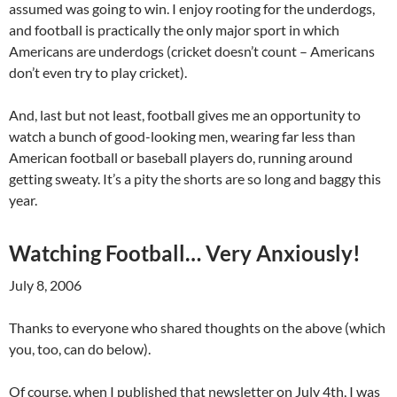
assumed was going to win. I enjoy rooting for the underdogs,
and football is practically the only major sport in which
Americans are underdogs (cricket doesn’t count – Americans
don’t even try to play cricket).
And, last but not least, football gives me an opportunity to
watch a bunch of good-looking men, wearing far less than
American football or baseball players do, running around
getting sweaty. It’s a pity the shorts are so long and baggy this
year.
Watching Football… Very Anxiously!
July 8, 2006
Thanks to everyone who shared thoughts on the above (which
you, too, can do below).
Of course, when I published that newsletter on July 4th, I was