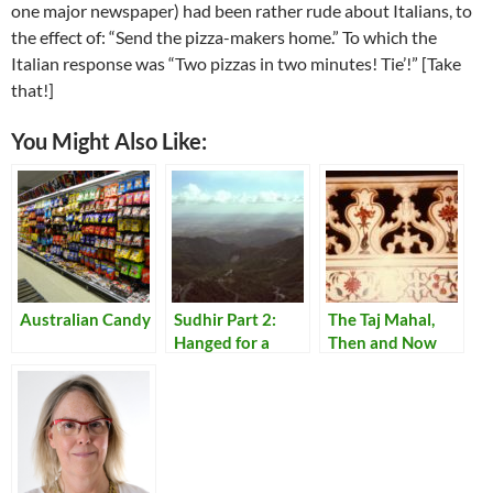
one major newspaper) had been rather rude about Italians, to
the effect of: “Send the pizza-makers home.” To which the
Italian response was “Two pizzas in two minutes! Tie’!” [Take
that!]
You Might Also Like:
Australian Candy
Sudhir Part 2:
The Taj Mahal,
Hanged for a
Then and Now
Lamb