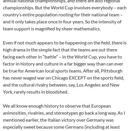
annual national championships, and there are also regional
championships. But the World Cup involves everybody – each
country’s entire population rooting for their national team –
and it only takes place once in four years. So the intensity of
team support is magnified by sheer mathematics.
Even if not much appears to be happening on the field, there is
high drama in the simple fact that the teams are out there
facing each other in “battle” – in the World Cup, you have to
factor in history and culture in a far bigger way than can ever
be true for American local sports teams. After all, Pittsburgh
has never waged war on Chicago EXCEPT on the sports field,
and the cultural rivalry between, say, Los Angeles and New
York, rarely results in bloodshed.
We all know enough history to observe that European
animosities, rivalries, and stereotypes go back a long way. As I
mentioned earlier, the Italian victory over Germany was
especially sweet because some Germans (including at least