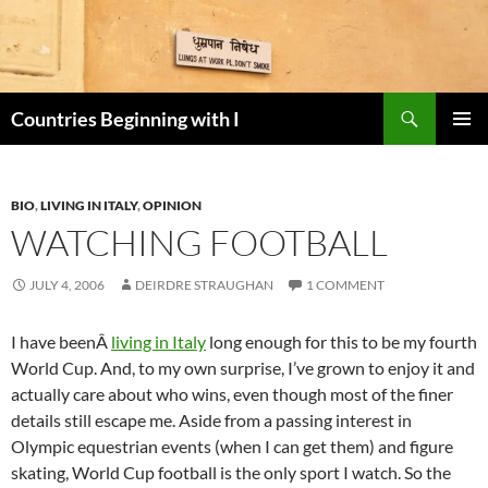
Skip
to
content
Search
Countries Beginning with I
PRIMAR
MENU
BIO
,
LIVING IN ITALY
,
OPINION
WATCHING FOOTBALL
JULY 4, 2006
DEIRDRE STRAUGHAN
1 COMMENT
I have beenÂ
living in Italy
long enough for this to be my fourth
World Cup. And, to my own surprise, I’ve grown to enjoy it and
actually care about who wins, even though most of the finer
details still escape me. Aside from a passing interest in
Olympic equestrian events (when I can get them) and figure
skating, World Cup football is the only sport I watch. So the