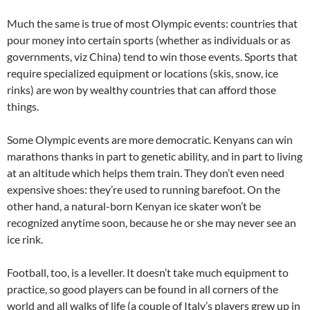
Much the same is true of most Olympic events: countries that
pour money into certain sports (whether as individuals or as
governments, viz China) tend to win those events. Sports that
require specialized equipment or locations (skis, snow, ice
rinks) are won by wealthy countries that can afford those
things.
Some Olympic events are more democratic. Kenyans can win
marathons thanks in part to genetic ability, and in part to living
at an altitude which helps them train. They don’t even need
expensive shoes: they’re used to running barefoot. On the
other hand, a natural-born Kenyan ice skater won’t be
recognized anytime soon, because he or she may never see an
ice rink.
Football, too, is a leveller. It doesn’t take much equipment to
practice, so good players can be found in all corners of the
world and all walks of life (a couple of Italy’s players grew up in