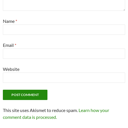
Name
*
Email
*
Website
This site uses Akismet to reduce spam.
Learn how your
comment data is processed.