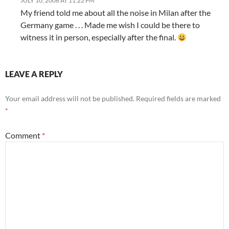
JULY 10, 2006 AT 11:22 PM
My friend told me about all the noise in Milan after the
Germany game . . . Made me wish I could be there to
witness it in person, especially after the final.
LEAVE A REPLY
Your email address will not be published.
Required fields are marked
*
Comment
*