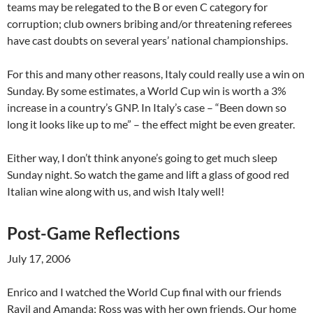
teams may be relegated to the B or even C category for
corruption; club owners bribing and/or threatening referees
have cast doubts on several years’ national championships.
For this and many other reasons, Italy could really use a win on
Sunday. By some estimates, a World Cup win is worth a 3%
increase in a country’s GNP. In Italy’s case – “Been down so
long it looks like up to me” – the effect might be even greater.
Either way, I don’t think anyone’s going to get much sleep
Sunday night. So watch the game and lift a glass of good red
Italian wine along with us, and wish Italy well!
Post-Game Reflections
July 17, 2006
Enrico and I watched the World Cup final with our friends
Ravil and Amanda; Ross was with her own friends. Our home