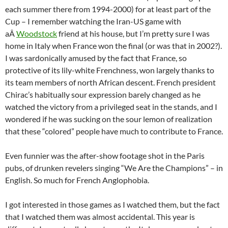
each summer there from 1994-2000) for at least part of the
Cup – I remember watching the Iran-US game with
aÂ
Woodstock
friend at his house, but I’m pretty sure I was
home in Italy when France won the final (or was that in 2002?).
I was sardonically amused by the fact that France, so
protective of its lily-white Frenchness, won largely thanks to
its team members of north African descent. French president
Chirac’s habitually sour expression barely changed as he
watched the victory from a privileged seat in the stands, and I
wondered if he was sucking on the sour lemon of realization
that these “colored” people have much to contribute to France.
Even funnier was the after-show footage shot in the Paris
pubs, of drunken revelers singing “We Are the Champions” – in
English. So much for French Anglophobia.
I got interested in those games as I watched them, but the fact
that I watched them was almost accidental. This year is