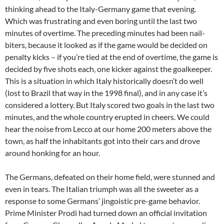
thinking ahead to the Italy-Germany game that evening.
Which was frustrating and even boring until the last two
minutes of overtime. The preceding minutes had been nail-
biters, because it looked as if the game would be decided on
penalty kicks – if you’re tied at the end of overtime, the game is
decided by five shots each, one kicker against the goalkeeper.
This is a situation in which Italy historically doesn’t do well
(lost to Brazil that way in the 1998 final), and in any case it’s
considered a lottery. But Italy scored two goals in the last two
minutes, and the whole country erupted in cheers. We could
hear the noise from Lecco at our home 200 meters above the
town, as half the inhabitants got into their cars and drove
around honking for an hour.
The Germans, defeated on their home field, were stunned and
even in tears. The Italian triumph was all the sweeter as a
response to some Germans’ jingoistic pre-game behavior.
Prime Minister Prodi had turned down an official invitation