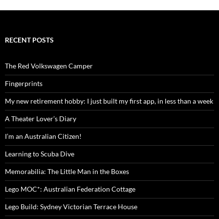
RECENT POSTS
The Red Volkswagen Camper
Fingerprints
My new retirement hobby: I just built my first app, in less than a week
A Theater Lover’s Diary
I’m an Australian Citizen!
Learning to Scuba Dive
Memorabilia: The Little Man in the Boxes
Lego MOC*: Australian Federation Cottage
Lego Build: Sydney Victorian Terrace House