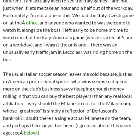
different: I am actually keen to see the Italy games – and not
just when it lets me take an hour and a half out of the workday.
Fortunately, I’m not alone in this. We had the Italy-Czech game
on at theÂ
office
, and anyone who wanted to was welcome to
watch it, alongside the boss. I left early to be home in time to
watch most of the Italy-Australia game (which started at 5 pm
on a workday), and I wasn’t the only one – there was an
unusually early traffic jam in Lecco as I was riding home on the
bus.
The usual Italian soccer season leaves me cold because, just as
in American professional sports, who wins seems to depend
more on the club’s business savvy (keeping enough money
rolling in that you can buy the best players) than any real local
affiliation – why should the Milanese root for the Milan team,
whose “greatness” is simply a reflection of Berlusconi’s
bankroll? I doubt there’s a single actual Milanese on the team,
and perhaps there never has been. (I groused about this years
ago, seeÂ
below
.)