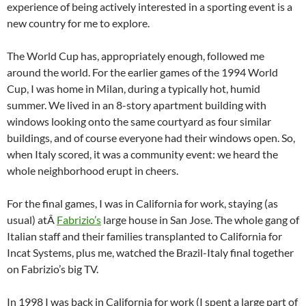
experience of being actively interested in a sporting event is a
new country for me to explore.
The World Cup has, appropriately enough, followed me
around the world. For the earlier games of the 1994 World
Cup, I was home in Milan, during a typically hot, humid
summer. We lived in an 8-story apartment building with
windows looking onto the same courtyard as four similar
buildings, and of course everyone had their windows open. So,
when Italy scored, it was a community event: we heard the
whole neighborhood erupt in cheers.
For the final games, I was in California for work, staying (as
usual) atÂ
Fabrizio’s
large house in San Jose. The whole gang of
Italian staff and their families transplanted to California for
Incat Systems, plus me, watched the Brazil-Italy final together
on Fabrizio’s big TV.
In 1998 I was back in California for work (I spent a large part of