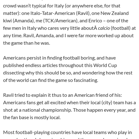
crowd wasn’t typical for Italy (or anywhere else, for that
matter): one Italo-Tatar-American (Ravil), one New Zealand
kiwi (Amanda), me (TCK/American), and Enrico – one of the
few men in Italy who cares very little aboutÂ
calcio
(football) at
any time. Ravil, Amanda, and I were far more worked up about
the game than he was.
Americans persist in finding football boring, and have
published endless articles throughout this World Cup
dissecting why this should be so, and wondering how the rest
of the world can find the game so fascinating.
Ravil tried to explain it thus to an American friend of his:
Americans fans get all excited when their local (city) team has a
shot at a national championship. Those happen every year, and
the fan base is mostly local.
Most football-playing countries have local teams who play in