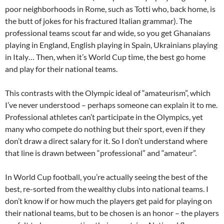
poor neighborhoods in Rome, such as Totti who, back home, is
the butt of jokes for his fractured Italian grammar). The
professional teams scout far and wide, so you get Ghanaians
playing in England, English playing in Spain, Ukrainians playing
in Italy… Then, when it’s World Cup time, the best go home
and play for their national teams.
This contrasts with the Olympic ideal of “amateurism”, which
I’ve never understood – perhaps someone can explain it to me.
Professional athletes can’t participate in the Olympics, yet
many who compete do nothing but their sport, even if they
don’t draw a direct salary for it. So I don’t understand where
that line is drawn between “professional” and “amateur”.
In World Cup football, you’re actually seeing the best of the
best, re-sorted from the wealthy clubs into national teams. I
don’t know if or how much the players get paid for playing on
their national teams, but to be chosen is an honor – the players