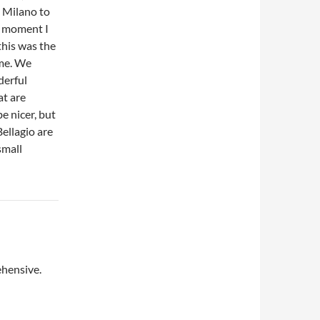
m Milano to
e moment I
this was the
 me. We
derful
at are
e nicer, but
Bellagio are
small
ehensive.