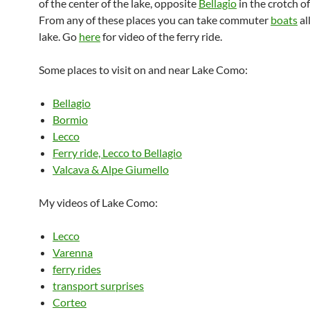
of the center of the lake, opposite
Bellagio
in the crotch of
From any of these places you can take commuter
boats
al
lake. Go
here
for video of the ferry ride.
Some places to visit on and near Lake Como:
Bellagio
Bormio
Lecco
Ferry ride, Lecco to Bellagio
Valcava & Alpe Giumello
My videos of Lake Como:
Lecco
Varenna
ferry rides
transport surprises
Corteo