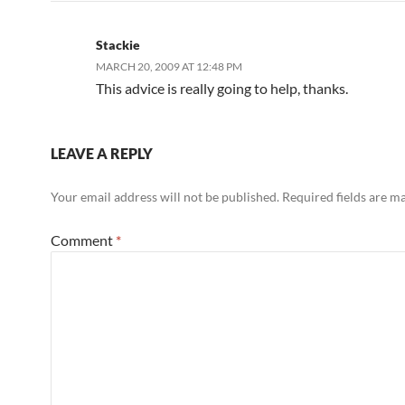
Stackie
MARCH 20, 2009 AT 12:48 PM
This advice is really going to help, thanks.
LEAVE A REPLY
Your email address will not be published.
Required fields are 
Comment
*