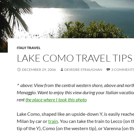
ITALY TRAVEL
LAKE COMO TRAVEL TIPS
DECEMBER 29, 2006
DEIRDRE STRAUGHAN
3 COMMENT
^ above: View from the central western shore, above and nort
Menaggio. Want to enjoy this view during your Italian vacatio
rent
the place where I took this photo
Lake Como, shaped like an upside-down Y, is easily reach
Milan by car or
train
. You can take the train to Lecco (on 
tip of the Y), Como (on the western tip), or Varenna (on th