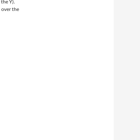
 the Y).
l over the