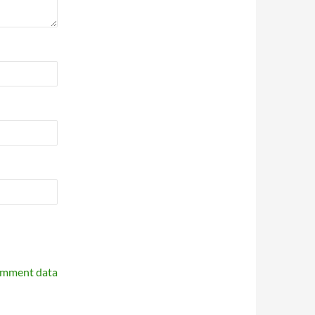
omment data