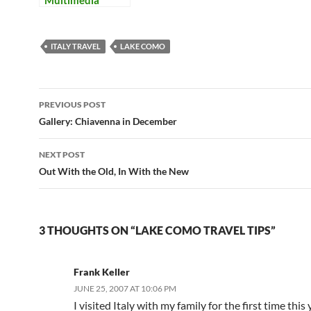
Multimedia
ITALY TRAVEL
LAKE COMO
Post
PREVIOUS POST
navigation
Gallery: Chiavenna in December
NEXT POST
Out With the Old, In With the New
3 THOUGHTS ON “LAKE COMO TRAVEL TIPS”
Frank Keller
JUNE 25, 2007 AT 10:06 PM
I visited Italy with my family for the first time this