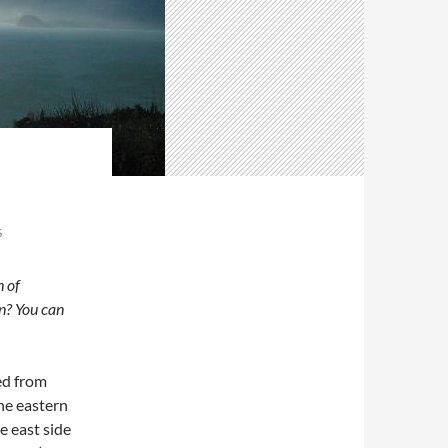
S
h of
n? You can
ed from
the eastern
e east side