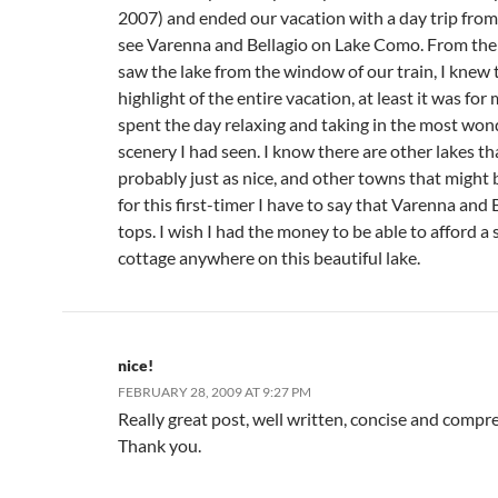
2007) and ended our vacation with a day trip fro
see Varenna and Bellagio on Lake Como. From th
saw the lake from the window of our train, I knew 
highlight of the entire vacation, at least it was for
spent the day relaxing and taking in the most won
scenery I had seen. I know there are other lakes th
probably just as nice, and other towns that might b
for this first-timer I have to say that Varenna and 
tops. I wish I had the money to be able to afford a 
cottage anywhere on this beautiful lake.
nice!
FEBRUARY 28, 2009 AT 9:27 PM
Really great post, well written, concise and compr
Thank you.