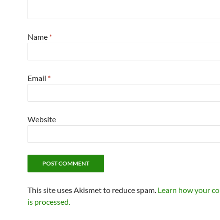
Name
*
Email
*
Website
This site uses Akismet to reduce spam.
Learn how your c
is processed.