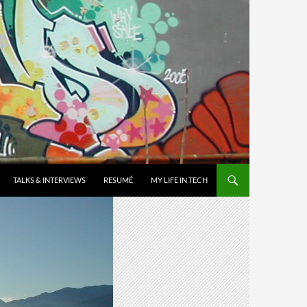
TALKS & INTERVIEWS
RESUMÉ
MY LIFE IN TECH