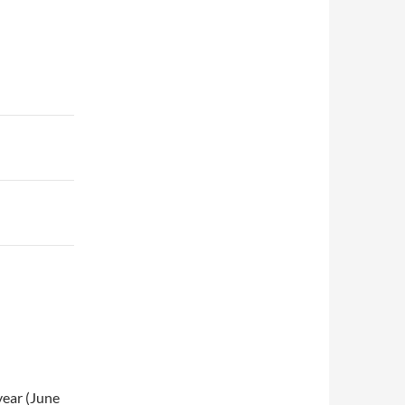
 year (June