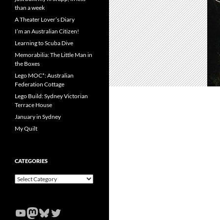
than a week
A Theater Lover’s Diary
I’m an Australian Citizen!
Learning to Scuba Dive
Memorabilia: The Little Man in
the Boxes
Lego MOC*: Australian
Federation Cottage
Lego Build: Sydney Victorian
Terrace House
January in Sydney
My Quilt
CATEGORIES
Categories
YouTube
Mastodon
Bluesky
Twitter