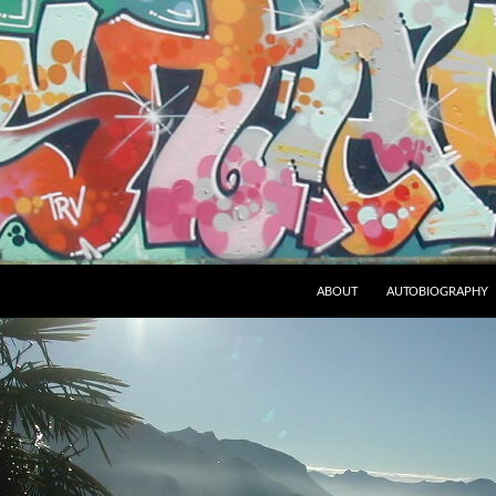
ABOUT
AUTOBIOGRAPHY