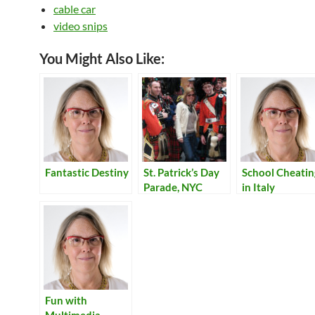
cable car
video snips
You Might Also Like:
Fantastic Destiny
St. Patrick’s Day
School Cheatin
Parade, NYC
in Italy
Fun with