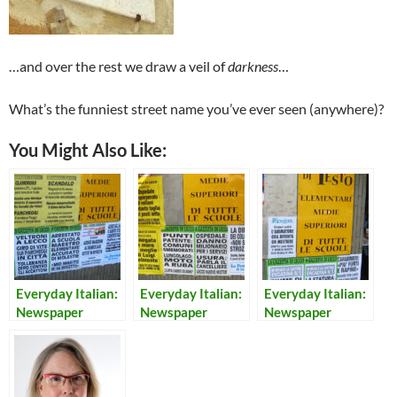
…and over the rest we draw a veil of
darkness
…
What’s the funniest street name you’ve ever seen (anywhere)?
You Might Also Like:
Everyday Italian:
Everyday Italian:
Everyday Italian:
Newspaper
Newspaper
Newspaper
Headlines 20
Headlines 9
Headlines 8