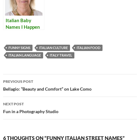
Italian Baby
Names I Happen
to Like
FUNNY SIGNS
ITALIAN CULTURE
ITALIAN FOOD
ITALIAN LANGUAGE
ITALY TRAVEL
Post
PREVIOUS POST
navigation
Bellagio: “Beauty and Comfort” on Lake Como
NEXT POST
Fun in a Photography Studio
6 THOUGHTS ON “FUNNY ITALIAN STREET NAMES”