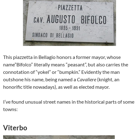
This piazzetta in Bellagio honors a former mayor, whose
name”Bifolco” literally means “peasant”, but also carries the
connotation of “yokel” or “bumpkin.” Evidently the man
outshone his name, being named a
Cavaliere
(knight, an
honorific title nowadays), as well as elected mayor.
I’ve found unusual street names in the historical parts of some
towns:
Viterbo