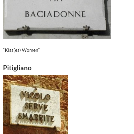
“Kiss(es) Women”
Pitigliano