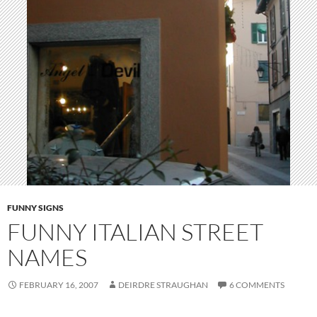
FUNNY SIGNS
FUNNY ITALIAN STREET
NAMES
FEBRUARY 16, 2007
DEIRDRE STRAUGHAN
6 COMMENTS