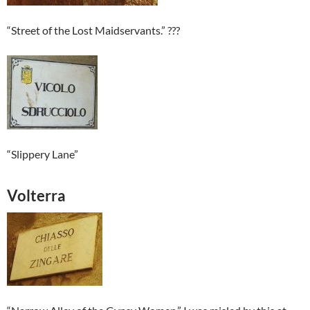
“Street of the Lost Maidservants.” ???
“Slippery Lane”
Volterra