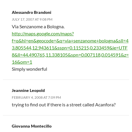
Alessandro Brandoni
JULY 17, 2007 AT 9:08 PM
Via Senzanome a Bologna.
http://maps.google.com/maps?
f=q&hl=en&geocode=&q=via+senzanome+bologna&sll=4
3.805544,12.943611&sspn=0.115215,0.233459&ie=UTF
8&ll=44.490765,11.338105&spn=0.007118,0.014591&z=
16&om=1
Simply wonderful
Jeannine Leopold
FEBRUARY 4, 2008 AT 7:09 PM
trying to find out if there is a street called Acanfora?
Giovanna Montecillo