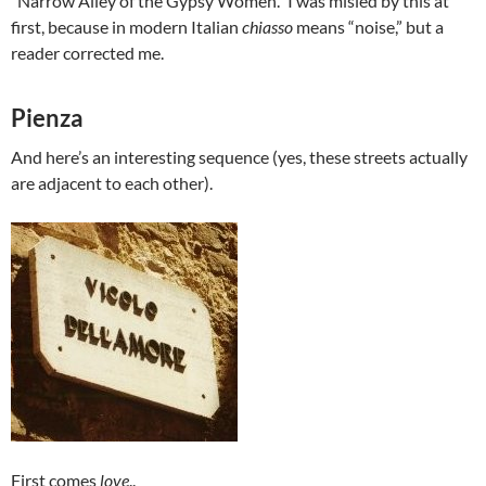
“Narrow Alley of the Gypsy Women.” I was misled by this at
first, because in modern Italian
chiasso
means “noise,” but a
reader corrected me.
Pienza
And here’s an interesting sequence (yes, these streets actually
are adjacent to each other).
First comes
love
..