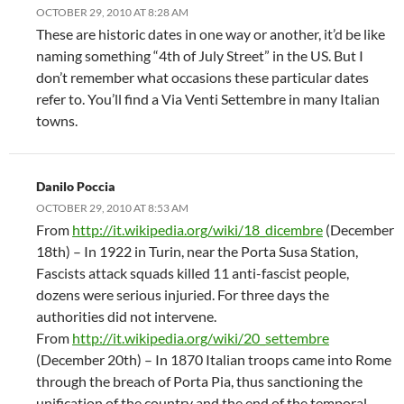
OCTOBER 29, 2010 AT 8:28 AM
These are historic dates in one way or another, it’d be like
naming something “4th of July Street” in the US. But I
don’t remember what occasions these particular dates
refer to. You’ll find a Via Venti Settembre in many Italian
towns.
Danilo Poccia
OCTOBER 29, 2010 AT 8:53 AM
From
http://it.wikipedia.org/wiki/18_dicembre
(December
18th) – In 1922 in Turin, near the Porta Susa Station,
Fascists attack squads killed 11 anti-fascist people,
dozens were serious injuried. For three days the
authorities did not intervene.
From
http://it.wikipedia.org/wiki/20_settembre
(December 20th) – In 1870 Italian troops came into Rome
through the breach of Porta Pia, thus sanctioning the
unification of the country and the end of the temporal