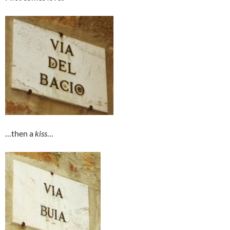
…then a
kiss
…