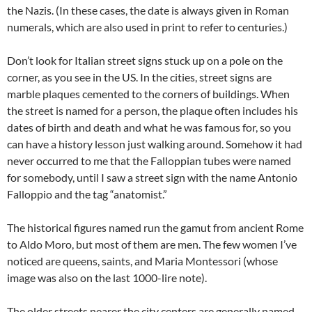
the Nazis. (In these cases, the date is always given in Roman
numerals, which are also used in print to refer to centuries.)
Don’t look for Italian street signs stuck up on a pole on the
corner, as you see in the US. In the cities, street signs are
marble plaques cemented to the corners of buildings. When
the street is named for a person, the plaque often includes his
dates of birth and death and what he was famous for, so you
can have a history lesson just walking around. Somehow it had
never occurred to me that the Falloppian tubes were named
for somebody, until I saw a street sign with the name Antonio
Falloppio and the tag “anatomist.”
The historical figures named run the gamut from ancient Rome
to Aldo Moro, but most of them are men. The few women I’ve
noticed are queens, saints, and Maria Montessori (whose
image was also on the last 1000-lire note).
The older streets nearer the city centers are generally named