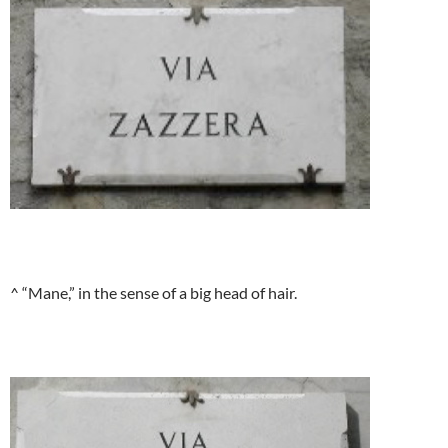
^ “Mane,” in the sense of a big head of hair.