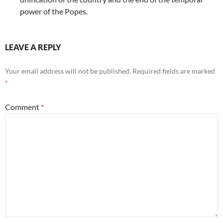
power of the Popes.
LEAVE A REPLY
Your email address will not be published.
Required fields are marked
*
Comment
*