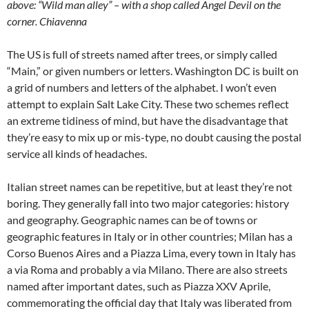
above: “Wild man alley” – with a shop called Angel Devil on the
corner. Chiavenna
The US is full of streets named after trees, or simply called
“Main,” or given numbers or letters. Washington DC is built on
a grid of numbers and letters of the alphabet. I won’t even
attempt to explain Salt Lake City. These two schemes reflect
an extreme tidiness of mind, but have the disadvantage that
they’re easy to mix up or mis-type, no doubt causing the postal
service all kinds of headaches.
Italian street names can be repetitive, but at least they’re not
boring. They generally fall into two major categories: history
and geography. Geographic names can be of towns or
geographic features in Italy or in other countries; Milan has a
Corso Buenos Aires and a Piazza Lima, every town in Italy has
a via Roma and probably a via Milano. There are also streets
named after important dates, such as Piazza XXV Aprile,
commemorating the official day that Italy was liberated from