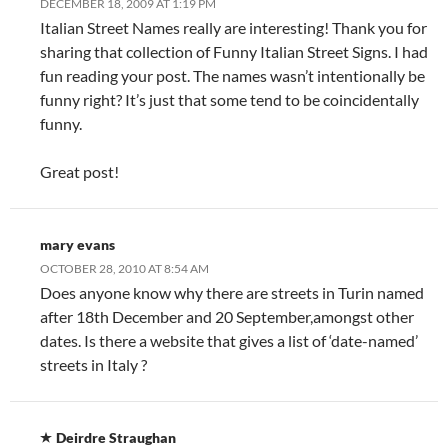
DECEMBER 18, 2009 AT 1:19 PM
Italian Street Names really are interesting! Thank you for
sharing that collection of Funny Italian Street Signs. I had
fun reading your post. The names wasn’t intentionally be
funny right? It’s just that some tend to be coincidentally
funny.
Great post!
mary evans
OCTOBER 28, 2010 AT 8:54 AM
Does anyone know why there are streets in Turin named
after 18th December and 20 September,amongst other
dates. Is there a website that gives a list of ‘date-named’
streets in Italy ?
Deirdre Straughan