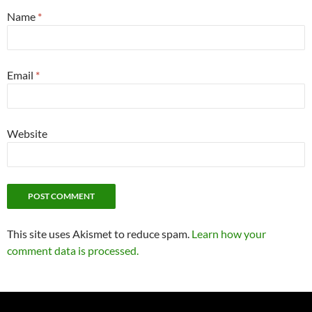
Name
*
Email
*
Website
This site uses Akismet to reduce spam.
Learn how your
comment data is processed.