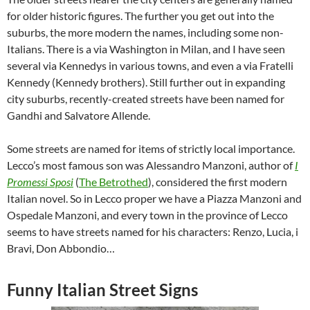
for older historic figures. The further you get out into the
suburbs, the more modern the names, including some non-
Italians. There is a via Washington in Milan, and I have seen
several via Kennedys in various towns, and even a via Fratelli
Kennedy (Kennedy brothers). Still further out in expanding
city suburbs, recently-created streets have been named for
Gandhi and Salvatore Allende.
Some streets are named for items of strictly local importance.
Lecco’s most famous son was Alessandro Manzoni, author of
I
Promessi Sposi
(
The Betrothed
), considered the first modern
Italian novel. So in Lecco proper we have a Piazza Manzoni and
Ospedale Manzoni, and every town in the province of Lecco
seems to have streets named for his characters: Renzo, Lucia, i
Bravi, Don Abbondio…
Funny Italian Street Signs