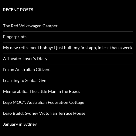
RECENT POSTS
The Red Volkswagen Camper
Fingerprints
My new retirement hobby: I just built my first app, in less than a week
A Theater Lover’s Diary
I’m an Australian Citizen!
Learning to Scuba Dive
Memorabilia: The Little Man in the Boxes
Lego MOC*: Australian Federation Cottage
Lego Build: Sydney Victorian Terrace House
January in Sydney