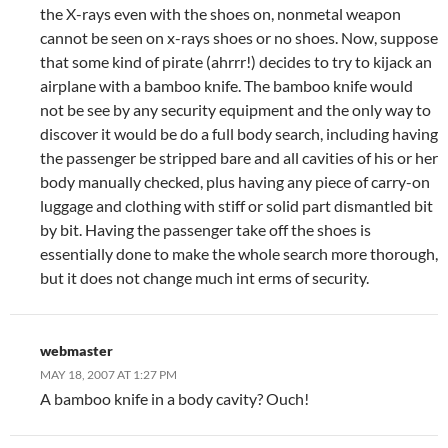
the X-rays even with the shoes on, nonmetal weapon
cannot be seen on x-rays shoes or no shoes. Now, suppose
that some kind of pirate (ahrrr!) decides to try to kijack an
airplane with a bamboo knife. The bamboo knife would
not be see by any security equipment and the only way to
discover it would be do a full body search, including having
the passenger be stripped bare and all cavities of his or her
body manually checked, plus having any piece of carry-on
luggage and clothing with stiff or solid part dismantled bit
by bit. Having the passenger take off the shoes is
essentially done to make the whole search more thorough,
but it does not change much int erms of security.
webmaster
MAY 18, 2007 AT 1:27 PM
A bamboo knife in a body cavity? Ouch!