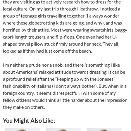
they are visiting as to actively research how to dress for the
local culture. On my last trip through Heathrow, I noticed a
group of teenage girls travelling together (I always wonder
where these globetrotting kids are going, and why), and was
horrified by their attire. Most were wearing sweatshirts, baggy
capri-length trousers, and flip-flops. One even had her U-
shaped travel pillow stuck firmly around her neck. They all
looked as if they had just come off the beach.
I’m neither a prude nor a snob, and there
is
something I like
about Americans’ relaxed attitude towards dressing. It can be
a profound relief after the “keeping up with the Joneses”
fashionability of Italians (I don’t always bother). But, when in a
foreign country, it seems disrespectful. I wish some of my
fellow citizens would think a little harder about the impression
they make on others.
You Might Also Like: