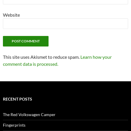
Website
This site uses Akismet to reduce spam.
Learn how your
comment data is processed.
RECENT POSTS
The Red Volkswagen Camper
Fingerprints