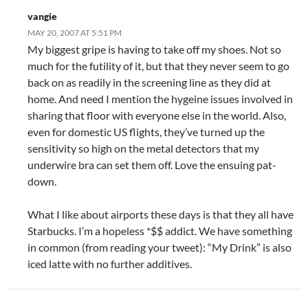
vangie
MAY 20, 2007 AT 5:51 PM
My biggest gripe is having to take off my shoes. Not so
much for the futility of it, but that they never seem to go
back on as readily in the screening line as they did at
home. And need I mention the hygeine issues involved in
sharing that floor with everyone else in the world. Also,
even for domestic US flights, they’ve turned up the
sensitivity so high on the metal detectors that my
underwire bra can set them off. Love the ensuing pat-
down.
What I like about airports these days is that they all have
Starbucks. I’m a hopeless *$$ addict. We have something
in common (from reading your tweet): “My Drink” is also
iced latte with no further additives.