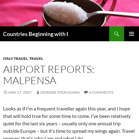
Skip
to
content
Search
Countries Beginning with I
PRIMAR
MENU
ITALY TRAVEL
,
TRAVEL
AIRPORT REPORTS:
MALPENSA
MAY 17, 2007
DEIRDRE STRAUGHAN
6 COMMENTS
Looks as if I’m a frequent traveller again this year, and I hope
that will hold true for some time to come. I’ve been relatively
quiet for the last six years – usually only one annual trip
outside Europe – but it’s time to spread my wings again. Travel
woman: that’s who I am and what I do.