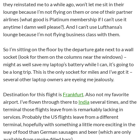
they reinstated me to a while ago, won’t let me sit in their
lounge because I’m not flying on them or one of their partner
airlines (what good is Platinum membership if I can’t use it
anytime I damn well please?). And I can’t use Lufthansa’s
lounge because I’m not flying business class with them.
So I’m sitting on the floor by the departure gate next to a wall
socket (look for them on the columns near the windows) –
might as well save my laptop’s battery while I can, it’s going to
be a long trip. This is the only socket for miles and I’ve got it –
several other laptop owners are eyeing me jealously.
Destination for this flight is
Frankfurt
. Also not my favorite
airport. I’ve flown through there to
India
several times, and the
terminal those flights leave from is remarkably lacking in
services. Probably the US flights leave from a different
terminal, hopefully with something a little more exciting in the
way of food than German sausages and beer (which are only
available from smoke-filled bars).