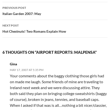
Post
PREVIOUS POST
navigation
Italian Garden 2007: May
NEXT POST
Hot Chestnuts! Two Romans Explain How
6 THOUGHTS ON “AIRPORT REPORTS: MALPENSA”
Gina
MAY 17, 2007 AT 5:35 PM
Your comments about the baggy clothing those girls had
on made me laugh. Some friends of mine are traveling to
Ireland next week and we were discussing attire. They
both said they plan on bringing college sweatshirts (baggy
of course), broken in jeans, tennies, and baseball caps.
When I asked if that was is all…nothing a bit nicer/classier,