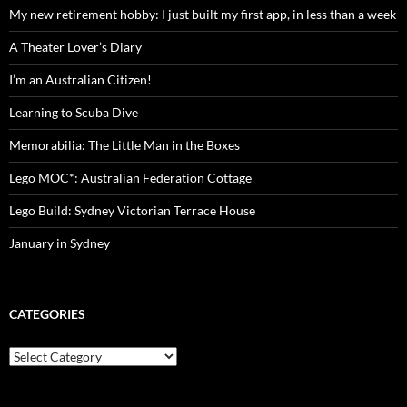
My new retirement hobby: I just built my first app, in less than a week
A Theater Lover’s Diary
I’m an Australian Citizen!
Learning to Scuba Dive
Memorabilia: The Little Man in the Boxes
Lego MOC*: Australian Federation Cottage
Lego Build: Sydney Victorian Terrace House
January in Sydney
CATEGORIES
Categories