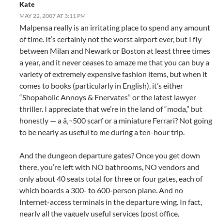
Kate
MAY 22, 2007 AT 3:11 PM
Malpensa really is an irritating place to spend any amount
of time. It’s certainly not the worst airport ever, but I fly
between Milan and Newark or Boston at least three times
a year, and it never ceases to amaze me that you can buy a
variety of extremely expensive fashion items, but when it
comes to books (particularly in English), it’s either
“Shopaholic Annoys & Enervates” or the latest lawyer
thriller. I appreciate that we’re in the land of “moda,” but
honestly — a â‚¬500 scarf or a miniature Ferrari? Not going
to be nearly as useful to me during a ten-hour trip.
And the dungeon departure gates? Once you get down
there, you’re left with NO bathrooms, NO vendors and
only about 40 seats total for three or four gates, each of
which boards a 300- to 600-person plane. And no
Internet-access terminals in the departure wing. In fact,
nearly all the vaguely useful services (post office,