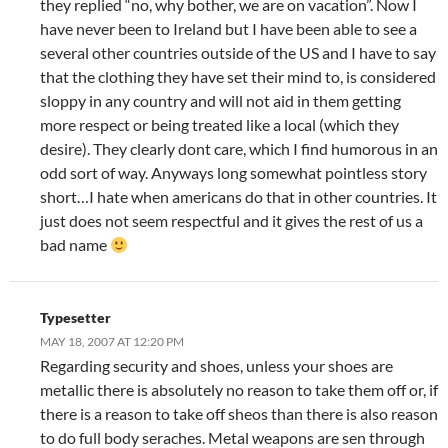
they replied “no, why bother, we are on vacation”. Now I
have never been to Ireland but I have been able to see a
several other countries outside of the US and I have to say
that the clothing they have set their mind to, is considered
sloppy in any country and will not aid in them getting
more respect or being treated like a local (which they
desire). They clearly dont care, which I find humorous in an
odd sort of way. Anyways long somewhat pointless story
short…I hate when americans do that in other countries. It
just does not seem respectful and it gives the rest of us a
bad name
Typesetter
MAY 18, 2007 AT 12:20 PM
Regarding security and shoes, unless your shoes are
metallic there is absolutely no reason to take them off or, if
there is a reason to take off sheos than there is also reason
to do full body seraches. Metal weapons are sen through