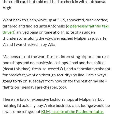
the credit card, but told me I had to check in with Lufthansa.
Argh.
Went back to sleep, woke up at 5:15, showered, drank coffee,
dithered and fiddled until Antonello (
o peerlessly faithful taxi
driver!
) arrived bang on time at 6. In spite of a sudden
thunderstorm along the way, we reached Malpensa just after
7, and I was checked in by 7:15.
Malpensa is not the world’s most interesting airport – no real
bookshops and no music/video shops. I had another coffee
(decaf this time), fresh-squeezed OJ, and a chocolate croissant
for breakfast, went on through security (no line! I am always
going to fly on Tuesdays from now on for the rest of my life –
flights on Tuesdays are cheaper, too).
There are lots of expensive fashion shops at Malpensa, but
nothing I’d actually buy. A nice business class lounge would be
a welcome refuge, but
KLM, in spite of the Platinum status