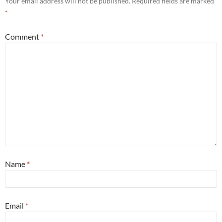
Your email address will not be published.
Required fields are marked
*
Comment
*
Name
*
Email
*