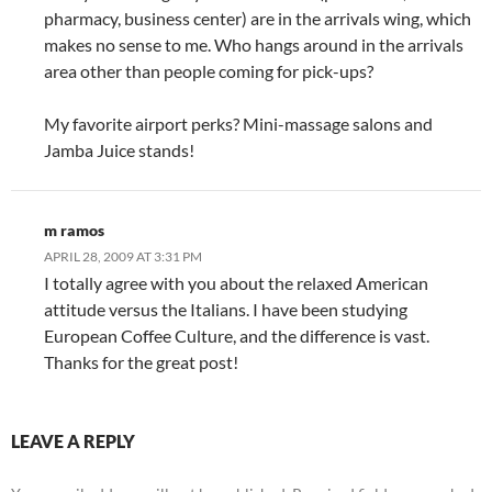
pharmacy, business center) are in the arrivals wing, which
makes no sense to me. Who hangs around in the arrivals
area other than people coming for pick-ups?
My favorite airport perks? Mini-massage salons and
Jamba Juice stands!
m ramos
APRIL 28, 2009 AT 3:31 PM
I totally agree with you about the relaxed American
attitude versus the Italians. I have been studying
European Coffee Culture, and the difference is vast.
Thanks for the great post!
LEAVE A REPLY