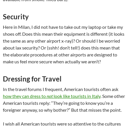
Security
Here in Milan, I did not have to take out my laptop or take my
shoes off. Does this mean their equipment is different (it looks
the same as any other airport x-ray)? Or should I be worried
about lax security? Or (sshh! don’t tell!) does this mean that
the elaborate procedures at other airports are designed to
make us feel more secure when actually we aren’t?
Dressing for Travel
In the travel forums I frequent, American tourists often ask
how they can dress to
not
look like tourists in Italy
. Some other
American tourists reply: “They’re going to know you’re a
foreigner anyway, so why bother?” But that misses the point.
I wish all American tourists were so attentive to the cultures