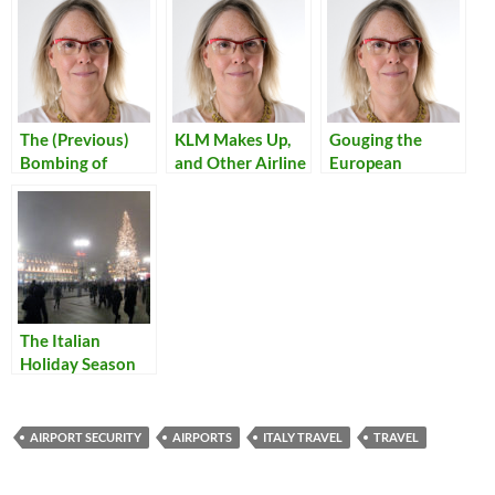
The (Previous)
KLM Makes Up,
Gouging the
Bombing of
and Other Airline
European
Tripoli
Experiences
Customer
The Italian
Holiday Season
Begins
AIRPORT SECURITY
AIRPORTS
ITALY TRAVEL
TRAVEL