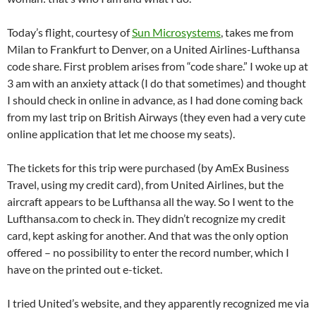
Today’s flight, courtesy of
Sun Microsystems
, takes me from
Milan to Frankfurt to Denver, on a United Airlines-Lufthansa
code share. First problem arises from “code share.” I woke up at
3 am with an anxiety attack (I do that sometimes) and thought
I should check in online in advance, as I had done coming back
from my last trip on British Airways (they even had a very cute
online application that let me choose my seats).
The tickets for this trip were purchased (by AmEx Business
Travel, using my credit card), from United Airlines, but the
aircraft appears to be Lufthansa all the way. So I went to the
Lufthansa.com to check in. They didn’t recognize my credit
card, kept asking for another. And that was the only option
offered – no possibility to enter the record number, which I
have on the printed out e-ticket.
I tried United’s website, and they apparently recognized me via