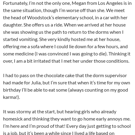
Fortunately, I’m not the only one, Megan from Los Angeles is in
the same situation, though I’m worse off than she. We meet
the head of Woodstock’s elementary school, in a car with her
daughter. She offers us a ride. When we arrived at her house
she was showing us the path to return to the dorms when I
started vomiting. She very kindly hosted me at her house,
offering me a sofa where I could lie down for a few hours, and
some medicine (I was convinced I was going to die). Thinking it
over, I am a bit irritated that I met her under those conditions.
I had to pass on the chocolate cake that the dorm supervisor
had made for Julia, but I’m sure that when it’s time for my own
birthday I’ll be able to eat some (always counting on my good
karma!).
It was stormy at the start, but hearing girls who already
homesick and thinking they want to go home early annoys me.
I’m here and I’m proud of that! Every day just getting to school
is a job, but it’s been a while since I lived a life based on