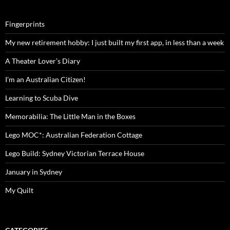
Fingerprints
My new retirement hobby: I just built my first app, in less than a week
A Theater Lover’s Diary
I’m an Australian Citizen!
Learning to Scuba Dive
Memorabilia: The Little Man in the Boxes
Lego MOC*: Australian Federation Cottage
Lego Build: Sydney Victorian Terrace House
January in Sydney
My Quilt