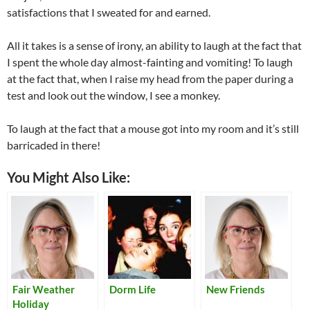
satisfactions that I sweated for and earned.
All it takes is a sense of irony, an ability to laugh at the fact that
I spent the whole day almost-fainting and vomiting! To laugh
at the fact that, when I raise my head from the paper during a
test and look out the window, I see a monkey.
To laugh at the fact that a mouse got into my room and it’s still
barricaded in there!
You Might Also Like:
Fair Weather
Dorm Life
New Friends
Holiday