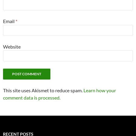
Email
*
Website
This site uses Akismet to reduce spam.
Learn how your
comment data is processed.
RECENT POSTS