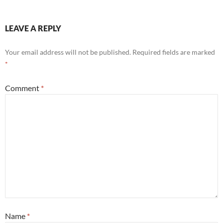
LEAVE A REPLY
Your email address will not be published.
Required fields are marked
*
Comment
*
Name
*