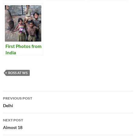
First Photos from
India
ROSS AT WS
Post
PREVIOUS POST
navigation
Delhi
NEXT POST
Almost 18