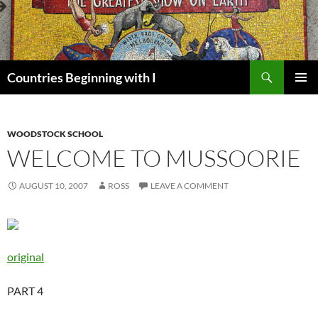
Skip
to
content
Search
Countries Beginning with I
PRIMAR
MENU
WOODSTOCK SCHOOL
WELCOME TO MUSSOORIE
AUGUST 10, 2007
ROSS
LEAVE A COMMENT
original
PART 4