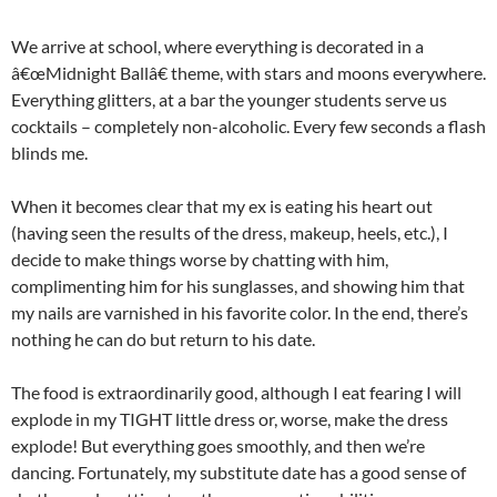
We arrive at school, where everything is decorated in a
â€œMidnight Ballâ€ theme, with stars and moons everywhere.
Everything glitters, at a bar the younger students serve us
cocktails – completely non-alcoholic. Every few seconds a flash
blinds me.
When it becomes clear that my ex is eating his heart out
(having seen the results of the dress, makeup, heels, etc.), I
decide to make things worse by chatting with him,
complimenting him for his sunglasses, and showing him that
my nails are varnished in his favorite color. In the end, there’s
nothing he can do but return to his date.
The food is extraordinarily good, although I eat fearing I will
explode in my TIGHT little dress or, worse, make the dress
explode! But everything goes smoothly, and then we’re
dancing. Fortunately, my substitute date has a good sense of