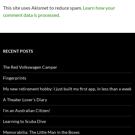
This site uses Akismet to reduce spam.
Learn how your
comment data is processed.
RECENT POSTS
The Red Volkswagen Camper
Fingerprints
My new retirement hobby: I just built my first app, in less than a week
A Theater Lover’s Diary
I’m an Australian Citizen!
Learning to Scuba Dive
Memorabilia: The Little Man in the Boxes