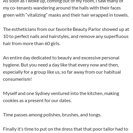
As soon as I woke up, coming out of my room, I saw many of
my co-tenants wandering around the halls with their faces
green with “vitalizing” masks and their hair wrapped in towels.
The estheticians from our favorite Beauty Parlor showed up at
10 to perfect nails and hairstyles, and remove any superfluous
hair from more than 60 girls.
An entire day dedicated to beauty and excessive personal
hygiene. But you need a day like that every now and then,
especially for a group like us, so far away from our habitual
consumerism!
Myself and one Sydney ventured into the kitchen, making
cookies as a present for our dates.
Time passes among polishes, brushes, and tongs.
Finally it’s time to put on the dress that that poor tailor had to