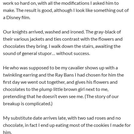
work so hard on, with all the modifications I asked him to
make. The result is good, although I look like something out of
a Disney film.
Our knights arrived, washed and ironed. The gray-black of
their various jackets and ties contrast with the flowers and
chocolates they bring. I walk down the stairs, awaiting the
sound of general stupor… without success.
He who was supposed to be my cavalier shows up with a
twinkling earring and the Ray Bans I had chosen for him the
first day we went out together, and gives his flowers and
chocolates to the plump little brown girl next to me,
pretending that he doesn’t even see me. (The story of our
breakup is complicated.)
My substitute date arrives late, with two sad roses and no
chocolate, in fact I end up eating most of the cookies I made for
him.