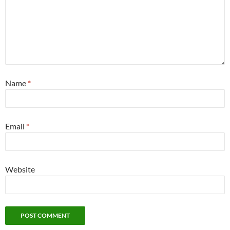
Name
*
Email
*
Website