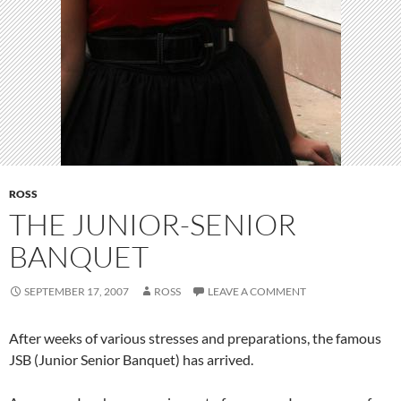
ROSS
THE JUNIOR-SENIOR
BANQUET
SEPTEMBER 17, 2007
ROSS
LEAVE A COMMENT
After weeks of various stresses and preparations, the famous
JSB (Junior Senior Banquet) has arrived.