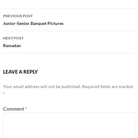
Post
PREVIOUS POST
navigation
Junior-Senior Banquet Pictures
NEXT POST
Ramadan
LEAVE A REPLY
Your email address will not be published.
Required fields are marked
*
Comment
*