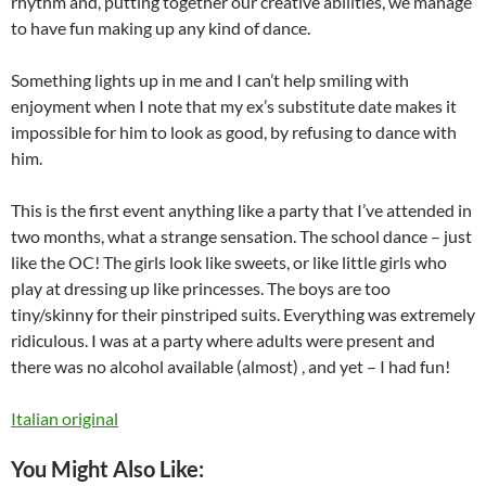
rhythm and, putting together our creative abilities, we manage
to have fun making up any kind of dance.
Something lights up in me and I can’t help smiling with
enjoyment when I note that my ex’s substitute date makes it
impossible for him to look as good, by refusing to dance with
him.
This is the first event anything like a party that I’ve attended in
two months, what a strange sensation. The school dance – just
like the OC! The girls look like sweets, or like little girls who
play at dressing up like princesses. The boys are too
tiny/skinny for their pinstriped suits. Everything was extremely
ridiculous. I was at a party where adults were present and
there was no alcohol available (almost) , and yet – I had fun!
Italian original
You Might Also Like: