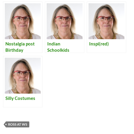
Nostalgia post
Indian
Inspi(red)
Birthday
Schoolkids
Silly Costumes
ROSS AT WS