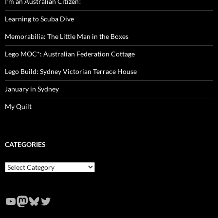
I’m an Australian Citizen!
Learning to Scuba Dive
Memorabilia: The Little Man in the Boxes
Lego MOC*: Australian Federation Cottage
Lego Build: Sydney Victorian Terrace House
January in Sydney
My Quilt
CATEGORIES
Categories
YouTube
Mastodon
Bluesky
Twitter