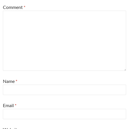
Comment
*
Name
*
Email
*