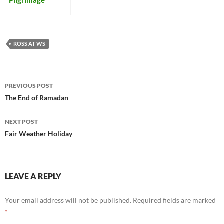
ROSS AT WS
Post
PREVIOUS POST
navigation
The End of Ramadan
NEXT POST
Fair Weather Holiday
LEAVE A REPLY
Your email address will not be published.
Required fields are marked
*