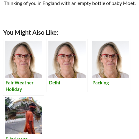
Thinking of you in England with an empty bottle of baby Moet.
You Might Also Like:
Fair Weather
Delhi
Packing
Holiday
Pilgrimage