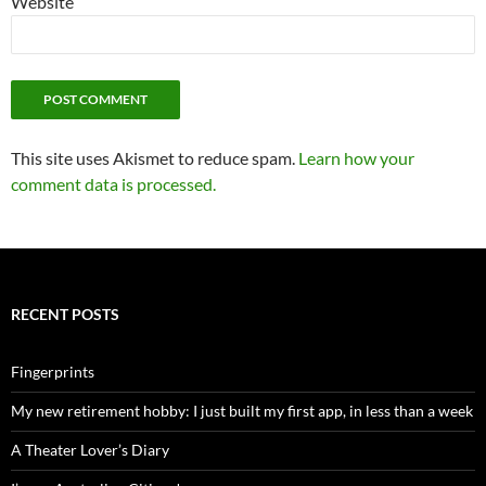
Website
This site uses Akismet to reduce spam.
Learn how your
comment data is processed.
RECENT POSTS
Fingerprints
My new retirement hobby: I just built my first app, in less than a week
A Theater Lover’s Diary