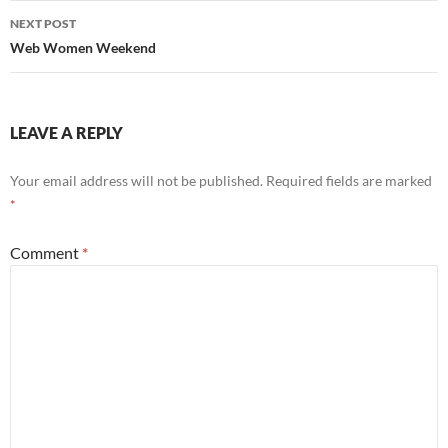
NEXT POST
Web Women Weekend
LEAVE A REPLY
Your email address will not be published.
Required fields are marked
*
Comment
*