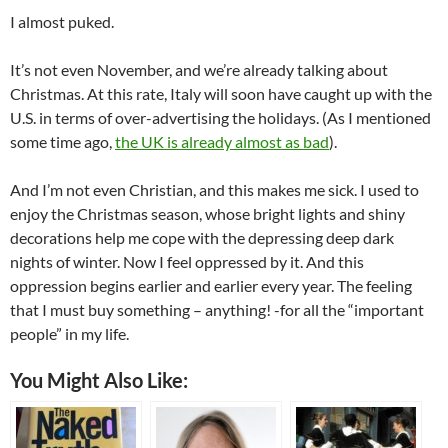
I almost puked.
It’s not even November, and we’re already talking about
Christmas. At this rate, Italy will soon have caught up with the
U.S. in terms of over-advertising the holidays. (As I mentioned
some time ago,
the UK is already almost as bad
).
And I’m not even Christian, and this makes me sick. I used to
enjoy the Christmas season, whose bright lights and shiny
decorations help me cope with the depressing deep dark
nights of winter. Now I feel oppressed by it. And this
oppression begins earlier and earlier every year. The feeling
that I must buy something – anything! -for all the “important
people” in my life.
You Might Also Like: