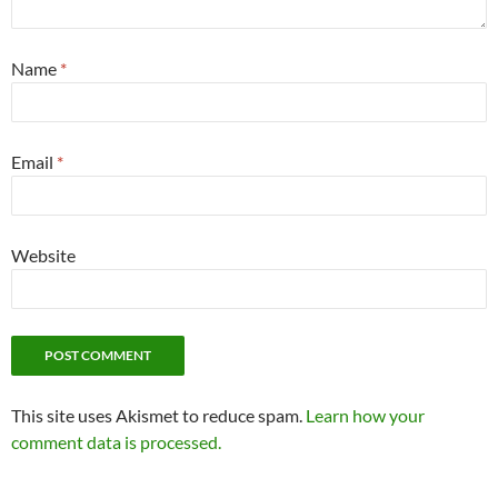
Name
*
Email
*
Website
This site uses Akismet to reduce spam.
Learn how your
comment data is processed.