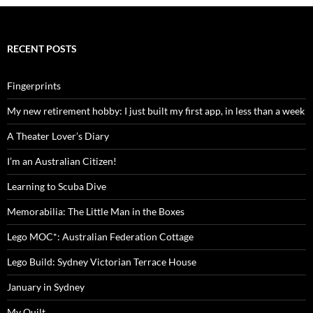
RECENT POSTS
Fingerprints
My new retirement hobby: I just built my first app, in less than a week
A Theater Lover’s Diary
I’m an Australian Citizen!
Learning to Scuba Dive
Memorabilia: The Little Man in the Boxes
Lego MOC*: Australian Federation Cottage
Lego Build: Sydney Victorian Terrace House
January in Sydney
My Quilt