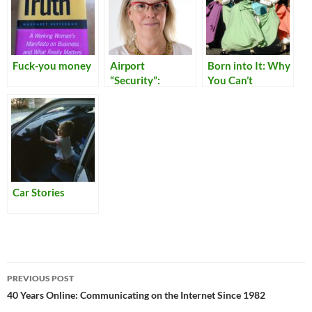
Fuck-you money
Airport
Born into It: Why
“Security”:
You Can’t
Reflections on
Become Italian
Our Times
Car Stories
Post
PREVIOUS POST
navigation
40 Years Online: Communicating on the Internet Since 1982