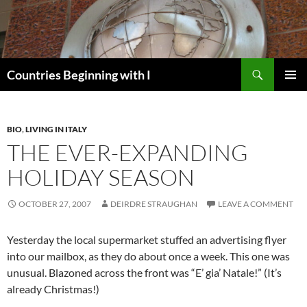
Skip
to
content
Search
Countries Beginning with I
PRIMAR
MENU
BIO
,
LIVING IN ITALY
THE EVER-EXPANDING
HOLIDAY SEASON
OCTOBER 27, 2007
DEIRDRE STRAUGHAN
LEAVE A COMMENT
Yesterday the local supermarket stuffed an advertising flyer
into our mailbox, as they do about once a week. This one was
unusual. Blazoned across the front was “E’ gia’ Natale!” (It’s
already Christmas!)